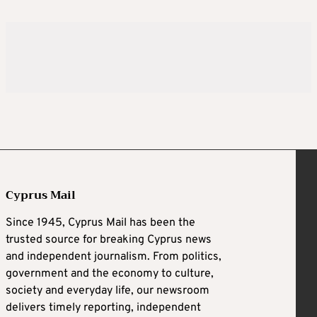
Cyprus Mail
Since 1945, Cyprus Mail has been the
trusted source for breaking Cyprus news
and independent journalism. From politics,
government and the economy to culture,
society and everyday life, our newsroom
delivers timely reporting, independent