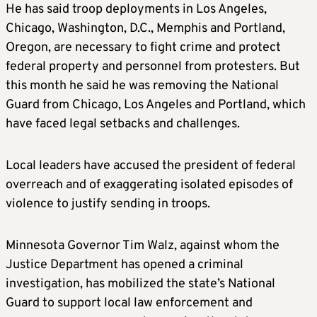
He has said troop deployments in Los Angeles,
Chicago, Washington, D.C., Memphis and Portland,
Oregon, are necessary to fight crime and protect
federal property and personnel from protesters. But
this month he said he was removing the National
Guard from Chicago, Los Angeles and Portland, which
have faced legal setbacks and challenges.
Local leaders have accused the president of federal
overreach and of exaggerating isolated episodes of
violence to justify sending in troops.
Minnesota Governor Tim Walz, against whom the
Justice Department has opened a criminal
investigation, has mobilized the state’s National
Guard to support local law enforcement and