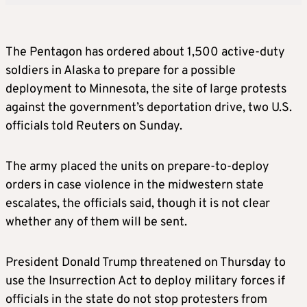
The Pentagon has ordered about 1,500 active-duty
soldiers in Alaska to prepare for a possible
deployment to Minnesota, the site of large protests
against the government’s deportation drive, two U.S.
officials told Reuters on Sunday.
The army placed the units on prepare-to-deploy
orders in case violence in the midwestern state
escalates, the officials said, though it is not clear
whether any of them will be sent.
President Donald Trump threatened on Thursday to
use the Insurrection Act to deploy military forces if
officials in the state do not stop protesters from