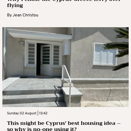
flying
By
Jean Christou
Sunday 02 August | 13:42
This might be Cyprus’ best housing idea –
so why is no-one using it?