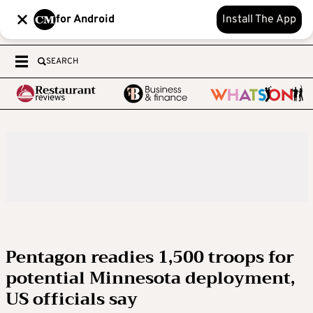
for Android
Install The App
SEARCH
Pentagon readies 1,500 troops for
potential Minnesota deployment,
US officials say