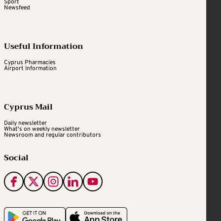
Sport
Newsfeed
Useful Information
Cyprus Pharmacies
Airport Information
Cyprus Mail
Daily newsletter
What's on weekly newsletter
Newsroom and regular contributors
Social