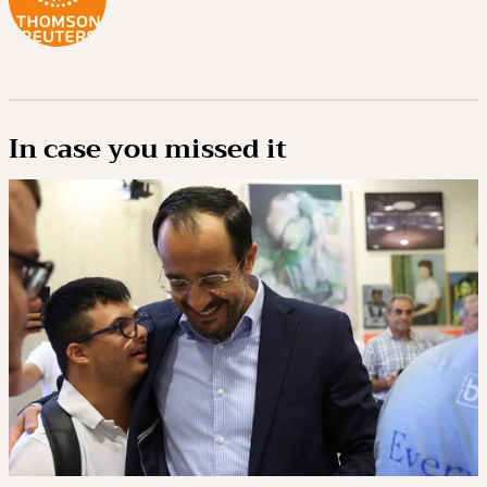
In case you missed it