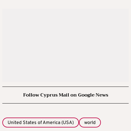
Follow Cyprus Mail on Google News
United States of America (USA)
world