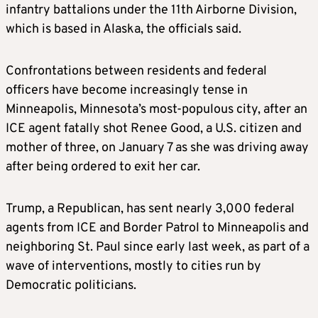
infantry battalions under the 11th Airborne Division,
which is based in Alaska, the officials said.
Confrontations between residents and federal
officers have become increasingly tense in
Minneapolis, Minnesota’s most-populous city, after an
ICE agent fatally shot Renee Good, a U.S. citizen and
mother of three, on January 7 as she was driving away
after being ordered to exit her car.
Trump, a Republican, has sent nearly 3,000 federal
agents from ICE and Border Patrol to Minneapolis and
neighboring St. Paul since early last week, as part of a
wave of interventions, mostly to cities run by
Democratic politicians.