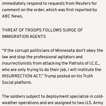
immediately respond to requests from Reuters for
comment on the order, which was first reported by
ABC News.
THREAT OF TROOPS FOLLOWS SURGE OF
IMMIGRATION AGENTS
“If the corrupt politicians of Minnesota don’t obey the
law and stop the professional agitators and
insurrectionists from attacking the Patriots of I.C.E.,
who are only trying to do their job, I will institute the
INSURRECTION ACT,” Trump posted on his Truth
Social platform.
The soldiers subject to deployment specialize in cold-
weather operations and are assigned to two U.S. Army