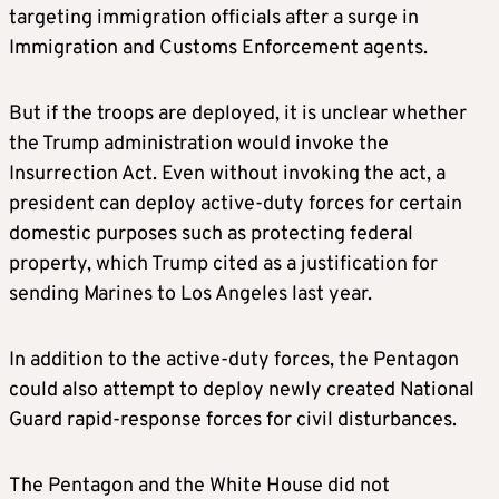
targeting immigration officials after a surge in
Immigration and Customs Enforcement agents.
But if the troops are deployed, it is unclear whether
the Trump administration would invoke the
Insurrection Act. Even without invoking the act, a
president can deploy active-duty forces for certain
domestic purposes such as protecting federal
property, which Trump cited as a justification for
sending Marines to Los Angeles last year.
In addition to the active-duty forces, the Pentagon
could also attempt to deploy newly created National
Guard rapid-response forces for civil disturbances.
The Pentagon and the White House did not