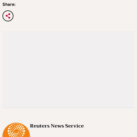
Share:
Reuters News Service