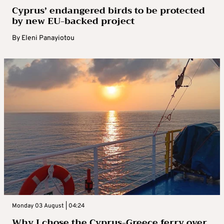
Cyprus’ endangered birds to be protected
by new EU-backed project
By
Eleni Panayiotou
Monday 03 August | 04:24
Why I chose the Cyprus-Greece ferry over