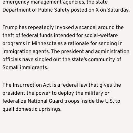
emergency management agencies, the state
Department of Public Safety posted on X on Saturday.
Trump has repeatedly invoked a scandal around the
theft of federal funds intended for social-welfare
programs in Minnesota as a rationale for sending in
immigration agents. The president and administration
officials have singled out the state’s community of
Somali immigrants.
The Insurrection Act is a federal law that gives the
president the power to deploy the military or
federalize National Guard troops inside the U.S. to
quell domestic uprisings.