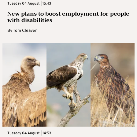
Tuesday 04 August | 15:43
New plans to boost employment for people
with disabilities
By
Tom Cleaver
Tuesday 04 August | 14:53