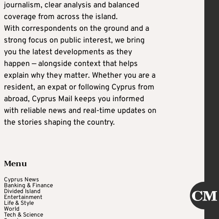
journalism, clear analysis and balanced
coverage from across the island.
With correspondents on the ground and a
strong focus on public interest, we bring
you the latest developments as they
happen — alongside context that helps
explain why they matter. Whether you are a
resident, an expat or following Cyprus from
abroad, Cyprus Mail keeps you informed
with reliable news and real-time updates on
the stories shaping the country.
Menu
Cyprus News
Banking & Finance
Divided Island
Entertainment
Life & Style
World
Tech & Science