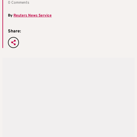
0 Comments
By
Reuters News Service
Share: