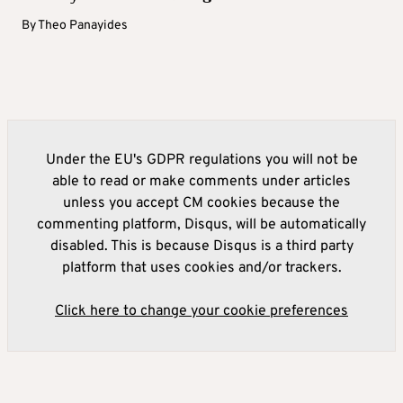
By
Theo Panayides
Under the EU's GDPR regulations you will not be
able to read or make comments under articles
unless you accept CM cookies because the
commenting platform, Disqus, will be automatically
disabled. This is because Disqus is a third party
platform that uses cookies and/or trackers.
Click here to change your cookie preferences