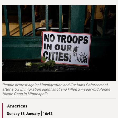
People protest against Immigration and Customs Enforcement,
after a US immigration agent shot and killed 37-year-old Renee
Nicole Good in Minneapolis
Americas
Sunday 18 January | 16:42