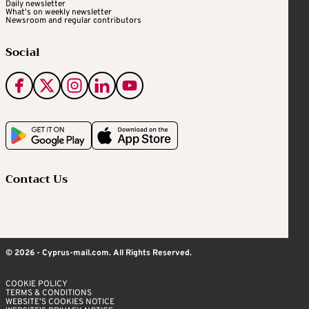
Daily newsletter
What's on weekly newsletter
Newsroom and regular contributors
Social
Contact Us
© 2026 - Cyprus-mail.com. All Rights Reserved.
COOKIE POLICY
TERMS & CONDITIONS
WEBSITE’S COOKIES NOTICE