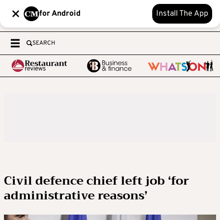
for Android
Install The App
SEARCH
Civil defence chief left job ‘for
administrative reasons’