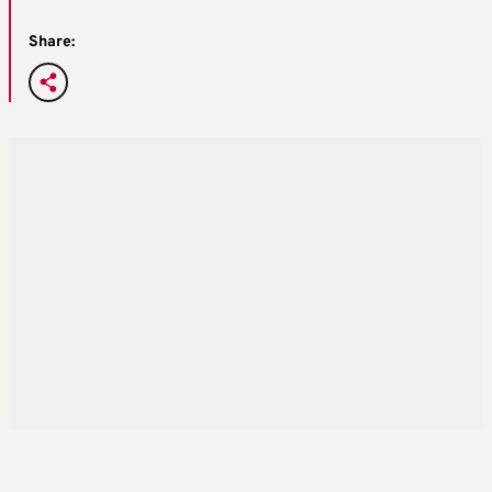
Share: