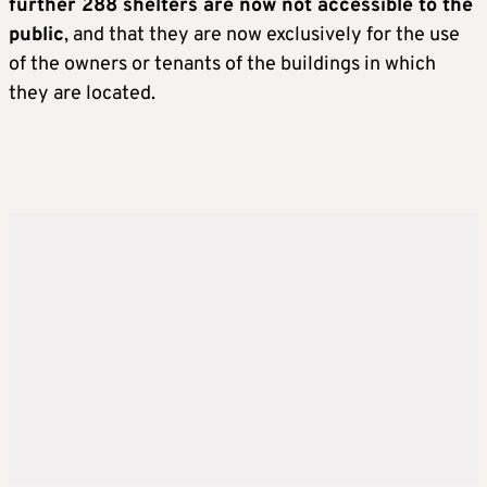
further 288 shelters are now not accessible to the
public
, and that they are now exclusively for the use
of the owners or tenants of the buildings in which
they are located.