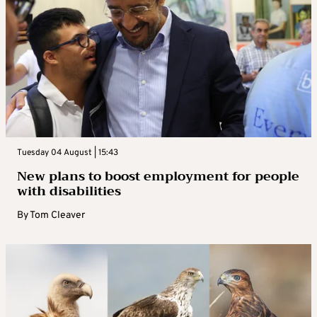
Tuesday 04 August | 15:43
New plans to boost employment for people
with disabilities
By
Tom Cleaver