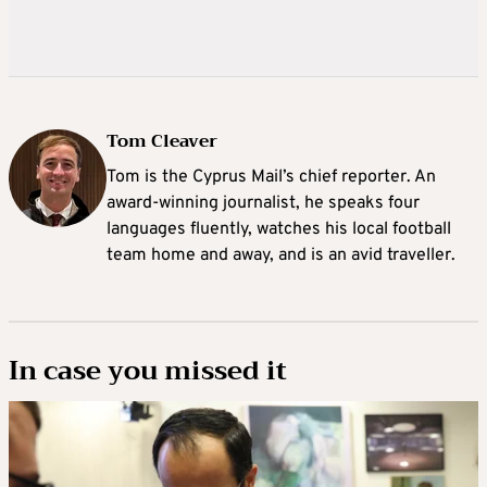
Tom Cleaver
Tom is the Cyprus Mail’s chief reporter. An
award-winning journalist, he speaks four
languages fluently, watches his local football
team home and away, and is an avid traveller.
In case you missed it