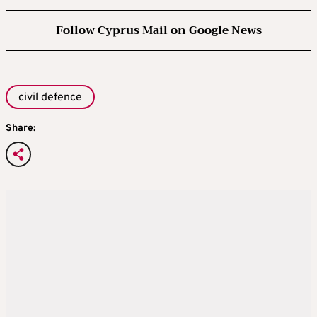
Follow Cyprus Mail on Google News
civil defence
Share: