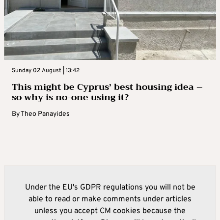
Sunday 02 August | 13:42
This might be Cyprus’ best housing idea –
so why is no-one using it?
By
Theo Panayides
Under the EU's GDPR regulations you will not be
able to read or make comments under articles
unless you accept CM cookies because the