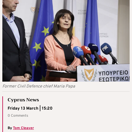
Former Civil Defence chief Maria Papa
Cyprus News
Friday 13 March | 15:20
0 Comments
By
Tom Cleaver