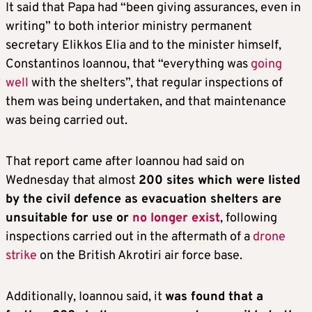
It said that Papa had “been giving assurances, even in
writing” to both interior ministry permanent
secretary Elikkos Elia and to the minister himself,
Constantinos Ioannou, that “everything was
going
well
with the shelters”, that regular inspections of
them was being undertaken, and that maintenance
was being carried out.
That report came after Ioannou had said on
Wednesday that almost
200 sites which were listed
by the civil defence as evacuation shelters are
unsuitable for use or
no longer exist
, following
inspections carried out in the aftermath of a
drone
strike
on the British Akrotiri air force base.
Additionally, Ioannou said, it
was found that a