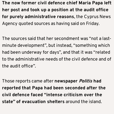
The now former civil defence chief Maria Papa left
her post and took up a position at the audit office
for purely administrative reasons
, the Cyprus News
Agency quoted sources as having said on Friday.
The sources said that her secondment was “not a last-
minute development”, but instead, “something which
had been underway for days”, and that it was “related
to the administrative needs of the civil defence and of
the audit office”.
Those reports came after
newspaper
Politis
had
reported that Papa had been seconded after the
civil defence faced “intense criticism over the
state”
of evacuation shelters
around the island.