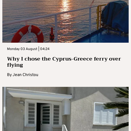
Monday 03 August | 04:24
Why I chose the Cyprus-Greece ferry over
flying
By
Jean Christou