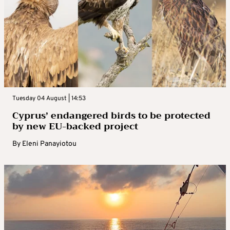
Tuesday 04 August | 14:53
Cyprus’ endangered birds to be protected
by new EU-backed project
By
Eleni Panayiotou