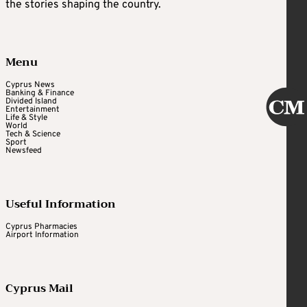
the stories shaping the country.
Menu
Cyprus News
Banking & Finance
Divided Island
Entertainment
Life & Style
World
Tech & Science
Sport
Newsfeed
Useful Information
Cyprus Pharmacies
Airport Information
Cyprus Mail