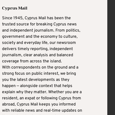
Cyprus Mail
Since 1945, Cyprus Mail has been the
trusted source for breaking Cyprus news
and independent journalism. From politics,
government and the economy to culture,
society and everyday life, our newsroom
delivers timely reporting, independent
journalism, clear analysis and balanced
coverage from across the island.
With correspondents on the ground and a
strong focus on public interest, we bring
you the latest developments as they
happen — alongside context that helps
explain why they matter. Whether you are a
resident, an expat or following Cyprus from
abroad, Cyprus Mail keeps you informed
with reliable news and real-time updates on