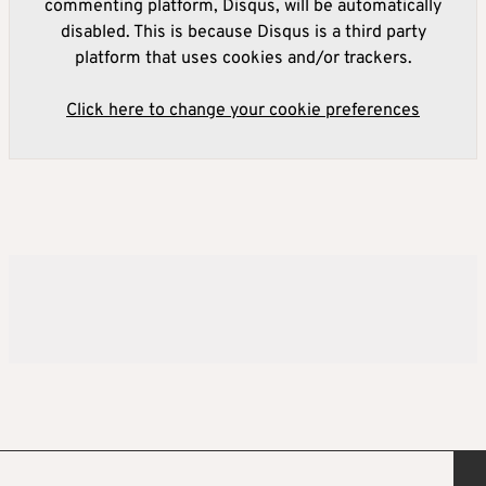
commenting platform, Disqus, will be automatically
disabled. This is because Disqus is a third party
platform that uses cookies and/or trackers.
Click here to change your cookie preferences