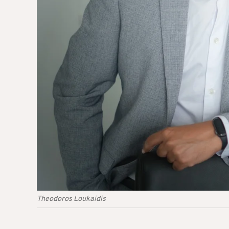
Theodoros Loukaidis