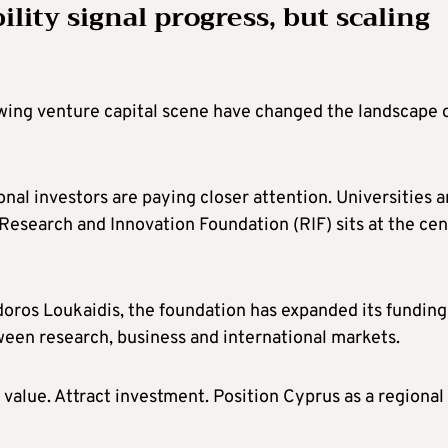
lity signal progress, but scaling
owing venture capital scene have changed the landscape 
ional investors are paying closer attention. Universities 
Research and Innovation Foundation (RIF) sits at the cen
oros Loukaidis, the foundation has expanded its funding
een research, business and international markets.
 value. Attract investment. Position Cyprus as a regional