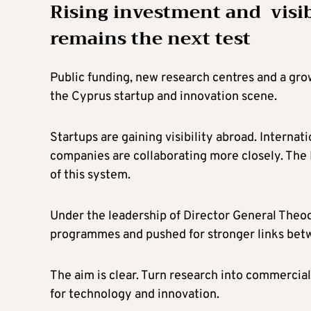
Rising investment and visibi
remains the next test
Public funding, new research centres and a gr
the Cyprus startup and innovation scene.
Startups are gaining visibility abroad. Internat
companies are collaborating more closely. The 
of this system.
Under the leadership of Director General Theod
programmes and pushed for stronger links betw
The aim is clear. Turn research into commercial
for technology and innovation.