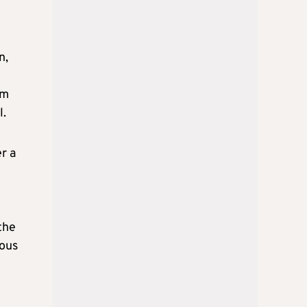
n,
7m
l.
r a
the
rous