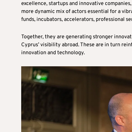
excellence, startups and innovative companies, 
more dynamic mix of actors essential for a vib
funds, incubators, accelerators, professional se
Together, they are generating stronger innovat
Cyprus’ visibility abroad. These are in turn rein
innovation and technology.