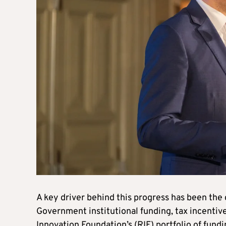
A key driver behind this progress has been the
Government institutional funding, tax incentive
Innovation Foundation’s (RIF) portfolio of fun