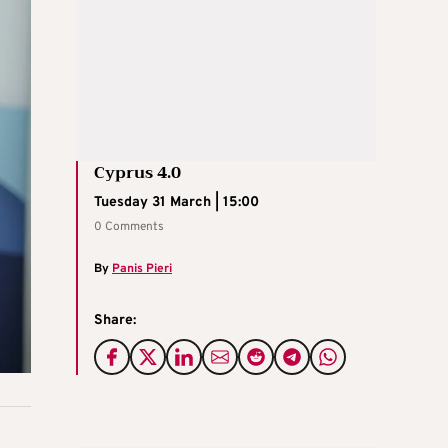
Cyprus 4.0
Tuesday 31 March | 15:00
0 Comments
By
Panis Pieri
Share: