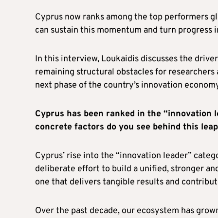
Cyprus now ranks among the top performers glob
can sustain this momentum and turn progress 
In this interview, Loukaidis discusses the drive
remaining structural obstacles for researchers a
next phase of the country’s innovation economy
Cyprus has been ranked in the “innovation l
concrete factors do you see behind this leap
Cyprus’ rise into the “innovation leader” categ
deliberate effort to build a unified, stronger 
one that delivers tangible results and contribu
Over the past decade, our ecosystem has grown n