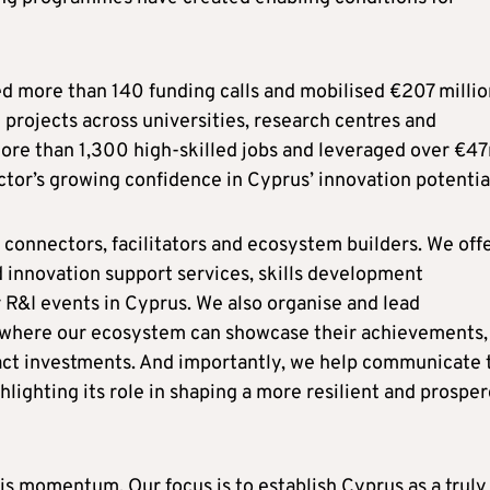
hed more than 140 funding calls and mobilised €207 millio
projects across universities, research centres and
ore than 1,300 high‑skilled jobs and leveraged over €4
ector’s growing confidence in Cyprus’ innovation potentia
s connectors, facilitators and ecosystem builders. We offe
 innovation support services, skills development
R&I events in Cyprus. We also organise and lead
s where our ecosystem can showcase their achievements,
ract investments. And importantly, we help communicate 
hlighting its role in shaping a more resilient and prospe
s momentum. Our focus is to establish Cyprus as a truly