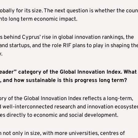
ally for its size. The next question is whether the coun
into long term economic impact.
rs behind Cyprus’ rise in global innovation rankings, the
nd startups, and the role RIF plans to play in shaping th
.
eader” category of the Global Innovation Index. What
, and how sustainable is this progress long term?
ory of the Global Innovation Index reflects a long‑term,
and well‑interconnected research and innovation ecosyste
tes directly to economic and social development.
ot only in size, with more universities, centres of