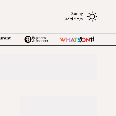
Sunny
o
34
,
5m/s