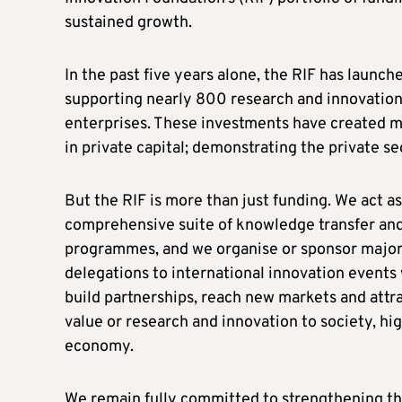
sustained growth.
In the past five years alone, the RIF has launc
supporting nearly 800 research and innovation 
enterprises. These investments have created m
in private capital; demonstrating the private s
But the RIF is more than just funding. We act a
comprehensive suite of knowledge transfer and
programmes, and we organise or sponsor major 
delegations to international innovation event
build partnerships, reach new markets and att
value or research and innovation to society, hig
economy.
We remain fully committed to strengthening thi