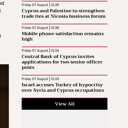
nd
Friday 07 August | 12:39
Cyprus and Palestine to strengthen
l
trade ties at Nicosia business forum
Friday 07 August | 12:38
Mobile phone satisfaction remains
g
high
Friday 07 August | 12:34
Central Bank of Cyprus invites
applications for two senior officer
posts
Friday 07 August | 12:33
Israel accuses Turkey of hypocrisy
over Syria and Cyprus occupations
View All