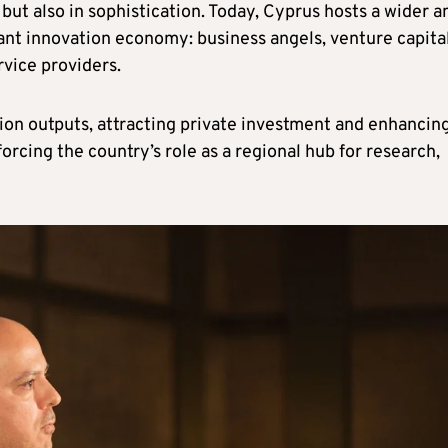
but also in sophistication. Today, Cyprus hosts a wider a
rant innovation economy: business angels, venture capita
rvice providers.
ion outputs, attracting private investment and enhancin
forcing the country’s role as a regional hub for research,