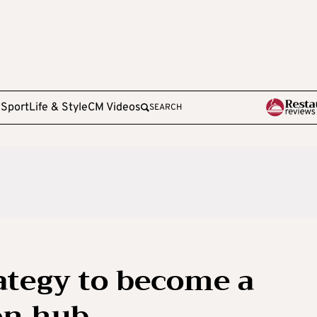
e
Sport
Life & Style
CM Videos
SEARCH
rategy to become a
on hub