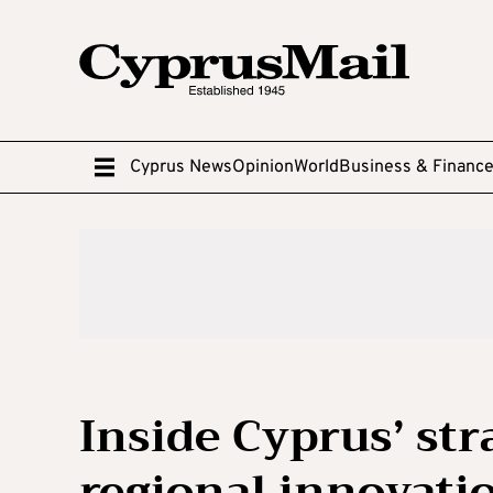
Cyprus News
Opinion
World
Business & Financ
Inside Cyprus’ st
regional innovati