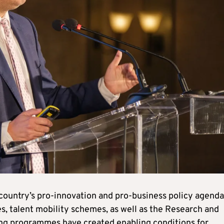
 country’s pro‑innovation and pro‑business policy agenda
s, talent mobility schemes, as well as the Research and
ding programmes have created enabling conditions for