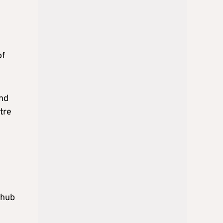
of
and
tre
 hub