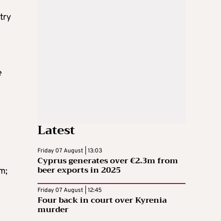
try
e
Latest
Friday 07 August | 13:03
Cyprus generates over €2.3m from
beer exports in 2025
m;
Friday 07 August | 12:45
Four back in court over Kyrenia
murder