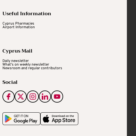
Useful Information
Cyprus Pharmacies
Airport Information
Cyprus Mail
Daily newsletter
What's on weekly newsletter
Newsroom and regular contributors
Social