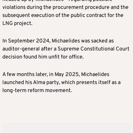
violations during the procurement procedure and the
subsequent execution of the public contract for the
LNG project.
In September 2024, Michaelides was sacked as
auditor-general after a Supreme Constitutional Court
decision found him unfit for office.
A few months later, in May 2025, Michaelides
launched his Alma party, which presents itself as a
long-term reform movement.