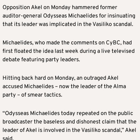
Opposition Akel on Monday hammered former
auditor-general Odysseas Michaelides for insinuating
that its leader was implicated in the Vasiliko scandal.
Michaelides, who made the comments on CyBC, had
first floated the idea last week during a live televised
debate featuring party leaders.
Hitting back hard on Monday, an outraged Akel
accused Michaelides – now the leader of the Alma
party – of smear tactics.
“Odysseas Michaelides today repeated on the public
broadcaster the baseless and dishonest claim that the
leader of Akel is involved in the Vasiliko scandal,” Akel
said.