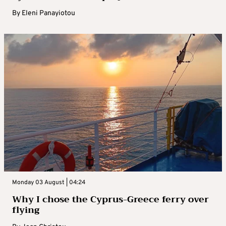
By
Eleni Panayiotou
Monday 03 August | 04:24
Why I chose the Cyprus-Greece ferry over
flying