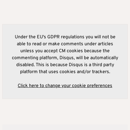
Under the EU's GDPR regulations you will not be
able to read or make comments under articles
unless you accept CM cookies because the
commenting platform, Disqus, will be automatically
disabled. This is because Disqus is a third party
platform that uses cookies and/or trackers.
Click here to change your cookie preferences