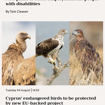
with disabilities
By
Tom Cleaver
Tuesday 04 August | 14:53
Cyprus’ endangered birds to be protected
by new EU-backed project