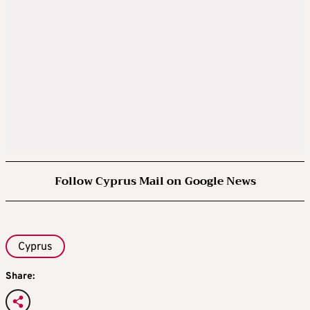
Follow Cyprus Mail on Google News
Cyprus
Share: