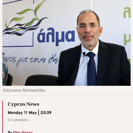
Odysseas Michaelides
Cyprus News
Monday 11 May | 20:39
0 Comments
By
Elias Hazou