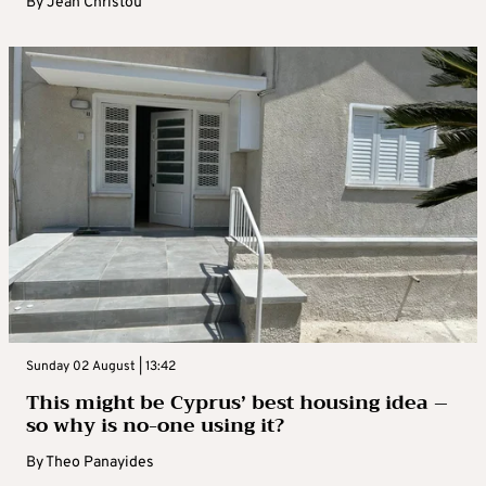
By
Jean Christou
Sunday 02 August | 13:42
This might be Cyprus’ best housing idea –
so why is no-one using it?
By
Theo Panayides