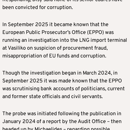
been convicted for corruption.
In September 2025 it became known that the
European Public Prosecutor’s Office (EPPO) was
running an investigation into the LNG import terminal
at Vasiliko on suspicion of procurement fraud,
misappropriation of EU funds and corruption.
Though the investigation began in March 2024, in
September 2025 it was made known that the EPPO
was scrutinising bank accounts of politicians, current
and former state officials and civil servants.
The probe was initiated following the publication in
January 2024 of a report by the Audit Office – then
headed up by Michaelides – regarding possible