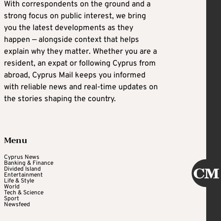
With correspondents on the ground and a
strong focus on public interest, we bring
you the latest developments as they
happen — alongside context that helps
explain why they matter. Whether you are a
resident, an expat or following Cyprus from
abroad, Cyprus Mail keeps you informed
with reliable news and real-time updates on
the stories shaping the country.
Menu
Cyprus News
Banking & Finance
Divided Island
Entertainment
Life & Style
World
Tech & Science
Sport
Newsfeed