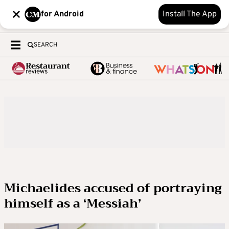
for Android
Install The App
SEARCH
Michaelides accused of portraying
himself as a ‘Messiah’