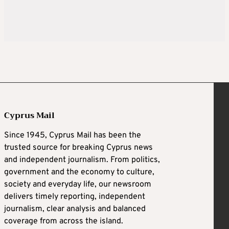
Cyprus Mail
Since 1945, Cyprus Mail has been the
trusted source for breaking Cyprus news
and independent journalism. From politics,
government and the economy to culture,
society and everyday life, our newsroom
delivers timely reporting, independent
journalism, clear analysis and balanced
coverage from across the island.