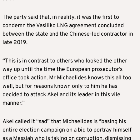
The party said that, in reality, it was the first to
condemn the Vasiliko LNG agreement concluded
between the state and the Chinese-led contractor in
late 2019.
“This is in contrast to others who looked the other
way up until the time the European prosecutor’s
office took action. Mr Michaelides knows this all too
well, but for reasons known only to him he has
decided to attack Akel and its leader in this vile
manner.”
Akel called it “sad” that Michaelides is “basing his
entire election campaign on a bid to portray himself
as a Messiah who is taking on corruption, dismissing