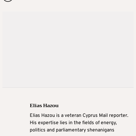
Elias Hazou
Elias Hazou is a veteran Cyprus Mail reporter.
His expertise lies in the fields of energy,
politics and parliamentary shenanigans