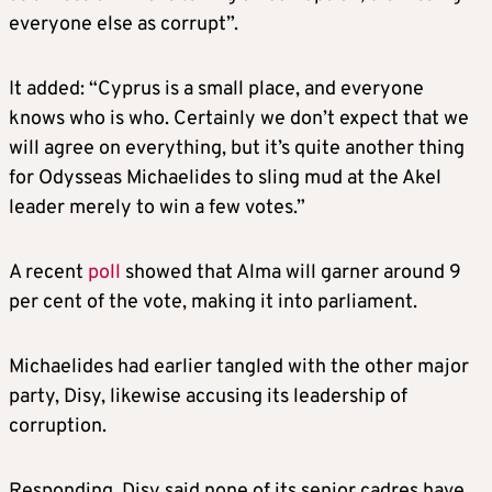
everyone else as corrupt”.
It added: “Cyprus is a small place, and everyone
knows who is who. Certainly we don’t expect that we
will agree on everything, but it’s quite another thing
for Odysseas Michaelides to sling mud at the Akel
leader merely to win a few votes.”
A recent
poll
showed that Alma will garner around 9
per cent of the vote, making it into parliament.
Michaelides had earlier tangled with the other major
party, Disy, likewise accusing its leadership of
corruption.
Responding, Disy said none of its senior cadres have