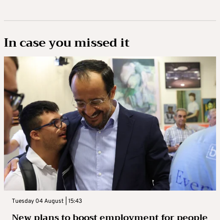
In case you missed it
Tuesday 04 August | 15:43
New plans to boost employment for people