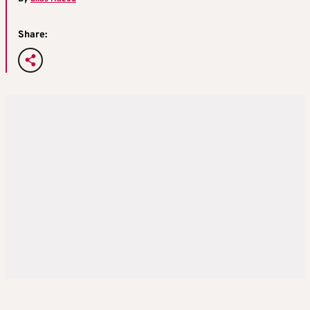
Share: