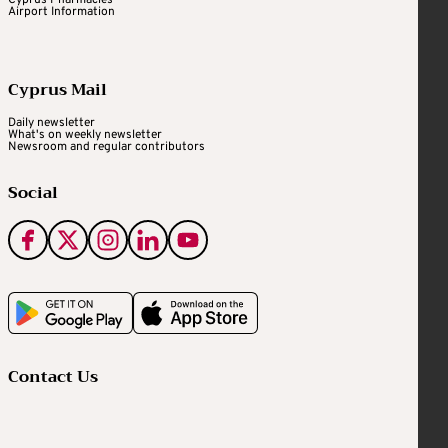
Airport Information
Cyprus Mail
Daily newsletter
What's on weekly newsletter
Newsroom and regular contributors
Social
Contact Us