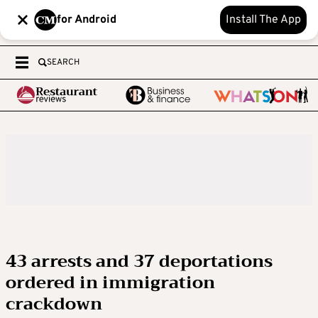
for Android
Install The App
SEARCH
43 arrests and 37 deportations
ordered in immigration
crackdown