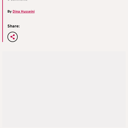
By
Dina Husseini
Share: