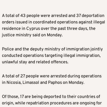
A total of 43 people were arrested and 37 deportation
orders issued in coordinated operations against illegal
residence in Cyprus over the past three days, the
justice ministry said on Monday.
Police and the deputy ministry of immigration jointly
conducted operations targeting illegal immigration,
unlawful stay and related offences.
A total of 27 people were arrested during operations
in Nicosia, Limassol and Paphos on Monday.
Of those, 17 are being deported to their countries of
origin, while repatriation procedures are ongoing for