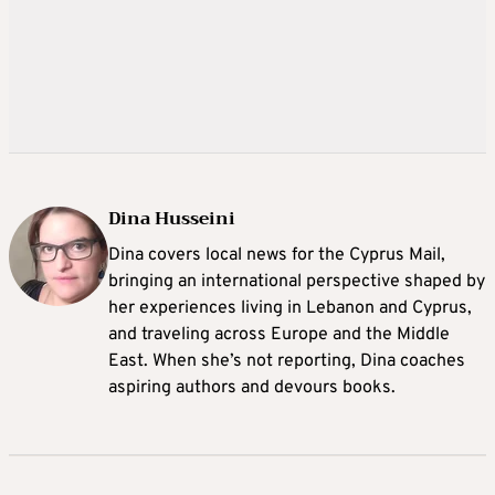
Dina Husseini
Dina covers local news for the Cyprus Mail,
bringing an international perspective shaped by
her experiences living in Lebanon and Cyprus,
and traveling across Europe and the Middle
East. When she’s not reporting, Dina coaches
aspiring authors and devours books.