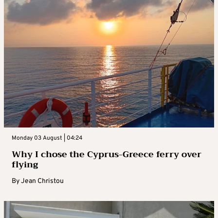
Monday 03 August | 04:24
Why I chose the Cyprus-Greece ferry over
flying
By
Jean Christou