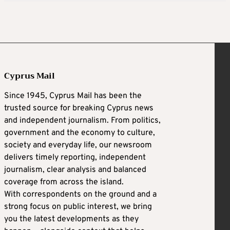
Cyprus Mail
Since 1945, Cyprus Mail has been the
trusted source for breaking Cyprus news
and independent journalism. From politics,
government and the economy to culture,
society and everyday life, our newsroom
delivers timely reporting, independent
journalism, clear analysis and balanced
coverage from across the island.
With correspondents on the ground and a
strong focus on public interest, we bring
you the latest developments as they