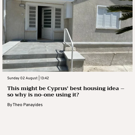
Sunday 02 August | 13:42
This might be Cyprus’ best housing idea –
so why is no-one using it?
By
Theo Panayides