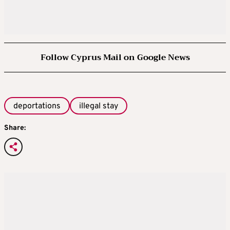
Follow Cyprus Mail on Google News
deportations
illegal stay
Share: