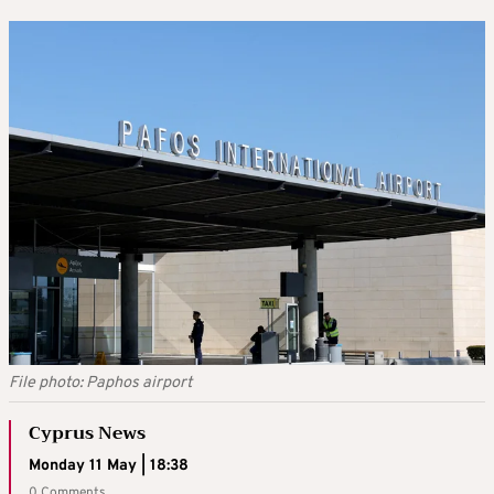
File photo: Paphos airport
Cyprus News
Monday 11 May | 18:38
0 Comments