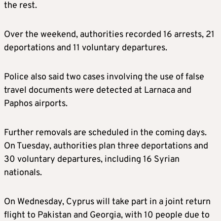
the rest.
Over the weekend, authorities recorded 16 arrests, 21
deportations and 11 voluntary departures.
Police also said two cases involving the use of false
travel documents were detected at Larnaca and
Paphos airports.
Further removals are scheduled in the coming days.
On Tuesday, authorities plan three deportations and
30 voluntary departures, including 16 Syrian
nationals.
On Wednesday, Cyprus will take part in a joint return
flight to Pakistan and Georgia, with 10 people due to