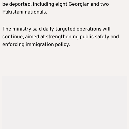
be deported, including eight Georgian and two
Pakistani nationals.
The ministry said daily targeted operations will
continue, aimed at strengthening public safety and
enforcing immigration policy.