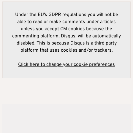
Under the EU's GDPR regulations you will not be
able to read or make comments under articles
unless you accept CM cookies because the
commenting platform, Disqus, will be automatically
disabled. This is because Disqus is a third party
platform that uses cookies and/or trackers.
Click here to change your cookie preferences