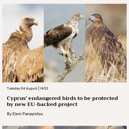
Tuesday 04 August | 14:53
Cyprus’ endangered birds to be protected
by new EU-backed project
By
Eleni Panayiotou