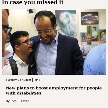
In case you missed it
Tuesday 04 August | 15:43
New plans to boost employment for people
with disabilities
By
Tom Cleaver