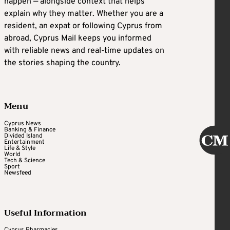
happen — alongside context that helps
explain why they matter. Whether you are a
resident, an expat or following Cyprus from
abroad, Cyprus Mail keeps you informed
with reliable news and real-time updates on
the stories shaping the country.
Menu
Cyprus News
Banking & Finance
Divided Island
Entertainment
Life & Style
World
Tech & Science
Sport
Newsfeed
Useful Information
Cyprus Pharmacies