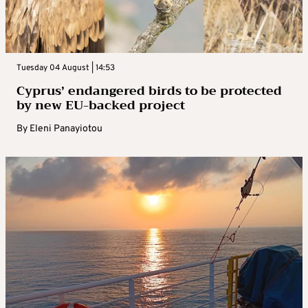
Tuesday 04 August | 14:53
Cyprus’ endangered birds to be protected
by new EU-backed project
By
Eleni Panayiotou