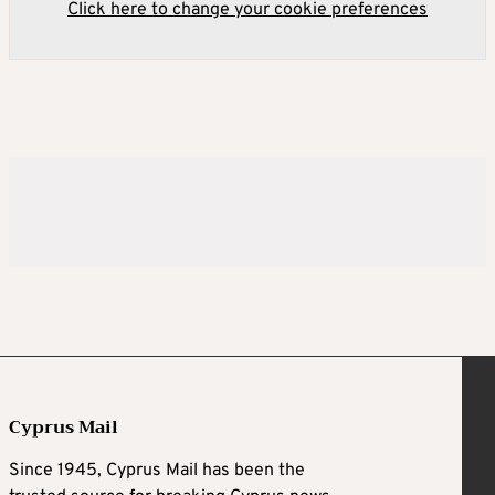
Click here to change your cookie preferences
Cyprus Mail
Since 1945, Cyprus Mail has been the