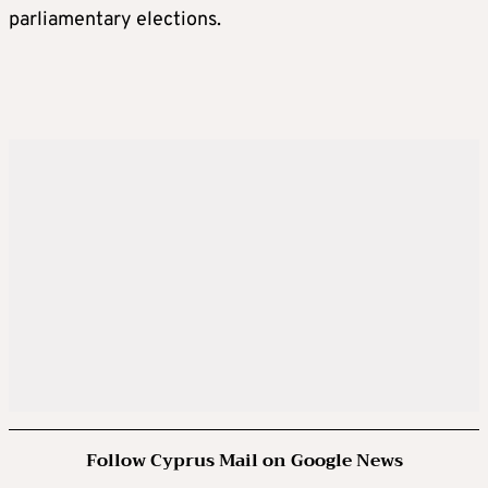
parliamentary elections.
Follow Cyprus Mail on Google News