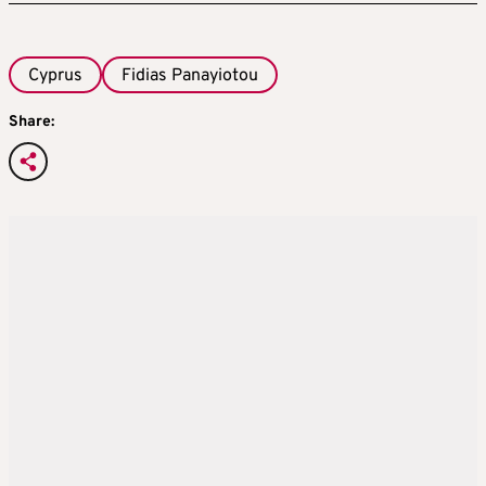
Cyprus
Fidias Panayiotou
Share: