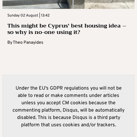
Sunday 02 August | 13:42
This might be Cyprus’ best housing idea –
so why is no-one using it?
By
Theo Panayides
Under the EU's GDPR regulations you will not be
able to read or make comments under articles
unless you accept CM cookies because the
commenting platform, Disqus, will be automatically
disabled. This is because Disqus is a third party
platform that uses cookies and/or trackers.