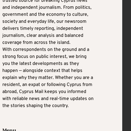
trusted source for breaking Cyprus news
and independent journalism. From politics,
government and the economy to culture,
society and everyday life, our newsroom
delivers timely reporting, independent
journalism, clear analysis and balanced
coverage from across the island.
With correspondents on the ground and a
strong focus on public interest, we bring
you the latest developments as they
happen — alongside context that helps
explain why they matter. Whether you are a
resident, an expat or following Cyprus from
abroad, Cyprus Mail keeps you informed
with reliable news and real-time updates on
the stories shaping the country.
Menu