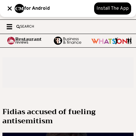
for Android
Install The App
SEARCH
Fidias accused of fueling
antisemitism