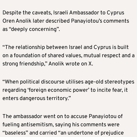
Despite the caveats, Israeli Ambassador to Cyprus
Oren Anolik later described Panayiotou’s comments
as “deeply concerning”.
“The relationship between Israel and Cyprus is built
on a foundation of shared values, mutual respect and a
strong friendship,” Anolik wrote on X.
“When political discourse utilises age-old stereotypes
regarding ‘foreign economic power’ to incite fear, it
enters dangerous territory.”
The ambassador went on to accuse Panayiotou of
fueling antisemitism, saying his comments were
“baseless” and carried “an undertone of prejudice