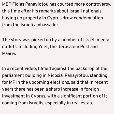
MEP Fidias Panayiotou has courted more controversy,
this time after his remarks about Israeli nationals
buying up property in Cyprus drew condemnation
from the Israeli ambassador.
The story was picked up by a number of Israeli media
outlets, including Ynet, the Jerusalem Post and
Maariv.
In a recent video, filmed against the backdrop of the
parliament building in Nicosia, Panayiotou, standing
for MP in the upcoming elections, said that in recent
years there has been a sharp increase in foreign
investment in Cyprus, with a significant portion of it
coming from Israelis, especially in real estate.