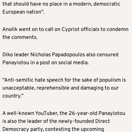
that should have no place in a modern, democratic
European nation”.
Anolik went on to call on Cypriot officials to condemn
the comments.
Diko leader Nicholas Papadopoulos also censured
Panayiotou in a post on social media.
“Anti-semitic hate speech for the sake of populism is
unacceptable, reprehensible and damaging to our
country.”
A well-known YouTuber, the 26-year-old Panayiotou
is also the leader of the newly-founded Direct
Democracy party, contesting the upcoming