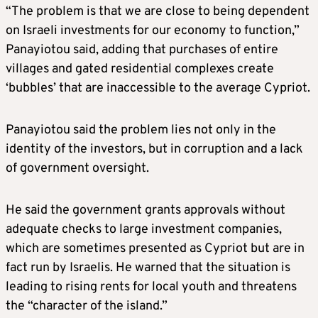
“The problem is that we are close to being dependent
on Israeli investments for our economy to function,”
Panayiotou said, adding that purchases of entire
villages and gated residential complexes create
‘bubbles’ that are inaccessible to the average Cypriot.
Panayiotou said the problem lies not only in the
identity of the investors, but in corruption and a lack
of government oversight.
He said the government grants approvals without
adequate checks to large investment companies,
which are sometimes presented as Cypriot but are in
fact run by Israelis. He warned that the situation is
leading to rising rents for local youth and threatens
the “character of the island.”