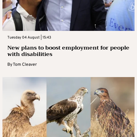
Tuesday 04 August | 15:43
New plans to boost employment for people
with disabilities
By
Tom Cleaver