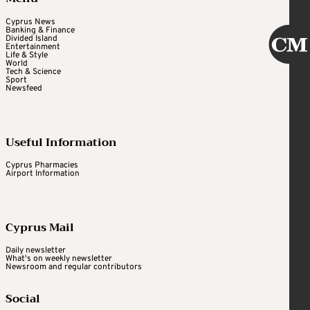
Cyprus News
Banking & Finance
Divided Island
Entertainment
Life & Style
World
Tech & Science
Sport
Newsfeed
Useful Information
Cyprus Pharmacies
Airport Information
Cyprus Mail
Daily newsletter
What's on weekly newsletter
Newsroom and regular contributors
Social