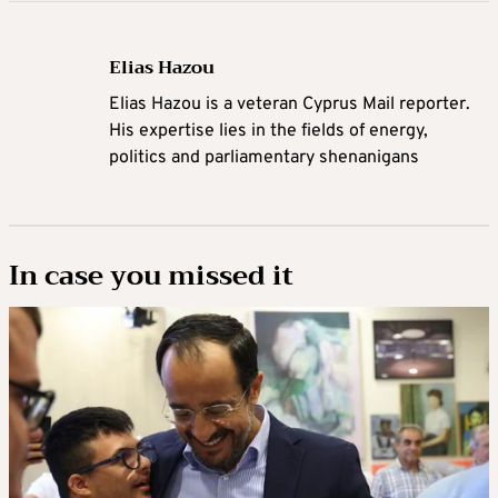
Elias Hazou
Elias Hazou is a veteran Cyprus Mail reporter.
His expertise lies in the fields of energy,
politics and parliamentary shenanigans
In case you missed it