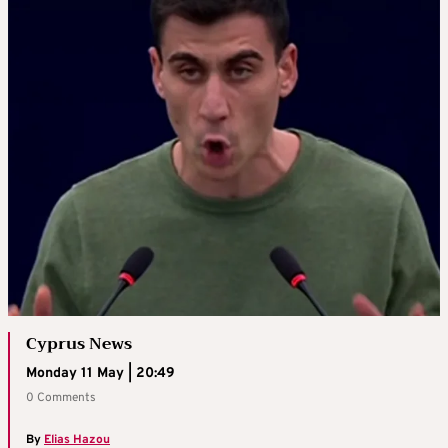
Cyprus News
Monday 11 May | 20:49
0 Comments
By
Elias Hazou