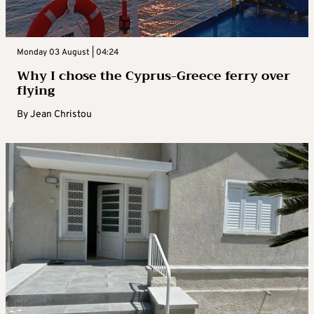
Monday 03 August | 04:24
Why I chose the Cyprus-Greece ferry over
flying
By
Jean Christou