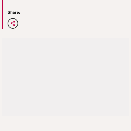
Share: