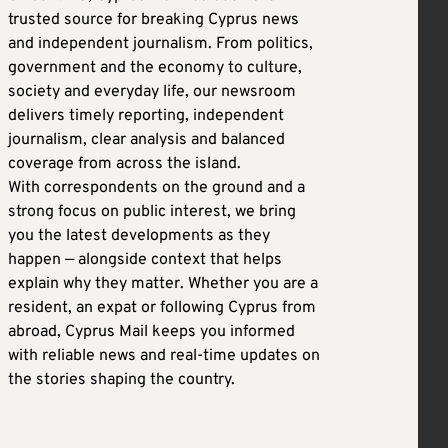
trusted source for breaking Cyprus news
and independent journalism. From politics,
government and the economy to culture,
society and everyday life, our newsroom
delivers timely reporting, independent
journalism, clear analysis and balanced
coverage from across the island.
With correspondents on the ground and a
strong focus on public interest, we bring
you the latest developments as they
happen — alongside context that helps
explain why they matter. Whether you are a
resident, an expat or following Cyprus from
abroad, Cyprus Mail keeps you informed
with reliable news and real-time updates on
the stories shaping the country.