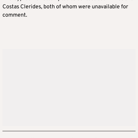
Costas Clerides, both of whom were unavailable for
comment.