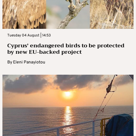
Tuesday 04 August | 14:53
Cyprus’ endangered birds to be protected
by new EU-backed project
By
Eleni Panayiotou