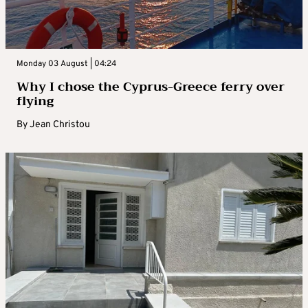
Monday 03 August | 04:24
Why I chose the Cyprus-Greece ferry over
flying
By
Jean Christou