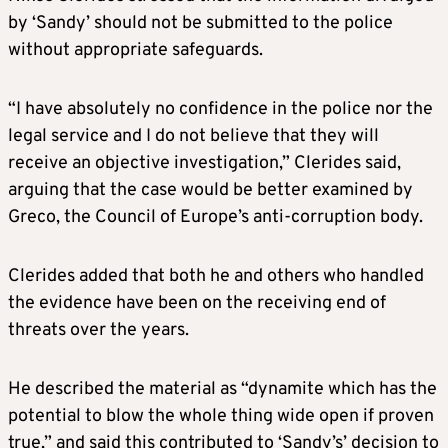
by ‘Sandy’ should not be submitted to the police
without appropriate safeguards.
“I have absolutely no confidence in the police nor the
legal service and I do not believe that they will
receive an objective investigation,” Clerides said,
arguing that the case would be better examined by
Greco, the Council of Europe’s anti-corruption body.
Clerides added that both he and others who handled
the evidence have been on the receiving end of
threats over the years.
He described the material as “dynamite which has the
potential to blow the whole thing wide open if proven
true,” and said this contributed to ‘Sandy’s’ decision to