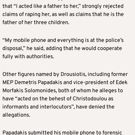
that “I acted like a father to her,” strongly rejected
claims of raping her, as well as claims that he is the
father of her three children.
“My mobile phone and everything is at the police’s
disposal,” he said, adding that he would cooperate
fully with authorities.
Other figures named by Drousiotis, including former
MEP Demetris Papadakis and vice-president of Edek
Morfakis Solomonides, both of whom he alleges to
have “acted on the behest of Christodoulou as
informants and interlocutors”, have denied the
allegations.
Papadakis submitted his mobile phone to forensic