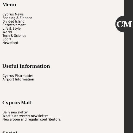
Menu
Cyprus News
Banking & Finance
Divided Island
Entertainment
Life & Style
World
Tech & Science
Sport
Newsfeed
Useful Information
Cyprus Pharmacies
Airport Information
Cyprus Mail
Daily newsletter
What's on weekly newsletter
Newsroom and regular contributors