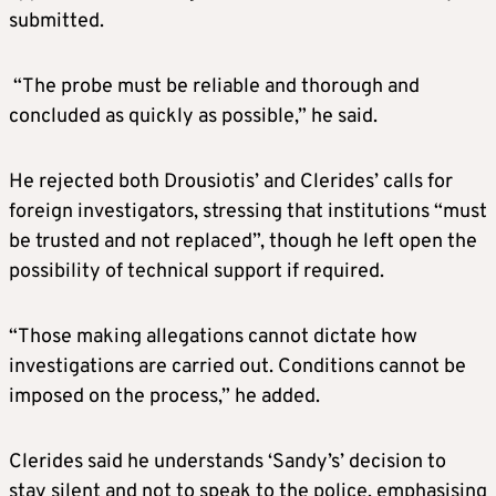
submitted.
“The probe must be reliable and thorough and
concluded as quickly as possible,” he said.
He rejected both Drousiotis’ and Clerides’ calls for
foreign investigators, stressing that institutions “must
be trusted and not replaced”, though he left open the
possibility of technical support if required.
“Those making allegations cannot dictate how
investigations are carried out. Conditions cannot be
imposed on the process,” he added.
Clerides said he understands ‘Sandy’s’ decision to
stay silent and not to speak to the police, emphasising