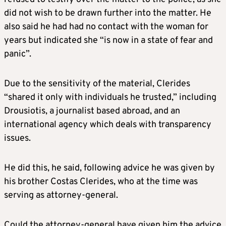
did not wish to be drawn further into the matter. He
also said he had had no contact with the woman for
years but indicated she “is now in a state of fear and
panic”.
Due to the sensitivity of the material, Clerides
“shared it only with individuals he trusted,” including
Drousiotis, a journalist based abroad, and an
international agency which deals with transparency
issues.
He did this, he said, following advice he was given by
his brother Costas Clerides, who at the time was
serving as attorney-general.
Could the attorney-general have given him the advice