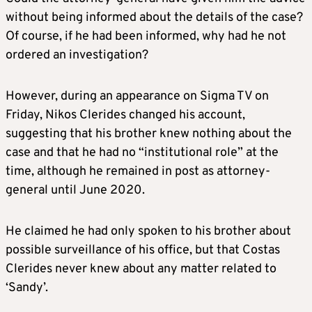
without being informed about the details of the case?
Of course, if he had been informed, why had he not
ordered an investigation?
However, during an appearance on Sigma TV on
Friday, Nikos Clerides changed his account,
suggesting that his brother knew nothing about the
case and that he had no “institutional role” at the
time, although he remained in post as attorney-
general until June 2020.
He claimed he had only spoken to his brother about
possible surveillance of his office, but that Costas
Clerides never knew about any matter related to
‘Sandy’.