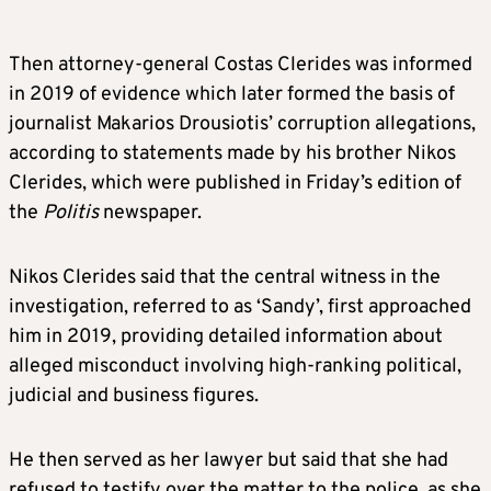
Then attorney-general Costas Clerides was informed
in 2019 of evidence which later formed the basis of
journalist Makarios Drousiotis’ corruption allegations,
according to statements made by his brother Nikos
Clerides, which were published in Friday’s edition of
the
Politis
newspaper.
Nikos Clerides said that the central witness in the
investigation, referred to as ‘Sandy’, first approached
him in 2019, providing detailed information about
alleged misconduct involving high-ranking political,
judicial and business figures.
He then served as her lawyer but said that she had
refused to testify over the matter to the police, as she