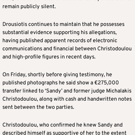
remain publicly silent.
Drousiotis continues to maintain that he possesses
substantial evidence supporting his allegations,
having published apparent records of electronic
communications and financial between Christodoulou
and high-profile figures in recent days.
On Friday, shortly before giving testimony, he
published photographs he said show a €275,000
transfer linked to ‘Sandy’ and former judge Michalakis
Christodoulou, along with cash and handwritten notes
sent between the two parties.
Christodoulou, who confirmed he knew Sandy and
described himself as supportive of her to the extent