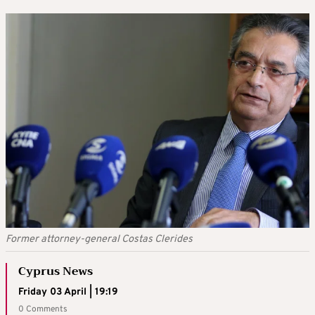
Former attorney-general Costas Clerides
Cyprus News
Friday 03 April | 19:19
0 Comments