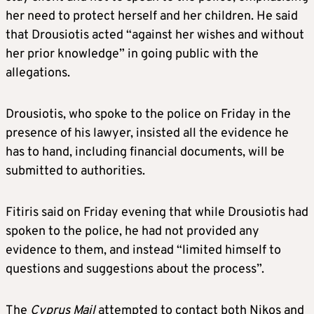
her need to protect herself and her children. He said
that Drousiotis acted “against her wishes and without
her prior knowledge” in going public with the
allegations.
Drousiotis, who spoke to the police on Friday in the
presence of his lawyer, insisted all the evidence he
has to hand, including financial documents, will be
submitted to authorities.
Fitiris said on Friday evening that while Drousiotis had
spoken to the police, he had not provided any
evidence to them, and instead “limited himself to
questions and suggestions about the process”.
The
Cyprus Mail
attempted to contact both Nikos and