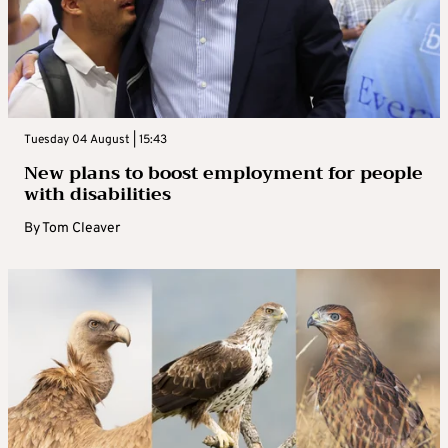
Tuesday 04 August | 15:43
New plans to boost employment for people
with disabilities
By
Tom Cleaver