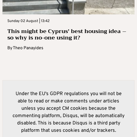
Sunday 02 August | 13:42
This might be Cyprus’ best housing idea –
so why is no-one using it?
By
Theo Panayides
Under the EU's GDPR regulations you will not be
able to read or make comments under articles
unless you accept CM cookies because the
commenting platform, Disqus, will be automatically
disabled. This is because Disqus is a third party
platform that uses cookies and/or trackers.