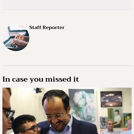
Staff Reporter
In case you missed it