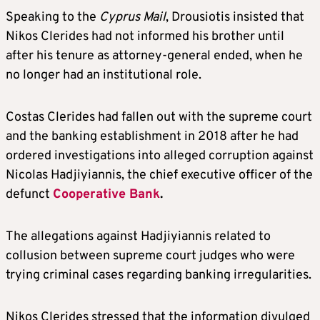
Speaking to the
Cyprus Mail
, Drousiotis insisted that
Nikos Clerides had not informed his brother until
after his tenure as attorney-general ended, when he
no longer had an institutional role.
Costas Clerides had fallen out with the supreme court
and the banking establishment in 2018 after he had
ordered investigations into alleged corruption against
Nicolas Hadjiyiannis, the chief executive officer of the
defunct
Cooperative Bank
.
The allegations against Hadjiyiannis related to
collusion between supreme court judges who were
trying criminal cases regarding banking irregularities.
Nikos Clerides stressed that the information divulged