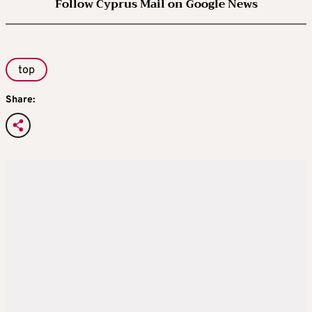
Follow Cyprus Mail on Google News
top
Share: