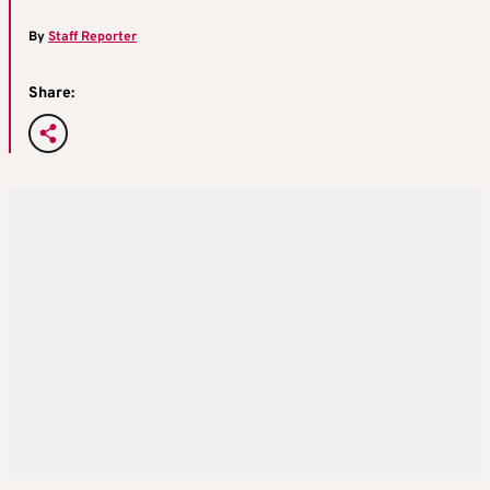
By
Staff Reporter
Share: