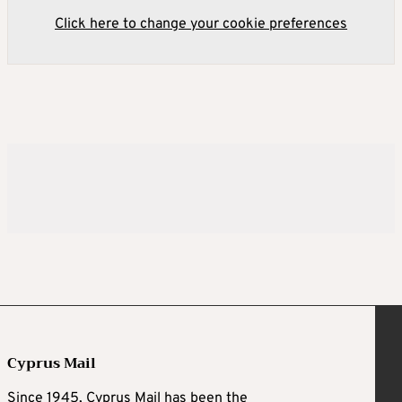
Click here to change your cookie preferences
Cyprus Mail
Since 1945, Cyprus Mail has been the