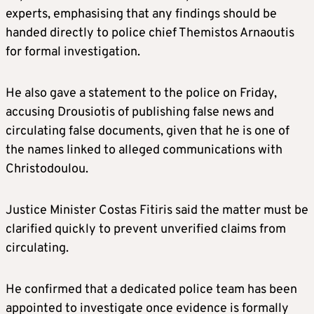
experts, emphasising that any findings should be
handed directly to police chief Themistos Arnaoutis
for formal investigation.
He also gave a statement to the police on Friday,
accusing Drousiotis of publishing false news and
circulating false documents, given that he is one of
the names linked to alleged communications with
Christodoulou.
Justice Minister Costas Fitiris said the matter must be
clarified quickly to prevent unverified claims from
circulating.
He confirmed that a dedicated police team has been
appointed to investigate once evidence is formally