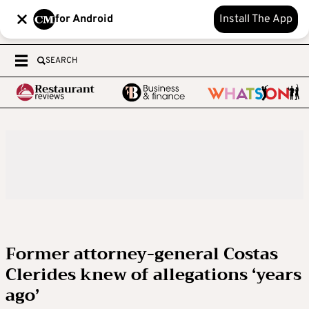
for Android
Install The App
SEARCH
Former attorney-general Costas
Clerides knew of allegations ‘years
ago’