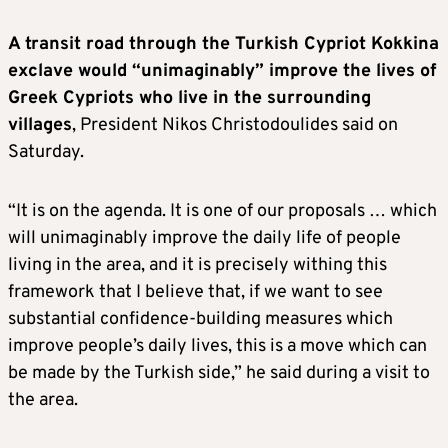
A transit road through the Turkish Cypriot Kokkina
exclave would “unimaginably” improve the lives of
Greek Cypriots who live in the surrounding
villages
, President Nikos Christodoulides said on
Saturday.
“It is on the agenda. It is one of our proposals … which
will unimaginably improve the daily life of people
living in the area, and it is precisely withing this
framework that I believe that, if we want to see
substantial confidence-building measures which
improve people’s daily lives, this is a move which can
be made by the Turkish side,” he said during a visit to
the area.