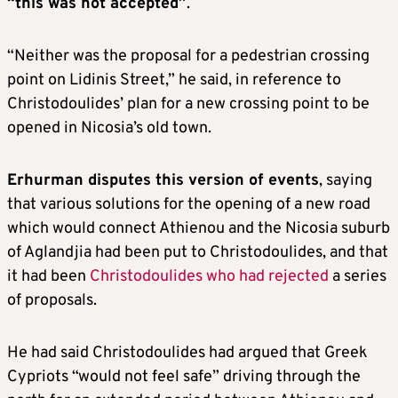
“this was not accepted”
.
“Neither was the proposal for a pedestrian crossing
point on Lidinis Street,” he said, in reference to
Christodoulides’ plan for a new crossing point to be
opened in Nicosia’s old town.
Erhurman disputes this version of events
, saying
that various solutions for the opening of a new road
which would connect Athienou and the Nicosia suburb
of Aglandjia had been put to Christodoulides, and that
it had been
Christodoulides who had rejected
a series
of proposals.
He had said Christodoulides had argued that Greek
Cypriots “would not feel safe” driving through the