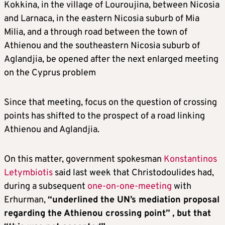
Kokkina, in the village of Louroujina, between Nicosia
and Larnaca, in the eastern Nicosia suburb of Mia
Milia, and a through road between the town of
Athienou and the southeastern Nicosia suburb of
Aglandjia, be opened after the next enlarged meeting
on the Cyprus problem
Since that meeting, focus on the question of crossing
points has shifted to the prospect of a road linking
Athienou and Aglandjia.
On this matter, government spokesman
Konstantinos
Letymbiotis
said last week that Christodoulides had,
during a subsequent
one-on-one-meeting
with
Erhurman,
“underlined the UN’s mediation proposal
regarding the Athienou crossing point”
, but that