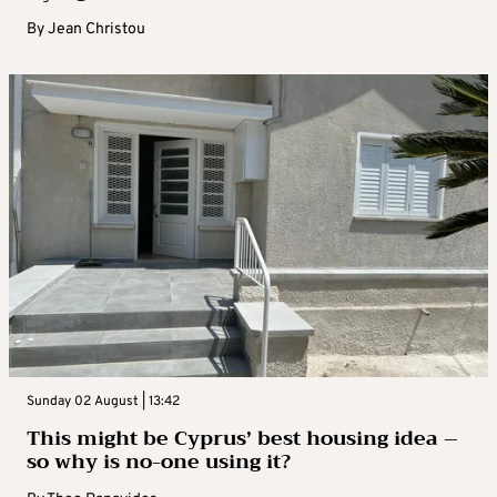
By
Jean Christou
Sunday 02 August | 13:42
This might be Cyprus’ best housing idea –
so why is no-one using it?