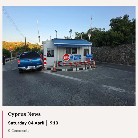
Cyprus News
Saturday 04 April | 19:10
0 Comments