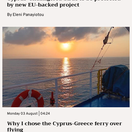
by new EU-backed project
By
Eleni Panayiotou
Monday 03 August | 04:24
Why I chose the Cyprus-Greece ferry over
flying