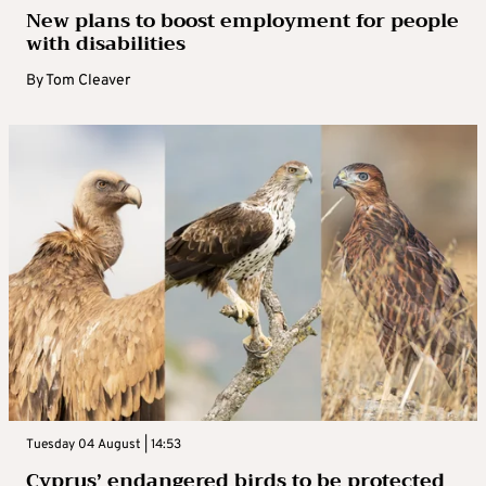
New plans to boost employment for people
with disabilities
By
Tom Cleaver
Tuesday 04 August | 14:53
Cyprus’ endangered birds to be protected