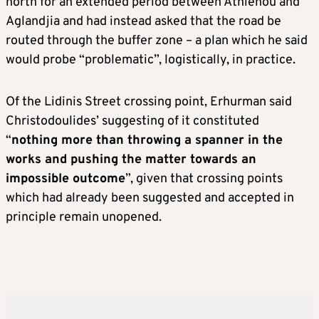
north for an extended period between Athienou and
Aglandjia and had instead asked that the road be
routed through the buffer zone – a plan which he said
would probe “problematic”, logistically, in practice.
Of the Lidinis Street crossing point, Erhurman said
Christodoulides’ suggesting of it constituted
“
nothing more than throwing a spanner in the
works and pushing the matter towards an
impossible outcome
”, given that crossing points
which had already been suggested and accepted in
principle remain unopened.