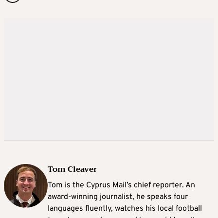
Tom Cleaver
Tom is the Cyprus Mail’s chief reporter. An
award-winning journalist, he speaks four
languages fluently, watches his local football