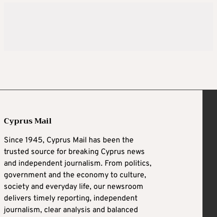
Cyprus Mail
Since 1945, Cyprus Mail has been the
trusted source for breaking Cyprus news
and independent journalism. From politics,
government and the economy to culture,
society and everyday life, our newsroom
delivers timely reporting, independent
journalism, clear analysis and balanced