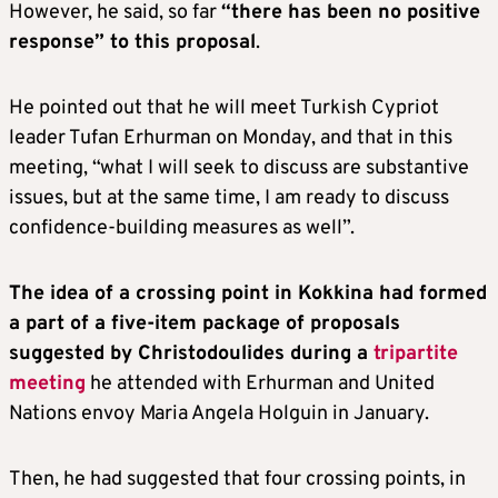
However, he said, so far
“there has been no positive
response” to this proposal
.
He pointed out that he will meet Turkish Cypriot
leader Tufan Erhurman on Monday, and that in this
meeting, “what I will seek to discuss are substantive
issues, but at the same time, I am ready to discuss
confidence-building measures as well”.
The idea of a crossing point in Kokkina had formed
a part of a five-item package of proposals
suggested by Christodoulides during a
tripartite
meeting
he attended with Erhurman and United
Nations envoy Maria Angela Holguin in January.
Then, he had suggested that four crossing points, in