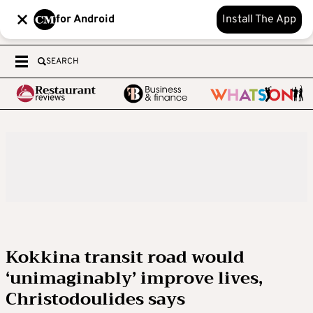
for Android
Install The App
SEARCH
Kokkina transit road would
‘unimaginably’ improve lives,
Christodoulides says