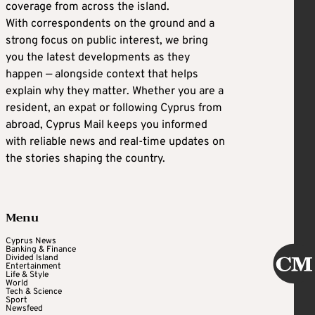
coverage from across the island.
With correspondents on the ground and a
strong focus on public interest, we bring
you the latest developments as they
happen — alongside context that helps
explain why they matter. Whether you are a
resident, an expat or following Cyprus from
abroad, Cyprus Mail keeps you informed
with reliable news and real-time updates on
the stories shaping the country.
Menu
Cyprus News
Banking & Finance
Divided Island
Entertainment
Life & Style
World
Tech & Science
Sport
Newsfeed