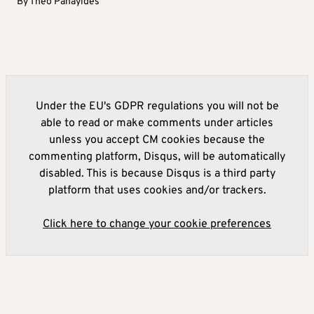
By
Theo Panayides
Under the EU's GDPR regulations you will not be
able to read or make comments under articles
unless you accept CM cookies because the
commenting platform, Disqus, will be automatically
disabled. This is because Disqus is a third party
platform that uses cookies and/or trackers.
Click here to change your cookie preferences