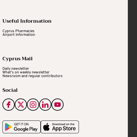
Useful Information
Cyprus Pharmacies
Airport Information
Cyprus Mail
Daily newsletter
What's on weekly newsletter
Newsroom and regular contributors
Social