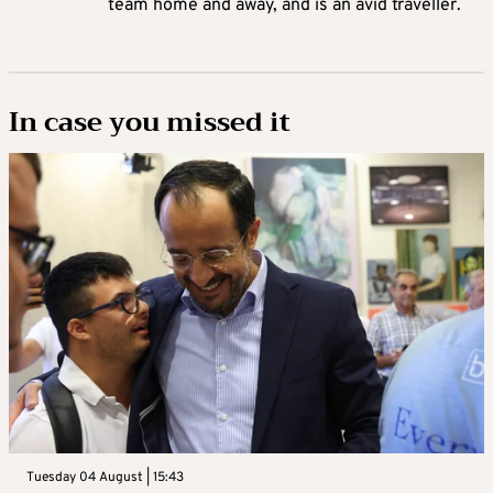
team home and away, and is an avid traveller.
In case you missed it
Tuesday 04 August | 15:43