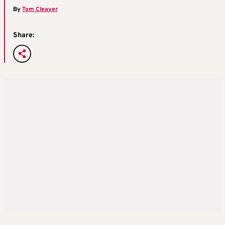
By
Tom Cleaver
Share: