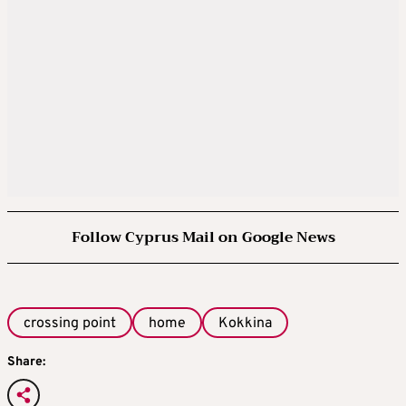
Follow Cyprus Mail on Google News
crossing point
home
Kokkina
Share: