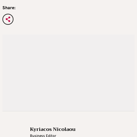
Share:
Kyriacos Nicolaou
Business Editor