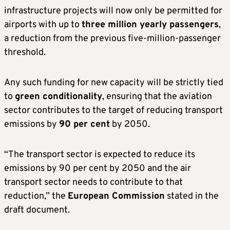
infrastructure projects will now only be permitted for
airports with up to
three million yearly passengers
,
a reduction from the previous five-million-passenger
threshold.
Any such funding for new capacity will be strictly tied
to
green conditionality
, ensuring that the aviation
sector contributes to the target of reducing transport
emissions by
90 per cent
by 2050.
“The transport sector is expected to reduce its
emissions by 90 per cent by 2050 and the air
transport sector needs to contribute to that
reduction,” the
European Commission
stated in the
draft document.