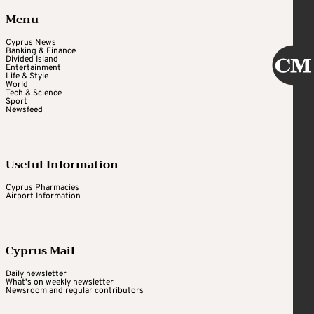
Menu
Cyprus News
Banking & Finance
Divided Island
Entertainment
Life & Style
World
Tech & Science
Sport
Newsfeed
Useful Information
Cyprus Pharmacies
Airport Information
Cyprus Mail
Daily newsletter
What's on weekly newsletter
Newsroom and regular contributors