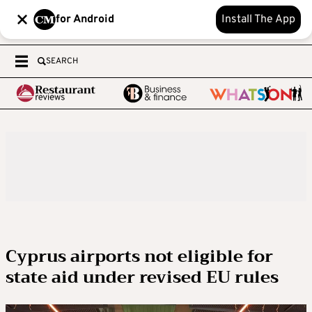
for Android
Install The App
SEARCH
Cyprus airports not eligible for
state aid under revised EU rules