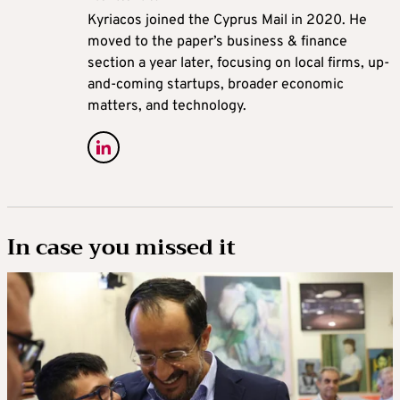
Kyriacos joined the Cyprus Mail in 2020. He
moved to the paper’s business & finance
section a year later, focusing on local firms, up-
and-coming startups, broader economic
matters, and technology.
In case you missed it