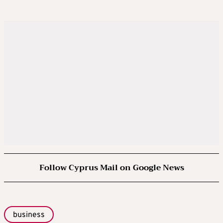
Follow Cyprus Mail on Google News
business