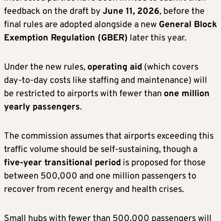
feedback on the draft by
June 11, 2026
, before the
final rules are adopted alongside a new
General Block
Exemption Regulation (GBER)
later this year.
Under the new rules,
operating aid
(which covers
day-to-day costs like staffing and maintenance) will
be restricted to airports with fewer than
one million
yearly passengers
.
The commission assumes that airports exceeding this
traffic volume should be self-sustaining, though a
five-year transitional period
is proposed for those
between 500,000 and one million passengers to
recover from recent energy and health crises.
Small hubs with fewer than 500,000 passengers will