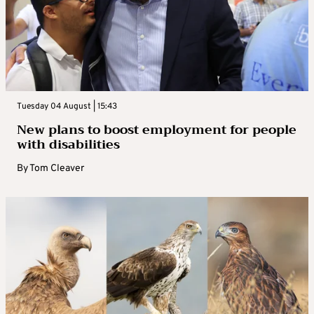
Tuesday 04 August | 15:43
New plans to boost employment for people
with disabilities
By
Tom Cleaver