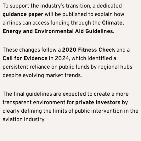
To support the industry’s transition, a dedicated
guidance paper
will be published to explain how
airlines can access funding through the
Climate,
Energy and Environmental Aid Guidelines
.
These changes follow a
2020 Fitness Check
and a
Call for Evidence
in 2024, which identified a
persistent reliance on public funds by regional hubs
despite evolving market trends.
The final guidelines are expected to create a more
transparent environment for
private investors
by
clearly defining the limits of public intervention in the
aviation industry.