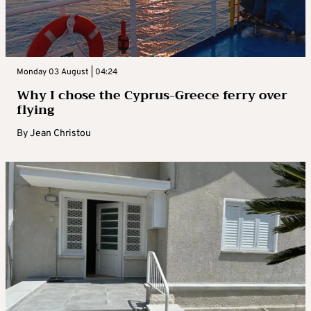
Monday 03 August | 04:24
Why I chose the Cyprus-Greece ferry over
flying
By
Jean Christou