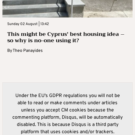
Sunday 02 August | 13:42
This might be Cyprus’ best housing idea –
so why is no-one using it?
By
Theo Panayides
Under the EU's GDPR regulations you will not be
able to read or make comments under articles
unless you accept CM cookies because the
commenting platform, Disqus, will be automatically
disabled. This is because Disqus is a third party
platform that uses cookies and/or trackers.