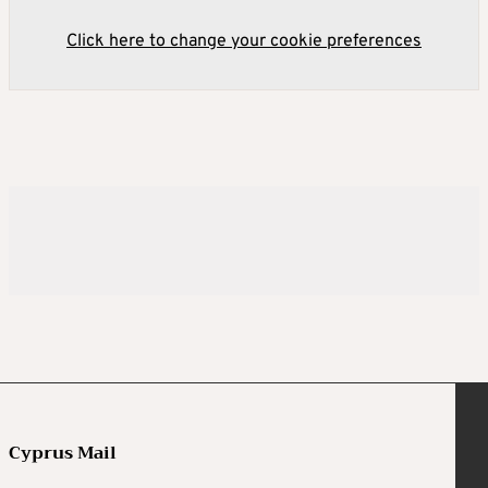
Click here to change your cookie preferences
Cyprus Mail