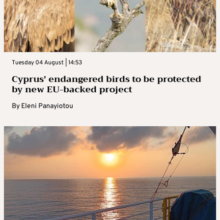
Tuesday 04 August | 14:53
Cyprus’ endangered birds to be protected
by new EU-backed project
By
Eleni Panayiotou