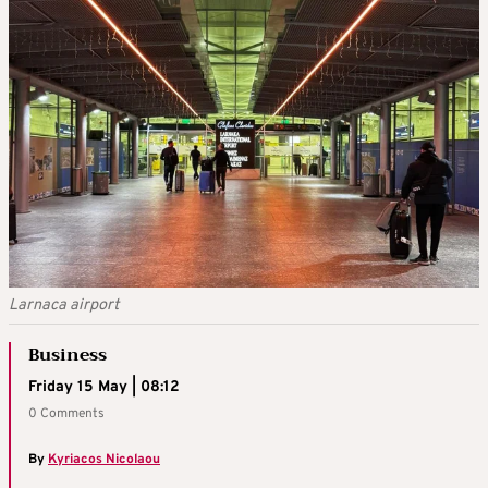
Larnaca airport
Business
Friday 15 May | 08:12
0 Comments
By
Kyriacos Nicolaou