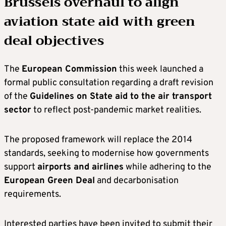
Brussels overhaul to align
aviation state aid with green
deal objectives
The
European Commission
this week launched a
formal public consultation regarding a draft revision
of the
Guidelines on State aid to the air transport
sector
to reflect post-pandemic market realities.
The proposed framework will replace the 2014
standards, seeking to modernise how governments
support
airports and airlines
while adhering to the
European Green Deal
and decarbonisation
requirements.
Interested parties have been invited to submit their