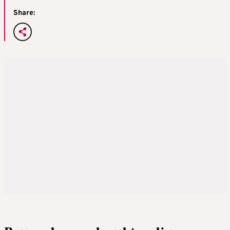
Share: