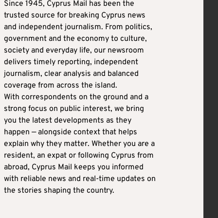
Since 1945, Cyprus Mail has been the
trusted source for breaking Cyprus news
and independent journalism. From politics,
government and the economy to culture,
society and everyday life, our newsroom
delivers timely reporting, independent
journalism, clear analysis and balanced
coverage from across the island.
With correspondents on the ground and a
strong focus on public interest, we bring
you the latest developments as they
happen — alongside context that helps
explain why they matter. Whether you are a
resident, an expat or following Cyprus from
abroad, Cyprus Mail keeps you informed
with reliable news and real-time updates on
the stories shaping the country.