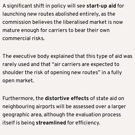
A significant shift in policy will see
start-up aid
for
launching new routes abolished entirely, as the
commission believes the liberalised market is now
mature enough for carriers to bear their own
commercial risks.
The executive body explained that this type of aid was
rarely used and that “air carriers are expected to
shoulder the risk of opening new routes” in a fully
open market.
Furthermore, the
distortive effects
of state aid on
neighbouring airports will be assessed over a larger
geographic area, although the evaluation process
itself is being
streamlined
for efficiency.