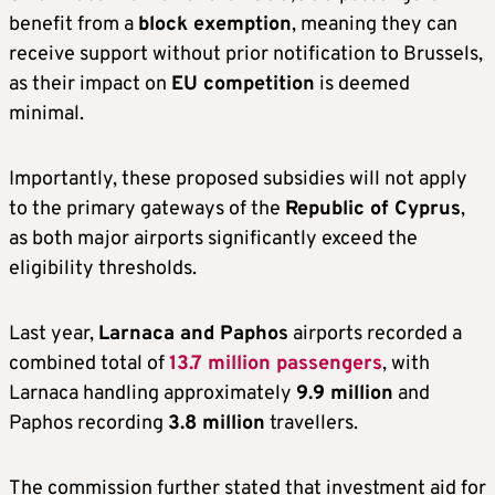
benefit from a
block exemption
, meaning they can
receive support without prior notification to Brussels,
as their impact on
EU competition
is deemed
minimal.
Importantly, these proposed subsidies will not apply
to the primary gateways of the
Republic of Cyprus
,
as both major airports significantly exceed the
eligibility thresholds.
Last year,
Larnaca and Paphos
airports recorded a
combined total of
13.7 million passengers
, with
Larnaca handling approximately
9.9 million
and
Paphos recording
3.8 million
travellers.
The commission further stated that investment aid for