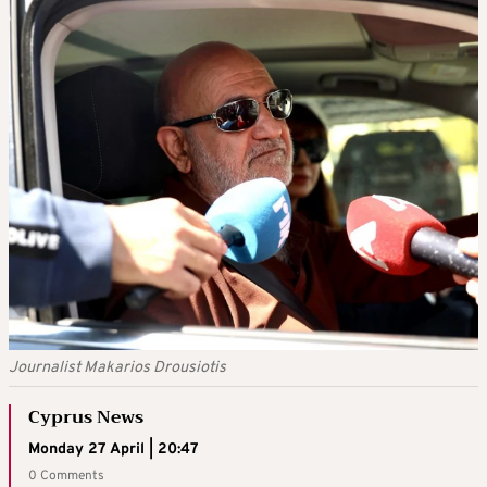
Journalist Makarios Drousiotis
Cyprus News
Monday 27 April | 20:47
0 Comments