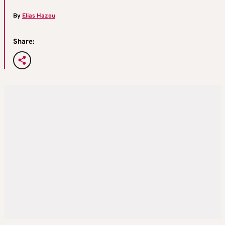
By
Elias Hazou
Share: