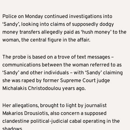
Police on Monday continued investigations into
‘Sandy’, looking into claims of supposedly dodgy
money transfers allegedly paid as ‘hush money’ to the
woman, the central figure in the affair.
The probe is based on a trove of text messages –
communications between the woman referred to as
‘Sandy’ and other individuals – with ‘Sandy’ claiming
she was raped by former Supreme Court judge
Michalakis Christodoulou years ago.
Her allegations, brought to light by journalist
Makarios Drousiotis, also concern a supposed
clandestine political-judicial cabal operating in the
shadows.