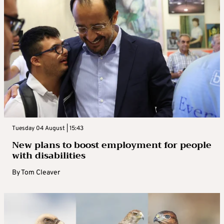
Tuesday 04 August | 15:43
New plans to boost employment for people
with disabilities
By
Tom Cleaver