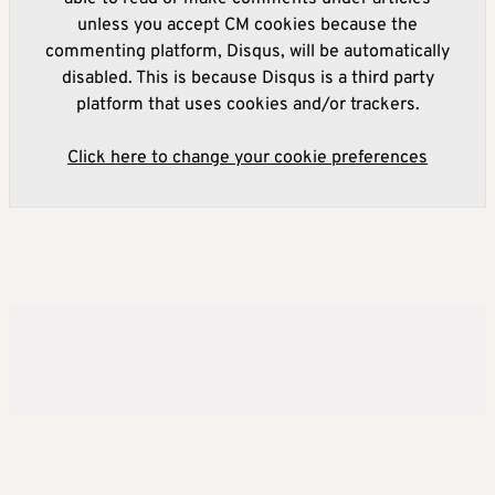
unless you accept CM cookies because the
commenting platform, Disqus, will be automatically
disabled. This is because Disqus is a third party
platform that uses cookies and/or trackers.
Click here to change your cookie preferences