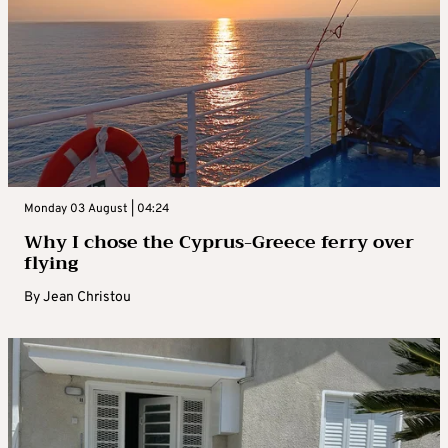
Monday 03 August | 04:24
Why I chose the Cyprus-Greece ferry over
flying
By
Jean Christou