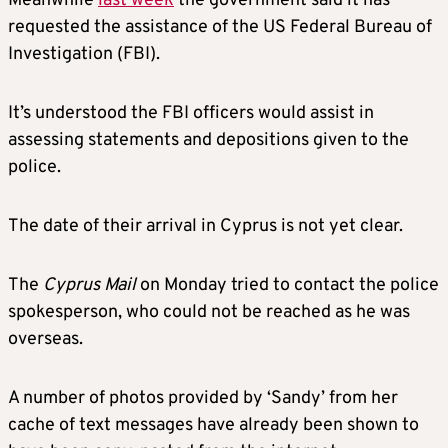
Meanwhile
last week
the government said it has
requested the assistance of the US Federal Bureau of
Investigation (FBI).
It’s understood the FBI officers would assist in
assessing statements and depositions given to the
police.
The date of their arrival in Cyprus is not yet clear.
The
Cyprus Mail
on Monday tried to contact the police
spokesperson, who could not be reached as he was
overseas.
A number of photos provided by ‘Sandy’ from her
cache of text messages have already been shown to