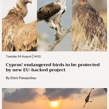
Tuesday 04 August | 14:53
Cyprus’ endangered birds to be protected
by new EU-backed project
By
Eleni Panayiotou