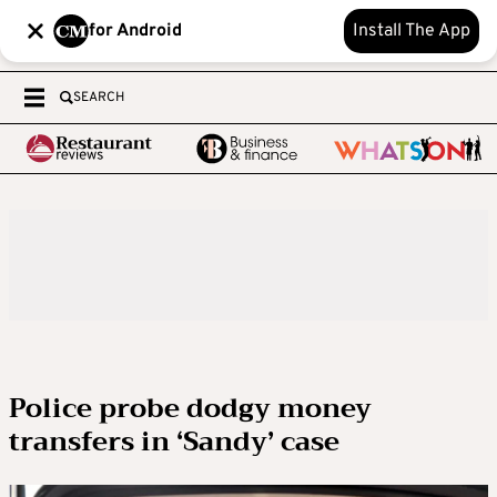
for Android
Install The App
SEARCH
Police probe dodgy money
transfers in ‘Sandy’ case