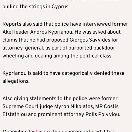
pulling the strings in Cyprus.
Reports also said that police have interviewed former
Akel leader Andros Kyprianou. He was asked about
claims that he had proposed Giorgos Savvides for
attorney-general, as part of purported backdoor
wheeling and dealing among the political class.
Kyprianou is said to have categorically denied these
allegations.
Also giving statements to the police were former
Supreme Court judge Myron Nikolatos, MP Costis
Efstathiou and prominent attorney Polis Polyviou.