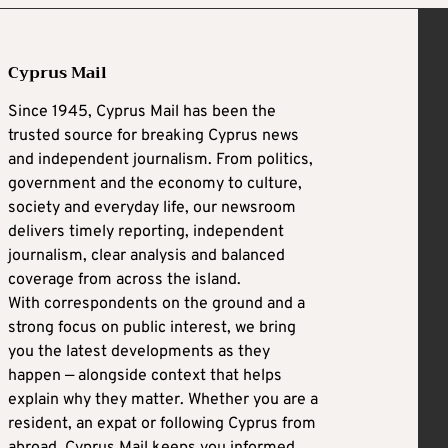
Cyprus Mail
Since 1945, Cyprus Mail has been the
trusted source for breaking Cyprus news
and independent journalism. From politics,
government and the economy to culture,
society and everyday life, our newsroom
delivers timely reporting, independent
journalism, clear analysis and balanced
coverage from across the island.
With correspondents on the ground and a
strong focus on public interest, we bring
you the latest developments as they
happen — alongside context that helps
explain why they matter. Whether you are a
resident, an expat or following Cyprus from