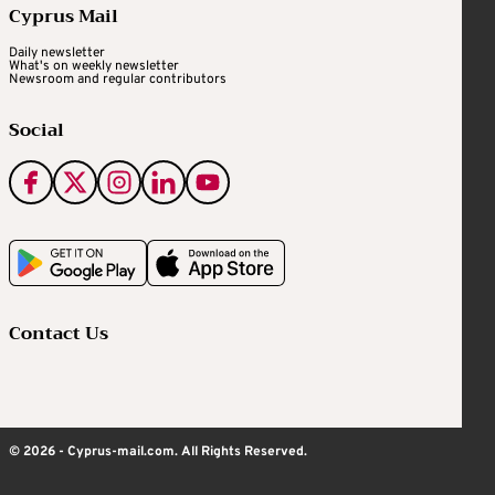
Cyprus Mail
Daily newsletter
What's on weekly newsletter
Newsroom and regular contributors
Social
Contact Us
© 2026 - Cyprus-mail.com. All Rights Reserved.