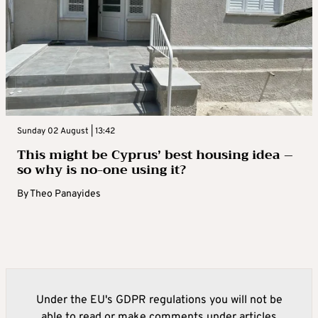
Sunday 02 August | 13:42
This might be Cyprus’ best housing idea –
so why is no-one using it?
By
Theo Panayides
Under the EU's GDPR regulations you will not be
able to read or make comments under articles