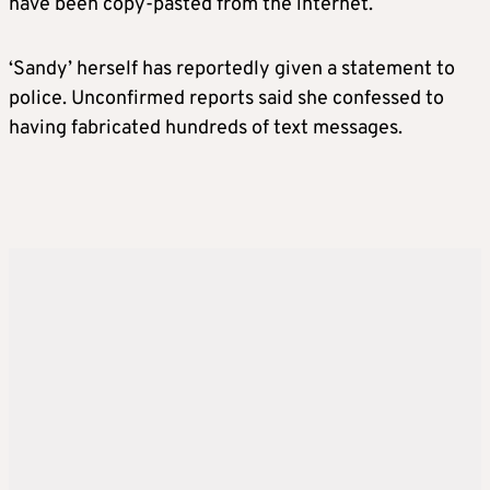
have been copy-pasted from the internet.
‘Sandy’ herself has reportedly given a statement to
police. Unconfirmed reports said she confessed to
having fabricated hundreds of text messages.