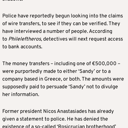
Police have reportedly begun looking into the claims
of wire transfers, to see if they can be verified. They
have interviewed a number of people. According
to
Phileleftheros
, detectives will next request access
to bank accounts.
The money transfers – including one of €500,000 –
were purportedly made to either ‘Sandy’ or to a
company based in Greece, or both. The amounts were
supposedly paid to persuade ‘Sandy’ not to divulge
her information.
Former president Nicos Anastasiades has already
given a statement to police. He has denied the
existence of a so-called ‘Rosicrucian brotherhood’