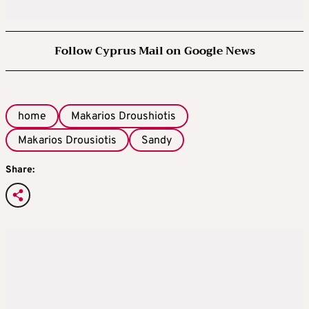
Follow Cyprus Mail on Google News
home
Makarios Droushiotis
Makarios Drousiotis
Sandy
Share: