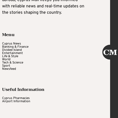
abroad, Cyprus Mail keeps you informed
with reliable news and real-time updates on
the stories shaping the country.
Menu
Cyprus News
Banking & Finance
Divided Island
Entertainment
Life & Style
World
Tech & Science
Sport
Newsfeed
Useful Information
Cyprus Pharmacies
Airport Information