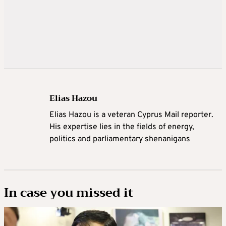
Elias Hazou
Elias Hazou is a veteran Cyprus Mail reporter.
His expertise lies in the fields of energy,
politics and parliamentary shenanigans
In case you missed it