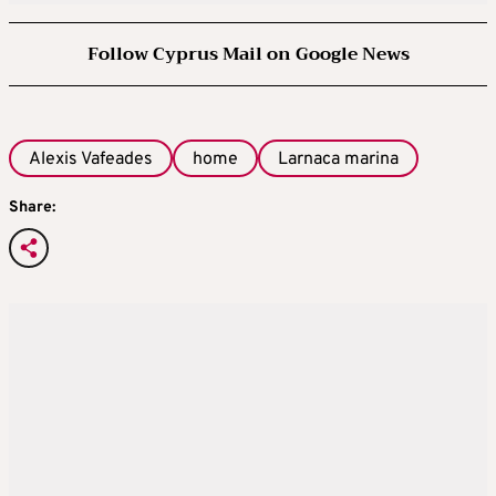
Follow Cyprus Mail on Google News
Alexis Vafeades
home
Larnaca marina
Share: