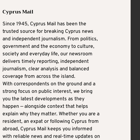
Cyprus Mail
Since 1945, Cyprus Mail has been the
trusted source for breaking Cyprus news
and independent journalism. From politics,
government and the economy to culture,
society and everyday life, our newsroom
delivers timely reporting, independent
journalism, clear analysis and balanced
coverage from across the island.
With correspondents on the ground and a
strong focus on public interest, we bring
you the latest developments as they
happen — alongside context that helps
explain why they matter. Whether you are a
resident, an expat or following Cyprus from
abroad, Cyprus Mail keeps you informed
with reliable news and real-time updates on