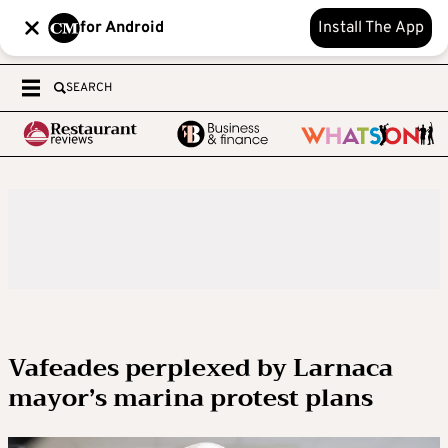
for Android
Install The App
SEARCH
Vafeades perplexed by Larnaca
mayor’s marina protest plans