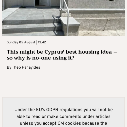
Sunday 02 August | 13:42
This might be Cyprus’ best housing idea –
so why is no-one using it?
By
Theo Panayides
Under the EU's GDPR regulations you will not be
able to read or make comments under articles
unless you accept CM cookies because the