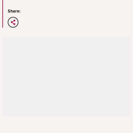
Share: