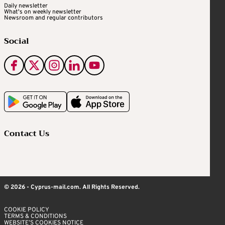
Daily newsletter
What's on weekly newsletter
Newsroom and regular contributors
Social
Contact Us
© 2026 - Cyprus-mail.com. All Rights Reserved.
COOKIE POLICY
TERMS & CONDITIONS
WEBSITE’S COOKIES NOTICE