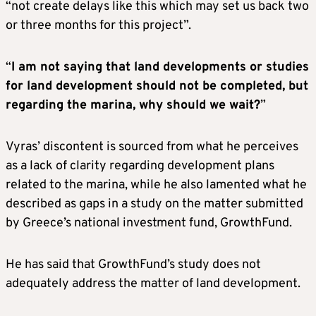
“not create delays like this which may set us back two
or three months for this project”.
“
I am not saying that land developments or studies
for land development should not be completed, but
regarding the marina, why should we wait?
”
Vyras’ discontent is sourced from what he perceives
as a lack of clarity regarding development plans
related to the marina, while he also lamented what he
described as gaps in a study on the matter submitted
by Greece’s national investment fund, GrowthFund.
He has said that GrowthFund’s study does not
adequately address the matter of land development.