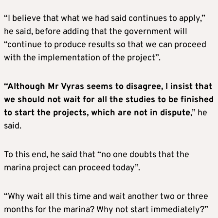
“I believe that what we had said continues to apply,”
he said, before adding that the government will
“continue to produce results so that we can proceed
with the implementation of the project”.
“Although Mr Vyras seems to disagree, I insist that
we should not wait for all the studies to be finished
to start the projects, which are not in dispute
,” he
said.
To this end, he said that “no one doubts that the
marina project can proceed today”.
“Why wait all this time and wait another two or three
months for the marina? Why not start immediately?”