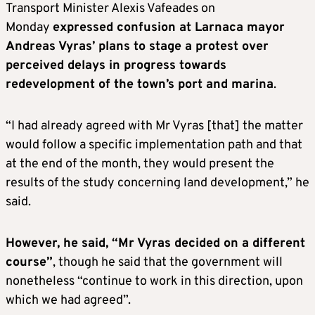
Transport Minister Alexis Vafeades on
Monday
expressed confusion at Larnaca mayor
Andreas Vyras’ plans to stage a protest over
perceived delays in progress towards
redevelopment of the town’s port and marina
.
“I had already agreed with Mr Vyras [that] the matter
would follow a specific implementation path and that
at the end of the month, they would present the
results of the study concerning land development,” he
said.
However, he said, “Mr Vyras decided on a different
course”
, though he said that the government will
nonetheless “continue to work in this direction, upon
which we had agreed”.