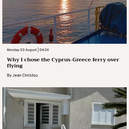
Monday 03 August | 04:24
Why I chose the Cyprus-Greece ferry over
flying
By
Jean Christou