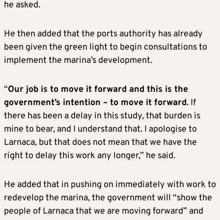
he asked.
He then added that the ports authority has already
been given the green light to begin consultations to
implement the marina’s development.
“
Our job is to move it forward and this is the
government’s intention – to move it forward
. If
there has been a delay in this study, that burden is
mine to bear, and I understand that. I apologise to
Larnaca, but that does not mean that we have the
right to delay this work any longer,” he said.
He added that in pushing on immediately with work to
redevelop the marina, the government will “show the
people of Larnaca that we are moving forward” and