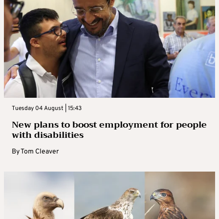
Tuesday 04 August | 15:43
New plans to boost employment for people
with disabilities
By
Tom Cleaver