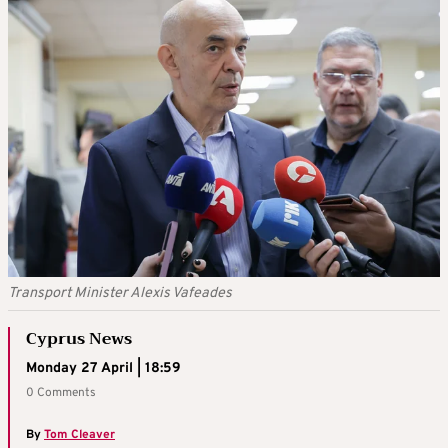
Transport Minister Alexis Vafeades
Cyprus News
Monday 27 April | 18:59
0 Comments
By
Tom Cleaver