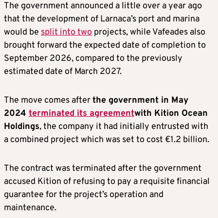
The government announced a little over a year ago
that the development of Larnaca’s port and marina
would be
split into two
projects, while Vafeades also
brought forward the expected date of completion to
September 2026, compared to the previously
estimated date of March 2027.
The move comes after
the government in May
2024
terminated its agreement
with Kition Ocean
Holdings
, the company it had initially entrusted with
a combined project which was set to cost €1.2 billion.
The contract was terminated after the government
accused Kition of refusing to pay a requisite financial
guarantee for the project’s operation and
maintenance.