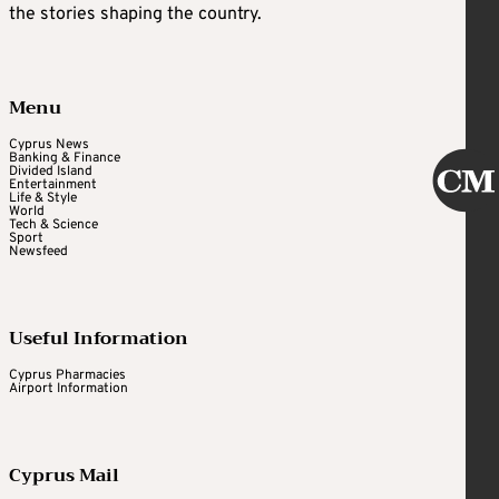
the stories shaping the country.
Menu
Cyprus News
Banking & Finance
Divided Island
Entertainment
Life & Style
World
Tech & Science
Sport
Newsfeed
Useful Information
Cyprus Pharmacies
Airport Information
Cyprus Mail