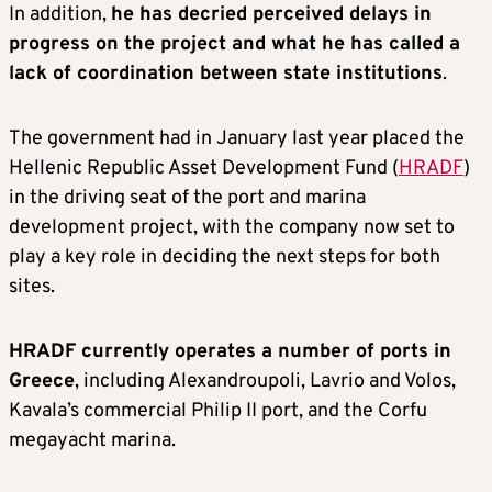
In addition,
he has decried perceived delays in
progress on the project and what he has called a
lack of coordination between state institutions
.
The government had in January last year placed the
Hellenic Republic Asset Development Fund (
HRADF
)
in the driving seat of the port and marina
development project, with the company now set to
play a key role in deciding the next steps for both
sites.
HRADF currently operates a number of ports in
Greece
, including Alexandroupoli, Lavrio and Volos,
Kavala’s commercial Philip II port, and the Corfu
megayacht marina.