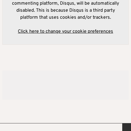
commenting platform, Disqus, will be automatically
disabled. This is because Disqus is a third party
platform that uses cookies and/or trackers.
Click here to change your cookie preferences