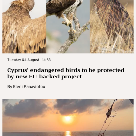
Tuesday 04 August | 14:53
Cyprus’ endangered birds to be protected
by new EU-backed project
By
Eleni Panayiotou