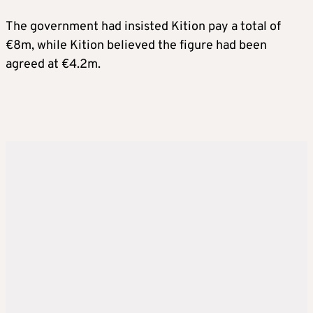
The government had insisted Kition pay a total of
€8m, while Kition believed the figure had been
agreed at €4.2m.