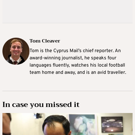
Tom Cleaver
Tom is the Cyprus Mail’s chief reporter. An
award-winning journalist, he speaks four
languages fluently, watches his local football
team home and away, and is an avid traveller.
In case you missed it