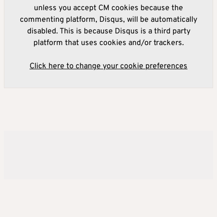
unless you accept CM cookies because the
commenting platform, Disqus, will be automatically
disabled. This is because Disqus is a third party
platform that uses cookies and/or trackers.
Click here to change your cookie preferences