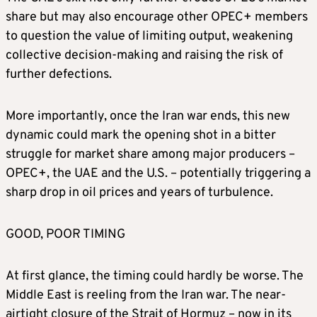
share but may also encourage other OPEC+ members
to question the value of limiting output, weakening
collective decision‑making and raising the risk of
further defections.
More importantly, once the Iran war ends, this new
dynamic could mark the opening shot in a bitter
struggle for market share among major producers –
OPEC+, the UAE and the U.S. – potentially triggering a
sharp drop in oil prices and years of turbulence.
GOOD, POOR TIMING
At first glance, the timing could hardly be worse. The
Middle East is reeling from the Iran war. The near-
airtight closure of the Strait of Hormuz – now in its