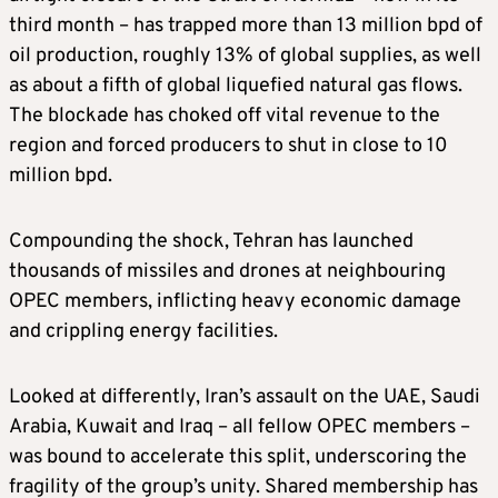
third month – has trapped more than 13 million bpd of
oil production, roughly 13% of global supplies, as well
as about a fifth of global liquefied natural gas flows.
The blockade has choked off vital revenue to the
region and forced producers to shut in close to 10
million bpd.
Compounding the shock, Tehran has launched
thousands of missiles and drones at neighbouring
OPEC members, inflicting heavy economic damage
and crippling energy facilities.
Looked at differently, Iran’s assault on the UAE, Saudi
Arabia, Kuwait and Iraq – all fellow OPEC members –
was bound to accelerate this split, underscoring the
fragility of the group’s unity. Shared membership has