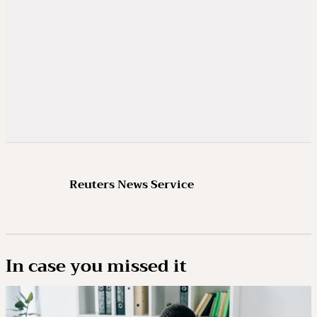
Reuters News Service
In case you missed it