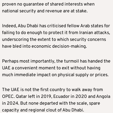
proven no guarantee of shared interests when
national security and revenue are at stake.
Indeed, Abu Dhabi has criticised fellow Arab states for
failing to do enough to protect it from Iranian attacks,
underscoring the extent to which security concerns
have bled into economic decision-making.
Perhaps most importantly, the turmoil has handed the
UAE a convenient moment to exit without having
much immediate impact on physical supply or prices.
The UAE is not the first country to walk away from
OPEC. Qatar left in 2019, Ecuador in 2020 and Angola
in 2024. But none departed with the scale, spare
capacity and regional clout of Abu Dhabi.