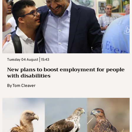
Tuesday 04 August | 15:43
New plans to boost employment for people
with disabilities
By
Tom Cleaver