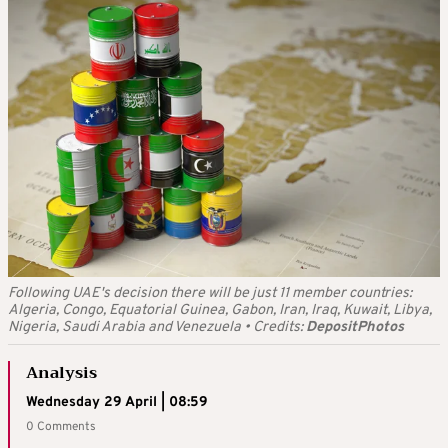
Following UAE's decision there will be just 11 member countries:
Algeria, Congo, Equatorial Guinea, Gabon, Iran, Iraq, Kuwait, Libya,
Nigeria, Saudi Arabia and Venezuela
•
Credits:
DepositPhotos
Analysis
Wednesday 29 April | 08:59
0 Comments