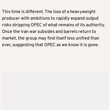
This time is different. The loss of a heavyweight
producer with ambitions to rapidly expand output
risks stripping OPEC of what remains of its authority.
Once the Iran war subsides and barrels return to
market, the group may find itself less unified than
ever, suggesting that OPEC as we know it is gone.