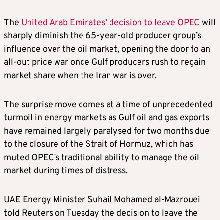
The
United Arab Emirates’ decision to leave OPEC
will
sharply diminish the 65-year-old producer group’s
influence over the oil market, opening the door to an
all‑out price war once Gulf producers rush to regain
market share when the Iran war is over.
The surprise move comes at a time of unprecedented
turmoil in energy markets as Gulf oil and gas exports
have remained largely paralysed for two months due
to the closure of the Strait of Hormuz, which has
muted OPEC’s traditional ability to manage the oil
market during times of distress.
UAE Energy Minister Suhail Mohamed al‑Mazrouei
told Reuters on Tuesday the decision to leave the