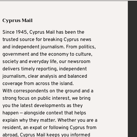
Cyprus Mail
Since 1945, Cyprus Mail has been the
trusted source for breaking Cyprus news
and independent journalism. From politics,
government and the economy to culture,
society and everyday life, our newsroom
delivers timely reporting, independent
journalism, clear analysis and balanced
coverage from across the island.
With correspondents on the ground and a
strong focus on public interest, we bring
you the latest developments as they
happen — alongside context that helps
explain why they matter. Whether you are a
resident, an expat or following Cyprus from
abroad, Cyprus Mail keeps you informed