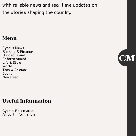
with reliable news and real-time updates on
the stories shaping the country.
Menu
Cyprus News
Banking & Finance
Divided Island
Entertainment
Life & Style
World
Tech & Science
Sport
Newsfeed
Useful Information
Cyprus Pharmacies
Airport Information