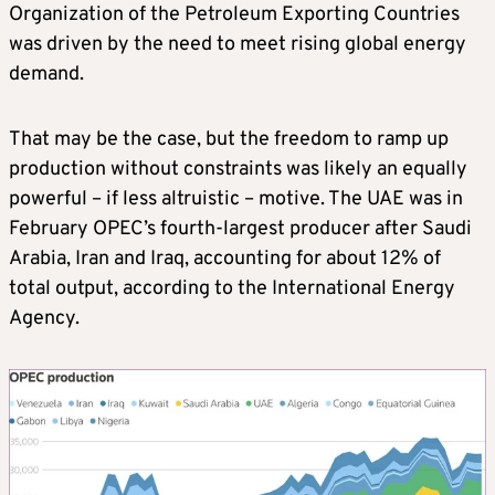
Organization of the Petroleum Exporting Countries
was driven by the need to meet rising global energy
demand.
That may be the case, but the freedom to ramp up
production without constraints was likely an equally
powerful – if less altruistic – motive. The UAE was in
February OPEC’s fourth‑largest producer after Saudi
Arabia, Iran and Iraq, accounting for about 12% of
total output, according to the International Energy
Agency.