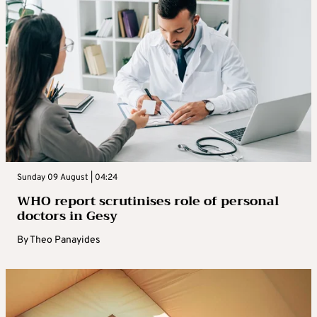
Sunday 09 August | 04:24
WHO report scrutinises role of personal
doctors in Gesy
By
Theo Panayides