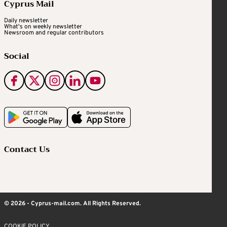
Cyprus Mail
Daily newsletter
What's on weekly newsletter
Newsroom and regular contributors
Social
Contact Us
© 2026 - Cyprus-mail.com. All Rights Reserved.
COOKIE POLICY