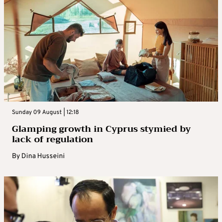
Sunday 09 August | 12:18
Glamping growth in Cyprus stymied by
lack of regulation
By
Dina Husseini