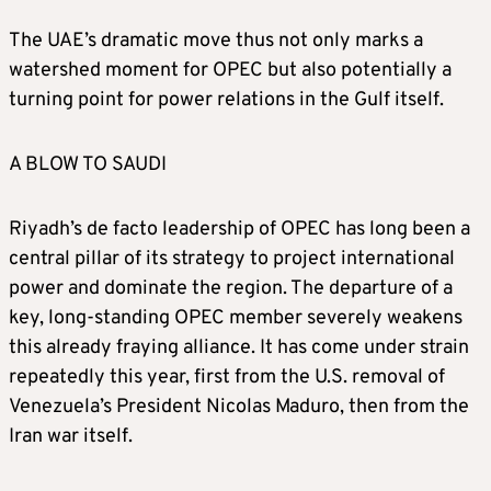
Algeria – 3% 1.2 – million bpd
The UAE’s dramatic move thus not only marks a
watershed moment for OPEC but also potentially a
Venezuela – 2%-3% – 0.8-1.2 million bpd
turning point for power relations in the Gulf itself.
Congo – 2% – 0.8 million bpd
A BLOW TO SAUDI
Gabon – 1% – 0.4 million bpd
Riyadh’s de facto leadership of OPEC has long been a
central pillar of its strategy to project international
power and dominate the region. The departure of a
Equatorial Guinea – 1% – 0.4 million bpd
key, long‑standing OPEC member severely weakens
this already fraying alliance. It has come under strain
repeatedly this year, first from the U.S. removal of
Venezuela’s President Nicolas Maduro, then from the
Iran war itself.