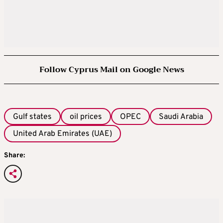
Follow Cyprus Mail on Google News
Gulf states
oil prices
OPEC
Saudi Arabia
United Arab Emirates (UAE)
Share: