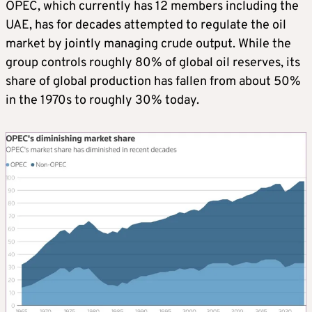
OPEC, which currently has 12 members including the
UAE, has for decades attempted to regulate the oil
market by jointly managing crude output. While the
group controls roughly 80% of global oil reserves, its
share of global production has fallen from about 50%
in the 1970s to roughly 30% today.