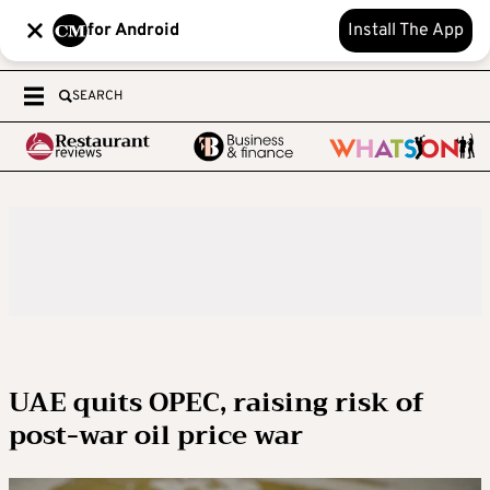
for Android
Install The App
SEARCH
UAE quits OPEC, raising risk of
post-war oil price war