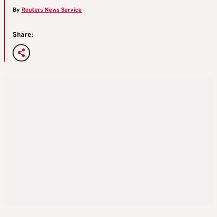
By
Reuters News Service
Share: