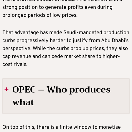
strong position to generate profits even during
prolonged periods of low prices.
That advantage has made Saudi-mandated production
curbs progressively harder to justify from Abu Dhabi’s
perspective. While the curbs prop up prices, they also
cap revenue and can cede market share to higher-
cost rivals.
OPEC – Who produces
what
Total production per day
On top of this, there is a finite window to monetise