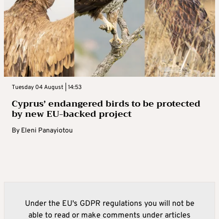
Tuesday 04 August | 14:53
Cyprus’ endangered birds to be protected
by new EU-backed project
By
Eleni Panayiotou
Under the EU's GDPR regulations you will not be
able to read or make comments under articles