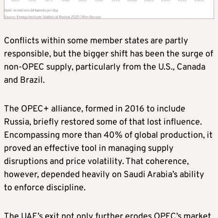
Conflicts within some member states are partly
responsible, but the bigger shift has been the surge of
non‑OPEC supply, particularly from the U.S., Canada
and Brazil.
The OPEC+ alliance, formed in 2016 to include
Russia, briefly restored some of that lost influence.
Encompassing more than 40% of global production, it
proved an effective tool in managing supply
disruptions and price volatility. That coherence,
however, depended heavily on Saudi Arabia’s ability
to enforce discipline.
The UAE’s exit not only further erodes OPEC’s market