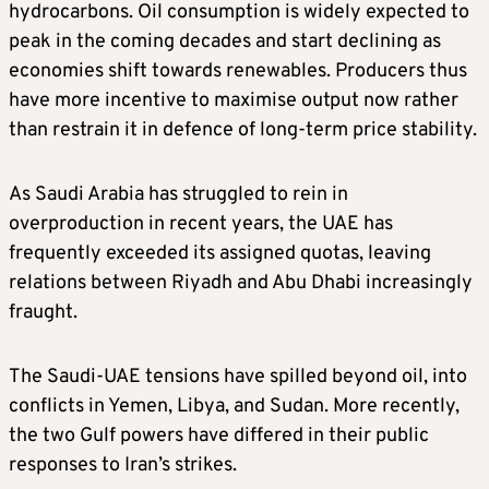
(bpd) – 40 million bpd
hydrocarbons. Oil consumption is widely expected to
peak in the coming decades and start declining as
economies shift towards renewables. Producers thus
Saudi Arabia – 32% 12.8 million bpd
have more incentive to maximise output now rather
than restrain it in defence of long‑term price stability.
Iraq – 17% – 6.8 million bpd
As Saudi Arabia has struggled to rein in
Iran – 13% – 5.2 million bpd
overproduction in recent years, the UAE has
frequently exceeded its assigned quotas, leaving
UAE – 12% – 4.8 million bpd
relations between Riyadh and Abu Dhabi increasingly
fraught.
Kuwait – 7% – 2.8 million bpd
The Saudi-UAE tensions have spilled beyond oil, into
Nigeria – 6% – 2.4 million bpd
conflicts in Yemen, Libya, and Sudan. More recently,
the two Gulf powers have differed in their public
Libya – 4% – 1.6 million bpd
responses to Iran’s strikes.