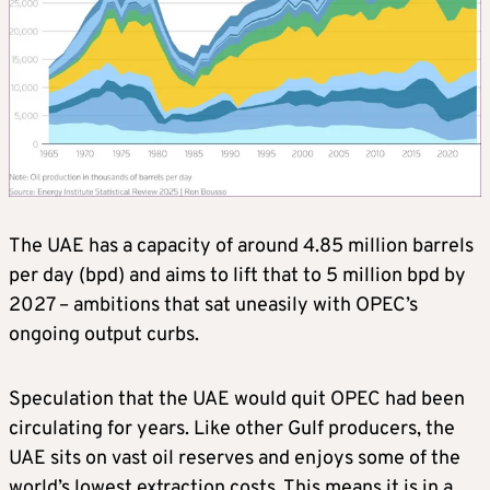
The UAE has a capacity of around 4.85 million barrels
per day (bpd) and aims to lift that to 5 million bpd by
2027 – ambitions that sat uneasily with OPEC’s
ongoing output curbs.
Speculation that the UAE would quit OPEC had been
circulating for years. Like other Gulf producers, the
UAE sits on vast oil reserves and enjoys some of the
world’s lowest extraction costs. This means it is in a