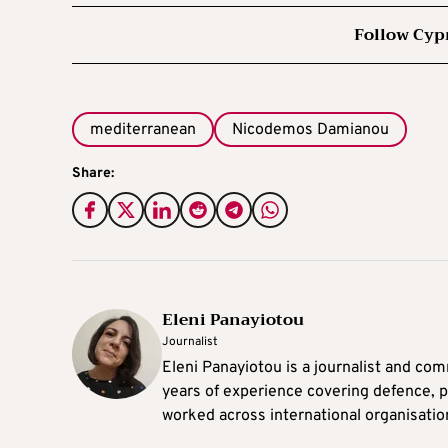
Follow Cyp
mediterranean
Nicodemos Damianou
Share:
Eleni Panayiotou
Journalist
Eleni Panayiotou is a journalist and com
years of experience covering defence, po
worked across international organisati