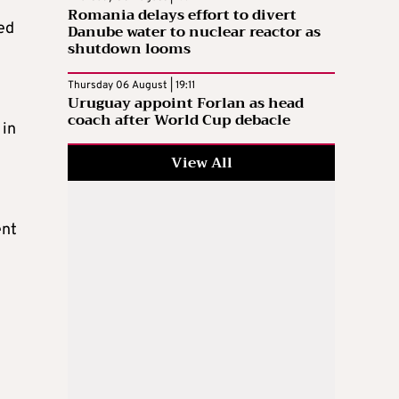
Romania delays effort to divert
ed
Danube water to nuclear reactor as
shutdown looms
Thursday 06 August | 19:11
Uruguay appoint Forlan as head
coach after World Cup debacle
 in
View All
ent