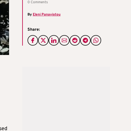
0 Comments
By
Eleni Panayiotou
Share:
ised