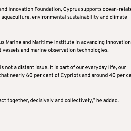
nd Innovation Foundation, Cyprus supports ocean-relat
 aquaculture, environmental sustainability and climate
us Marine and Maritime Institute in advancing innovation
nt vessels and marine observation technologies.
 not a distant issue. It is part of our everyday life, our
 that nearly 60 per cent of Cypriots and around 40 per c
act together, decisively and collectively,” he added.