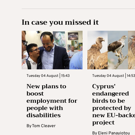
In case you missed it
Tuesday 04 August | 15:43
Tuesday 04 August | 14:5
New plans to
Cyprus’
boost
endangered
employment for
birds to be
people with
protected by
disabilities
new EU-back
project
By
Tom Cleaver
By
Eleni Panayiotou