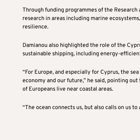
Through funding programmes of the Research a
research in areas including marine ecosystems,
resilience.
Damianou also highlighted the role of the Cypr
sustainable shipping, including energy-efficie
“For Europe, and especially for Cyprus, the sea is
economy and our future,” he said, pointing out
of Europeans live near coastal areas.
“The ocean connects us, but also calls on us to 