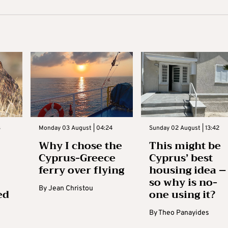
3
Monday 03 August | 04:24
Sunday 02 August | 13:42
Why I chose the
This might be
Cyprus-Greece
Cyprus’ best
ferry over flying
housing idea –
so why is no-
By
Jean Christou
ed
one using it?
By
Theo Panayides