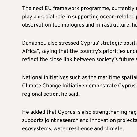
The next EU framework programme, currently un
play a crucial role in supporting ocean-relate
observation technologies and infrastructure, h
Damianou also stressed Cyprus’ strategic positi
Africa”, saying that the country’s priorities un
reflect the close link between society’s future 
National initiatives such as the maritime spati
Climate Change Initiative demonstrate Cyprus’
regional action, he said.
He added that Cyprus is also strengthening regi
supports joint research and innovation project
ecosystems, water resilience and climate.