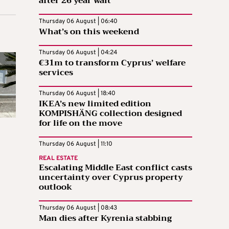
after 26 year wait
Thursday 06 August | 06:40
What’s on this weekend
Thursday 06 August | 04:24
€31m to transform Cyprus’ welfare
services
Thursday 06 August | 18:40
IKEA’s new limited edition
KOMPISHÄNG collection designed
for life on the move
Thursday 06 August | 11:10
REAL ESTATE
Escalating Middle East conflict casts
uncertainty over Cyprus property
outlook
Thursday 06 August | 08:43
Man dies after Kyrenia stabbing