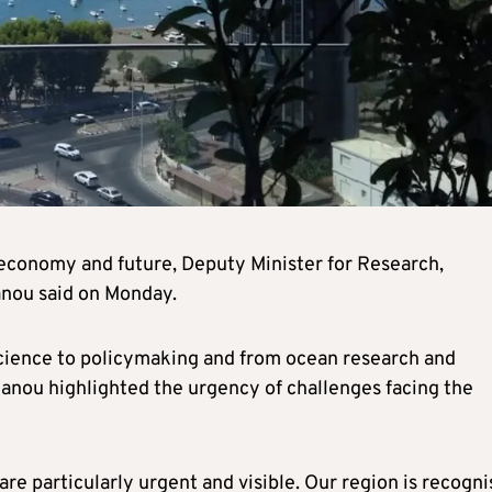
e, economy and future, Deputy Minister for Research,
anou said on Monday.
cience to policymaking and from ocean research and
anou highlighted the urgency of challenges facing the
are particularly urgent and visible. Our region is recogn