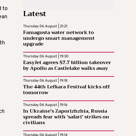
d to
Latest
ean
Thursday 06 August | 21:21
Famagusta water network to
undergo smart management
th
upgrade
Thursday 06 August | 19:30
EasyJet agrees $7.7 billion takeover
by Apollo as Castlelake walks away
Thursday 06 August | 19:18
The 44th Lefkara Festival kicks off
tomorrow
Thursday 06 August | 19:16
In Ukraine’s Zaporizhzhia, Russia
ch
spreads fear with ‘safari’ strikes on
civilians
Thursday 06 August | 19:14