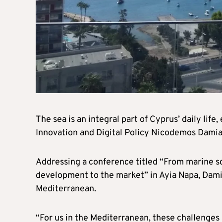
The sea is an integral part of Cyprus’ daily lif
Innovation and Digital Policy Nicodemos Dami
Addressing a conference titled “From marine s
development to the market” in Ayia Napa, Dami
Mediterranean.
“For us in the Mediterranean, these challenges 