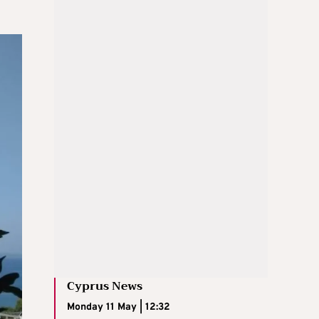
Cyprus News
Monday 11 May | 12:32