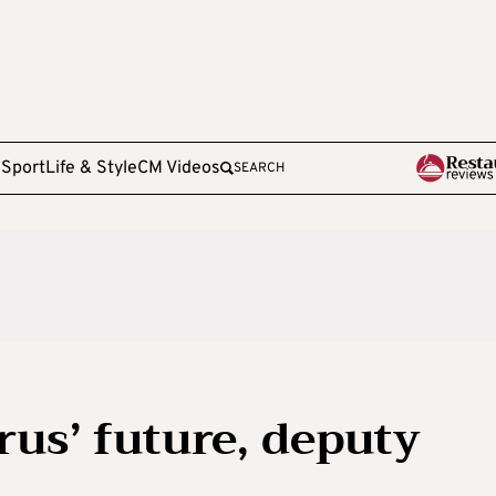
e
Sport
Life & Style
CM Videos
SEARCH
rus’ future, deputy