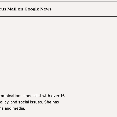
rus Mail on Google News
munications specialist with over 15
licy, and social issues. She has
ons and media.