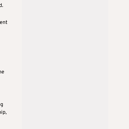
d.
uent
he
ng
ip,