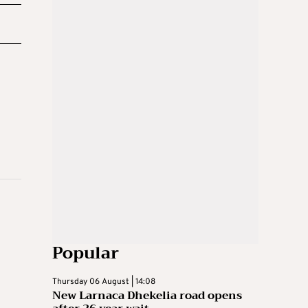
Popular
Thursday 06 August | 14:08
New Larnaca Dhekelia road opens