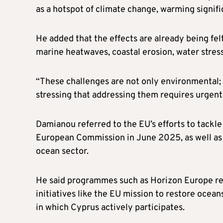
as a hotspot of climate change, warming signific
He added that the effects are already being fe
marine heatwaves, coastal erosion, water stres
“These challenges are not only environmental; t
stressing that addressing them requires urgent
Damianou referred to the EU’s efforts to tackl
European Commission in June 2025, as well as 
ocean sector.
He said programmes such as Horizon Europe rem
initiatives like the EU mission to restore ocea
in which Cyprus actively participates.