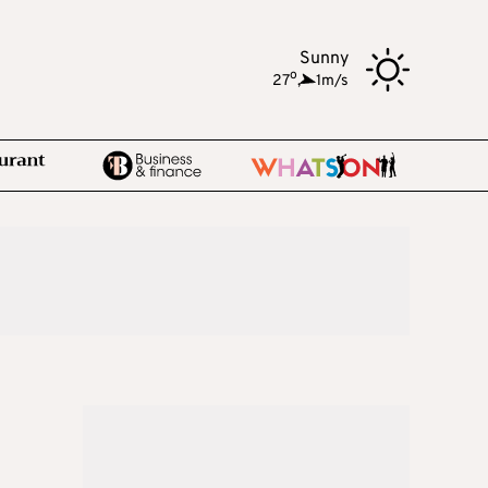
Sunny
o
27
,
1m/s