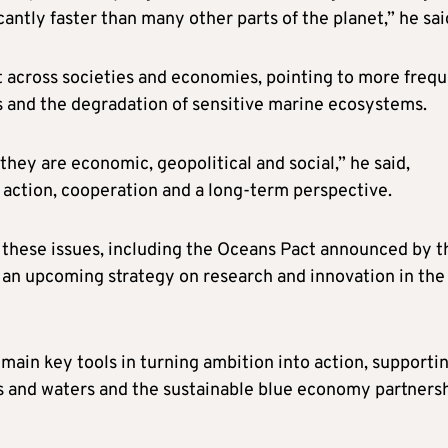
antly faster than many other parts of the planet,” he sai
lt across societies and economies, pointing to more freq
s and the degradation of sensitive marine ecosystems.
hey are economic, geopolitical and social,” he said,
 action, cooperation and a long-term perspective.
e these issues, including the Oceans Pact announced by t
an upcoming strategy on research and innovation in the
ain key tools in turning ambition into action, supporti
ns and waters and the sustainable blue economy partnersh