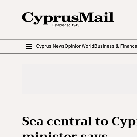
Cyprus News
Opinion
World
Business & Financ
Sea central to Cyp
minister says