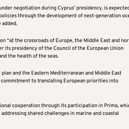
der negotiation during Cyprus’ presidency, is expecte
d policies through the development of next-generation oc
e added.
on “at the crossroads of Europe, the Middle East and nor
der its presidency of the Council of the European Union
and the health of the seas.
al plan and the Eastern Mediterranean and Middle East
 commitment to translating European priorities into
onal cooperation through its participation in Prima, whi
s addressing shared challenges in marine and coastal