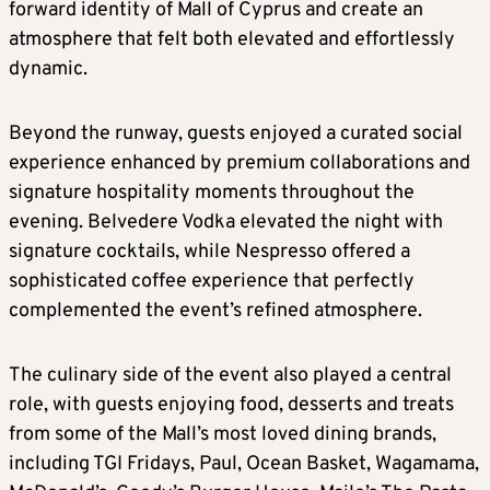
forward identity of Mall of Cyprus and create an
atmosphere that felt both elevated and effortlessly
dynamic.
Beyond the runway, guests enjoyed a curated social
experience enhanced by premium collaborations and
signature hospitality moments throughout the
evening. Belvedere Vodka elevated the night with
signature cocktails, while Nespresso offered a
sophisticated coffee experience that perfectly
complemented the event’s refined atmosphere.
The culinary side of the event also played a central
role, with guests enjoying food, desserts and treats
from some of the Mall’s most loved dining brands,
including TGI Fridays, Paul, Ocean Basket, Wagamama,