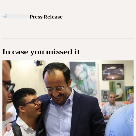
Press Release
In case you missed it