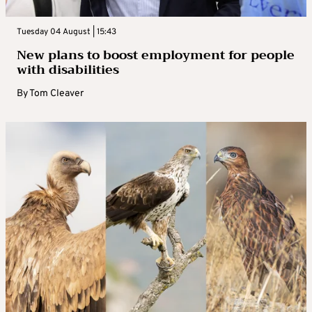
Tuesday 04 August | 15:43
New plans to boost employment for people
with disabilities
By
Tom Cleaver