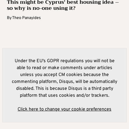
This might be Cyprus’ best housing idea –
so why is no-one using it?
By
Theo Panayides
Under the EU's GDPR regulations you will not be
able to read or make comments under articles
unless you accept CM cookies because the
commenting platform, Disqus, will be automatically
disabled. This is because Disqus is a third party
platform that uses cookies and/or trackers.
Click here to change your cookie preferences