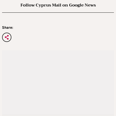
Follow Cyprus Mail on Google News
Share: