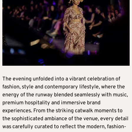
The evening unfolded into a vibrant celebration of
fashion, style and contemporary lifestyle, where the
energy of the runway blended seamlessly with music,
premium hospitality and immersive brand
experiences. From the striking catwalk moments to
the sophisticated ambiance of the venue, every detail
was carefully curated to reflect the modern, fashion-