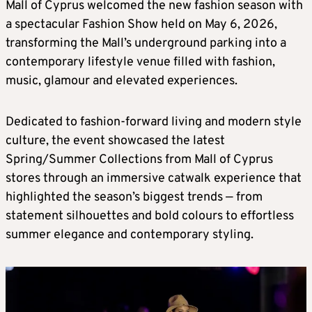
Mall of Cyprus welcomed the new fashion season with
a spectacular Fashion Show held on May 6, 2026,
transforming the Mall’s underground parking into a
contemporary lifestyle venue filled with fashion,
music, glamour and elevated experiences.
Dedicated to fashion-forward living and modern style
culture, the event showcased the latest
Spring/Summer Collections from Mall of Cyprus
stores through an immersive catwalk experience that
highlighted the season’s biggest trends — from
statement silhouettes and bold colours to effortless
summer elegance and contemporary styling.