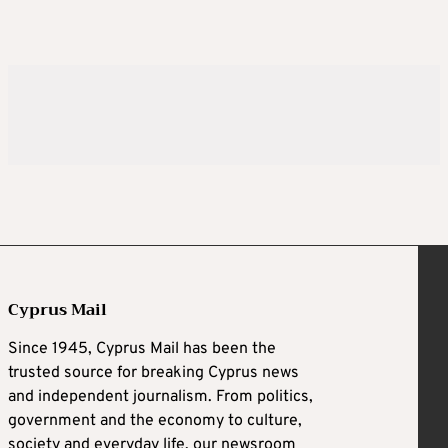
Cyprus Mail
Since 1945, Cyprus Mail has been the
trusted source for breaking Cyprus news
and independent journalism. From politics,
government and the economy to culture,
society and everyday life, our newsroom