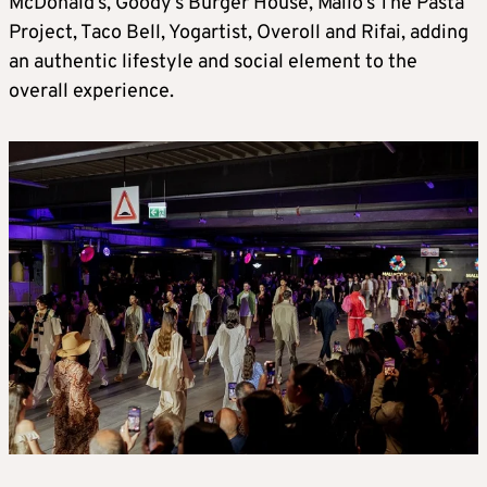
McDonald’s, Goody’s Burger House, Mailo’s The Pasta
Project, Taco Bell, Yogartist, Overoll and Rifai, adding
an authentic lifestyle and social element to the
overall experience.