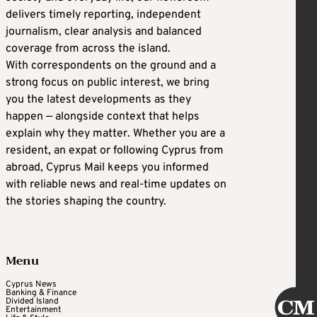
delivers timely reporting, independent
journalism, clear analysis and balanced
coverage from across the island.
With correspondents on the ground and a
strong focus on public interest, we bring
you the latest developments as they
happen — alongside context that helps
explain why they matter. Whether you are a
resident, an expat or following Cyprus from
abroad, Cyprus Mail keeps you informed
with reliable news and real-time updates on
the stories shaping the country.
Menu
Cyprus News
Banking & Finance
Divided Island
Entertainment