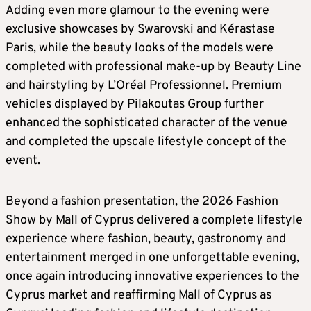
Adding even more glamour to the evening were
exclusive showcases by Swarovski and Kérastase
Paris, while the beauty looks of the models were
completed with professional make-up by Beauty Line
and hairstyling by L’Oréal Professionnel. Premium
vehicles displayed by Pilakoutas Group further
enhanced the sophisticated character of the venue
and completed the upscale lifestyle concept of the
event.
Beyond a fashion presentation, the 2026 Fashion
Show by Mall of Cyprus delivered a complete lifestyle
experience where fashion, beauty, gastronomy and
entertainment merged in one unforgettable evening,
once again introducing innovative experiences to the
Cyprus market and reaffirming Mall of Cyprus as