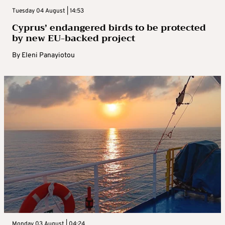
Tuesday 04 August | 14:53
Cyprus’ endangered birds to be protected
by new EU-backed project
By
Eleni Panayiotou
Monday 03 August | 04:24