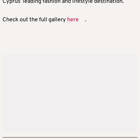
Cyprus’ leading fashion and lifestyle destination.
Check out the full gallery
here
.