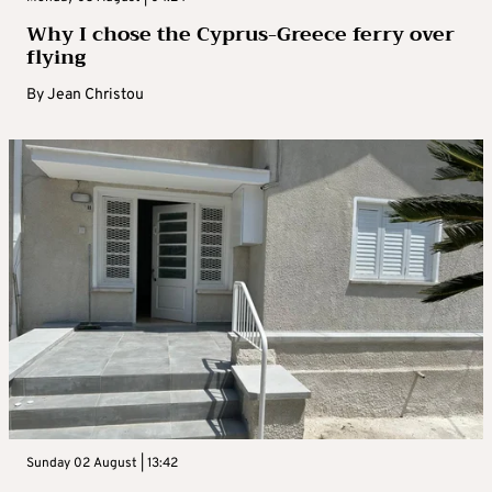
Why I chose the Cyprus-Greece ferry over
flying
By
Jean Christou
Sunday 02 August | 13:42