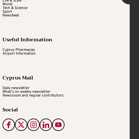
Life & Style
World
Tech & Science
Sport
Newsfeed
Useful Information
Cyprus Pharmacies
Airport Information
Cyprus Mail
Daily newsletter
What's on weekly newsletter
Newsroom and regular contributors
Social