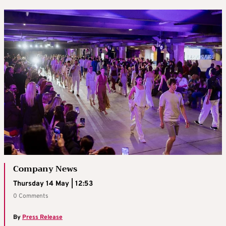
Company News
Thursday 14 May | 12:53
0 Comments
By
Press Release