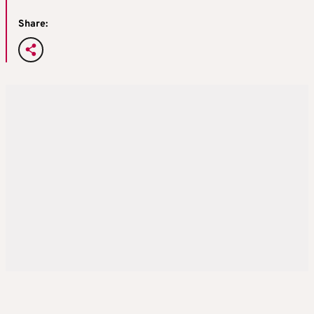
Share: