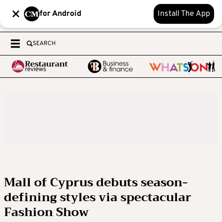
for Android
Install The App
SEARCH
Mall of Cyprus debuts season-
defining styles via spectacular
Fashion Show