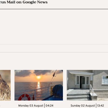
rus Mail on Google News
3
Monday 03 August | 04:24
Sunday 02 August | 13:42