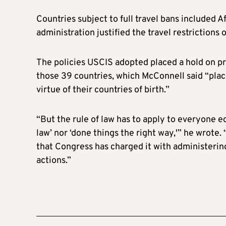
Countries subject to full travel bans included A
administration justified the travel restrictions
The policies USCIS adopted placed a hold on p
those 39 countries, which McConnell said “place
virtue of their countries of birth.”
“But the rule of law has to apply to everyone e
law’ nor ‘done things the right way,'” he wrote
that Congress has charged it with administering
actions.”