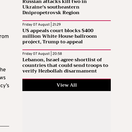
Russian attacks kill two in
Ukraine’s southeastern
Dnipropetrovsk Region
Friday 07 August | 21:29
US appeals court blocks $400
million White House ballroom
from
project, Trump to appeal
Friday 07 August | 20:58
Lebanon, Israel agree shortlist of
countries that could send troops to
the
verify Hezbollah disarmament
aws
View All
cy’s