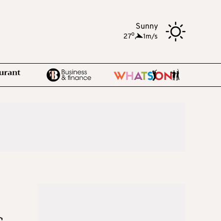
Sunny
o
27
,
1m/s
s