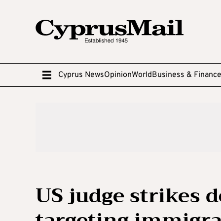
Cyprus News
Opinion
World
Business & Financ
US judge strikes 
targeting immigra