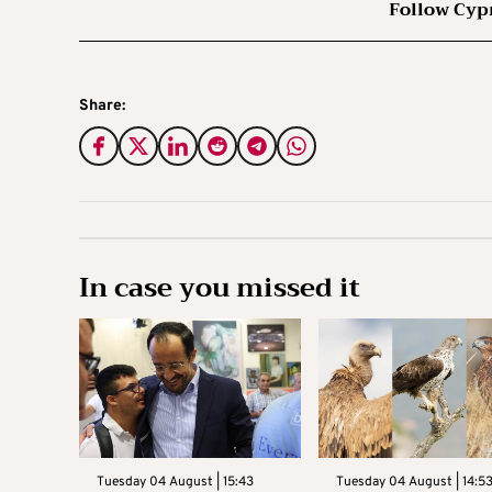
Follow Cyp
Share:
In case you missed it
Tuesday 04 August | 15:43
Tuesday 04 August | 14:5