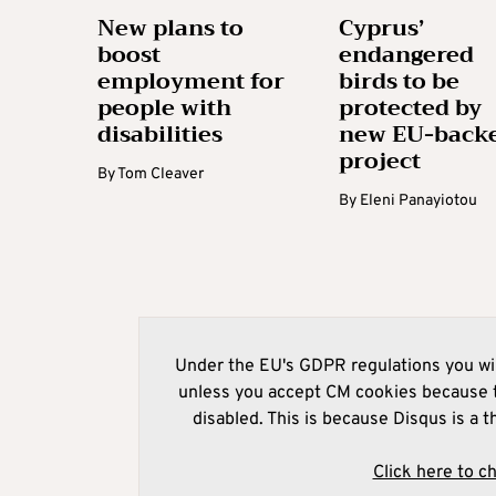
New plans to
Cyprus’
boost
endangered
employment for
birds to be
people with
protected by
disabilities
new EU-back
project
By
Tom Cleaver
By
Eleni Panayiotou
Under the EU's GDPR regulations you wil
unless you accept CM cookies because t
disabled. This is because Disqus is a t
Click here to c