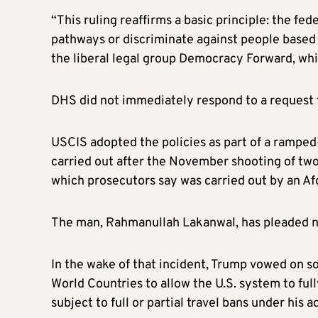
“This ruling reaffirms a basic principle: the f
pathways or discriminate against people based
the liberal legal group Democracy Forward, whic
DHS did not immediately respond to a request
USCIS adopted the policies as part of a rampe
carried out after the November shooting of tw
which prosecutors say was carried out by an A
The man, Rahmanullah Lakanwal, has pleaded no
In the wake of that incident, Trump vowed on s
World Countries to allow the U.S. system to fu
subject to full or partial travel bans under his 