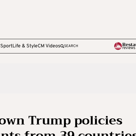
e
Sport
Life & Style
CM Videos
SEARCH
down Trump policies
nts from 39 countrie