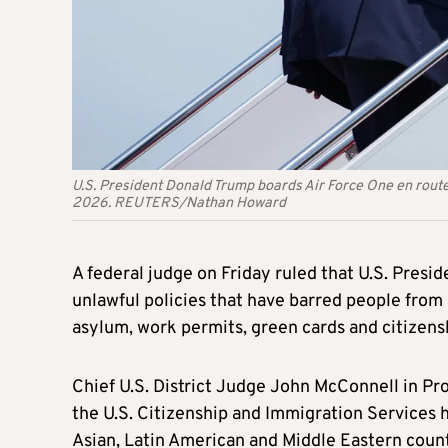
U.S. President Donald Trump boards Air Force One en route 
2026. REUTERS/Nathan Howard
A federal judge on Friday ruled that U.S. Presi
unlawful policies that have barred people from 
asylum, work permits, green cards and citizens
Chief U.S. District Judge John McConnell in Pro
the U.S. Citizenship and Immigration Services h
Asian, Latin American and Middle Eastern count