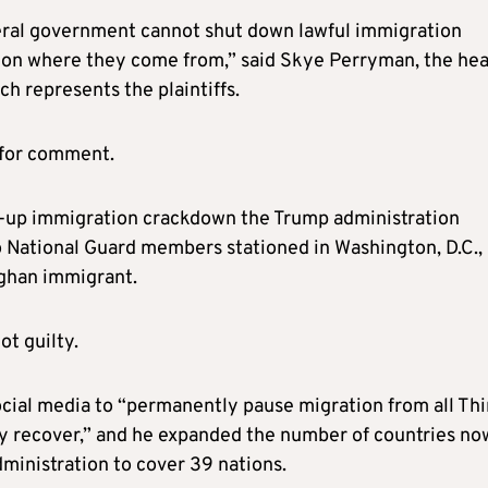
ederal government cannot shut down lawful immigration
 on where they come from,” said Skye Perryman, the hea
h represents the plaintiffs.
 for comment.
d-up immigration crackdown the Trump administration
o National Guard members stationed in Washington, D.C.,
fghan immigrant.
t guilty.
ocial media to “permanently pause migration from all Thi
lly recover,” and he expanded the number of countries no
administration to cover 39 nations.