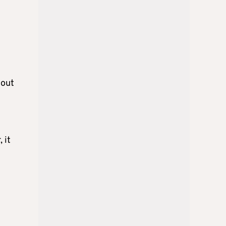
hout
 it