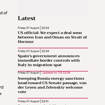
d of
Latest
Friday 07 August | 22:54
US official: We expect a deal soon
between Iran and Oman on Strait of
Hormuz
Friday 07 August | 22:44
Spain’s government announces
immediate border controls with
Italy in migration spat
Friday 07 August |
Updated on
7/8 22:58
Sweeping Russia energy sanctions
head toward US Senate passage, von
der Leyen and Zelenskiy welcome
rd
vote
w
Friday 07 August | 22:01