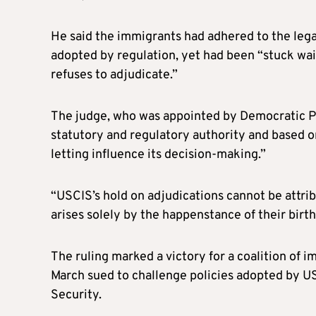
He said the immigrants had adhered to the leg
adopted by regulation, yet had been “stuck wai
refuses to adjudicate.”
The judge, who was appointed by Democratic Pr
statutory and regulatory authority and based o
letting influence its decision-making.”
“USCIS’s hold on adjudications cannot be attribu
arises solely by the happenstance of their birth
The ruling marked a victory for a coalition of 
March sued to challenge policies adopted by US
Security.