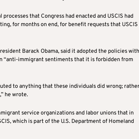
al processes that Congress had enacted and USCIS had
ting, for months on end, for benefit requests that USCIS
esident Barack Obama, said it adopted the policies wit
n “anti-immigrant sentiments that it is forbidden from
ted to anything that these individuals did wrong; rather,
,” he wrote.
immigrant service organizations and labor unions that in
CIS, which is part of the U.S. Department of Homeland