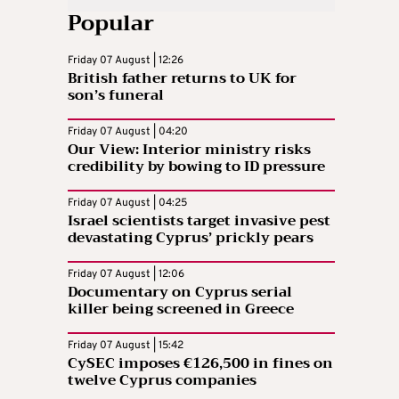
Popular
Friday 07 August | 12:26
British father returns to UK for
son’s funeral
Friday 07 August | 04:20
Our View: Interior ministry risks
credibility by bowing to ID pressure
Friday 07 August | 04:25
Israel scientists target invasive pest
devastating Cyprus’ prickly pears
Friday 07 August | 12:06
Documentary on Cyprus serial
killer being screened in Greece
Friday 07 August | 15:42
CySEC imposes €126,500 in fines on
twelve Cyprus companies