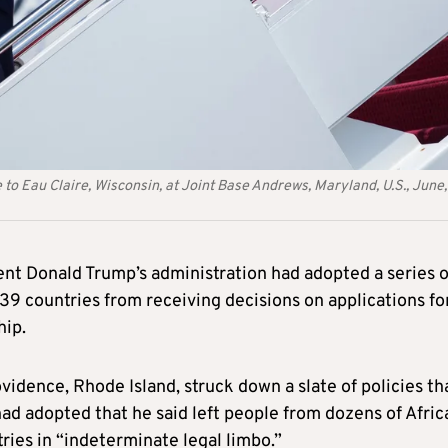
to Eau Claire, Wisconsin, at Joint Base Andrews, Maryland, U.S., June,
dent Donald Trump’s administration had adopted a series o
39 countries from receiving decisions on applications fo
hip.
vidence, Rhode Island, struck down a slate of policies th
ad adopted that he said left people from dozens of Afric
ries in “indeterminate legal limbo.”