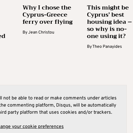
Why I chose the
This might be
Cyprus-Greece
Cyprus’ best
ferry over flying
housing idea –
so why is no-
By
Jean Christou
ed
one using it?
By
Theo Panayides
l not be able to read or make comments under articles
he commenting platform, Disqus, will be automatically
hird party platform that uses cookies and/or trackers.
hange your cookie preferences