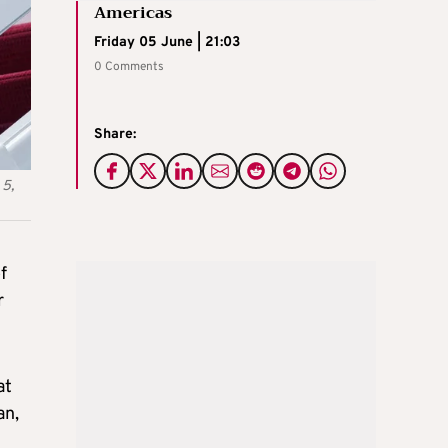
Americas
Friday 05 June | 21:03
0 Comments
Share:
 5,
f
r
at
an,