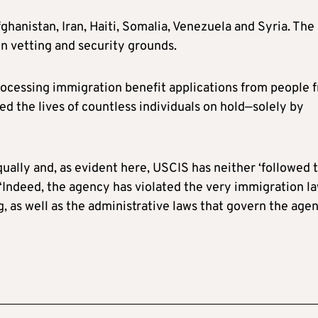
fghanistan, Iran, Haiti, Somalia, Venezuela and Syria. The
 on vetting and security grounds.
rocessing immigration benefit applications from people 
d the lives of countless individuals on hold—solely by
qually and, as evident here, USCIS has neither ‘followed 
. “Indeed, the agency has violated the very immigration l
, as well as the administrative laws that govern the agen