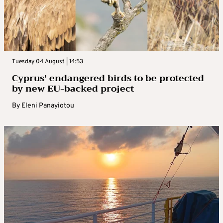
Tuesday 04 August | 14:53
Cyprus’ endangered birds to be protected
by new EU-backed project
By
Eleni Panayiotou