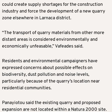
could create supply shortages for the construction
industry and force the development of a new quarry
zone elsewhere in Larnaca district.
“The transport of quarry materials from other more
distant areas is considered environmentally and
economically unfeasable,” Vafeades said.
Residents and environmental campaigners have
expressed concerns about possible effects on
biodiversity, dust pollution and noise levels,
particularly because of the quarry’s location near
residential communities.
Panayiotou said the existing quarry and proposed
expansion are not located within a Natura 2000 site.