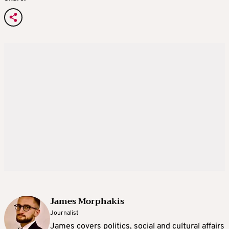
James Morphakis
Journalist
James covers politics, social and cultural affairs