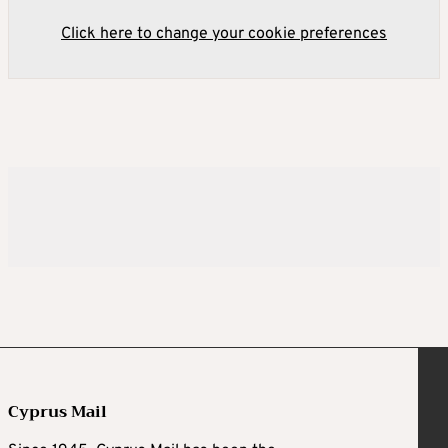
Click here to change your cookie preferences
Cyprus Mail