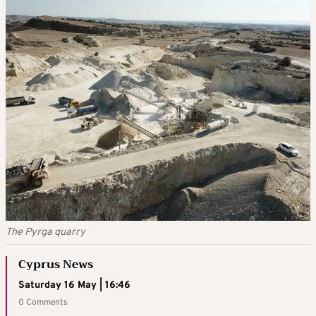
The Pyrga quarry
Cyprus News
Saturday 16 May | 16:46
0 Comments