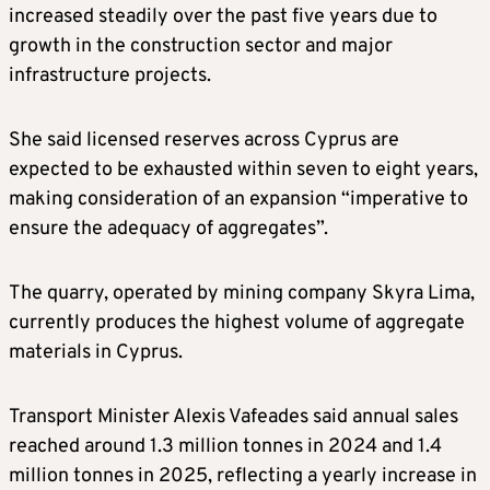
increased steadily over the past five years due to
growth in the construction sector and major
infrastructure projects.
She said licensed reserves across Cyprus are
expected to be exhausted within seven to eight years,
making consideration of an expansion “imperative to
ensure the adequacy of aggregates”.
The quarry, operated by mining company Skyra Lima,
currently produces the highest volume of aggregate
materials in Cyprus.
Transport Minister Alexis Vafeades said annual sales
reached around 1.3 million tonnes in 2024 and 1.4
million tonnes in 2025, reflecting a yearly increase in