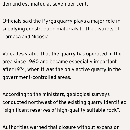
demand estimated at seven per cent.
Officials said the Pyrga quarry plays a major role in
supplying construction materials to the districts of
Larnaca and Nicosia.
Vafeades stated that the quarry has operated in the
area since 1960 and became especially important
after 1974, when it was the only active quarry in the
government-controlled areas.
According to the ministers, geological surveys
conducted northwest of the existing quarry identified
“significant reserves of high-quality suitable rock”.
Authorities warned that closure without expansion