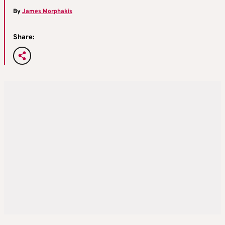
By
James Morphakis
Share: