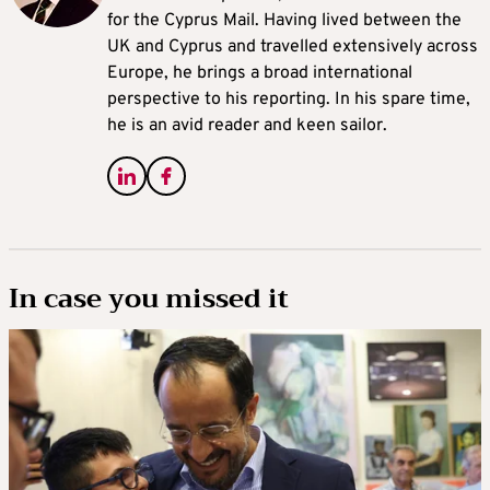
for the Cyprus Mail. Having lived between the
UK and Cyprus and travelled extensively across
Europe, he brings a broad international
perspective to his reporting. In his spare time,
he is an avid reader and keen sailor.
In case you missed it