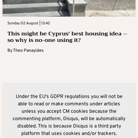
Sunday 02 August | 13:42
This might be Cyprus’ best housing idea –
so why is no-one using it?
By
Theo Panayides
Under the EU's GDPR regulations you will not be
able to read or make comments under articles
unless you accept CM cookies because the
commenting platform, Disqus, will be automatically
disabled. This is because Disqus is a third party
platform that uses cookies and/or trackers.