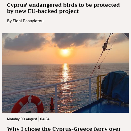
Cyprus’ endangered birds to be protected
by new EU-backed project
By
Eleni Panayiotou
Monday 03 August | 04:24
Why I chose the Cyprus-Greece ferry over