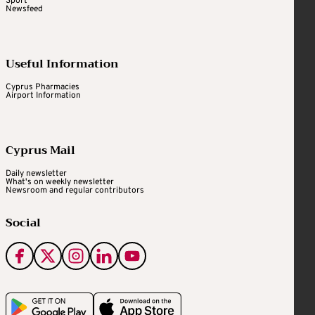
Sport
Newsfeed
Useful Information
Cyprus Pharmacies
Airport Information
Cyprus Mail
Daily newsletter
What's on weekly newsletter
Newsroom and regular contributors
Social