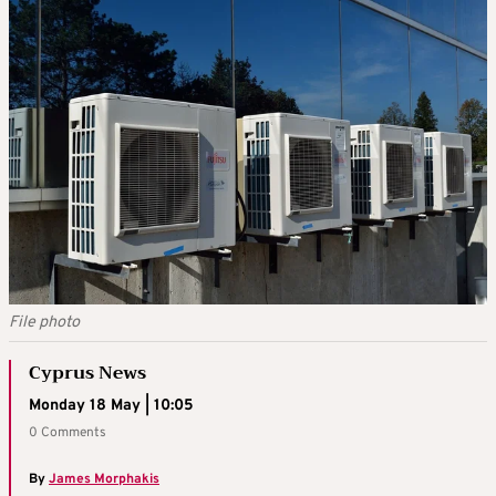
File photo
Cyprus News
Monday 18 May | 10:05
0 Comments
By
James Morphakis