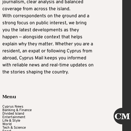
journalism, clear analysis and balanced
coverage from across the island.
With correspondents on the ground and a
strong focus on public interest, we bring
you the latest developments as they
happen — alongside context that helps
explain why they matter. Whether you are a
resident, an expat or following Cyprus from
abroad, Cyprus Mail keeps you informed
with reliable news and real-time updates on
the stories shaping the country.
Menu
Cyprus News
Banking & Finance
Divided Island
Entertainment
Life & Style
World
Tech & Science