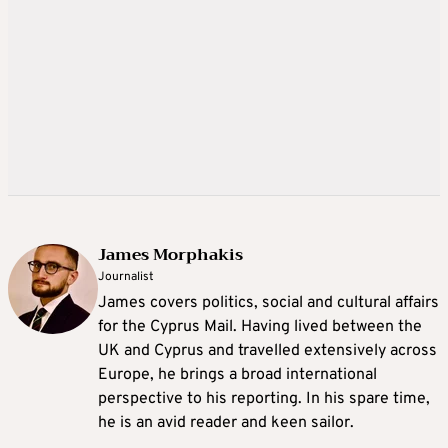
James Morphakis
Journalist
James covers politics, social and cultural affairs
for the Cyprus Mail. Having lived between the
UK and Cyprus and travelled extensively across
Europe, he brings a broad international
perspective to his reporting. In his spare time,
he is an avid reader and keen sailor.