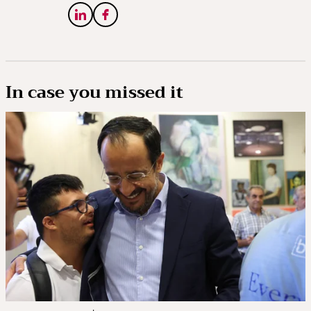
In case you missed it