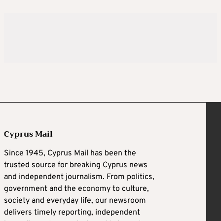
Cyprus Mail
Since 1945, Cyprus Mail has been the
trusted source for breaking Cyprus news
and independent journalism. From politics,
government and the economy to culture,
society and everyday life, our newsroom
delivers timely reporting, independent