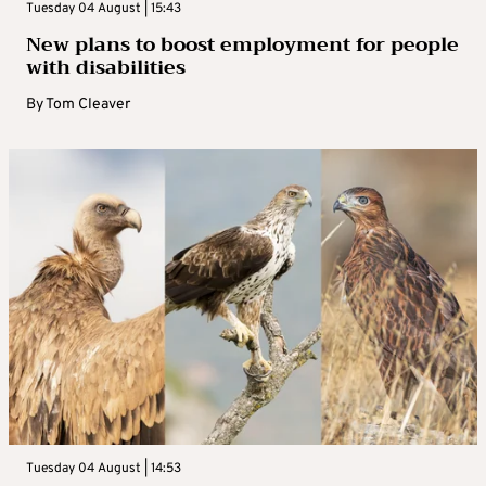
Tuesday 04 August | 15:43
New plans to boost employment for people
with disabilities
By
Tom Cleaver
Tuesday 04 August | 14:53