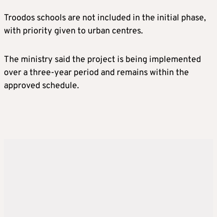
Troodos schools are not included in the initial phase,
with priority given to urban centres.
The ministry said the project is being implemented
over a three-year period and remains within the
approved schedule.