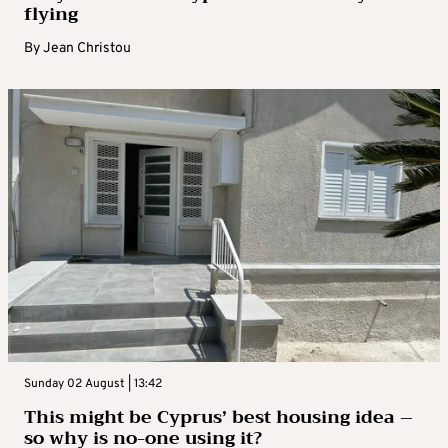
flying
By
Jean Christou
Sunday 02 August | 13:42
This might be Cyprus’ best housing idea –
so why is no-one using it?