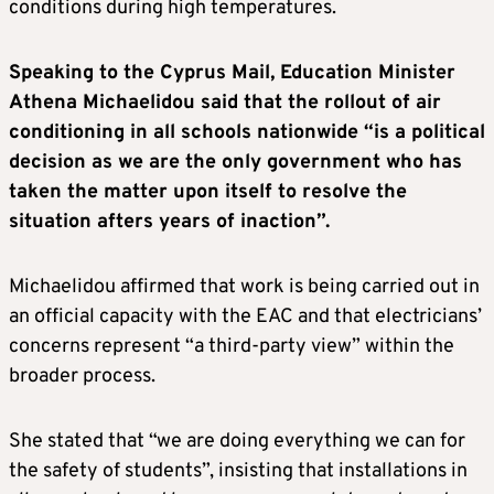
conditions during high temperatures.
Speaking to the Cyprus Mail, Education Minister
Athena Michaelidou said that the rollout of air
conditioning in all schools nationwide “is a political
decision as we are the only government who has
taken the matter upon itself to resolve the
situation afters years of inaction”.
Michaelidou affirmed that work is being carried out in
an official capacity with the EAC and that electricians’
concerns represent “a third-party view” within the
broader process.
She stated that “we are doing everything we can for
the safety of students”, insisting that installations in