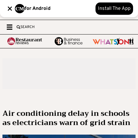
for Android
Install The App
SEARCH
Air conditioning delay in schools
as electricians warn of grid strain