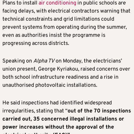
Plans to install
air conditioning
in public schools are
facing delays, with electrical contractors warning that
technical constraints and grid limitations could
prevent systems from operating during the summer,
even as authorities insist the programme is
progressing across districts.
Speaking on
Alpha TV
on Monday, the electricians’
union present, George Kyriakou, raised concerns over
both school infrastructure readiness and a rise in
unauthorised photovoltaic installations.
He said inspections had identified widespread
irregularities, stating that “
out of the 70 inspections
carried out, 35 concerned illegal installations or
power increases without the approval of the