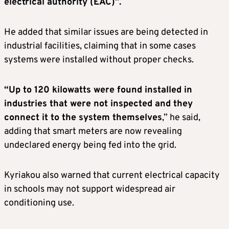
electrical authority (EAC)”.
He added that similar issues are being detected in
industrial facilities, claiming that in some cases
systems were installed without proper checks.
“Up to 120 kilowatts were found installed in
industries that were not inspected and they
connect it to the system themselves
,” he said,
adding that smart meters are now revealing
undeclared energy being fed into the grid.
Kyriakou also warned that current electrical capacity
in schools may not support widespread air
conditioning use.