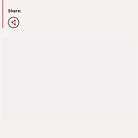
Share: