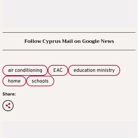
Follow Cyprus Mail on Google News
air conditioning
EAC
education ministry
home
schools
Share: