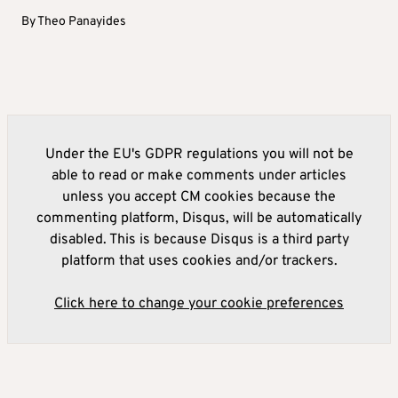
By
Theo Panayides
Under the EU's GDPR regulations you will not be
able to read or make comments under articles
unless you accept CM cookies because the
commenting platform, Disqus, will be automatically
disabled. This is because Disqus is a third party
platform that uses cookies and/or trackers.
Click here to change your cookie preferences