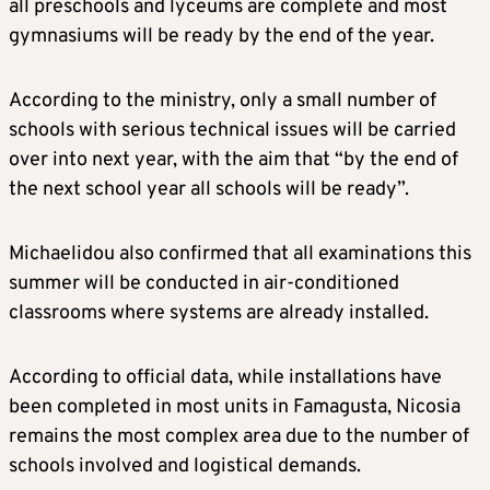
all preschools and lyceums are complete and most
gymnasiums will be ready by the end of the year.
According to the ministry, only a small number of
schools with serious technical issues will be carried
over into next year, with the aim that “by the end of
the next school year all schools will be ready”.
Michaelidou also confirmed that all examinations this
summer will be conducted in air-conditioned
classrooms where systems are already installed.
According to official data, while installations have
been completed in most units in Famagusta, Nicosia
remains the most complex area due to the number of
schools involved and logistical demands.