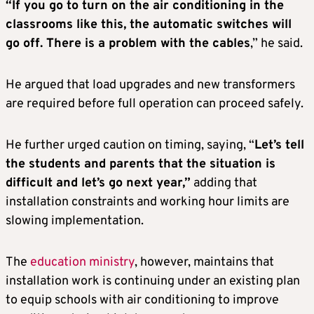
“If you go to turn on the air conditioning in the
classrooms like this, the automatic switches will
go off. There is a problem with the cables
,” he said.
He argued that load upgrades and new transformers
are required before full operation can proceed safely.
He further urged caution on timing, saying, “
Let’s tell
the students and parents that the situation is
difficult and let’s go next year,”
adding that
installation constraints and working hour limits are
slowing implementation.
The
education ministry
, however, maintains that
installation work is continuing under an existing plan
to equip schools with air conditioning to improve