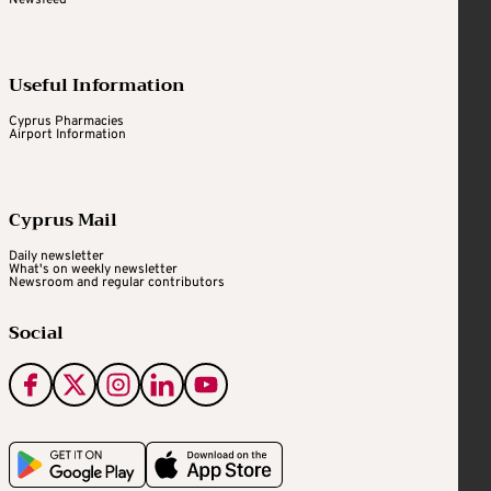
Useful Information
Cyprus Pharmacies
Airport Information
Cyprus Mail
Daily newsletter
What's on weekly newsletter
Newsroom and regular contributors
Social