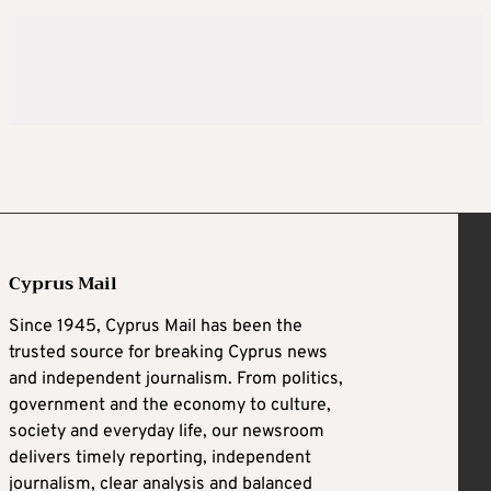
Cyprus Mail
Since 1945, Cyprus Mail has been the
trusted source for breaking Cyprus news
and independent journalism. From politics,
government and the economy to culture,
society and everyday life, our newsroom
delivers timely reporting, independent
journalism, clear analysis and balanced