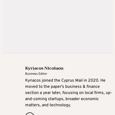
Kyriacos Nicolaou
Business Editor
Kyriacos joined the Cyprus Mail in 2020. He
moved to the paper’s business & finance
section a year later, focusing on local firms, up-
and-coming startups, broader economic
matters, and technology.