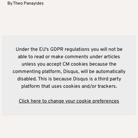
By
Theo Panayides
Under the EU's GDPR regulations you will not be
able to read or make comments under articles
unless you accept CM cookies because the
commenting platform, Disqus, will be automatically
disabled. This is because Disqus is a third party
platform that uses cookies and/or trackers.
Click here to change your cookie preferences