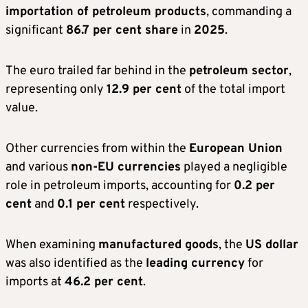
importation of petroleum products
, commanding a
significant
86.7 per cent share
in
2025
.
The euro trailed far behind in the
petroleum sector
,
representing only
12.9 per cent
of the total import
value.
Other currencies from within the
European Union
and various
non-EU currencies
played a negligible
role in petroleum imports, accounting for
0.2 per
cent
and
0.1 per cent
respectively.
When examining
manufactured goods
, the
US dollar
was also identified as the
leading currency
for
imports at
46.2 per cent
.