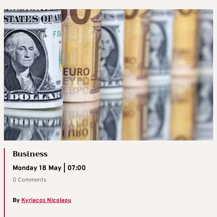
Business
Monday 18 May | 07:00
0 Comments
By
Kyriacos Nicolaou