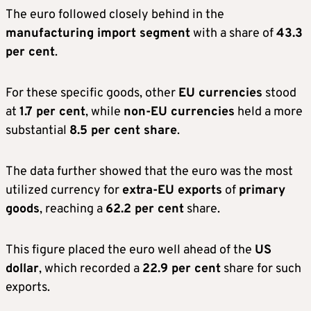
The euro followed closely behind in the
manufacturing import segment
with a share of
43.3
per cent
.
For these specific goods, other
EU currencies
stood
at
1.7 per cent
, while
non-EU currencies
held a more
substantial
8.5 per cent share
.
The data further showed that the euro was the most
utilized currency for
extra-EU exports
of
primary
goods
, reaching a
62.2 per cent
share.
This figure placed the euro well ahead of the
US
dollar
, which recorded a
22.9 per cent
share for such
exports.