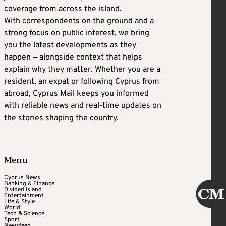
coverage from across the island.
With correspondents on the ground and a
strong focus on public interest, we bring
you the latest developments as they
happen — alongside context that helps
explain why they matter. Whether you are a
resident, an expat or following Cyprus from
abroad, Cyprus Mail keeps you informed
with reliable news and real-time updates on
the stories shaping the country.
Menu
Cyprus News
Banking & Finance
Divided Island
Entertainment
Life & Style
World
Tech & Science
Sport
Newsfeed