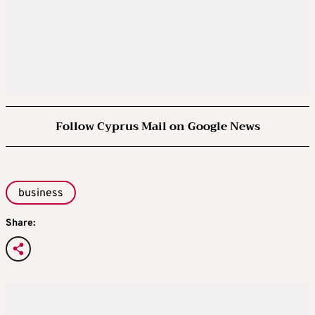
Follow Cyprus Mail on Google News
business
Share: