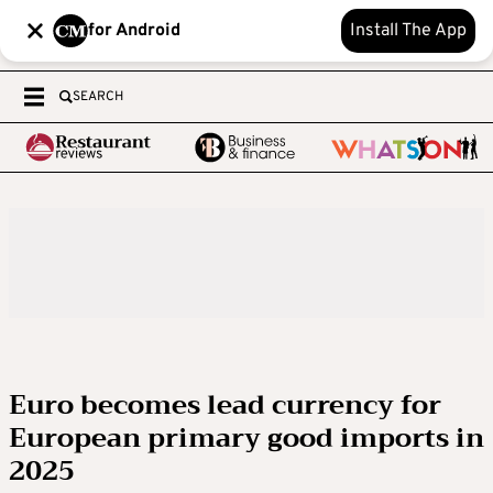
for Android
Install The App
SEARCH
Euro becomes lead currency for
European primary good imports in
2025