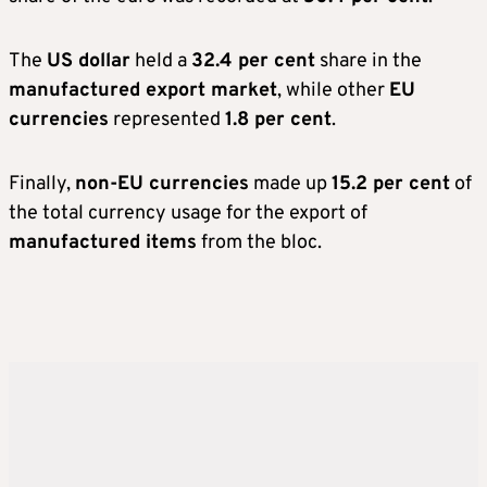
The
US dollar
held a
32.4 per cent
share in the
manufactured export market
, while other
EU
currencies
represented
1.8 per cent
.
Finally,
non-EU currencies
made up
15.2 per cent
of
the total currency usage for the export of
manufactured items
from the bloc.