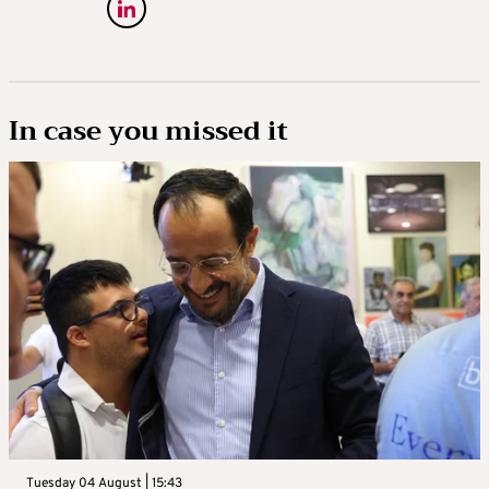
In case you missed it
Tuesday 04 August | 15:43