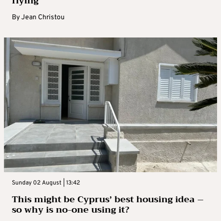
flying
By
Jean Christou
Sunday 02 August | 13:42
This might be Cyprus’ best housing idea –
so why is no-one using it?