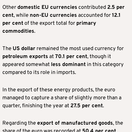
Other
domestic EU currencies
contributed
2.5 per
cent
, while
non-EU currencies
accounted for
12.1
per cent
of the export total for
primary
commodities
.
The
US dollar
remained the most used currency for
petroleum exports
at
70.1 per cent
, though it
appeared somewhat
less dominant
in this category
compared to its role in imports.
In the export of these energy products, the euro
managed to capture a share of slightly more than a
quarter, finishing the year at
27.5 per cent
.
Regarding the
export of manufactured goods
, the
share of the euro was recorded at
50.4 per cent
.