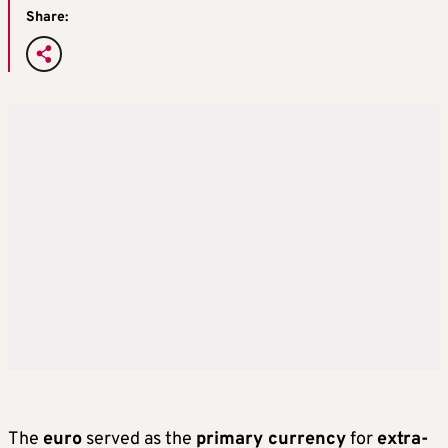
Share:
The
euro
served as the
primary currency
for
extra-