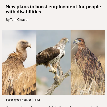
New plans to boost employment for people
with disabilities
By
Tom Cleaver
Tuesday 04 August | 14:53