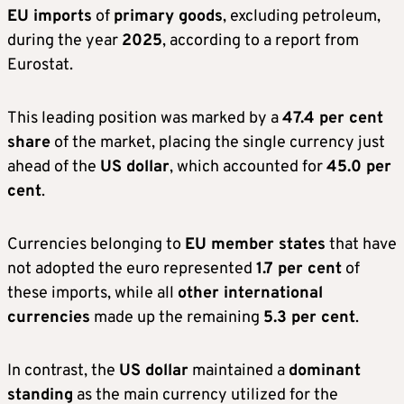
EU imports
of
primary goods
, excluding petroleum,
during the year
2025
, according to a report from
Eurostat.
This leading position was marked by a
47.4 per cent
share
of the market, placing the single currency just
ahead of the
US dollar
, which accounted for
45.0 per
cent
.
Currencies belonging to
EU member states
that have
not adopted the euro represented
1.7 per cent
of
these imports, while all
other international
currencies
made up the remaining
5.3 per cent
.
In contrast, the
US dollar
maintained a
dominant
standing
as the main currency utilized for the