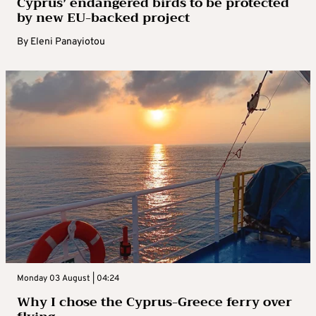
Cyprus’ endangered birds to be protected
by new EU-backed project
By
Eleni Panayiotou
Monday 03 August | 04:24
Why I chose the Cyprus-Greece ferry over