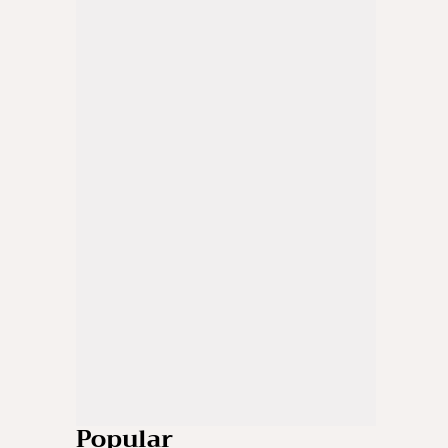
Popular