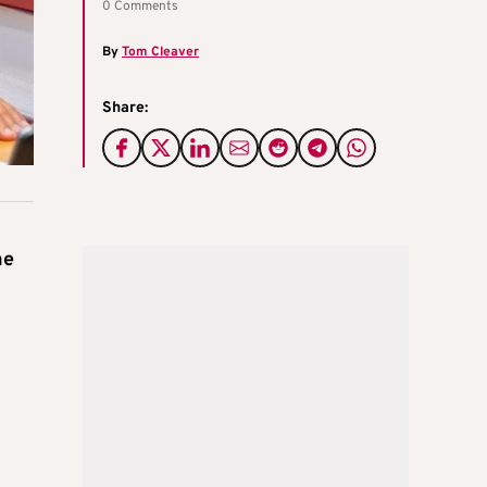
0 Comments
By
Tom Cleaver
Share:
he
e