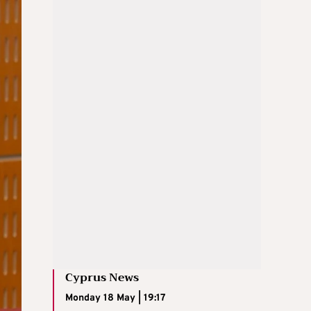
Cyprus News
Monday 18 May | 19:17