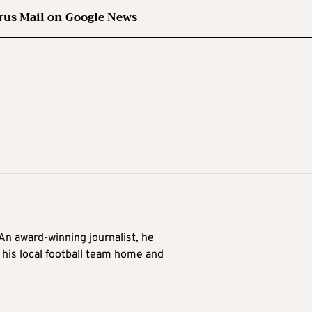
rus Mail on Google News
 An award-winning journalist, he
 his local football team home and