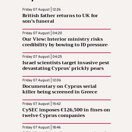
Friday 07 August | 12:26
British father returns to UK for
son’s funeral
Friday 07 August | 04:20
Our View: Interior ministry risks
credibility by bowing to ID pressure
Friday 07 August | 04:25
Israel scientists target invasive pest
devastating Cyprus’ prickly pears
Friday 07 August | 12:06
Documentary on Cyprus serial
killer being screened in Greece
Friday 07 August | 15:42
CySEC imposes €126,500 in fines on
twelve Cyprus companies
Friday 07 August | 18:46