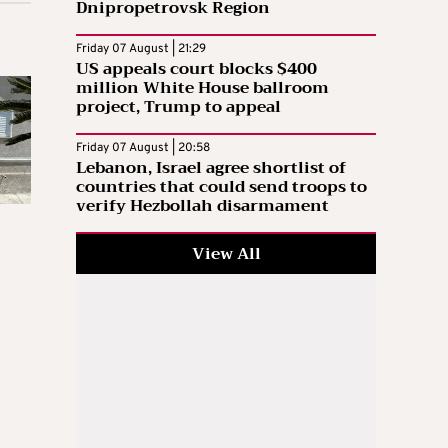
Dnipropetrovsk Region
Friday 07 August | 21:29
US appeals court blocks $400
million White House ballroom
project, Trump to appeal
Friday 07 August | 20:58
Lebanon, Israel agree shortlist of
countries that could send troops to
verify Hezbollah disarmament
View All