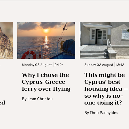
3
Monday 03 August | 04:24
Sunday 02 August | 13:42
Why I chose the
This might be
Cyprus-Greece
Cyprus’ best
ferry over flying
housing idea –
so why is no-
By
Jean Christou
ed
one using it?
By
Theo Panayides