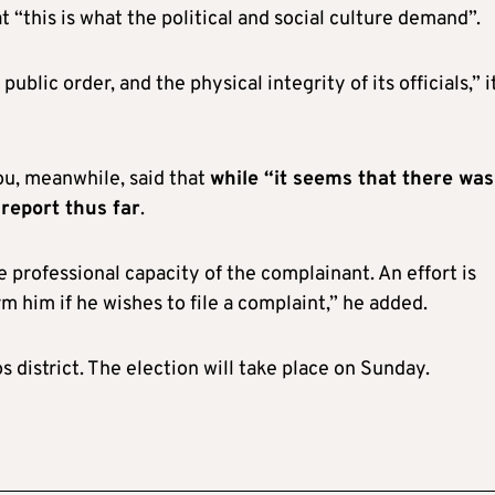
at “this is what the political and social culture demand”.
ublic order, and the physical integrity of its officials,” i
u, meanwhile, said that
while “it seems that there was
 report thus far
.
e professional capacity of the complainant. An effort is
 him if he wishes to file a complaint,” he added.
 district. The election will take place on Sunday.