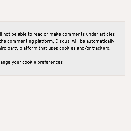
l not be able to read or make comments under articles
he commenting platform, Disqus, will be automatically
hird party platform that uses cookies and/or trackers.
hange your cookie preferences