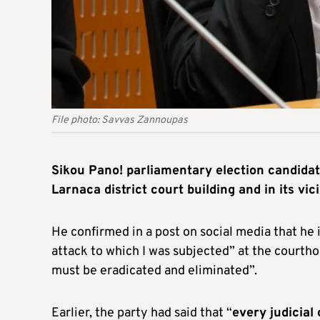
File photo: Savvas Zannoupas
Sikou Pano! parliamentary election candida
Larnaca district court building and in its vici
He confirmed in a post on social media that he i
attack to which I was subjected” at the courtho
must be eradicated and eliminated”.
Earlier, the party had said that “
every judicial 