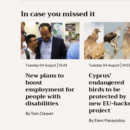
In case you missed it
Tuesday 04 August | 15:43
Tuesday 04 August | 14:5
New plans to
Cyprus’
boost
endangered
employment for
birds to be
people with
protected by
disabilities
new EU-back
project
By
Tom Cleaver
By
Eleni Panayiotou