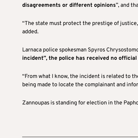
disagreements or different opinions
”, and th
“The state must protect the prestige of justice, p
added.
Larnaca police spokesman Spyros Chrysostomo
incident”, the police has received no official
“From what I know, the incident is related to th
being made to locate the complainant and inform
Zannoupas is standing for election in the Paphos