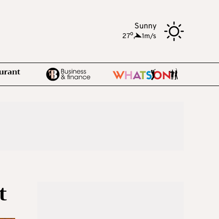
Sunny
o
27
,
1m/s
t