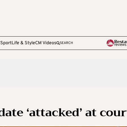
e
Sport
Life & Style
CM Videos
SEARCH
ate ‘attacked’ at cour