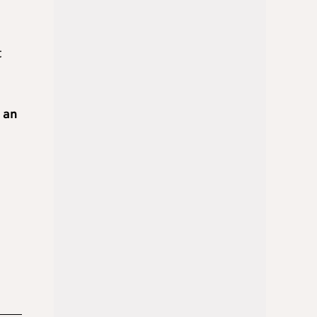
t
 an