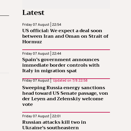
Latest
Friday 07 August | 22:54
US official: We expect a deal soon
between Iran and Oman on Strait of
Hormuz
Friday 07 August | 22:44
Spain’s government announces
immediate border controls with
Italy in migration spat
Friday 07 August |
Updated on
7/8 22:58
Sweeping Russia energy sanctions
head toward US Senate passage, von
der Leyen and Zelenskiy welcome
vote
Friday 07 August | 22:01
Russian attacks kill two in
Ukraine’s southeastern