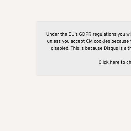
Under the EU's GDPR regulations you wil
unless you accept CM cookies because t
disabled. This is because Disqus is a t
Click here to c