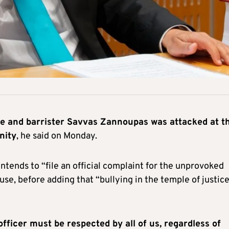
te and barrister Savvas Zannoupas was attacked at t
nity
, he said on Monday.
ntends to “file an official complaint for the unprovoked
use, before adding that “bullying in the temple of justic
officer must be respected by all of us, regardless of