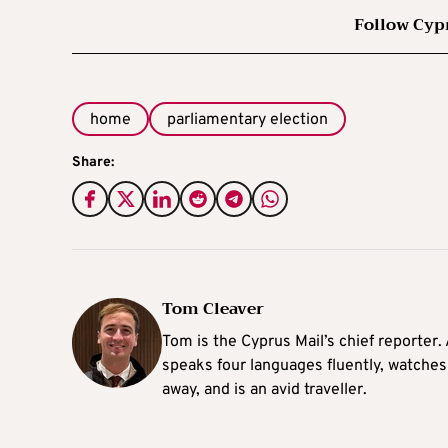
Follow Cyp
home
parliamentary election
Share:
Tom Cleaver
Tom is the Cyprus Mail’s chief reporter.
speaks four languages fluently, watches
away, and is an avid traveller.