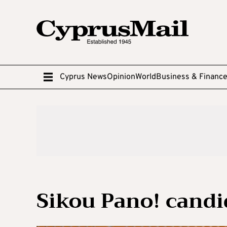
Cyprus News
Opinion
World
Business & Financ
Sikou Pano! candid