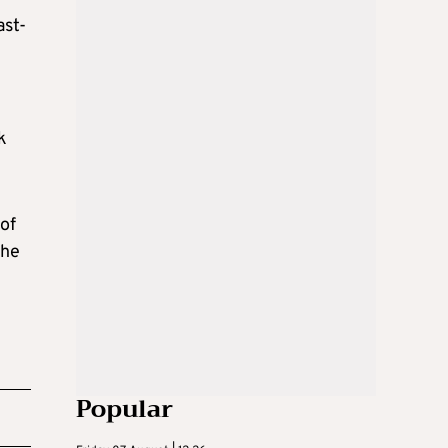
ast-
k
 of
the
Popular