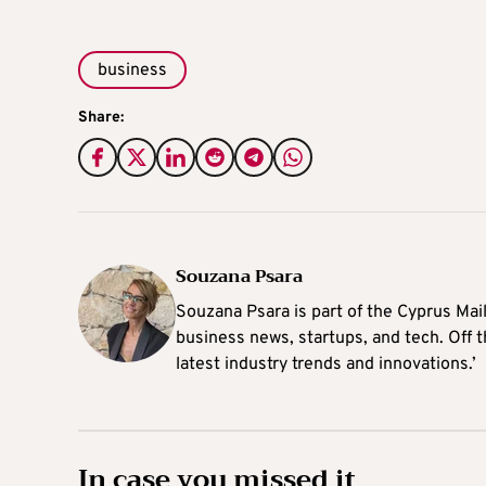
business
Share:
Souzana Psara
Souzana Psara is part of the Cyprus Mail
business news, startups, and tech. Off t
latest industry trends and innovations.’
In case you missed it