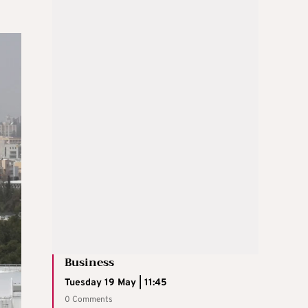
Business
Tuesday 19 May | 11:45
0 Comments