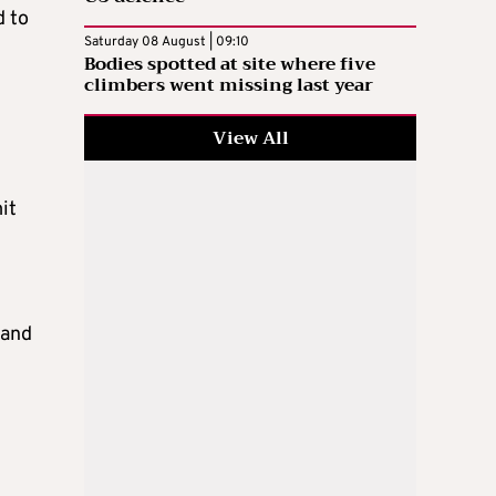
d to
Saturday 08 August | 09:10
Bodies spotted at site where five
climbers went missing last year
View All
it
 and