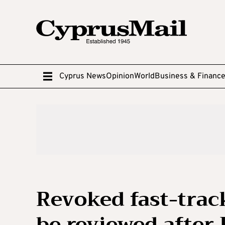
Cyprus News
Opinion
World
Business & Financ
Revoked fast-trac
be reviewed after