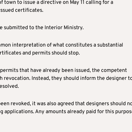
 town to issue a directive on May 11 calling for a
ssued certificates.
e submitted to the Interior Ministry.
mmon interpretation of what constitutes a substantial
rtificates and permits should stop.
g permits that have already been issued, the competent
h revocation. Instead, they should inform the designer t
esolved.
been revoked, it was also agreed that designers should n
g applications. Any amounts already paid for this purpos