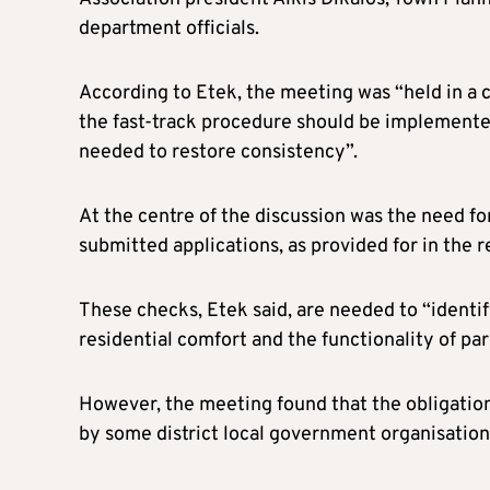
department officials.
According to Etek, the meeting was “held in a
the fast-track procedure should be implemente
needed to restore consistency”.
At the centre of the discussion was the need for
submitted applications, as provided for in the 
These checks, Etek said, are needed to “identify
residential comfort and the functionality of par
However, the meeting found that the obligatio
by some district local government organisation