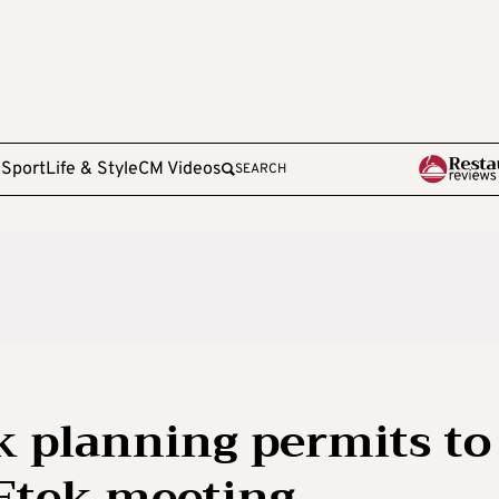
e
Sport
Life & Style
CM Videos
SEARCH
k planning permits to
 Etek meeting