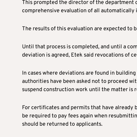
This prompted the director of the department of
comprehensive evaluation of all automatically i
The results of this evaluation are expected to b
Until that process is completed, and until a co
deviation is agreed, Etek said revocations of ce
In cases where deviations are found in buildin
authorities have been asked not to proceed wit
suspend construction work until the matter is r
For certificates and permits that have already 
be required to pay fees again when resubmittin
should be returned to applicants.