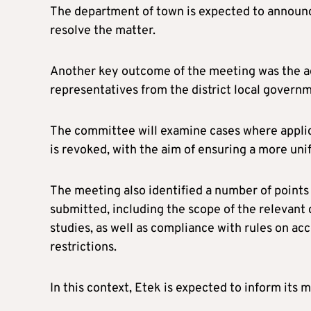
The department of town is expected to announce
resolve the matter.
Another key outcome of the meeting was the a
representatives from the district local govern
The committee will examine cases where applica
is revoked, with the aim of ensuring a more uni
The meeting also identified a number of points 
submitted, including the scope of the releva
studies, as well as compliance with rules on acc
restrictions.
In this context, Etek is expected to inform its