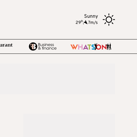
Sunny
o
29
,
7m/s