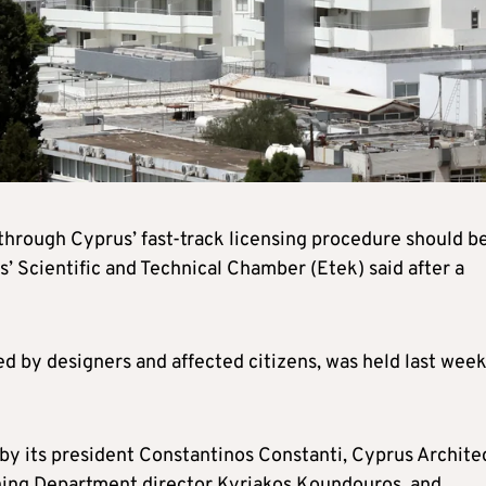
 through Cyprus’ fast-track licensing procedure should b
s’ Scientific and Technical Chamber (Etek) said after a
d by designers and affected citizens, was held last week
 by its president Constantinos Constanti, Cyprus Archite
nning Department director Kyriakos Koundouros, and