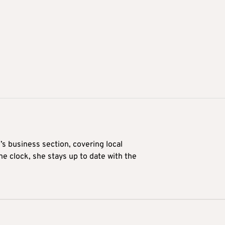
’s business section, covering local
he clock, she stays up to date with the