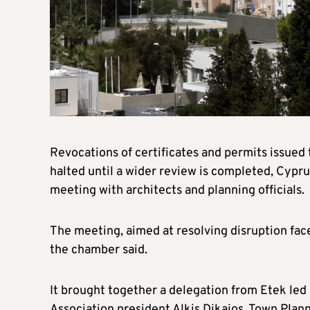
Revocations of certificates and permits issued
halted until a wider review is completed, Cypru
meeting with architects and planning officials.
The meeting, aimed at resolving disruption face
the chamber said.
It brought together a delegation from Etek led
Association president Alkis Dikaios, Town Pla