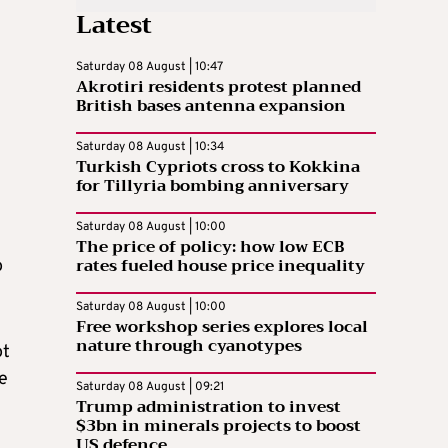
Latest
Saturday 08 August | 10:47
Akrotiri residents protest planned
British bases antenna expansion
Saturday 08 August | 10:34
Turkish Cypriots cross to Kokkina
for Tillyria bombing anniversary
Saturday 08 August | 10:00
The price of policy: how low ECB
rates fueled house price inequality
o
Saturday 08 August | 10:00
Free workshop series explores local
nature through cyanotypes
ot
e
Saturday 08 August | 09:21
Trump administration to invest
$3bn in minerals projects to boost
US defence