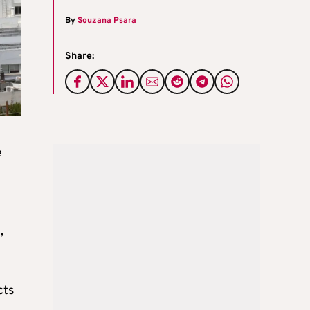
By
Souzana Psara
Share:
e
,
cts