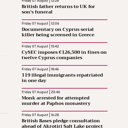
Friday 07 August | 12:26
British father returns to UK for
son’s funeral
Friday 07 August | 12:06
Documentary on Cyprus serial
killer being screened in Greece
Friday 07 August | 15:42
CySEC imposes €126,500 in fines on
twelve Cyprus companies
Friday 07 August | 18:46
119 illegal immigrants repatriated
in one day
Friday 07 August | 20:46
Monk arrested for attempted
murder at Paphos monastery
Friday 07 August | 16:28
British Bases pledge consultation
ahead of Akrotiri Salt Lake project