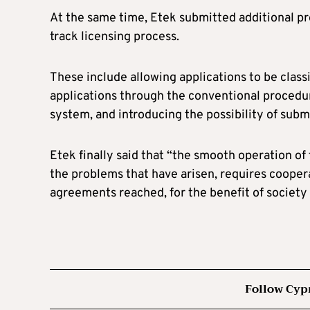
At the same time, Etek submitted additional pro
track licensing process.
These include allowing applications to be class
applications through the conventional procedure
system, and introducing the possibility of su
Etek finally said that “the smooth operation of 
the problems that have arisen, requires cooper
agreements reached, for the benefit of society 
Follow Cyp