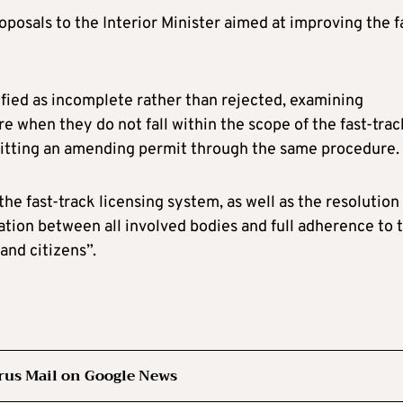
posals to the Interior Minister aimed at improving the f
ified as incomplete rather than rejected, examining
 when they do not fall within the scope of the fast-trac
bmitting an amending permit through the same procedure.
the fast-track licensing system, as well as the resolution
ation between all involved bodies and full adherence to 
and citizens”.
rus Mail on Google News