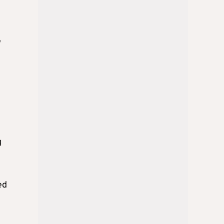
w
g
ed