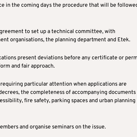
 in the coming days the procedure that will be followe
greement to set up a technical committee, with
ment organisations, the planning department and Etek.
tions present deviations before any certificate or perm
form and fair approach.
requiring particular attention when applications are
nt decrees, the completeness of accompanying documents
essibility, fire safety, parking spaces and urban planning
 members and organise seminars on the issue.