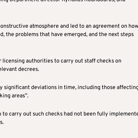
 constructive atmosphere and led to an agreement on ho
d, the problems that have emerged, and the next steps
 licensing authorities to carry out staff checks on
relevant decrees.
 significant deviations in time, including those affectin
king areas”.
n to carry out such checks had not been fully implement
s.