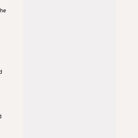
the
d
d