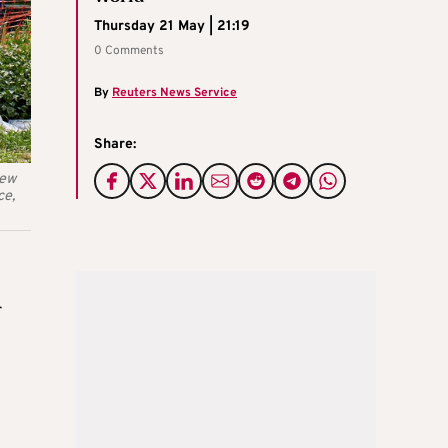
Thursday 21 May | 21:19
0 Comments
By
Reuters News Service
Share:
new
ce,
r