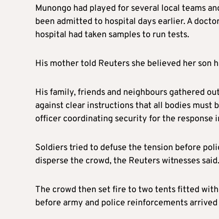
Munongo had played for several local teams an
been admitted to hospital days earlier. A docto
hospital had taken samples to run tests.
His mother told Reuters she believed her son ha
His family, friends and neighbours gathered ou
against clear instructions that all bodies must 
officer coordinating security for the response in
Soldiers tried to defuse the tension before poli
disperse the crowd, the Reuters witnesses said
The crowd then set fire to two tents fitted wit
before army and police reinforcements arrived t