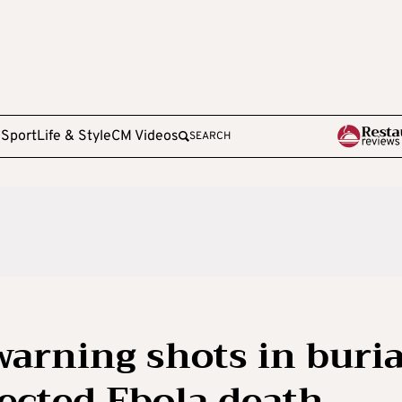
e
Sport
Life & Style
CM Videos
SEARCH
warning shots in buria
pected Ebola death