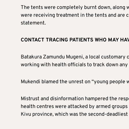
The tents were completely burnt down, along wi
were receiving treatment in the tents and are cu
statement.
CONTACT TRACING PATIENTS WHO MAY HA
Batakura Zamundu Mugeni, a local customary ch
working with health officials to track down any
Mukendi blamed the unrest on “young people who
Mistrust and disinformation hampered the resp
health centres were attacked by armed groups 
Kivu province, which was the second-deadliest o