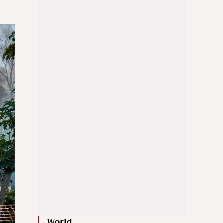
World