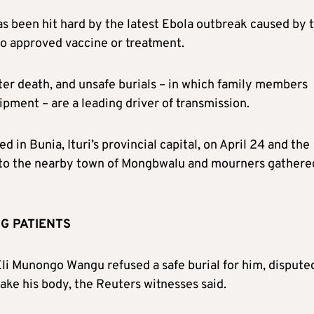
as been hit hard by the latest Ebola outbreak caused by 
no approved vaccine or treatment.
fter death, and unsafe burials – in which family members
pment – are a leading driver of transmission.
 in Bunia, Ituri’s provincial capital, on April 24 and the
e to the nearby town of Mongbwalu and mourners gathere
G PATIENTS
Eli Munongo Wangu refused a safe burial for him, dispute
ake his body, the Reuters witnesses said.