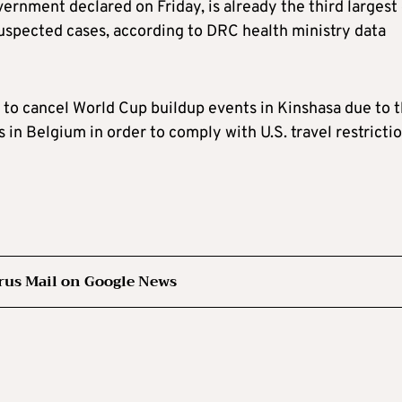
rnment declared on Friday, is already the third largest
uspected cases, according to DRC health ministry data
 to cancel World Cup buildup events in Kinshasa due to 
in Belgium in order to comply with U.S. travel restrictio
rus Mail on Google News