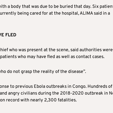
th a body that was due to be buried that day. Six patien
rrently being cared for at the hospital, ALIMA said in a
VE FLED
ief who was present at the scene, said authorities were
 patients who may have fled as well as contact cases.
 do not grasp the reality of the disease”.
onse to previous Ebola outbreaks in Congo. Hundreds of
and angry civilians during the 2018-2020 outbreak in N
n record with nearly 2,300 fatalities.