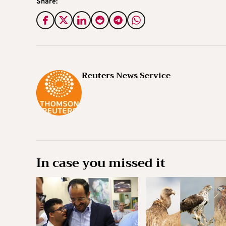
Share:
Reuters News Service
In case you missed it