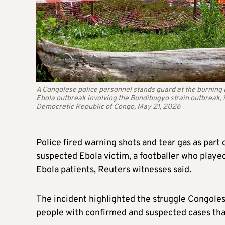
A Congolese police personnel stands guard at the burning E
Ebola outbreak involving the Bundibugyo strain outbreak, 
Democratic Republic of Congo, May 21, 2026
Police fired warning shots and tear gas as part 
suspected Ebola victim, a footballer who played
Ebola patients, Reuters witnesses said.
The incident highlighted the struggle Congolese
people with confirmed and suspected cases that