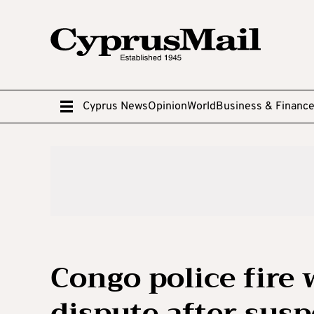
Cyprus News
Opinion
World
Business & Financ
Congo police fire 
dispute after sus