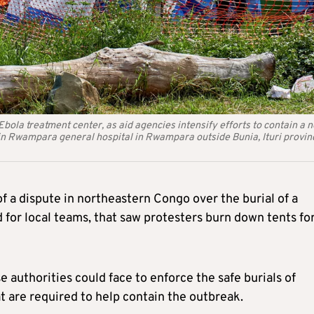
bola treatment center, as aid agencies intensify efforts to contain a 
in Rwampara general hospital in Rwampara outside Bunia, Ituri provin
of a dispute in northeastern Congo over the burial of a
 for local teams, that saw protesters burn down tents fo
 authorities could face to enforce the safe burials of
 are required to help contain the outbreak.