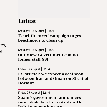
Latest
Saturday 08 August | 04:24
‘Beachfluencer’ campaign urges
beachgoers to clean up
ves,
Saturday 08 August | 04:20
ce
Our View: Government can no
longer stall GSI
Friday 07 August | 22:54
US official: We expect a deal soon
between Iran and Oman on Strait of
Hormuz
Friday 07 August | 22:44
Spain’s government announces
immediate border controls with
Italy in migration spat