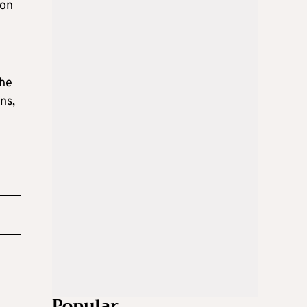
 on
the
ns,
Popular