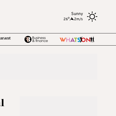
Sunny
o
26
,
2m/s
l