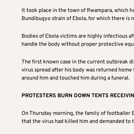
It took place in the town of Rwampara, which h
Bundibugyo strain of Ebola, for which there is 
Bodies of Ebola victims are highly infectious a
handle the body without proper protective equi
The first known case in the current outbreak died
virus spread after his body was returned hom
around him and touched him during a funeral.
PROTESTERS BURN DOWN TENTS RECEIVIN
On Thursday morning, the family of footballer 
that the virus had killed him and demanded to t