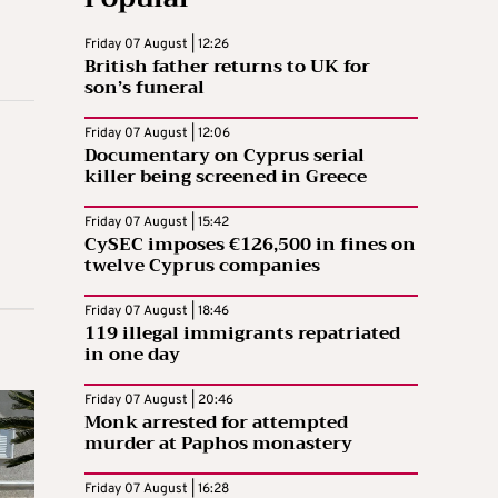
Friday 07 August | 12:26
British father returns to UK for
son’s funeral
Friday 07 August | 12:06
Documentary on Cyprus serial
killer being screened in Greece
Friday 07 August | 15:42
CySEC imposes €126,500 in fines on
twelve Cyprus companies
Friday 07 August | 18:46
119 illegal immigrants repatriated
in one day
Friday 07 August | 20:46
Monk arrested for attempted
murder at Paphos monastery
Friday 07 August | 16:28