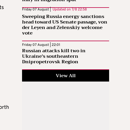
ts
Friday 07 August |
Updated on
7/8 22:58
Sweeping Russia energy sanctions
head toward US Senate passage, von
der Leyen and Zelenskiy welcome
vote
Friday 07 August | 22:01
Russian attacks kill two in
Ukraine’s southeastern
Dnipropetrovsk Region
View All
orth