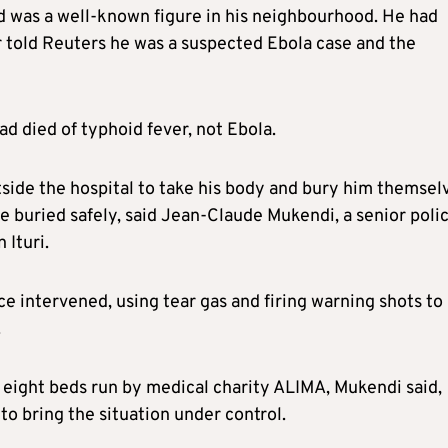
d was a well-known figure in his neighbourhood. He had
r told Reuters he was a suspected Ebola case and the
d died of typhoid fever, not Ebola.
tside the hospital to take his body and bury him themsel
be buried safely, said Jean-Claude Mukendi, a senior poli
 Ituri.
ce intervened, using tear gas and firing warning shots to
.
h eight beds run by medical charity ALIMA, Mukendi said,
o bring the situation under control.