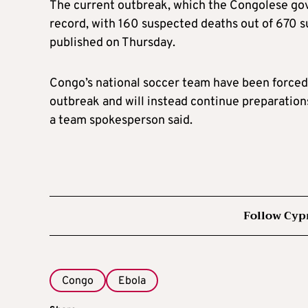
The current outbreak, which the Congolese gove
record, with 160 suspected deaths out of 670 s
published on Thursday.
Congo’s national soccer team have been forced
outbreak and will instead continue preparations 
a team spokesperson said.
Follow Cyp
Congo
Ebola