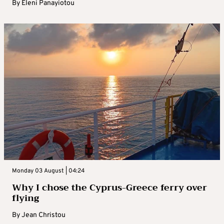
By
Eleni Panayiotou
Monday 03 August | 04:24
Why I chose the Cyprus-Greece ferry over
flying
By
Jean Christou