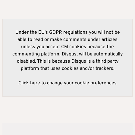
Under the EU's GDPR regulations you will not be
able to read or make comments under articles
unless you accept CM cookies because the
commenting platform, Disqus, will be automatically
disabled. This is because Disqus is a third party
platform that uses cookies and/or trackers.
Click here to change your cookie preferences