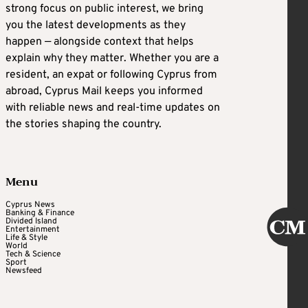
strong focus on public interest, we bring
you the latest developments as they
happen — alongside context that helps
explain why they matter. Whether you are a
resident, an expat or following Cyprus from
abroad, Cyprus Mail keeps you informed
with reliable news and real-time updates on
the stories shaping the country.
Menu
Cyprus News
Banking & Finance
Divided Island
Entertainment
Life & Style
World
Tech & Science
Sport
Newsfeed