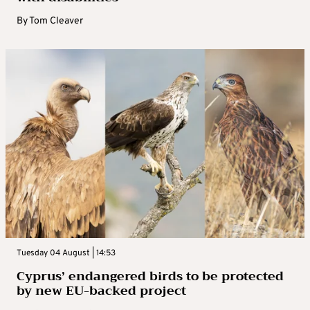
By
Tom Cleaver
Tuesday 04 August | 14:53
Cyprus’ endangered birds to be protected
by new EU-backed project