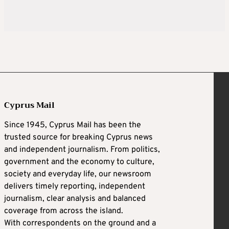
Cyprus Mail
Since 1945, Cyprus Mail has been the
trusted source for breaking Cyprus news
and independent journalism. From politics,
government and the economy to culture,
society and everyday life, our newsroom
delivers timely reporting, independent
journalism, clear analysis and balanced
coverage from across the island.
With correspondents on the ground and a