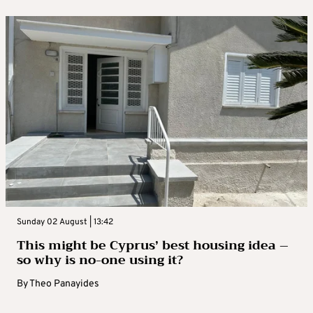
Sunday 02 August | 13:42
This might be Cyprus’ best housing idea –
so why is no-one using it?
By
Theo Panayides