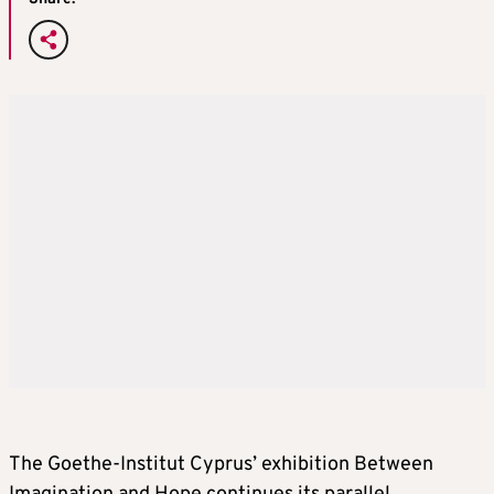
The Goethe-Institut Cyprus’ exhibition Between