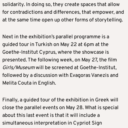
solidarity. In doing so, they create spaces that allow
for contradictions and differences, that empower, and
at the same time open up other forms of storytelling.
Next in the exhibition’s parallel programme is a
guided tour in Turkish on May 22 at 6pm at the
Goethe-Institut Cyprus, where the showcase is
presented. The following week, on May 27, the film
Girls/Museum
will be screened at Goethe-Institut,
followed by a discussion with Evagoras Vanezis and
Melita Couta in English.
Finally, a guided tour of the exhibition in Greek will
close the parallel events on May 28. What is special
about this last event is that it will include a
simultaneous interpretation in Cypriot Sign