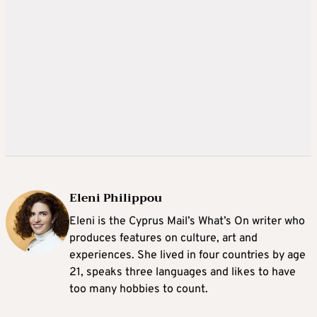
Eleni Philippou
Eleni is the Cyprus Mail’s What’s On writer who
produces features on culture, art and
experiences. She lived in four countries by age
21, speaks three languages and likes to have
too many hobbies to count.