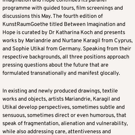
Imagination and Hope continues its parallel
programme with guided tours, film screenings and
discussions this May. The fourth edition of
KunstRaumGoethe titled Between Imagination and
Hope is curated by Dr Katharina Koch and presents
works by Mariandrie and Nurtane Karagil from Cyprus,
and Sophie Utikal from Germany. Speaking from their
respective backgrounds, all three positions approach
pressing questions about the future that are
formulated transnationally and manifest glocally.
In existing and newly produced drawings, textile
works and objects, artists Mariandrie, Karagil and
Utikal develop perspectives, sometimes subtle and
sensuous, sometimes direct or even humorous, that
speak of fragmentation, alienation and vulnerability,
while also addressing care, attentiveness and