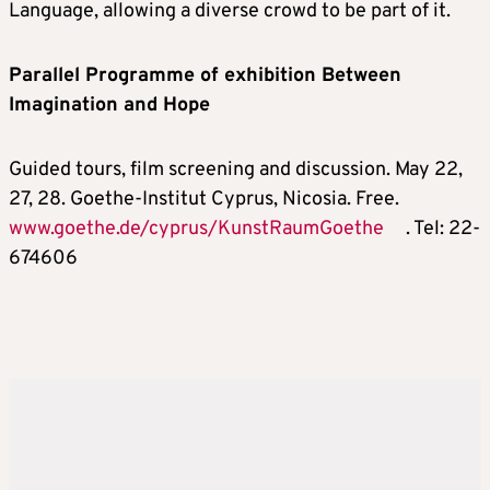
Language, allowing a diverse crowd to be part of it.
Parallel Programme of exhibition Between
Imagination and Hope
Guided tours, film screening and discussion. May 22,
27, 28. Goethe-Institut Cyprus, Nicosia. Free.
www.goethe.de/cyprus/KunstRaumGoethe
. Tel: 22-
674606