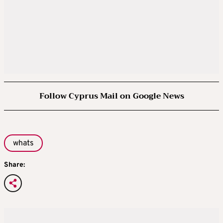
Follow Cyprus Mail on Google News
whats
Share: