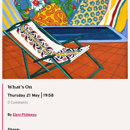
What's On
Thursday 21 May | 19:58
0 Comments
By
Eleni Philippou
Share: