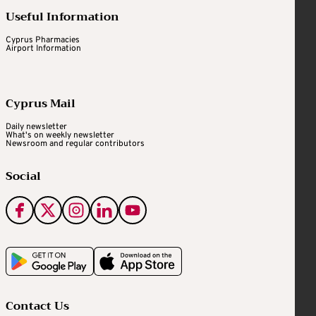
Useful Information
Cyprus Pharmacies
Airport Information
Cyprus Mail
Daily newsletter
What's on weekly newsletter
Newsroom and regular contributors
Social
Contact Us