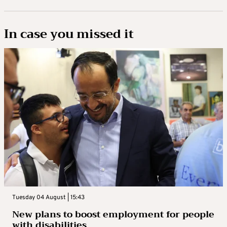
In case you missed it
Tuesday 04 August | 15:43
New plans to boost employment for people
with disabilities