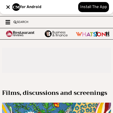
for Android
Install The App
SEARCH
Films, discussions and screenings