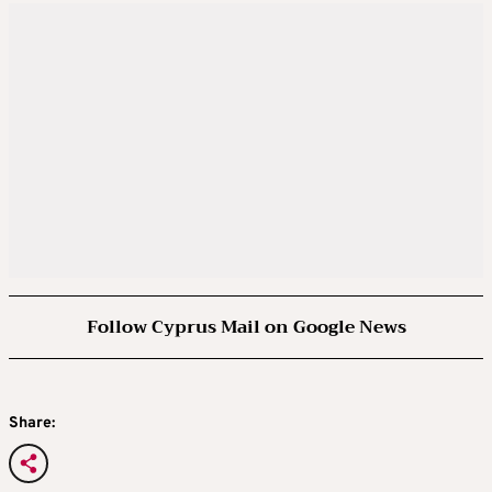
Follow Cyprus Mail on Google News
Share: