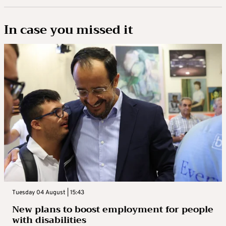
In case you missed it
Tuesday 04 August | 15:43
New plans to boost employment for people
with disabilities