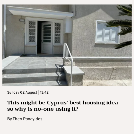
Sunday 02 August | 13:42
This might be Cyprus’ best housing idea –
so why is no-one using it?
By
Theo Panayides