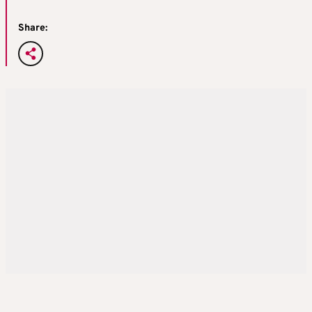
Share: