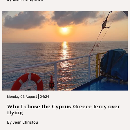
Monday 03 August | 04:24
Why I chose the Cyprus-Greece ferry over
flying
By
Jean Christou