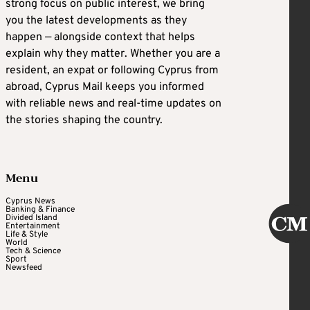
strong focus on public interest, we bring
you the latest developments as they
happen — alongside context that helps
explain why they matter. Whether you are a
resident, an expat or following Cyprus from
abroad, Cyprus Mail keeps you informed
with reliable news and real-time updates on
the stories shaping the country.
Menu
Cyprus News
Banking & Finance
Divided Island
Entertainment
Life & Style
World
Tech & Science
Sport
Newsfeed