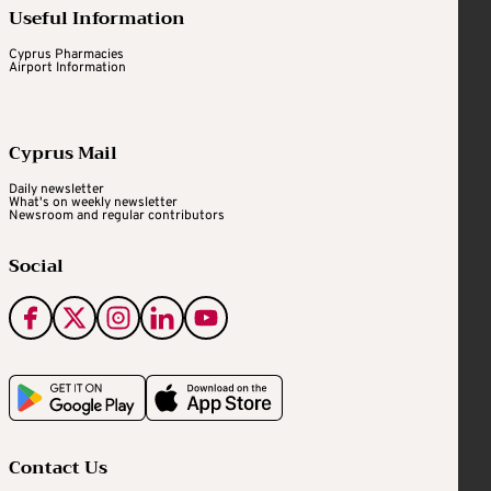
Useful Information
Cyprus Pharmacies
Airport Information
Cyprus Mail
Daily newsletter
What's on weekly newsletter
Newsroom and regular contributors
Social
Contact Us