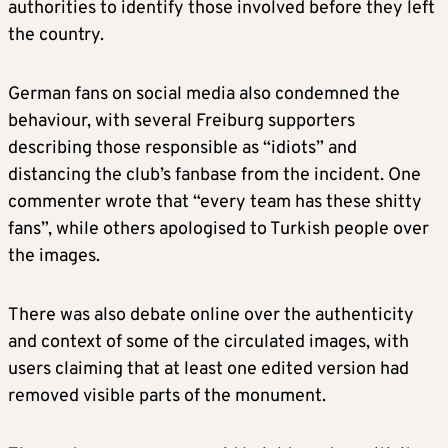
authorities to identify those involved before they left
the country.
German fans on social media also condemned the
behaviour, with several Freiburg supporters
describing those responsible as “idiots” and
distancing the club’s fanbase from the incident. One
commenter wrote that “every team has these shitty
fans”, while others apologised to Turkish people over
the images.
There was also debate online over the authenticity
and context of some of the circulated images, with
users claiming that at least one edited version had
removed visible parts of the monument.