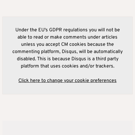
Under the EU's GDPR regulations you will not be
able to read or make comments under articles
unless you accept CM cookies because the
commenting platform, Disqus, will be automatically
disabled. This is because Disqus is a third party
platform that uses cookies and/or trackers.
Click here to change your cookie preferences