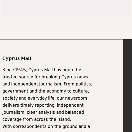
Cyprus Mail
Since 1945, Cyprus Mail has been the
trusted source for breaking Cyprus news
and independent journalism. From politics,
government and the economy to culture,
society and everyday life, our newsroom
delivers timely reporting, independent
journalism, clear analysis and balanced
coverage from across the island.
With correspondents on the ground and a