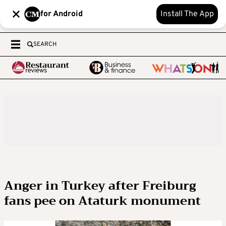
for Android
Install The App
SEARCH
Anger in Turkey after Freiburg
fans pee on Ataturk monument