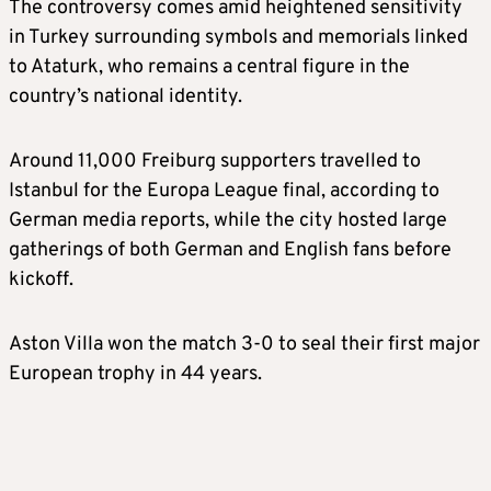
The controversy comes amid heightened sensitivity
in Turkey surrounding symbols and memorials linked
to Ataturk, who remains a central figure in the
country’s national identity.
Around 11,000 Freiburg supporters travelled to
Istanbul for the Europa League final, according to
German media reports, while the city hosted large
gatherings of both German and English fans before
kickoff.
Aston Villa won the match 3-0 to seal their first major
European trophy in 44 years.