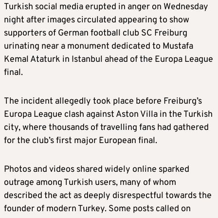
Turkish social media erupted in anger on Wednesday
night after images circulated appearing to show
supporters of German football club SC Freiburg
urinating near a monument dedicated to Mustafa
Kemal Ataturk in Istanbul ahead of the Europa League
final.
The incident allegedly took place before Freiburg’s
Europa League clash against Aston Villa in the Turkish
city, where thousands of travelling fans had gathered
for the club’s first major European final.
Photos and videos shared widely online sparked
outrage among Turkish users, many of whom
described the act as deeply disrespectful towards the
founder of modern Turkey. Some posts called on