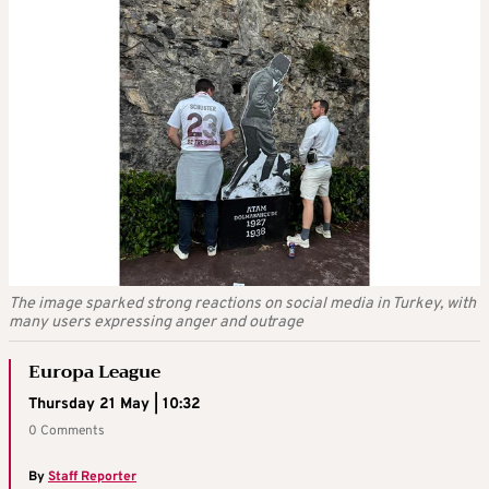
The image sparked strong reactions on social media in Turkey, with
many users expressing anger and outrage
Europa League
Thursday 21 May | 10:32
0 Comments
By
Staff Reporter