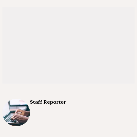
Staff Reporter