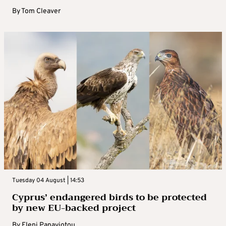
By
Tom Cleaver
Tuesday 04 August | 14:53
Cyprus’ endangered birds to be protected
by new EU-backed project
By
Eleni Panayiotou