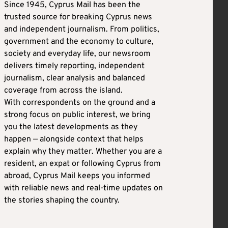
Since 1945, Cyprus Mail has been the
trusted source for breaking Cyprus news
and independent journalism. From politics,
government and the economy to culture,
society and everyday life, our newsroom
delivers timely reporting, independent
journalism, clear analysis and balanced
coverage from across the island.
With correspondents on the ground and a
strong focus on public interest, we bring
you the latest developments as they
happen — alongside context that helps
explain why they matter. Whether you are a
resident, an expat or following Cyprus from
abroad, Cyprus Mail keeps you informed
with reliable news and real-time updates on
the stories shaping the country.