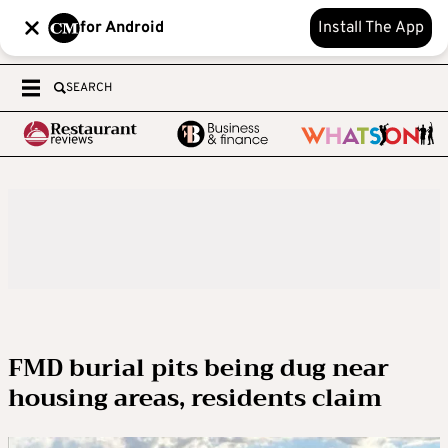
for Android
Install The App
SEARCH
FMD burial pits being dug near
housing areas, residents claim