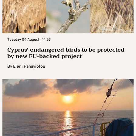
Tuesday 04 August | 14:53
Cyprus’ endangered birds to be protected
by new EU-backed project
By
Eleni Panayiotou