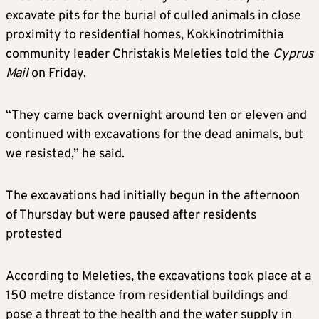
excavate pits for the burial of culled animals in close
proximity to residential homes, Kokkinotrimithia
community leader Christakis Meleties told the
Cyprus
Mail
on Friday.
“They came back overnight around ten or eleven and
continued with excavations for the dead animals, but
we resisted,” he said.
The excavations had initially begun in the afternoon
of Thursday but were paused after residents
protested
According to Meleties, the excavations took place at a
150 metre distance from residential buildings and
pose a threat to the health and the water supply in