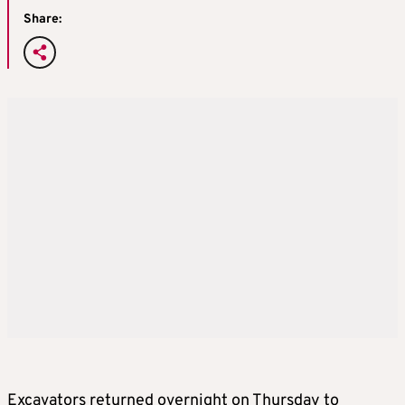
Share:
Excavators returned overnight on Thursday to