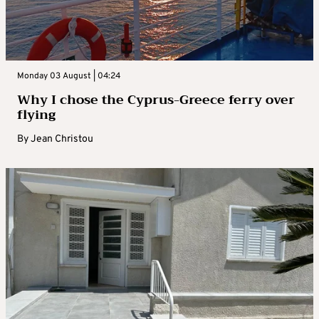
Monday 03 August | 04:24
Why I chose the Cyprus-Greece ferry over
flying
By
Jean Christou