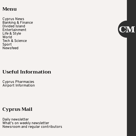
Menu
Cyprus News
Banking & Finance
Divided Island
Entertainment
Life & Style
World
Tech & Science
Sport
Newsfeed
Useful Information
Cyprus Pharmacies
Airport Information
Cyprus Mail
Daily newsletter
What's on weekly newsletter
Newsroom and regular contributors