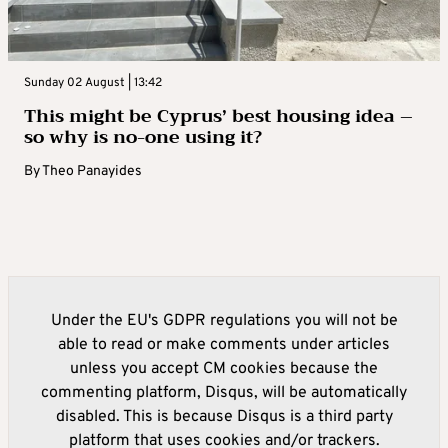
Sunday 02 August | 13:42
This might be Cyprus’ best housing idea –
so why is no-one using it?
By
Theo Panayides
Under the EU's GDPR regulations you will not be
able to read or make comments under articles
unless you accept CM cookies because the
commenting platform, Disqus, will be automatically
disabled. This is because Disqus is a third party
platform that uses cookies and/or trackers.