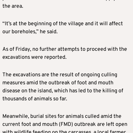
the area.
“It’s at the beginning of the village and it will affect
our boreholes,” he said.
As of Friday, no further attempts to proceed with the
excavations were reported.
The excavations are the result of ongoing culling
measures amid the outbreak of foot and mouth
disease on the island, which has led to the killing of
thousands of animals so far.
Meanwhile, burial sites for animals culled amid the
current foot and mouth (FMD) outbreak are left open
with wildlife feeding on the carcasses, a local farmer