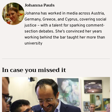
Johanna Pauls
Johanna
has worked in media across Austria,
Germany, Greece, and Cyprus, covering social
justice – with a talent for sparking comment-
section debates. She’s convinced her years
working behind the bar taught her more than
university
In case you missed it