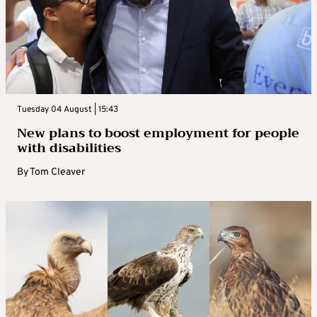
Tuesday 04 August | 15:43
New plans to boost employment for people
with disabilities
By
Tom Cleaver