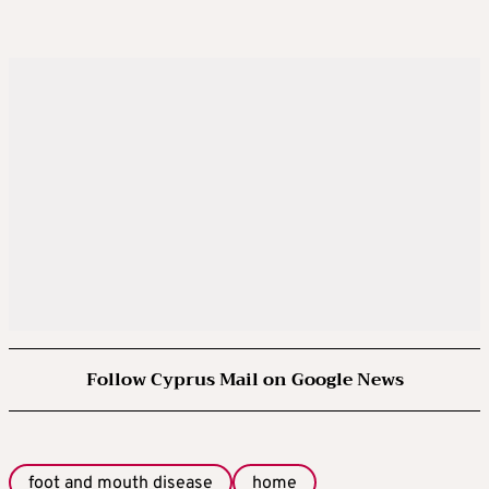
Follow Cyprus Mail on Google News
foot and mouth disease
home