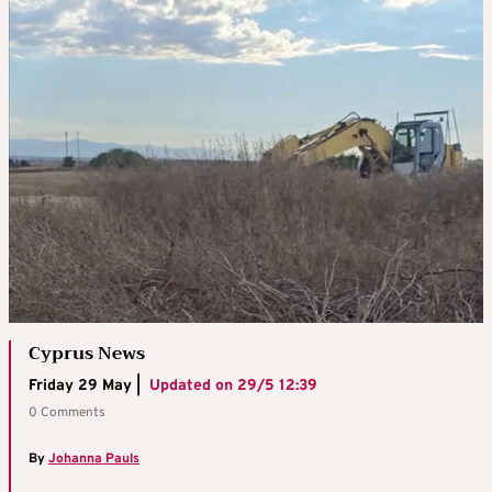
Cyprus News
Friday 29 May |
Updated on
29/5 12:39
0 Comments
By
Johanna Pauls