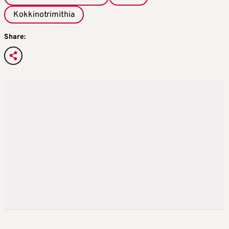
Kokkinotrimithia
Share: