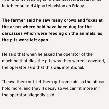
in Athienou told Alpha television on Friday.
The farmer said he saw many crows and foxes at
the areas where hold have been dug for the
carcasses which were feeding on the animals, as
the pits were left open
.
He said that when he asked the operator of the
machine that digs the pits why they weren’t covered,
the operator said that this was intentional.
“Leave them out, let them get some air, so the pit can
hold more, and they’ll decay so we can fit more in,”
the operator allegedly said.