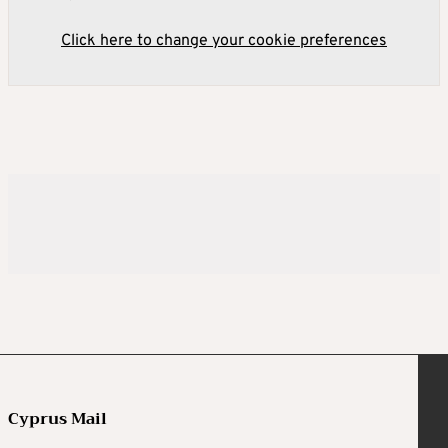
Click here to change your cookie preferences
Cyprus Mail