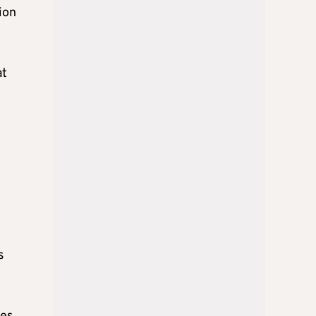
ion
at
s