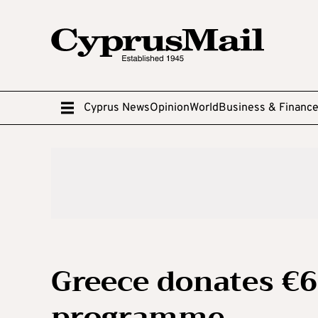
Cyprus News
Opinion
World
Business & Financ
Greece donates €
programme