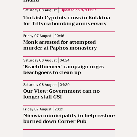
Saturday 08 August |
Updated on
8/8 13:27
Turkish Cypriots cross to Kokkina
for Tillyria bombing anniversary
Friday 07 August | 20:46
Monk arrested for attempted
murder at Paphos monastery
Saturday 08 August | 04:24
‘Beachfluencer’ campaign urges
beachgoers to clean up
Saturday 08 August | 04:20
Our View: Government can no
longer stall GSI
Friday 07 August | 20:21
Nicosia municipality to help restore
burned down Corner Pub