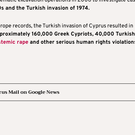
tematic excavation operations in 2006 to investigate ca
s and the Turkish invasion of 1974.
rope records, the Turkish invasion of Cyprus resulted in
pproximately 160,000 Greek Cypriots, 40,000 Turkish
stemic rape
and other serious human rights violation
rus Mail on Google News