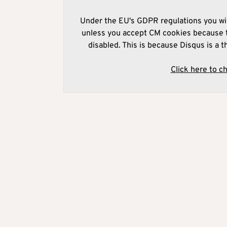
Under the EU's GDPR regulations you wil
unless you accept CM cookies because t
disabled. This is because Disqus is a t
Click here to c