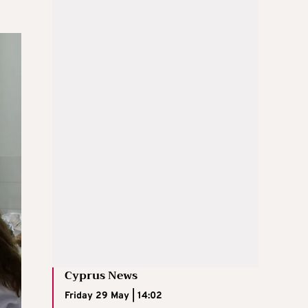
Cyprus News
Friday 29 May | 14:02