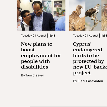
Tuesday 04 August | 15:43
Tuesday 04 August | 14:5
New plans to
Cyprus’
boost
endangered
employment for
birds to be
people with
protected by
disabilities
new EU-back
project
By
Tom Cleaver
By
Eleni Panayiotou