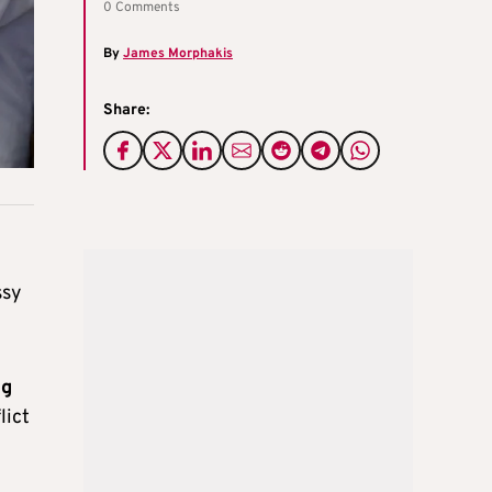
0 Comments
By
James Morphakis
Share:
ssy
ng
lict