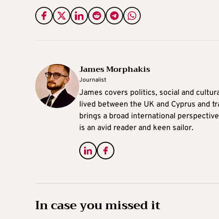
James Morphakis
Journalist
James covers politics, social and cultura
lived between the UK and Cyprus and tr
brings a broad international perspective 
is an avid reader and keen sailor.
In case you missed it