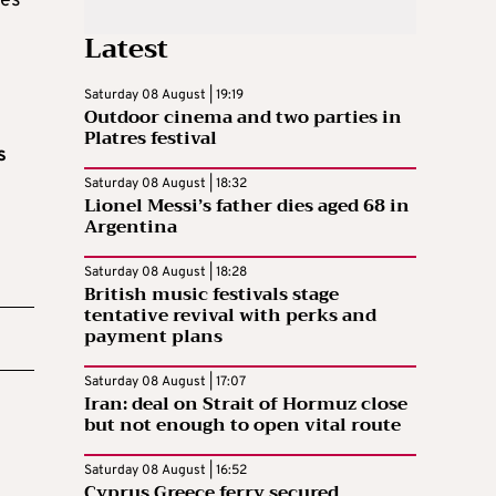
ses
Latest
Saturday 08 August | 19:19
Outdoor cinema and two parties in
Platres festival
s
Saturday 08 August | 18:32
Lionel Messi’s father dies aged 68 in
Argentina
Saturday 08 August | 18:28
British music festivals stage
tentative revival with perks and
payment plans
Saturday 08 August | 17:07
Iran: deal on Strait of Hormuz close
but not enough to open vital route
Saturday 08 August | 16:52
Cyprus Greece ferry secured