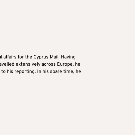
l affairs for the Cyprus Mail. Having
avelled extensively across Europe, he
to his reporting. In his spare time, he