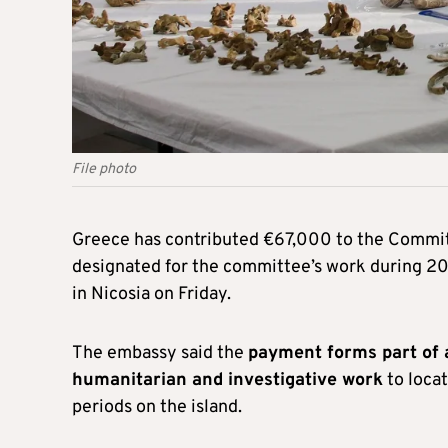
File photo
Greece has contributed €67,000 to the Commit
designated for the committee’s work during 2
in Nicosia on Friday.
The embassy said the
payment forms part of 
humanitarian and investigative work
to loca
periods on the island.