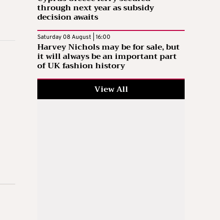
through next year as subsidy
decision awaits
Saturday 08 August | 16:00
Harvey Nichols may be for sale, but
it will always be an important part
of UK fashion history
View All