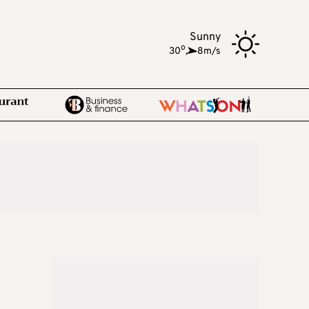
Sunny
o
30
,
8m/s