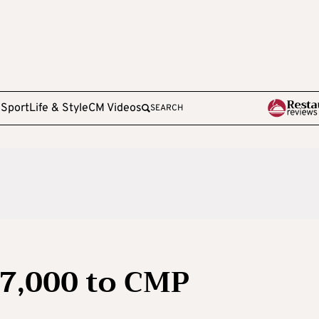
e
Sport
Life & Style
CM Videos
SEARCH
67,000 to CMP