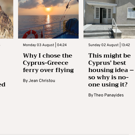
3
Monday 03 August | 04:24
Sunday 02 August | 13:42
Why I chose the
This might be
Cyprus-Greece
Cyprus’ best
ferry over flying
housing idea –
so why is no-
By
Jean Christou
ed
one using it?
By
Theo Panayides