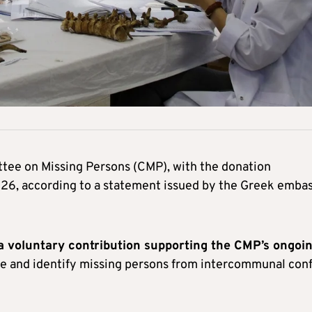
tee on Missing Persons (CMP), with the donation
026, according to a statement issued by the Greek emba
a voluntary contribution supporting the CMP’s ongoi
te and identify missing persons from intercommunal conf