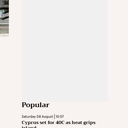
Popular
Saturday 08 August | 10:57
Cyprus set for 40C as heat grips
island