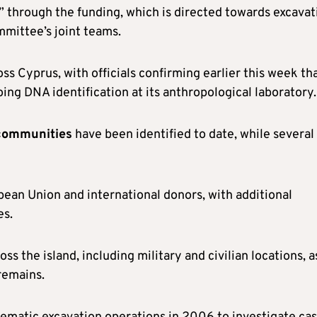
” through the funding, which is directed towards excavat
mmittee’s joint teams.
s Cyprus, with officials confirming earlier this week th
ing DNA identification at its anthropological laboratory.
 communities
have been identified to date, while several
pean Union and international donors, with additional
es.
ss the island, including military and civilian locations, a
 remains.