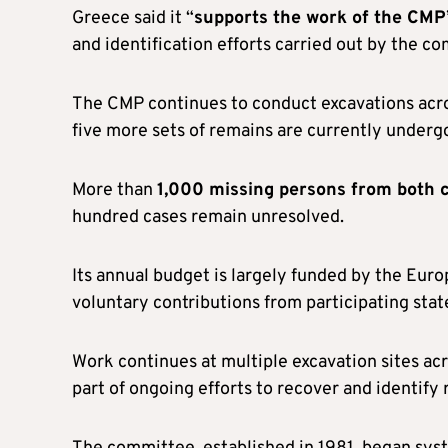
Greece said it “
supports the work of the CMP
and identification efforts carried out by the co
The CMP continues to conduct excavations acros
five more sets of remains are currently undergo
More than
1,000 missing persons from both
hundred cases remain unresolved.
Its annual budget is largely funded by the Euro
voluntary contributions from participating stat
Work continues at multiple excavation sites acro
part of ongoing efforts to recover and identify