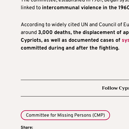
The committee, established in 1981, began sys
linked to
intercommunal violence in the 1960
According to widely cited UN and Council of Eu
around
3,000 deaths, the displacement of a
Cypriots, as well as documented cases of
sy
committed during and after the fighting.
Follow Cyp
Committee for Missing Persons (CMP)
Share: