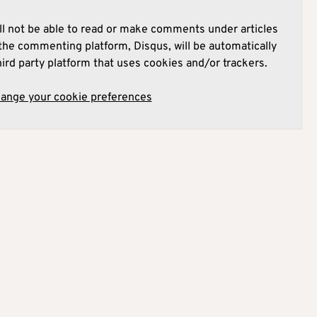
l not be able to read or make comments under articles
he commenting platform, Disqus, will be automatically
hird party platform that uses cookies and/or trackers.
hange your cookie preferences