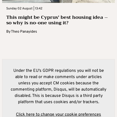
Sunday 02 August | 13:42
This might be Cyprus’ best housing idea –
so why is no-one using it?
By
Theo Panayides
Under the EU's GDPR regulations you will not be
able to read or make comments under articles
unless you accept CM cookies because the
commenting platform, Disqus, will be automatically
disabled. This is because Disqus is a third party
platform that uses cookies and/or trackers.
Click here to change your cookie preferences