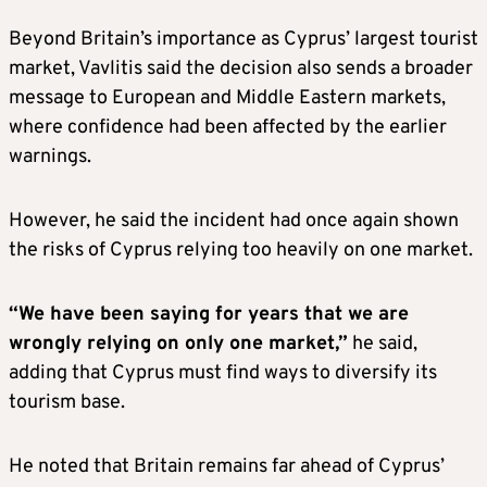
Beyond Britain’s importance as Cyprus’ largest tourist
market, Vavlitis said the decision also sends a broader
message to European and Middle Eastern markets,
where confidence had been affected by the earlier
warnings.
However, he said the incident had once again shown
the risks of Cyprus relying too heavily on one market.
“We have been saying for years that we are
wrongly relying on only one market,”
he said,
adding that Cyprus must find ways to diversify its
tourism base.
He noted that Britain remains far ahead of Cyprus’