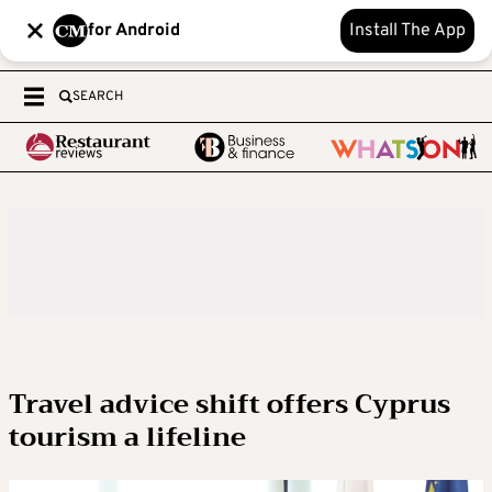
for Android
Install The App
SEARCH
Travel advice shift offers Cyprus
tourism a lifeline