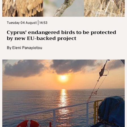
Tuesday 04 August | 14:53
Cyprus’ endangered birds to be protected
by new EU-backed project
By
Eleni Panayiotou