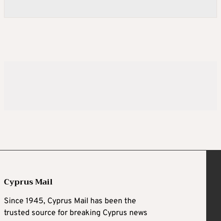
Cyprus Mail
Since 1945, Cyprus Mail has been the
trusted source for breaking Cyprus news