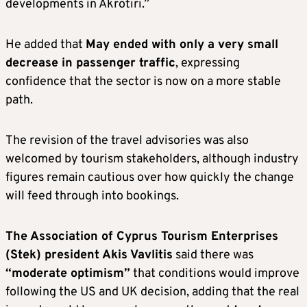
developments in Akrotiri.”
He added that
May ended with only a very small
decrease in passenger traffic
, expressing
confidence that the sector is now on a more stable
path.
The revision of the travel advisories was also
welcomed by tourism stakeholders, although industry
figures remain cautious over how quickly the change
will feed through into bookings.
The Association of Cyprus Tourism Enterprises
(Stek) president Akis Vavlitis
said there was
“moderate optimism”
that conditions would improve
following the US and UK decision, adding that the real