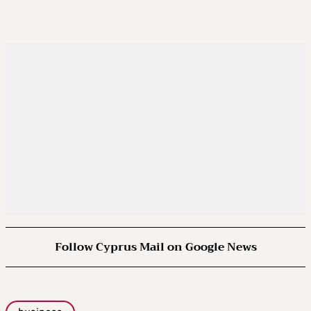
Follow Cyprus Mail on Google News