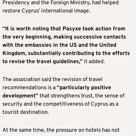
Presidency and the Foreign Ministry, had helped
restore Cyprus’ international image.
“It is worth noting that Pasyxe took action from
the very beginning, making successive contacts
with the embassies in the U
S
and the United
Kingdom, substantially contributing to the efforts
to revise the travel guidelines,”
it added.
The association said the revision of travel
recommendations is a
“particularly positive
development”
that strengthens trust, the sense of
security and the competitiveness of Cyprus as a
tourist destination.
At the same time, the pressure on hotels has not