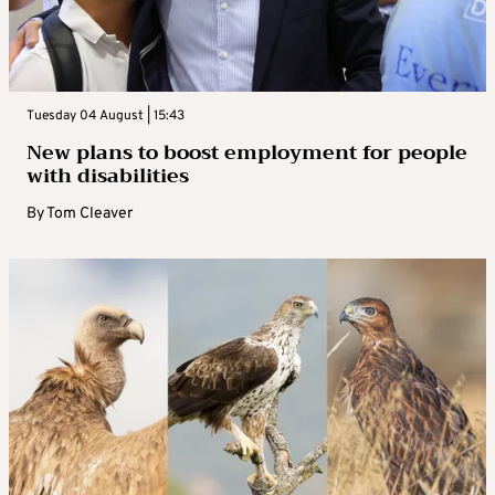
Tuesday 04 August | 15:43
New plans to boost employment for people
with disabilities
By
Tom Cleaver