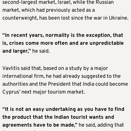
second-largest market, Israel, while the Russian
market, which had previously acted as a
counterweight, has been lost since the war in Ukraine.
“In recent years, normality is the exception, that
is, crises come more often and are unpredictable
and larger,”
he said.
Vavlitis said that, based on a study by a major
international firm, he had already suggested to the
authorities and the President that India could become
Cyprus’ next major tourism market.
“It is not an easy undertaking as you have to find
the product that the Indian tourist wants and
agreements have to be made,”
he said, adding that