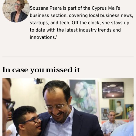
Souzana Psara is part of the Cyprus Mail’s
business section, covering local business news,
startups, and tech. Off the clock, she stays up
to date with the latest industry trends and
innovations.’
In case you missed it