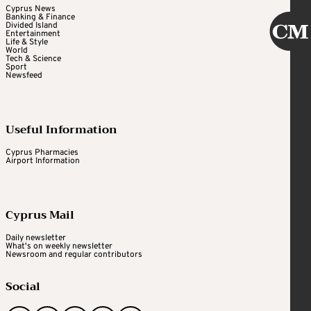
Cyprus News
Banking & Finance
Divided Island
Entertainment
Life & Style
World
Tech & Science
Sport
Newsfeed
Useful Information
Cyprus Pharmacies
Airport Information
Cyprus Mail
Daily newsletter
What's on weekly newsletter
Newsroom and regular contributors
Social