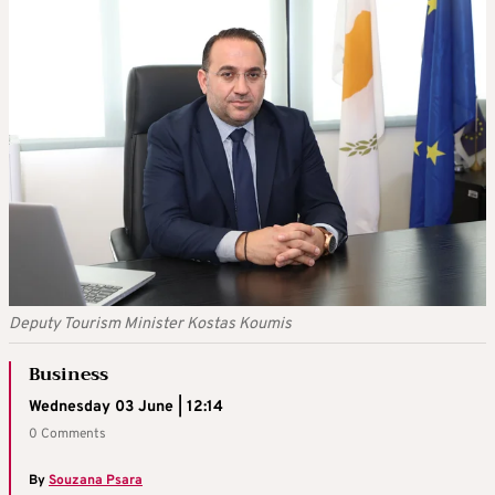
Deputy Tourism Minister Kostas Koumis
Business
Wednesday 03 June | 12:14
0 Comments
By
Souzana Psara