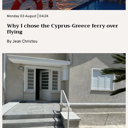
Monday 03 August | 04:24
Why I chose the Cyprus-Greece ferry over
flying
By
Jean Christou