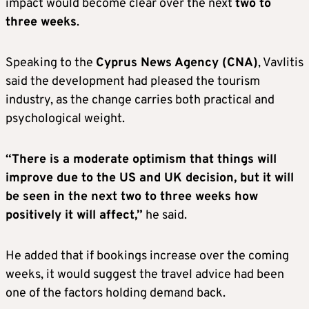
impact would become clear over the next
two to
three weeks
.
Speaking to the
Cyprus News Agency
(CNA)
, Vavlitis
said the development had pleased the tourism
industry, as the change carries both practical and
psychological weight.
“There is a moderate optimism that things will
improve due to the US and UK decision, but it will
be seen in the next two to three weeks how
positively it will affect,”
he said.
He added that if bookings increase over the coming
weeks, it would suggest the travel advice had been
one of the factors holding demand back.