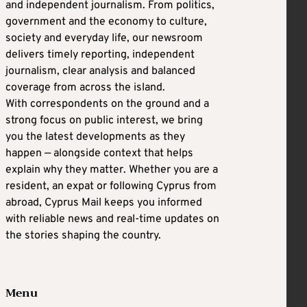
and independent journalism. From politics,
government and the economy to culture,
society and everyday life, our newsroom
delivers timely reporting, independent
journalism, clear analysis and balanced
coverage from across the island.
With correspondents on the ground and a
strong focus on public interest, we bring
you the latest developments as they
happen — alongside context that helps
explain why they matter. Whether you are a
resident, an expat or following Cyprus from
abroad, Cyprus Mail keeps you informed
with reliable news and real-time updates on
the stories shaping the country.
Menu