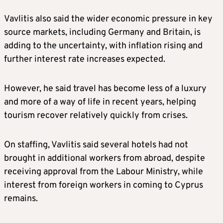
Vavlitis also said the wider economic pressure in key
source markets, including Germany and Britain, is
adding to the uncertainty, with inflation rising and
further interest rate increases expected.
However, he said travel has become less of a luxury
and more of a way of life in recent years, helping
tourism recover relatively quickly from crises.
On staffing, Vavlitis said several hotels had not
brought in additional workers from abroad, despite
receiving approval from the Labour Ministry, while
interest from foreign workers in coming to Cyprus
remains.