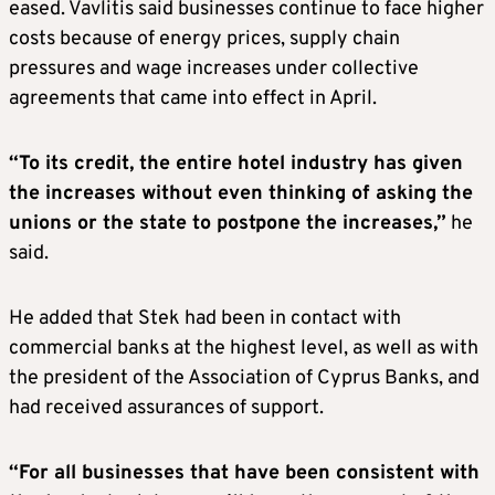
eased. Vavlitis said businesses continue to face higher
costs because of energy prices, supply chain
pressures and wage increases under collective
agreements that came into effect in April.
“To its credit, the entire hotel industry has given
the increases without even thinking of asking the
unions or the state to postpone the increases,”
he
said.
He added that Stek had been in contact with
commercial banks at the highest level, as well as with
the president of the Association of Cyprus Banks, and
had received assurances of support.
“For all businesses that have been consistent with