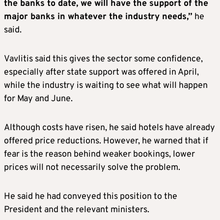
the banks to date, we will have the support of the
major banks in whatever the industry needs,”
he
said.
Vavlitis said this gives the sector some confidence,
especially after state support was offered in April,
while the industry is waiting to see what will happen
for May and June.
Although costs have risen, he said hotels have already
offered price reductions. However, he warned that if
fear is the reason behind weaker bookings, lower
prices will not necessarily solve the problem.
He said he had conveyed this position to the
President and the relevant ministers.