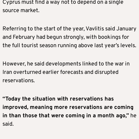
Cyprus must find a way not to depend on a single
source market.
Referring to the start of the year, Vavlitis said January
and February had begun strongly, with bookings for
the full tourist season running above last year’s levels.
However, he said developments linked to the war in
Iran overturned earlier forecasts and disrupted
reservations.
“Today the situation with reservations has
improved, meaning more reservations are coming
in than those that were coming in a month ago,”
he
said.