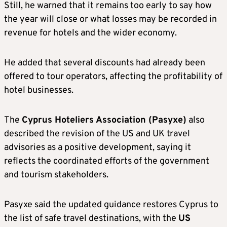
Still, he warned that it remains too early to say how
the year will close or what losses may be recorded in
revenue for hotels and the wider economy.
He added that several discounts had already been
offered to tour operators, affecting the profitability of
hotel businesses.
The
Cyprus Hoteliers Association (Pasyxe)
also
described the revision of the US and UK travel
advisories as a positive development, saying it
reflects the coordinated efforts of the government
and tourism stakeholders.
Pasyxe said the updated guidance restores Cyprus to
the list of safe travel destinations, with the
US