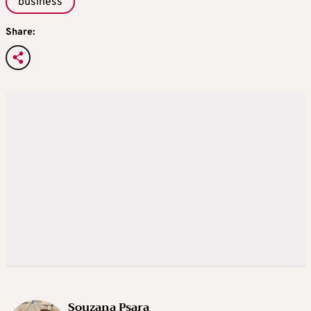
business
Share:
Souzana Psara