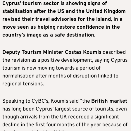
Cyprus’ tourism sector is showing signs of
stabilisation after the U
S
and the United Kingdom
revised their travel advisories for the island, in a
move seen as helping restore confidence in the
country’s image as a safe destination.
Deputy Tourism Minister Costas Koumis
described
the revision as a positive development, saying Cyprus
tourism is now moving towards a period of
normalisation after months of disruption linked to
regional tensions.
Speaking to CyBC’s, Koumis said “the
British market
has long been Cyprus’ largest source of tourists, even
though arrivals from the UK recorded a significant
decline in the first four months of the year because of