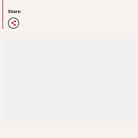
Share: