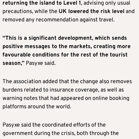
returning the island to Level 1
, advising only usual
precautions, while the
UK lowered the risk level
and
removed any recommendation against travel.
“This is a significant development, which sends
positive messages to the markets, creating more
favourable conditions for the rest of the tourist
season,”
Pasyxe said.
The association added that the change also removes
burdens related to insurance coverage, as well as
warning notes that had appeared on online booking
platforms around the world.
Pasyxe said the coordinated efforts of the
government during the crisis, both through the