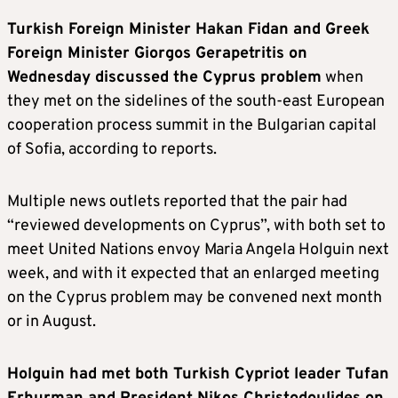
Turkish Foreign Minister Hakan Fidan and Greek
Foreign Minister Giorgos Gerapetritis on
Wednesday discussed the Cyprus problem
when
they met on the sidelines of the south-east European
cooperation process summit in the Bulgarian capital
of Sofia, according to reports.
Multiple news outlets reported that the pair had
“reviewed developments on Cyprus”, with both set to
meet United Nations envoy Maria Angela Holguin next
week, and with it expected that an enlarged meeting
on the Cyprus problem may be convened next month
or in August.
Holguin had met both Turkish Cypriot leader Tufan