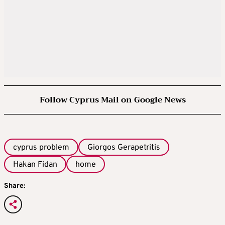
Follow Cyprus Mail on Google News
cyprus problem
Giorgos Gerapetritis
Hakan Fidan
home
Share: