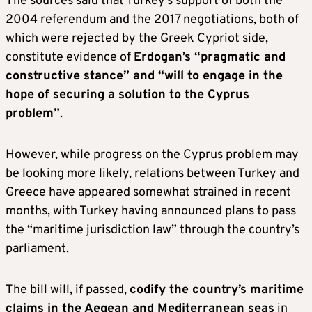
The sources said that Turkey’s support of both the
2004 referendum and the 2017 negotiations, both of
which were rejected by the Greek Cypriot side,
constitute evidence of
Erdogan’s “pragmatic and
constructive stance” and “will to engage in the
hope of securing a solution to the Cyprus
problem”
.
However, while progress on the Cyprus problem may
be looking more likely, relations between Turkey and
Greece have appeared somewhat strained in recent
months, with Turkey having announced plans to pass
the “maritime jurisdiction law” through the country’s
parliament.
The bill will, if passed,
codify the country’s maritime
claims in the Aegean and Mediterranean seas
in