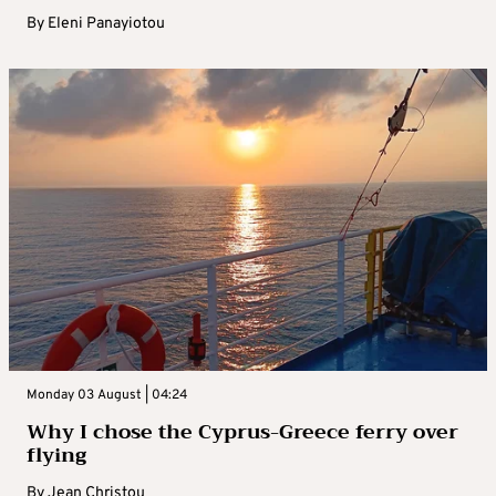
By
Eleni Panayiotou
Monday 03 August | 04:24
Why I chose the Cyprus-Greece ferry over
flying
By
Jean Christou