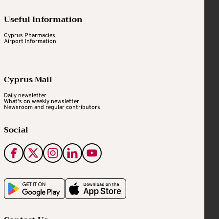
Useful Information
Cyprus Pharmacies
Airport Information
Cyprus Mail
Daily newsletter
What's on weekly newsletter
Newsroom and regular contributors
Social