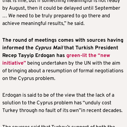
that is fine, but if something meaningful is not ready
by August, then it could be delayed until September
… We need to be truly prepared to go there and
achieve meaningful results,” he said.
The round of meetings comes with sources having
informed the
Cyprus Mail
that Turkish President
Recep Tayyip Erdogan has
green-lit the “new
initiative”
being undertaken by the UN with the aim
of bringing about a resumption of formal negotiations
on the Cyprus problem.
Erdogan is said to be of the view that the lack of a
solution to the Cyprus problem has “unduly cost
Turkey through no fault of its own”in recent decades.