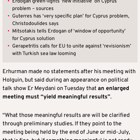
•
Erdogan green-lights ‘new initiative’ on Cyprus
problem – sources
•
Guterres has ‘very specific plan’ for Cyprus problem,
Christodoulides says
•
Mitsotakis tells Erdogan of ‘window of opportunity’
for Cyprus solution
•
Gerapetritis calls for EU to unite against ‘revisionism’
with Turkish sea law looming
Erhurman made no statements after his meeting with
Holguin, but said during an appearance on political
talk show Er Meydani on Tuesday that
an enlarged
meeting must “yield meaningful results”
.
“What those meaningful results are will be clarified
through preliminary studies. If they point to the
meeting being held by the end of June or mid-July,