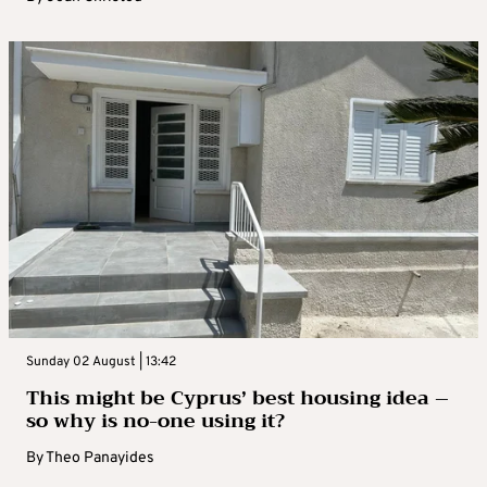
Sunday 02 August | 13:42
This might be Cyprus’ best housing idea –
so why is no-one using it?
By
Theo Panayides