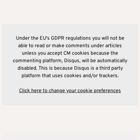
Under the EU's GDPR regulations you will not be
able to read or make comments under articles
unless you accept CM cookies because the
commenting platform, Disqus, will be automatically
disabled. This is because Disqus is a third party
platform that uses cookies and/or trackers.
Click here to change your cookie preferences