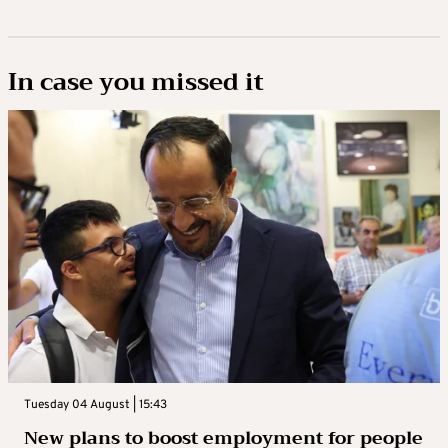
In case you missed it
Tuesday 04 August | 15:43
New plans to boost employment for people