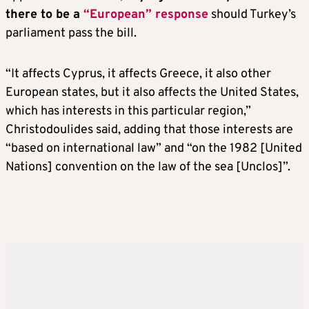
there to be a
“European” response
should Turkey’s
parliament pass the bill.
“It affects Cyprus, it affects Greece, it also other
European states, but it also affects the United States,
which has interests in this particular region,”
Christodoulides said, adding that those interests are
“based on international law” and “on the 1982 [United
Nations] convention on the law of the sea [Unclos]”.