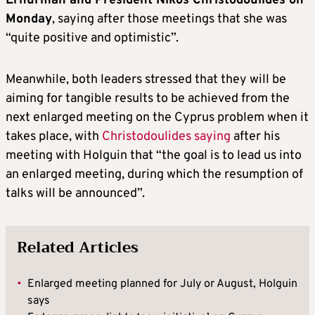
Erhurman and President Nikos Christodoulides on
Monday
, saying after those meetings that she was
“quite positive and optimistic”.
Meanwhile, both leaders stressed that they will be
aiming for tangible results to be achieved from the
next enlarged meeting on the Cyprus problem when it
takes place, with
Christodoulides saying
after his
meeting with Holguin that “the goal is to lead us into
an enlarged meeting, during which the resumption of
talks will be announced”.
Related Articles
•
Enlarged meeting planned for July or August, Holguin
says