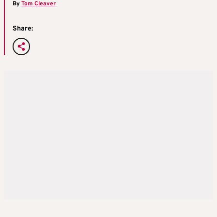
By
Tom Cleaver
Share: