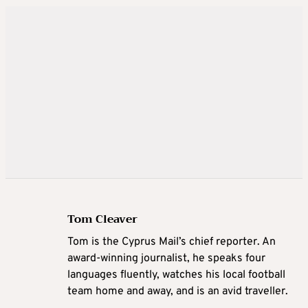
Tom Cleaver
Tom is the Cyprus Mail’s chief reporter. An
award-winning journalist, he speaks four
languages fluently, watches his local football
team home and away, and is an avid traveller.