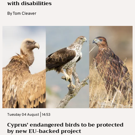
with disabilities
By
Tom Cleaver
Tuesday 04 August | 14:53
Cyprus’ endangered birds to be protected
by new EU-backed project