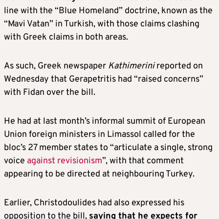
line with the “Blue Homeland” doctrine, known as the
“Mavi Vatan” in Turkish, with those claims clashing
with Greek claims in both areas.
As such, Greek newspaper
Kathimerini
reported on
Wednesday that Gerapetritis had “raised concerns”
with Fidan over the bill.
He had at last month’s informal summit of European
Union foreign ministers in Limassol called for the
bloc’s 27 member states to “articulate a single, strong
voice
against revisionism
”, with that comment
appearing to be directed at neighbouring Turkey.
Earlier, Christodoulides had also expressed his
opposition to the bill,
saying that he expects for