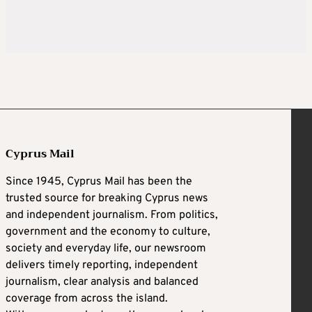
Cyprus Mail
Since 1945, Cyprus Mail has been the
trusted source for breaking Cyprus news
and independent journalism. From politics,
government and the economy to culture,
society and everyday life, our newsroom
delivers timely reporting, independent
journalism, clear analysis and balanced
coverage from across the island.