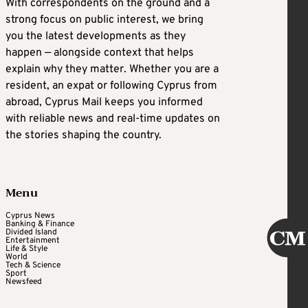
With correspondents on the ground and a
strong focus on public interest, we bring
you the latest developments as they
happen — alongside context that helps
explain why they matter. Whether you are a
resident, an expat or following Cyprus from
abroad, Cyprus Mail keeps you informed
with reliable news and real-time updates on
the stories shaping the country.
Menu
Cyprus News
Banking & Finance
Divided Island
Entertainment
Life & Style
World
Tech & Science
Sport
Newsfeed