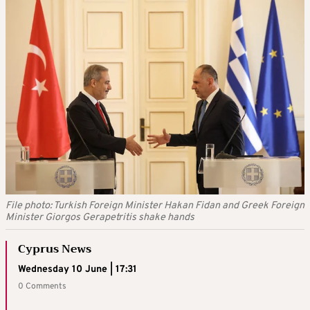
File photo: Turkish Foreign Minister Hakan Fidan and Greek Foreign
Minister Giorgos Gerapetritis shake hands
Cyprus News
Wednesday 10 June | 17:31
0 Comments