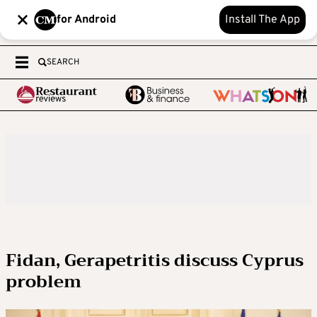
for Android
Install The App
SEARCH
Fidan, Gerapetritis discuss Cyprus
problem