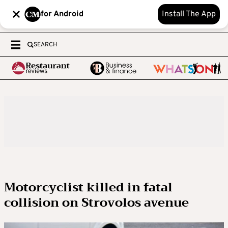
for Android
Install The App
SEARCH
Motorcyclist killed in fatal
collision on Strovolos avenue