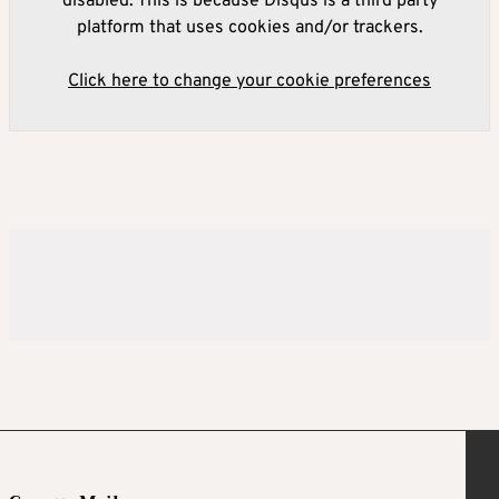
disabled. This is because Disqus is a third party
platform that uses cookies and/or trackers.
Click here to change your cookie preferences