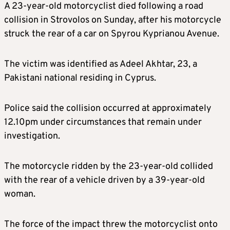
A 23-year-old motorcyclist died following a road
collision in Strovolos on Sunday, after his motorcycle
struck the rear of a car on Spyrou Kyprianou Avenue.
The victim was identified as Adeel Akhtar, 23, a
Pakistani national residing in Cyprus.
Police said the collision occurred at approximately
12.10pm under circumstances that remain under
investigation.
The motorcycle ridden by the 23-year-old collided
with the rear of a vehicle driven by a 39-year-old
woman.
The force of the impact threw the motorcyclist onto