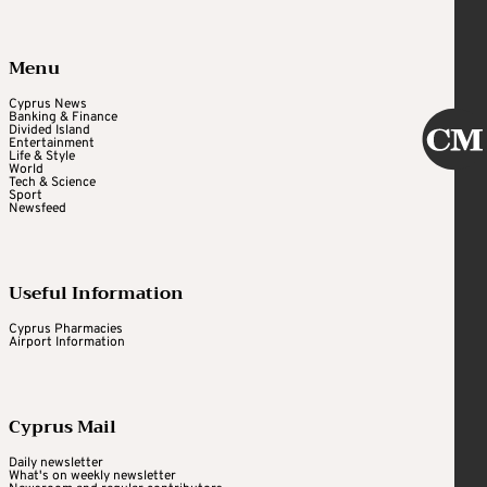
Menu
Cyprus News
Banking & Finance
Divided Island
Entertainment
Life & Style
World
Tech & Science
Sport
Newsfeed
Useful Information
Cyprus Pharmacies
Airport Information
Cyprus Mail
Daily newsletter
What's on weekly newsletter