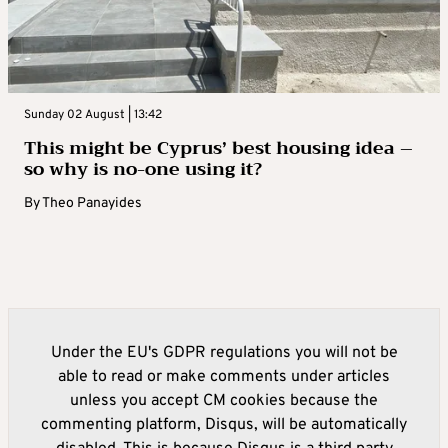
Sunday 02 August | 13:42
This might be Cyprus’ best housing idea –
so why is no-one using it?
By
Theo Panayides
Under the EU's GDPR regulations you will not be
able to read or make comments under articles
unless you accept CM cookies because the
commenting platform, Disqus, will be automatically