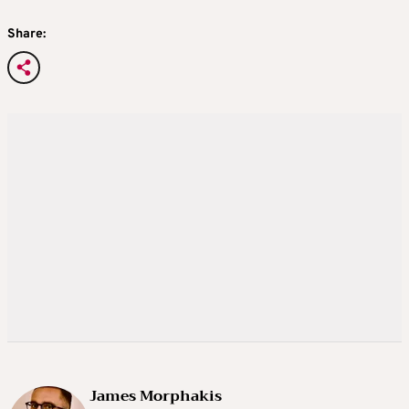
Share:
James Morphakis