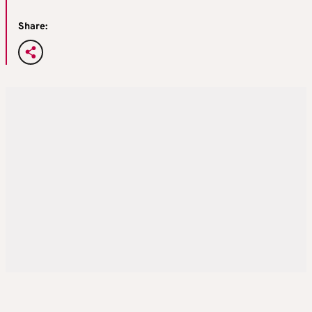
Share: