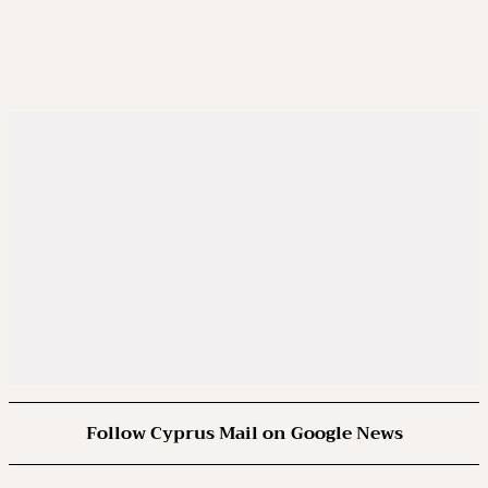
Follow Cyprus Mail on Google News