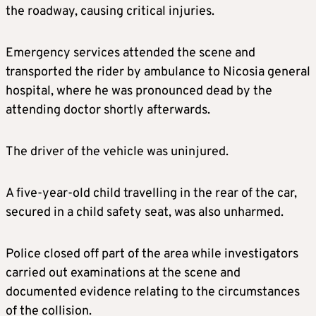
the roadway, causing critical injuries.
Emergency services attended the scene and
transported the rider by ambulance to Nicosia general
hospital, where he was pronounced dead by the
attending doctor shortly afterwards.
The driver of the vehicle was uninjured.
A five-year-old child travelling in the rear of the car,
secured in a child safety seat, was also unharmed.
Police closed off part of the area while investigators
carried out examinations at the scene and
documented evidence relating to the circumstances
of the collision.