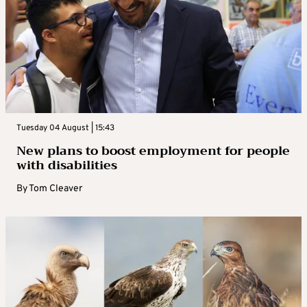
Tuesday 04 August | 15:43
New plans to boost employment for people
with disabilities
By
Tom Cleaver