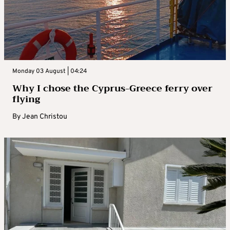
Monday 03 August | 04:24
Why I chose the Cyprus-Greece ferry over
flying
By
Jean Christou