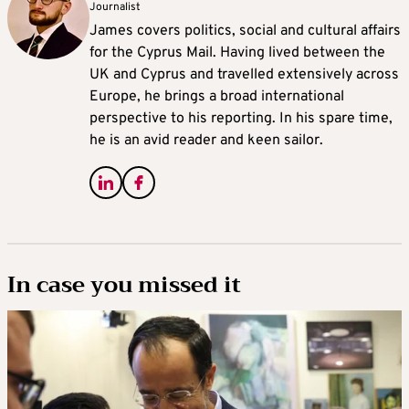
Journalist
James covers politics, social and cultural affairs
for the Cyprus Mail. Having lived between the
UK and Cyprus and travelled extensively across
Europe, he brings a broad international
perspective to his reporting. In his spare time,
he is an avid reader and keen sailor.
In case you missed it