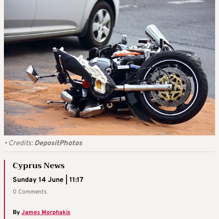
•
Credits:
DepositPhotos
Cyprus News
Sunday 14 June | 11:17
0 Comments
By
James Morphakis