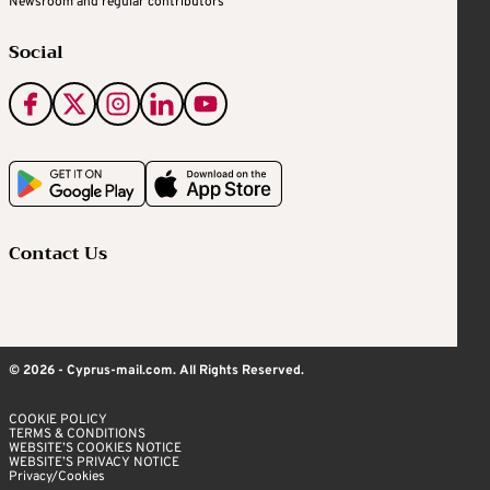
Newsroom and regular contributors
Social
Contact Us
© 2026 - Cyprus-mail.com. All Rights Reserved.
COOKIE POLICY
TERMS & CONDITIONS
WEBSITE’S COOKIES NOTICE
WEBSITE’S PRIVACY NOTICE
Privacy/Cookies