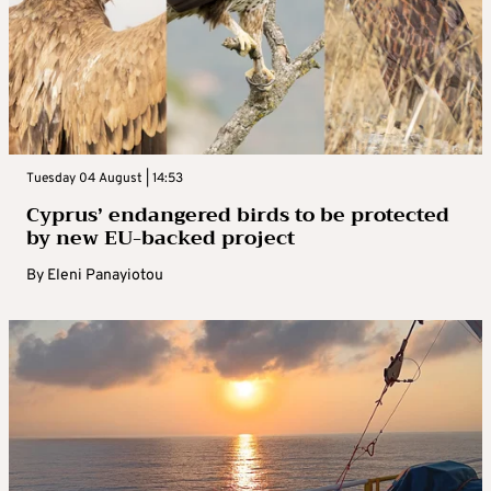
Tuesday 04 August | 14:53
Cyprus’ endangered birds to be protected
by new EU-backed project
By
Eleni Panayiotou