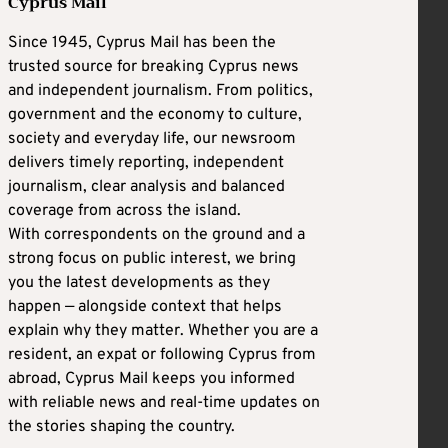
Cyprus Mail
Since 1945, Cyprus Mail has been the
trusted source for breaking Cyprus news
and independent journalism. From politics,
government and the economy to culture,
society and everyday life, our newsroom
delivers timely reporting, independent
journalism, clear analysis and balanced
coverage from across the island.
With correspondents on the ground and a
strong focus on public interest, we bring
you the latest developments as they
happen — alongside context that helps
explain why they matter. Whether you are a
resident, an expat or following Cyprus from
abroad, Cyprus Mail keeps you informed
with reliable news and real-time updates on
the stories shaping the country.