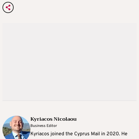
Kyriacos Nicolaou
Business Editor
Kyriacos joined the Cyprus Mail in 2020. He