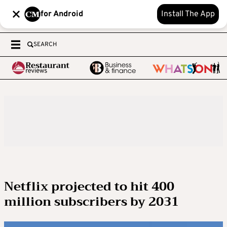
for Android
Install The App
SEARCH
Netflix projected to hit 400
million subscribers by 2031