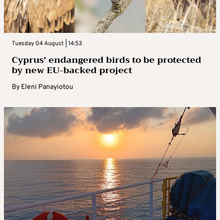
Tuesday 04 August | 14:53
Cyprus’ endangered birds to be protected
by new EU-backed project
By
Eleni Panayiotou