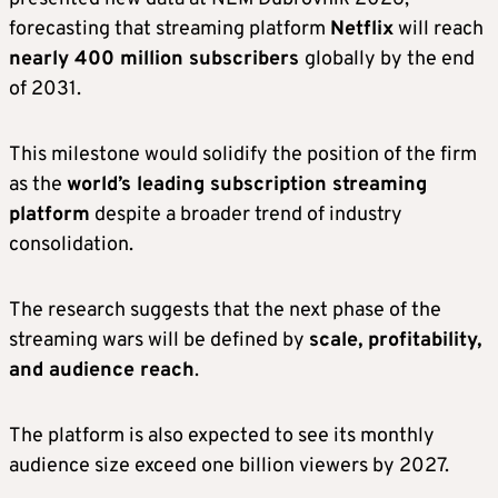
forecasting that streaming platform
Netflix
will reach
nearly 400 million subscribers
globally by the end
of 2031.
This milestone would solidify the position of the firm
as the
world’s leading subscription streaming
platform
despite a broader trend of industry
consolidation.
The research suggests that the next phase of the
streaming wars will be defined by
scale, profitability,
and audience reach
.
The platform is also expected to see its monthly
audience size exceed one billion viewers by 2027.