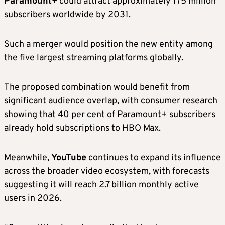
Paramount+
could attract approximately 175 million
subscribers worldwide by 2031.
Such a merger would position the new entity among
the five largest streaming platforms globally.
The proposed combination would benefit from
significant audience overlap, with consumer research
showing that 40 per cent of Paramount+ subscribers
already hold subscriptions to HBO Max.
Meanwhile,
YouTube
continues to expand its influence
across the broader video ecosystem, with forecasts
suggesting it will reach 2.7 billion monthly active
users in 2026.