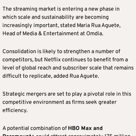
The streaming market is entering a new phase in
which scale and sustainability are becoming
increasingly important, stated Maria Rua Aguete,
Head of Media & Entertainment at Omdia.
Consolidation is likely to strengthen a number of
competitors, but Netflix continues to benefit from a
level of global reach and subscriber scale that remains
difficult to replicate, added Rua Aguete.
Strategic mergers are set to play a pivotal role in this
competitive environment as firms seek greater
efficiency.
A potential combination of
HBO Max and