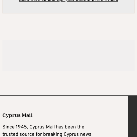
Cyprus Mail
Since 1945, Cyprus Mail has been the
trusted source for breaking Cyprus news