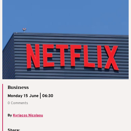
Business
Monday 15 June | 06:30
0 Comments
By
Kyriacos Nicolaou
Share: