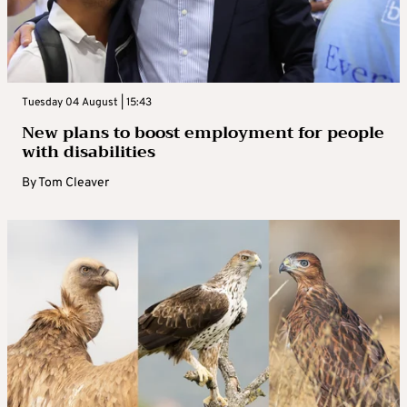
Tuesday 04 August | 15:43
New plans to boost employment for people
with disabilities
By
Tom Cleaver