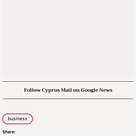
Follow Cyprus Mail on Google News
business
Share: