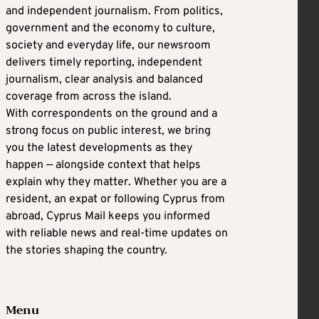
and independent journalism. From politics,
government and the economy to culture,
society and everyday life, our newsroom
delivers timely reporting, independent
journalism, clear analysis and balanced
coverage from across the island.
With correspondents on the ground and a
strong focus on public interest, we bring
you the latest developments as they
happen — alongside context that helps
explain why they matter. Whether you are a
resident, an expat or following Cyprus from
abroad, Cyprus Mail keeps you informed
with reliable news and real-time updates on
the stories shaping the country.
Menu