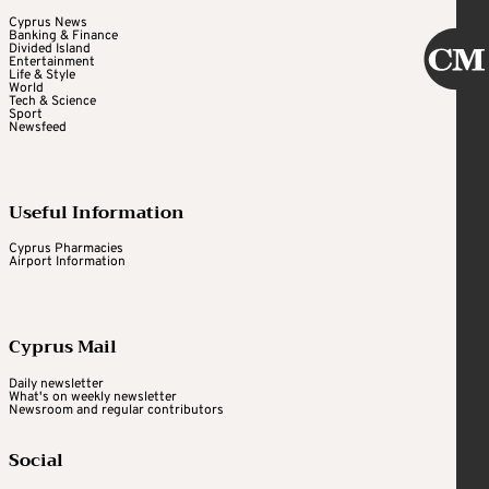
Cyprus News
Banking & Finance
Divided Island
Entertainment
Life & Style
World
Tech & Science
Sport
Newsfeed
Useful Information
Cyprus Pharmacies
Airport Information
Cyprus Mail
Daily newsletter
What's on weekly newsletter
Newsroom and regular contributors
Social