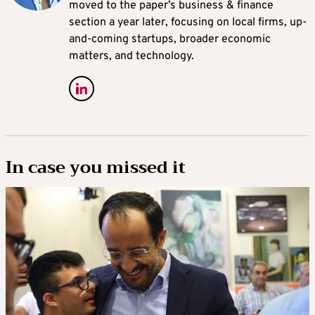
moved to the paper’s business & finance
section a year later, focusing on local firms, up-
and-coming startups, broader economic
matters, and technology.
In case you missed it