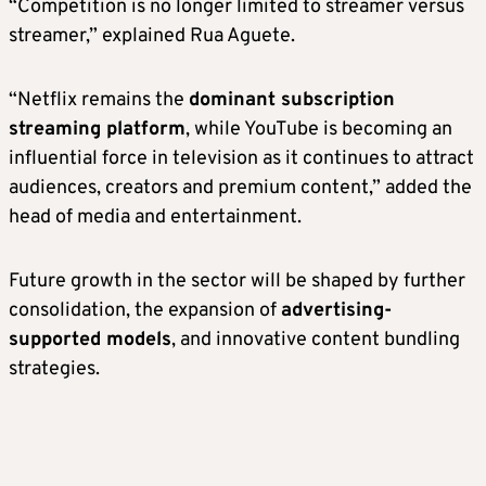
“Competition is no longer limited to streamer versus
streamer,” explained Rua Aguete.
“Netflix remains the
dominant subscription
streaming platform
, while YouTube is becoming an
influential force in television as it continues to attract
audiences, creators and premium content,” added the
head of media and entertainment.
Future growth in the sector will be shaped by further
consolidation, the expansion of
advertising-
supported models
, and innovative content bundling
strategies.