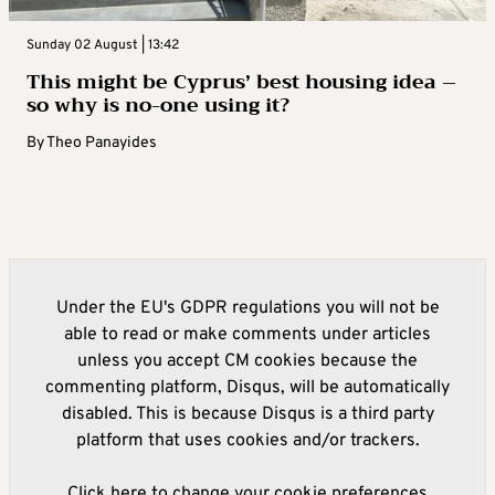
Sunday 02 August | 13:42
This might be Cyprus’ best housing idea –
so why is no-one using it?
By
Theo Panayides
Under the EU's GDPR regulations you will not be
able to read or make comments under articles
unless you accept CM cookies because the
commenting platform, Disqus, will be automatically
disabled. This is because Disqus is a third party
platform that uses cookies and/or trackers.
Click here to change your cookie preferences