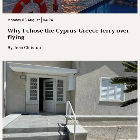
Monday 03 August | 04:24
Why I chose the Cyprus-Greece ferry over
flying
By
Jean Christou