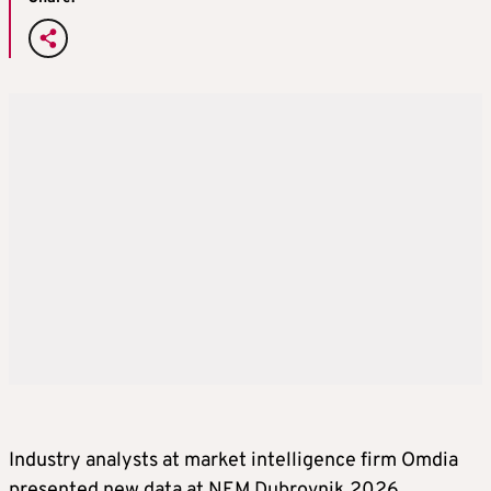
Industry analysts at market intelligence firm Omdia
presented new data at NEM Dubrovnik 2026,