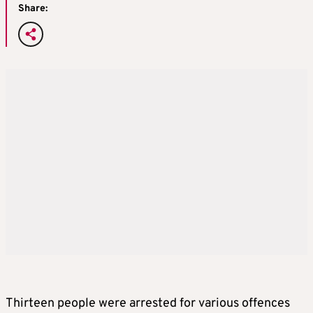
Share:
Thirteen people were arrested for various offences