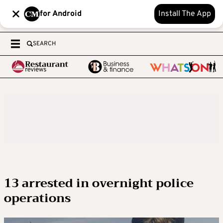
for Android
Install The App
SEARCH
13 arrested in overnight police
operations