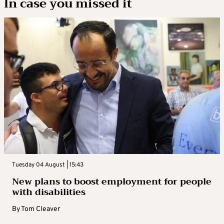
In case you missed it
Tuesday 04 August | 15:43
New plans to boost employment for people
with disabilities
By
Tom Cleaver