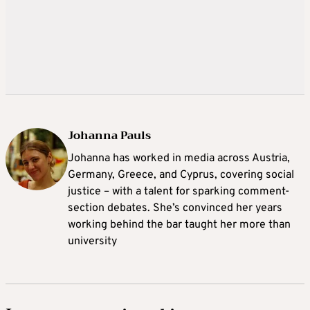
Johanna Pauls
Johanna
has worked in media across Austria,
Germany, Greece, and Cyprus, covering social
justice – with a talent for sparking comment-
section debates. She’s convinced her years
working behind the bar taught her more than
university