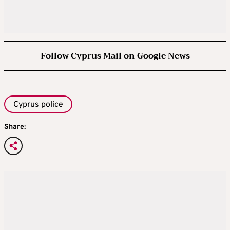
Follow Cyprus Mail on Google News
Cyprus police
Share: