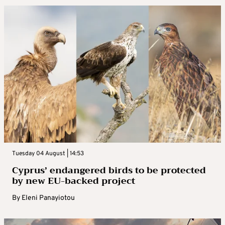
Tuesday 04 August | 14:53
Cyprus’ endangered birds to be protected
by new EU-backed project
By
Eleni Panayiotou