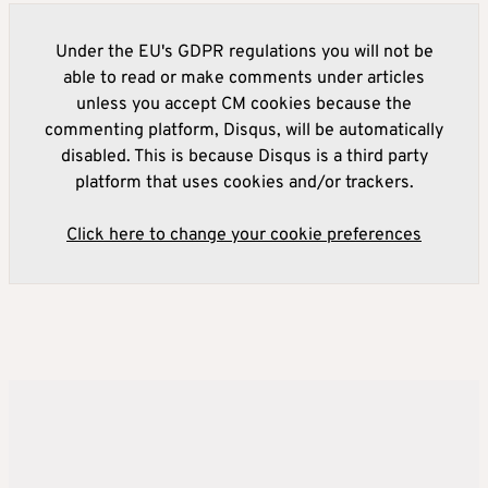
Under the EU's GDPR regulations you will not be
able to read or make comments under articles
unless you accept CM cookies because the
commenting platform, Disqus, will be automatically
disabled. This is because Disqus is a third party
platform that uses cookies and/or trackers.
Click here to change your cookie preferences