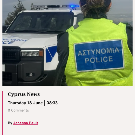
Cyprus News
Thursday 18 June | 08:33
0 Comments
By
Johanna Pauls