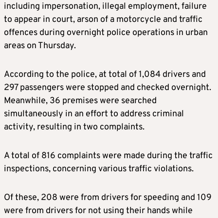
including impersonation, illegal employment, failure
to appear in court, arson of a motorcycle and traffic
offences during overnight police operations in urban
areas on Thursday.
According to the police, at total of 1,084 drivers and
297 passengers were stopped and checked overnight.
Meanwhile, 36 premises were searched
simultaneously in an effort to address criminal
activity, resulting in two complaints.
A total of 816 complaints were made during the traffic
inspections, concerning various traffic violations.
Of these, 208 were from drivers for speeding and 109
were from drivers for not using their hands while