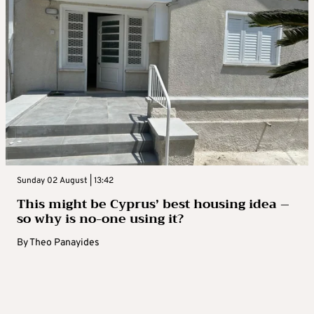
Sunday 02 August | 13:42
This might be Cyprus’ best housing idea –
so why is no-one using it?
By
Theo Panayides