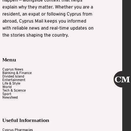
happen — alongside context that helps
explain why they matter. Whether you are a
resident, an expat or following Cyprus from
abroad, Cyprus Mail keeps you informed
with reliable news and real-time updates on
the stories shaping the country.
Menu
Cyprus News
Banking & Finance
Divided Island
Entertainment
Life & Style
World
Tech & Science
Sport
Newsfeed
Useful Information
Cyprus Pharmacies