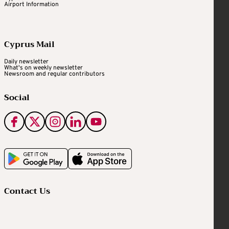
Airport Information
Cyprus Mail
Daily newsletter
What's on weekly newsletter
Newsroom and regular contributors
Social
Contact Us