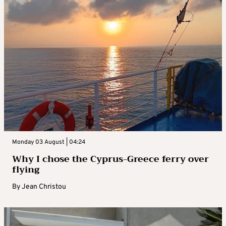
Monday 03 August | 04:24
Why I chose the Cyprus-Greece ferry over
flying
By
Jean Christou