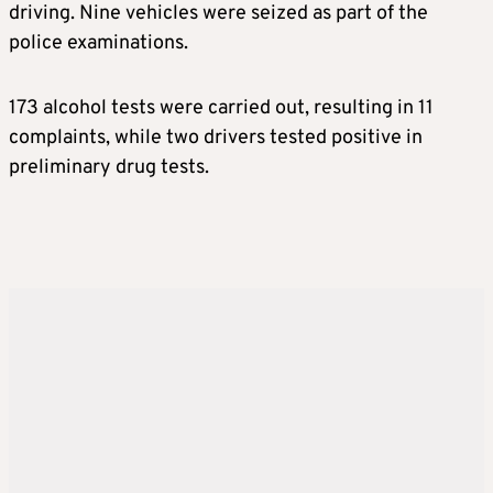
driving. Nine vehicles were seized as part of the
police examinations.
173 alcohol tests were carried out, resulting in 11
complaints, while two drivers tested positive in
preliminary drug tests.