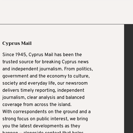
Cyprus Mail
Since 1945, Cyprus Mail has been the
trusted source for breaking Cyprus news
and independent journalism. From politics,
government and the economy to culture,
society and everyday life, our newsroom
delivers timely reporting, independent
journalism, clear analysis and balanced
coverage from across the island.
With correspondents on the ground and a
strong focus on public interest, we bring
you the latest developments as they