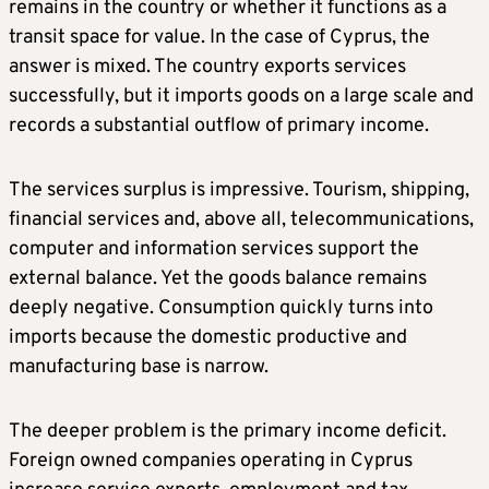
remains in the country or whether it functions as a
transit space for value. In the case of Cyprus, the
answer is mixed. The country exports services
successfully, but it imports goods on a large scale and
records a substantial outflow of primary income.
The services surplus is impressive. Tourism, shipping,
financial services and, above all, telecommunications,
computer and information services support the
external balance. Yet the goods balance remains
deeply negative. Consumption quickly turns into
imports because the domestic productive and
manufacturing base is narrow.
The deeper problem is the primary income deficit.
Foreign owned companies operating in Cyprus