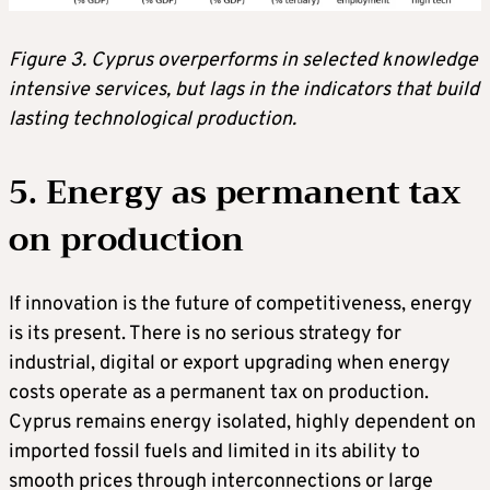
Figure 3. Cyprus overperforms in selected knowledge
intensive services, but lags in the indicators that build
lasting technological production.
5. Energy as permanent tax
on production
If innovation is the future of competitiveness, energy
is its present. There is no serious strategy for
industrial, digital or export upgrading when energy
costs operate as a permanent tax on production.
Cyprus remains energy isolated, highly dependent on
imported fossil fuels and limited in its ability to
smooth prices through interconnections or large