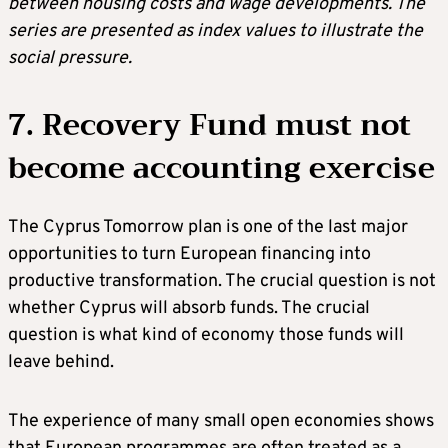
between housing costs and wage developments. The
series are presented as index values to illustrate the
social pressure.
7. Recovery Fund must not
become accounting exercise
The Cyprus Tomorrow plan is one of the last major
opportunities to turn European financing into
productive transformation. The crucial question is not
whether Cyprus will absorb funds. The crucial
question is what kind of economy those funds will
leave behind.
The experience of many small open economies shows