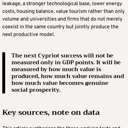
leakage, a stronger technological base, lower energy
costs, housing balance, value tourism rather than only
volume and universities and firms that do not merely
coexist in the same country but jointly produce the
next productive model.
The next Cypriot success will not be
measured only in GDP points. It will be
measured by how much value is
produced, how much value remains and
how much value becomes genuine
social prosperity.
Key sources, note on data