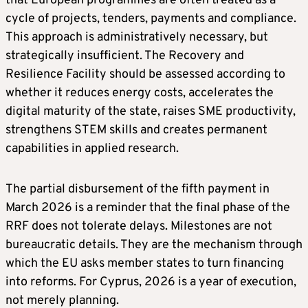
that European programmes are often treated as a
cycle of projects, tenders, payments and compliance.
This approach is administratively necessary, but
strategically insufficient. The Recovery and
Resilience Facility should be assessed according to
whether it reduces energy costs, accelerates the
digital maturity of the state, raises SME productivity,
strengthens STEM skills and creates permanent
capabilities in applied research.
The partial disbursement of the fifth payment in
March 2026 is a reminder that the final phase of the
RRF does not tolerate delays. Milestones are not
bureaucratic details. They are the mechanism through
which the EU asks member states to turn financing
into reforms. For Cyprus, 2026 is a year of execution,
not merely planning.