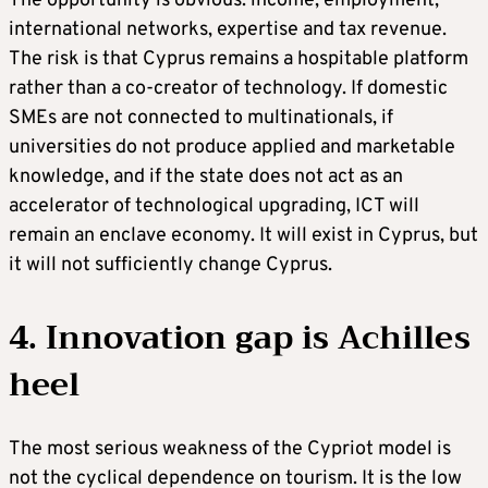
The opportunity is obvious: income, employment,
international networks, expertise and tax revenue.
The risk is that Cyprus remains a hospitable platform
rather than a co-creator of technology. If domestic
SMEs are not connected to multinationals, if
universities do not produce applied and marketable
knowledge, and if the state does not act as an
accelerator of technological upgrading, ICT will
remain an enclave economy. It will exist in Cyprus, but
it will not sufficiently change Cyprus.
4. Innovation gap is Achilles
heel
The most serious weakness of the Cypriot model is
not the cyclical dependence on tourism. It is the low