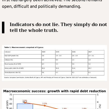
first has largely been achieved. The second remains
open, difficult and politically demanding.
Indicators do not lie. They simply do not
tell the whole truth.