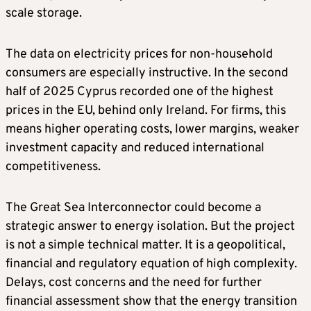
scale storage.
The data on electricity prices for non-household
consumers are especially instructive. In the second
half of 2025 Cyprus recorded one of the highest
prices in the EU, behind only Ireland. For firms, this
means higher operating costs, lower margins, weaker
investment capacity and reduced international
competitiveness.
The Great Sea Interconnector could become a
strategic answer to energy isolation. But the project
is not a simple technical matter. It is a geopolitical,
financial and regulatory equation of high complexity.
Delays, cost concerns and the need for further
financial assessment show that the energy transition