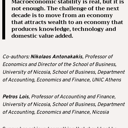
Macroeconomic stability is real, but it is
not enough. The challenge of the next
decade is to move from an economy
that attracts wealth to an economy that
produces knowledge, technology and
domestic value added.
Co-authors:
Nikolaos Antonakakis
, Professor of
Economics and Director of the School of Business,
University of Nicosia, School of Business, Department
of Accounting, Economics and Finance, UNIC Athens
Petros Lois
, Professor of Accounting and Finance,
University of Nicosia, School of Business, Department
of Accounting, Economics and Finance, Nicosia