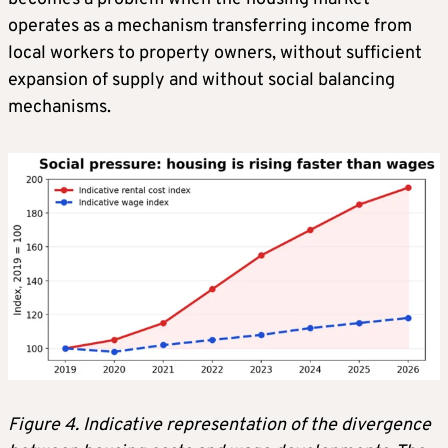
operates as a mechanism transferring income from
local workers to property owners, without sufficient
expansion of supply and without social balancing
mechanisms.
Figure 4. Indicative representation of the divergence