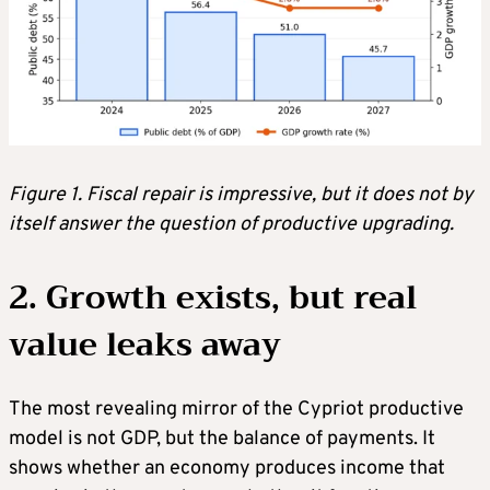
Figure 1. Fiscal repair is impressive, but it does not by
itself answer the question of productive upgrading.
2. Growth exists, but real
value leaks away
The most revealing mirror of the Cypriot productive
model is not GDP, but the balance of payments. It
shows whether an economy produces income that