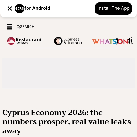
for Android
Install The App
SEARCH
Cyprus Economy 2026: the
numbers prosper, real value leaks
away