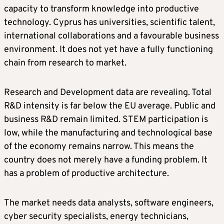
capacity to transform knowledge into productive
technology. Cyprus has universities, scientific talent,
international collaborations and a favourable business
environment. It does not yet have a fully functioning
chain from research to market.
Research and Development data are revealing. Total
R&D intensity is far below the EU average. Public and
business R&D remain limited. STEM participation is
low, while the manufacturing and technological base
of the economy remains narrow. This means the
country does not merely have a funding problem. It
has a problem of productive architecture.
The market needs data analysts, software engineers,
cyber security specialists, energy technicians,