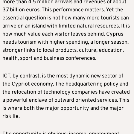
more than 4.5 million arrivals and revenues of about
3.7 billion euros. This performance matters. Yet the
essential question is not how many more tourists can
arrive on an island with limited natural resources. It is
how much value each visitor leaves behind. Cyprus
needs tourism with higher spending, a longer season,
stronger links to local products, culture, education,
health, sport and business conferences.
ICT, by contrast, is the most dynamic new sector of
the Cypriot economy. The headquartering policy and
the relocation of technology companies have created
a powerful enclave of outward oriented services. This
is where both the major opportunity and the major
risk lie.