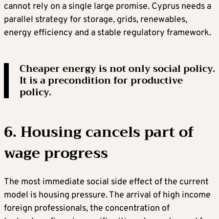
cannot rely on a single large promise. Cyprus needs a
parallel strategy for storage, grids, renewables,
energy efficiency and a stable regulatory framework.
Cheaper energy is not only social policy.
It is a precondition for productive
policy.
6. Housing cancels part of
wage progress
The most immediate social side effect of the current
model is housing pressure. The arrival of high income
foreign professionals, the concentration of