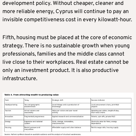
development policy. Without cheaper, cleaner and
more reliable energy, Cyprus will continue to pay an
invisible competitiveness cost in every kilowatt-hour.
Fifth, housing must be placed at the core of economic
strategy. There is no sustainable growth when young
professionals, families and the middle class cannot
live close to their workplaces. Real estate cannot be
only an investment product. It is also productive
infrastructure.