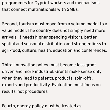
programmes for Cypriot workers and mechanisms
that connect multinationals with SMEs.
Second, tourism must move from a volume model to a
value model. The country does not simply need more
arrivals. It needs higher spending visitors, better
spatial and seasonal distribution and stronger links to
agri-food, culture, health, education and conferences.
Third, innovation policy must become less grant
driven and more industrial. Grants make sense only
when they lead to patents, products, spin-offs,
exports and productivity. Evaluation must focus on
results, not procedures.
Fourth, energy policy must be treated as