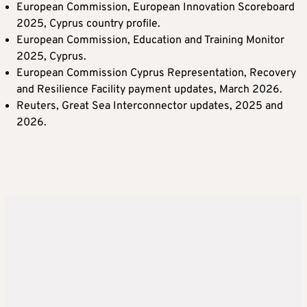
European Commission, European Innovation Scoreboard
2025, Cyprus country profile.
European Commission, Education and Training Monitor
2025, Cyprus.
European Commission Cyprus Representation, Recovery
and Resilience Facility payment updates, March 2026.
Reuters, Great Sea Interconnector updates, 2025 and
2026.