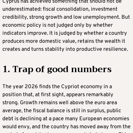
Cyprus has achieved something that should not be
underestimated: fiscal consolidation, investment
credibility, strong growth and low unemployment. But
economic policy is not judged only by whether
indicators improve. It is judged by whether a country
produces more domestic value, retains the wealth it
creates and turns stability into productive resilience.
1. Trap of good numbers
The year 2026 finds the Cypriot economy in a
position that, at first sight, appears remarkably
strong. Growth remains well above the euro area
average, the fiscal balance is still in surplus, public
debt is declining at a pace many European economies
would envy, and the country has moved away from the