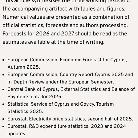
This article synthesises the three working texts and
the accompanying artifact with tables and figures.
Numerical values are presented as a combination of
official statistics, forecasts and authors processing.
Forecasts for 2026 and 2027 should be read as the
estimates available at the time of writing.
European Commission, Economic Forecast for Cyprus,
Autumn 2025.
European Commission, Country Report Cyprus 2025 and
In-Depth Review under the European Semester.
Central Bank of Cyprus, External Statistics and Balance of
Payments data for 2025.
Statistical Service of Cyprus and Gov.cy, Tourism
Statistics 2025.
Eurostat, Electricity price statistics, second half of 2025.
Eurostat, R&D expenditure statistics, 2023 and 2024
updates.