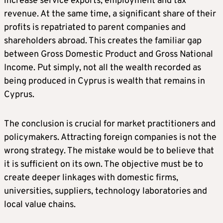
increase service exports, employment and tax
revenue. At the same time, a significant share of their
profits is repatriated to parent companies and
shareholders abroad. This creates the familiar gap
between Gross Domestic Product and Gross National
Income. Put simply, not all the wealth recorded as
being produced in Cyprus is wealth that remains in
Cyprus.
The conclusion is crucial for market practitioners and
policymakers. Attracting foreign companies is not the
wrong strategy. The mistake would be to believe that
it is sufficient on its own. The objective must be to
create deeper linkages with domestic firms,
universities, suppliers, technology laboratories and
local value chains.