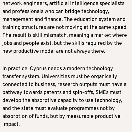
network engineers, artificial intelligence specialists
and professionals who can bridge technology,
management and finance. The education system and
training structures are not moving at the same speed.
The result is skill mismatch, meaning a market where
jobs and people exist, but the skills required by the
new productive model are not always there.
In practice, Cyprus needs a modern technology
transfer system. Universities must be organically
connected to business, research outputs must have a
pathway towards patents and spin-offs, SMEs must
develop the absorptive capacity to use technology,
and the state must evaluate programmes not by
absorption of funds, but by measurable productive
impact.