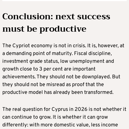
Conclusion: next success
must be productive
The Cypriot economy is not in crisis. It is, however, at
a demanding point of maturity. Fiscal discipline,
investment grade status, low unemployment and
growth close to 3 per cent are important
achievements. They should not be downplayed. But
they should not be misread as proof that the
productive model has already been transformed.
The real question for Cyprus in 2026 is not whether it
can continue to grow. It is whether it can grow
differently: with more domestic value, less income