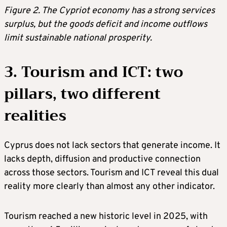
Figure 2. The Cypriot economy has a strong services
surplus, but the goods deficit and income outflows
limit sustainable national prosperity.
3. Tourism and ICT: two
pillars, two different
realities
Cyprus does not lack sectors that generate income. It
lacks depth, diffusion and productive connection
across those sectors. Tourism and ICT reveal this dual
reality more clearly than almost any other indicator.
Tourism reached a new historic level in 2025, with