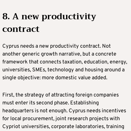
8. A new productivity
contract
Cyprus needs a new productivity contract. Not
another generic growth narrative, but a concrete
framework that connects taxation, education, energy,
universities, SMEs, technology and housing around a
single objective: more domestic value added.
First, the strategy of attracting foreign companies
must enter its second phase. Establishing
headquarters is not enough. Cyprus needs incentives
for local procurement, joint research projects with
Cypriot universities, corporate laboratories, training