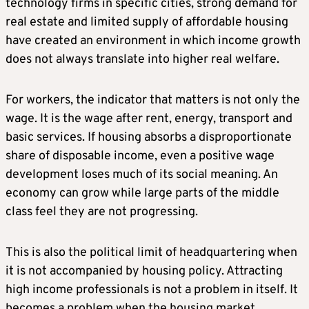
technology firms in specific cities, strong demand for
real estate and limited supply of affordable housing
have created an environment in which income growth
does not always translate into higher real welfare.
For workers, the indicator that matters is not only the
wage. It is the wage after rent, energy, transport and
basic services. If housing absorbs a disproportionate
share of disposable income, even a positive wage
development loses much of its social meaning. An
economy can grow while large parts of the middle
class feel they are not progressing.
This is also the political limit of headquartering when
it is not accompanied by housing policy. Attracting
high income professionals is not a problem in itself. It
becomes a problem when the housing market