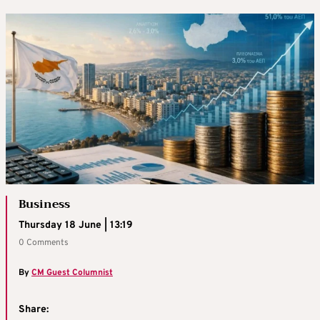
Business
Thursday 18 June | 13:19
0 Comments
By
CM Guest Columnist
Share: