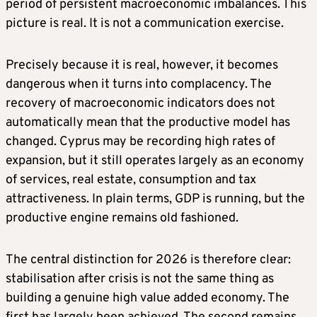
period of persistent macroeconomic imbalances. This
picture is real. It is not a communication exercise.
Precisely because it is real, however, it becomes
dangerous when it turns into complacency. The
recovery of macroeconomic indicators does not
automatically mean that the productive model has
changed. Cyprus may be recording high rates of
expansion, but it still operates largely as an economy
of services, real estate, consumption and tax
attractiveness. In plain terms, GDP is running, but the
productive engine remains old fashioned.
The central distinction for 2026 is therefore clear:
stabilisation after crisis is not the same thing as
building a genuine high value added economy. The