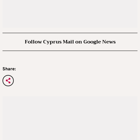
Follow Cyprus Mail on Google News
Share: