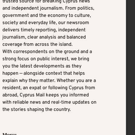
trusted source for breaking Cyprus news
and independent journalism. From politics,
government and the economy to culture,
society and everyday life, our newsroom
delivers timely reporting, independent
journalism, clear analysis and balanced
coverage from across the island.
With correspondents on the ground and a
strong focus on public interest, we bring
you the latest developments as they
happen — alongside context that helps
explain why they matter. Whether you are a
resident, an expat or following Cyprus from
abroad, Cyprus Mail keeps you informed
with reliable news and real-time updates on
the stories shaping the country.