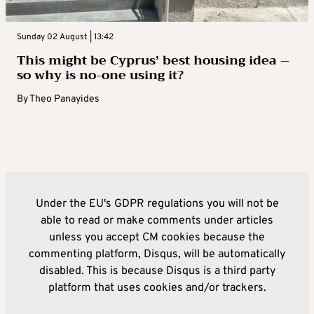
Sunday 02 August | 13:42
This might be Cyprus’ best housing idea –
so why is no-one using it?
By
Theo Panayides
Under the EU's GDPR regulations you will not be
able to read or make comments under articles
unless you accept CM cookies because the
commenting platform, Disqus, will be automatically
disabled. This is because Disqus is a third party
platform that uses cookies and/or trackers.