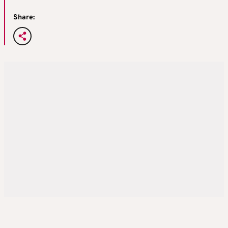
Share: