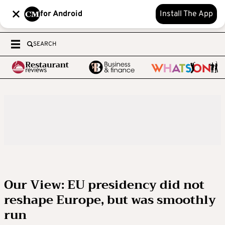
for Android
Install The App
SEARCH
Our View: EU presidency did not
reshape Europe, but was smoothly
run