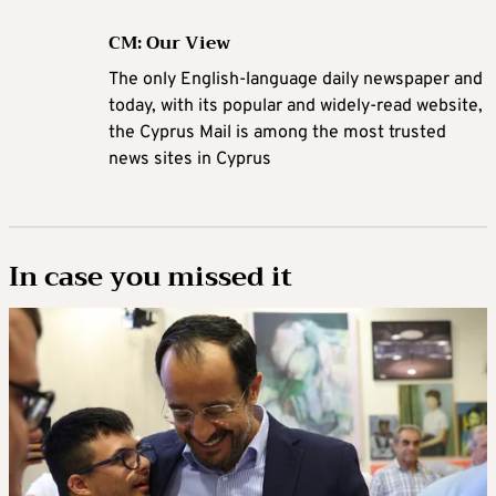
CM: Our View
The only English-language daily newspaper and
today, with its popular and widely-read website,
the Cyprus Mail is among the most trusted
news sites in Cyprus
In case you missed it