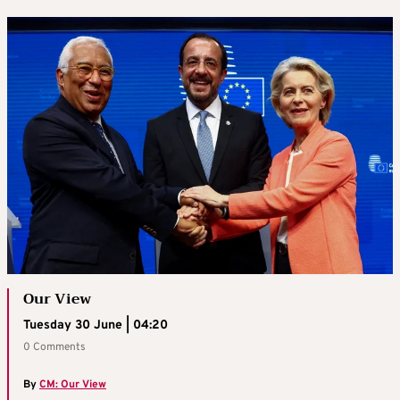
Our View
Tuesday 30 June | 04:20
0 Comments
By
CM: Our View