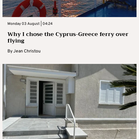
Monday 03 August | 04:24
Why I chose the Cyprus-Greece ferry over
flying
By
Jean Christou