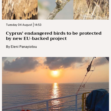
Tuesday 04 August | 14:53
Cyprus’ endangered birds to be protected
by new EU-backed project
By
Eleni Panayiotou