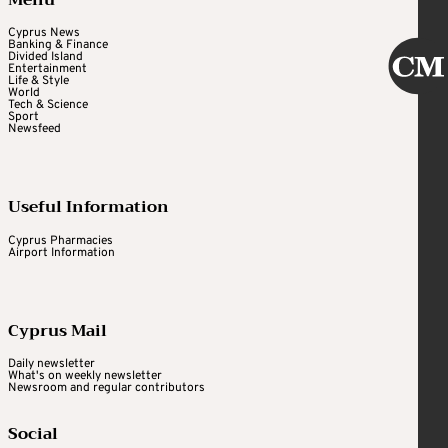
Menu
Cyprus News
Banking & Finance
Divided Island
Entertainment
Life & Style
World
Tech & Science
Sport
Newsfeed
Useful Information
Cyprus Pharmacies
Airport Information
Cyprus Mail
Daily newsletter
What's on weekly newsletter
Newsroom and regular contributors
Social