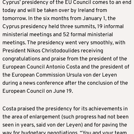
Cyprus’ presidency of the EU Council comes to an end
today and will be taken over by Ireland from
tomorrow. In the six months from January 1, the
Cyprus presidency held three summits, 19 informal
ministerial meetings and 52 formal ministerial
meetings. The presidency went very smoothly, with
President Nikos Christodoulides receiving
congratulations and praise from the president of the
European Council Antonio Costa and the president of
the European Commission Ursula von der Leyen
during a news conference after the conclusion of the
European Council on June 19.
Costa praised the presidency for its achievements in
the area of enlargement (such progress had not been
seen in years, said von der Leyen) and for paving the
way for budgetary negotiations. “You and your team