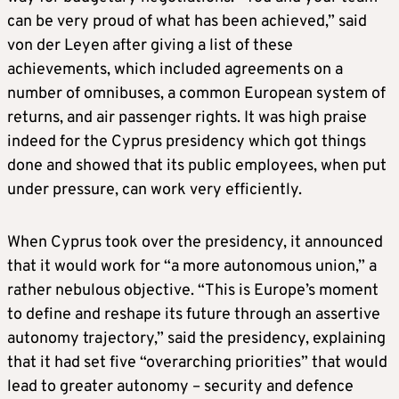
can be very proud of what has been achieved,” said
von der Leyen after giving a list of these
achievements, which included agreements on a
number of omnibuses, a common European system of
returns, and air passenger rights. It was high praise
indeed for the Cyprus presidency which got things
done and showed that its public employees, when put
under pressure, can work very efficiently.
When Cyprus took over the presidency, it announced
that it would work for “a more autonomous union,” a
rather nebulous objective. “This is Europe’s moment
to define and reshape its future through an assertive
autonomy trajectory,” said the presidency, explaining
that it had set five “overarching priorities” that would
lead to greater autonomy – security and defence