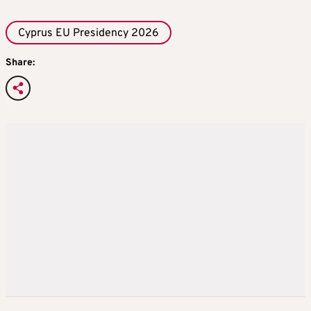
Cyprus EU Presidency 2026
Share: