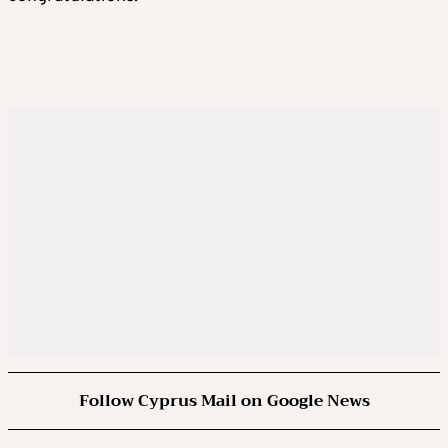
Follow Cyprus Mail on Google News