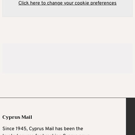
Click here to change your cookie preferences
Cyprus Mail
Since 1945, Cyprus Mail has been the