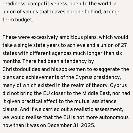
readiness, competitiveness, open to the world, a
union of values that leaves no-one behind, a long-
term budget.
These were excessively ambitious plans, which would
take a single state years to achieve and a union of 27
states with different agendas much longer than six
months. There had been a tendency by
Christodoulides and his spokesmen to exaggerate the
plans and achievements of the Cyprus presidency,
many of which existed in the realm of theory. Cyprus
did not bring the EU closer to the Middle East, nor had
it given practical effect to the mutual assistance
clause. And if we carried out a realistic assessment,
we would realise that the EU is not more autonomous
now than it was on December 31, 2025.