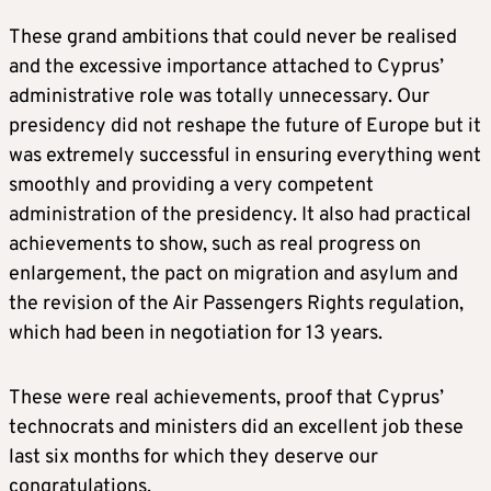
These grand ambitions that could never be realised
and the excessive importance attached to Cyprus’
administrative role was totally unnecessary. Our
presidency did not reshape the future of Europe but it
was extremely successful in ensuring everything went
smoothly and providing a very competent
administration of the presidency. It also had practical
achievements to show, such as real progress on
enlargement, the pact on migration and asylum and
the revision of the Air Passengers Rights regulation,
which had been in negotiation for 13 years.
These were real achievements, proof that Cyprus’
technocrats and ministers did an excellent job these
last six months for which they deserve our
congratulations.