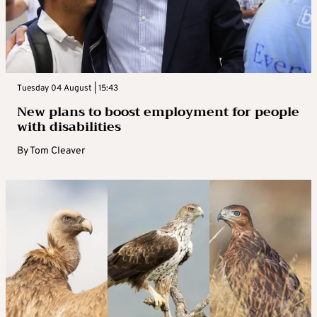
Tuesday 04 August | 15:43
New plans to boost employment for people
with disabilities
By
Tom Cleaver