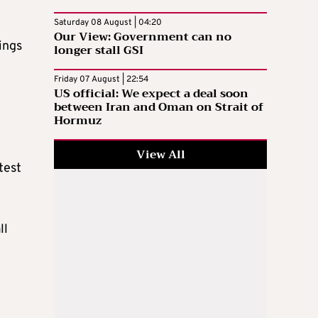
Saturday 08 August | 04:20
Our View: Government can no
ings
longer stall GSI
Friday 07 August | 22:54
US official: We expect a deal soon
between Iran and Oman on Strait of
Hormuz
View All
test
ll