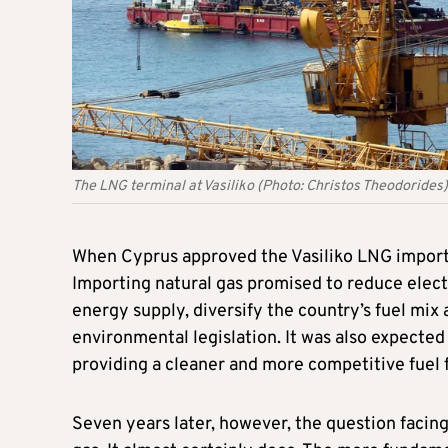
The LNG terminal at Vasiliko (Photo: Christos Theodorides)
When Cyprus approved the Vasiliko LNG import 
Importing natural gas promised to reduce electr
energy supply, diversify the country’s fuel mi
environmental legislation. It was also expected t
providing a cleaner and more competitive fuel 
Seven years later, however, the question facin