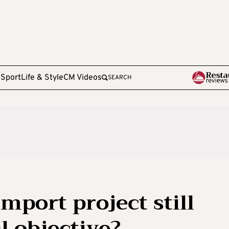
e
Sport
Life & Style
CM Videos
SEARCH
mport project still
l objective?