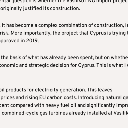
ntal question is whether the Vasiliko LNG import project
originally justified its construction.
. It has become a complex combination of construction, l
isk. More importantly, the project that Cyprus is trying 
approved in 2019.
on the basis of what has already been spent, but on whethe
onomic and strategic decision for Cyprus. This is what I 
oil products for electricity generation. This leaves
 prices and rising EU carbon costs. Introducing natural g
ent compared with heavy fuel oil and significantly imp
h combined-cycle gas turbines already installed at Vasili