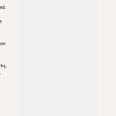
ed.
e
ion
rks,
.