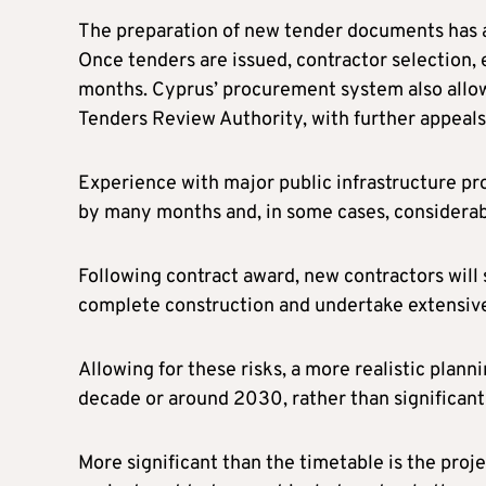
The preparation of new tender documents has a
Once tenders are issued, contractor selection, 
months. Cyprus’ procurement system also allow
Tenders Review Authority, with further appeals
Experience with major public infrastructure pr
by many months and, in some cases, considerab
Following contract award, new contractors will s
complete construction and undertake extensiv
Allowing for these risks, a more realistic plann
decade or around 2030, rather than significantl
More significant than the timetable is the proj