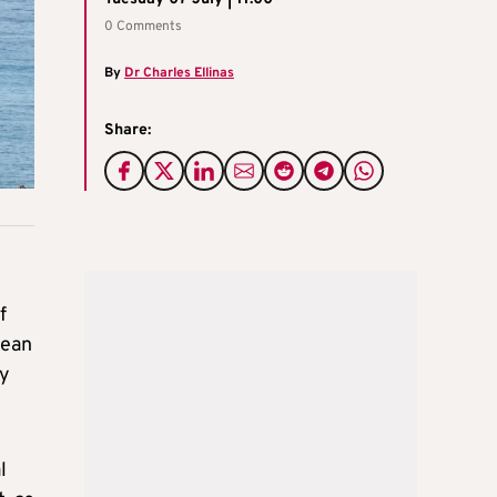
0 Comments
By
Dr Charles Ellinas
Share:
f
pean
by
l