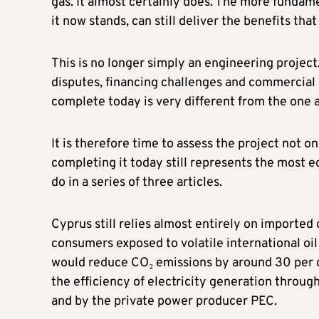
gas. It almost certainly does. The more fundame
it now stands, can still deliver the benefits that 
This is no longer simply an engineering project
disputes, financing challenges and commercial r
complete today is very different from the one 
It is therefore time to assess the project not 
completing it today still represents the most ec
do in a series of three articles.
Cyprus still relies almost entirely on imported 
consumers exposed to volatile international oil
would reduce CO₂ emissions by around 30 per c
the efficiency of electricity generation throug
and by the private power producer PEC.