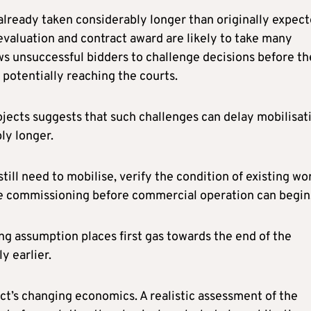
lready taken considerably longer than originally expect
evaluation and contract award are likely to take many
s unsuccessful bidders to challenge decisions before th
 potentially reaching the courts.
ojects suggests that such challenges can delay mobilisat
ly longer.
till need to mobilise, verify the condition of existing wo
e commissioning before commercial operation can begin
ing assumption places first gas towards the end of the
y earlier.
ect’s changing economics. A realistic assessment of the