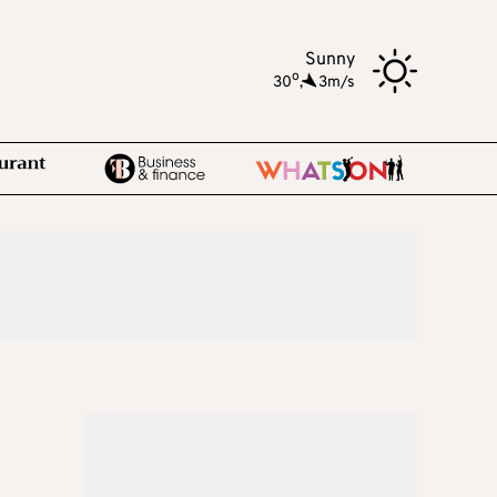
Sunny
o
30
,
3m/s