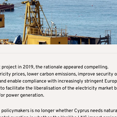
project in 2019, the rationale appeared compelling.
icity prices, lower carbon emissions, improve security o
x and enable compliance with increasingly stringent Euro
o facilitate the liberalisation of the electricity market 
for power generation.
g policymakers is no longer whether Cyprus needs natura