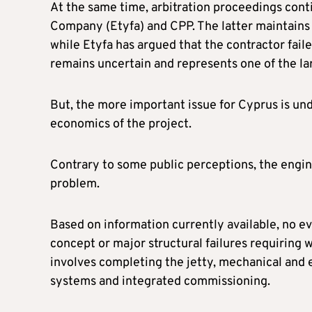
At the same time, arbitration proceedings cont
Company (Etyfa) and CPP. The latter maintains 
while Etyfa has argued that the contractor fail
remains uncertain and represents one of the larg
But, the more important issue for Cyprus is u
economics of the project.
Contrary to some public perceptions, the engine
problem.
Based on information currently available, no e
concept or major structural failures requiring
involves completing the jetty, mechanical and e
systems and integrated commissioning.