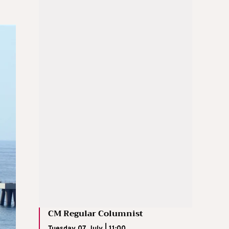
CM Regular Columnist
Tuesday 07 July | 11:00