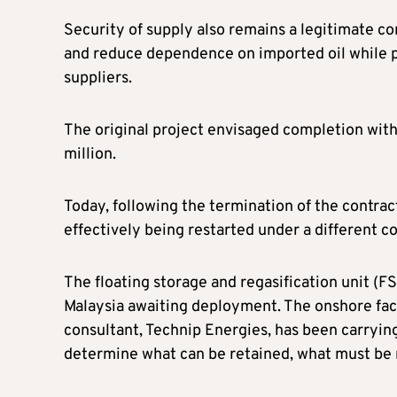
Security of supply also remains a legitimate c
and reduce dependence on imported oil while pr
suppliers.
The original project envisaged completion with
million.
Today, following the termination of the contrac
effectively being restarted under a different c
The floating storage and regasification unit (
Malaysia awaiting deployment. The onshore facil
consultant, Technip Energies, has been carrying
determine what can be retained, what must be 