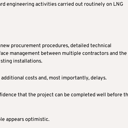
rd engineering activities carried out routinely on LNG
s new procurement procedures, detailed technical
terface management between multiple contractors and the
sting installations.
 additional costs and, most importantly, delays.
dence that the project can be completed well before t
ble appears optimistic.