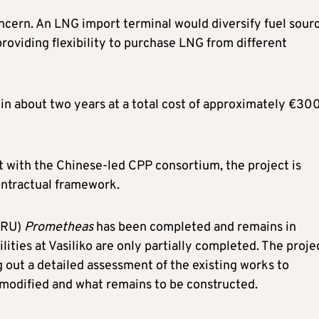
oncern. An LNG import terminal would diversify fuel sour
oviding flexibility to purchase LNG from different
in about two years at a total cost of approximately €30
t with the Chinese-led CPP consortium, the project is
ontractual framework.
FSRU)
Prometheas
has been completed and remains in
ities at Vasiliko are only partially completed. The proje
 out a detailed assessment of the existing works to
modified and what remains to be constructed.