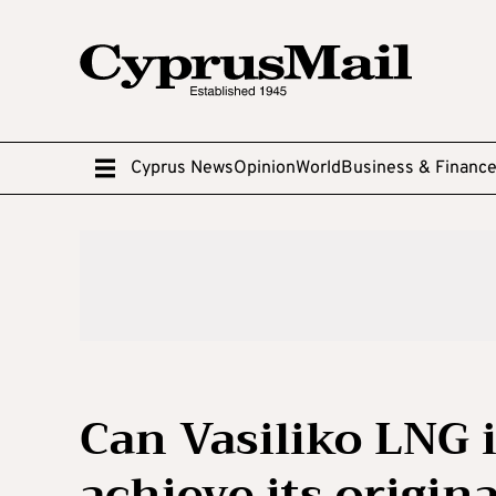
Cyprus News
Opinion
World
Business & Financ
Can Vasiliko LNG i
achieve its origina