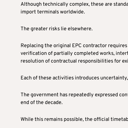
Although technically complex, these are standa
import terminals worldwide.
The greater risks lie elsewhere.
Replacing the original EPC contractor require
verification of partially completed works, in
resolution of contractual responsibilities for exi
Each of these activities introduces uncertainty,
The government has repeatedly expressed confi
end of the decade.
While this remains possible, the official timeta