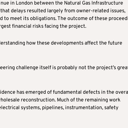
inue in London between the Natural Gas Infrastructure
that delays resulted largely from owner-related issues,
ed to meet its obligations. The outcome of these proceed
est financial risks facing the project.
nderstanding how these developments affect the future
ering challenge itself is probably not the project’s grea
vidence has emerged of fundamental defects in the overa
 wholesale reconstruction. Much of the remaining work
lectrical systems, pipelines, instrumentation, safety