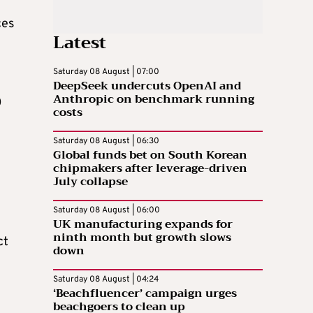
ces
Latest
Saturday 08 August | 07:00
DeepSeek undercuts OpenAI and
Anthropic on benchmark running
0
costs
Saturday 08 August | 06:30
Global funds bet on South Korean
chipmakers after leverage-driven
July collapse
Saturday 08 August | 06:00
UK manufacturing expands for
ninth month but growth slows
ct
down
Saturday 08 August | 04:24
‘Beachfluencer’ campaign urges
beachgoers to clean up