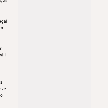
, as
egal
to
r
will
as
rove
ko