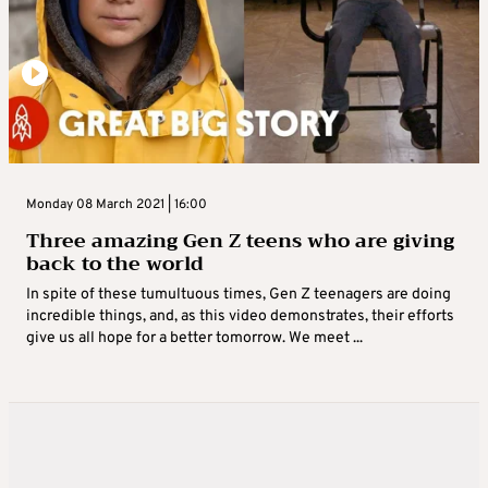
Monday 08 March 2021 | 16:00
Three amazing Gen Z teens who are giving
back to the world
In spite of these tumultuous times, Gen Z teenagers are doing
incredible things, and, as this video demonstrates, their efforts
give us all hope for a better tomorrow. We meet ...