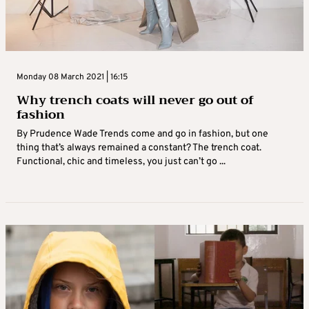
Monday 08 March 2021 | 16:15
Why trench coats will never go out of
fashion
By Prudence Wade Trends come and go in fashion, but one
thing that’s always remained a constant? The trench coat.
Functional, chic and timeless, you just can’t go ...