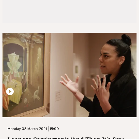
Monday 08 March 2021 | 15:00