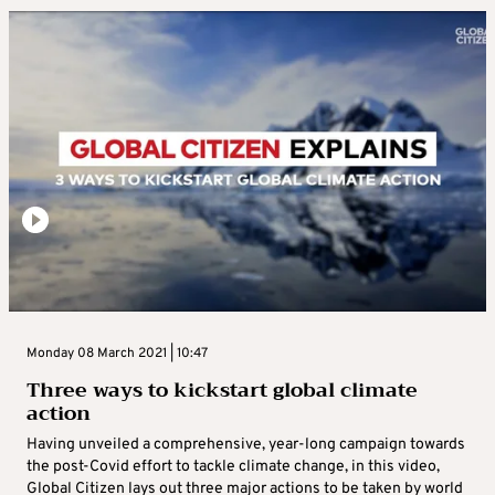
Monday 08 March 2021 | 10:47
Three ways to kickstart global climate
action
Having unveiled a comprehensive, year-long campaign towards
the post-Covid effort to tackle climate change, in this video,
Global Citizen lays out three major actions to be taken by world