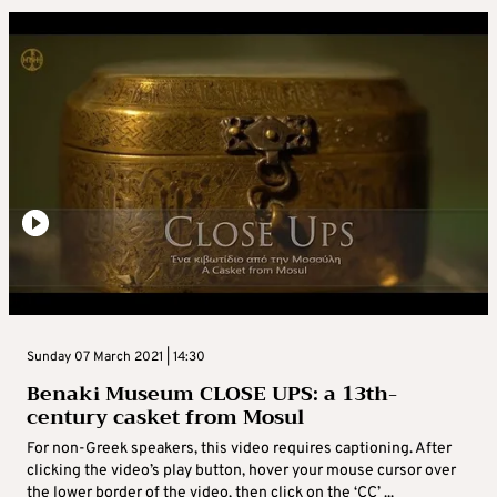
Sunday 07 March 2021 | 14:30
Benaki Museum CLOSE UPS: a 13th-
century casket from Mosul
For non-Greek speakers, this video requires captioning. After
clicking the video’s play button, hover your mouse cursor over
the lower border of the video, then click on the ‘CC’ ...