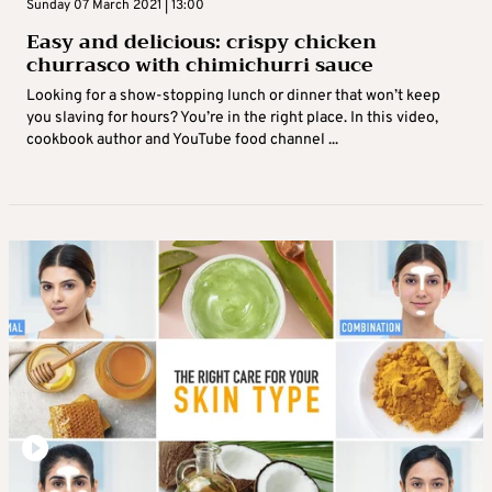
Sunday 07 March 2021 | 13:00
Easy and delicious: crispy chicken
churrasco with chimichurri sauce
Looking for a show-stopping lunch or dinner that won’t keep
you slaving for hours? You’re in the right place. In this video,
cookbook author and YouTube food channel ...