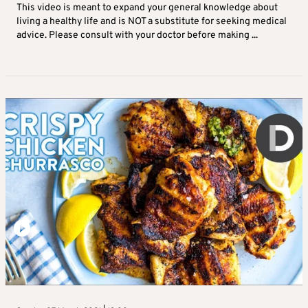
This video is meant to expand your general knowledge about
living a healthy life and is NOT a substitute for seeking medical
advice. Please consult with your doctor before making ...