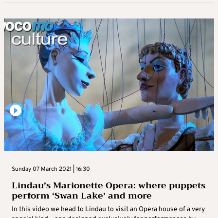
Sunday 07 March 2021 | 16:30
Lindau’s Marionette Opera: where puppets
perform ‘Swan Lake’ and more
In this video we head to Lindau to visit an Opera house of a very