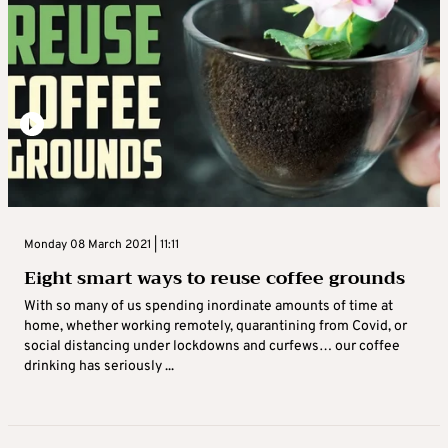
Monday 08 March 2021 | 11:11
Eight smart ways to reuse coffee grounds
With so many of us spending inordinate amounts of time at
home, whether working remotely, quarantining from Covid, or
social distancing under lockdowns and curfews… our coffee
drinking has seriously ...