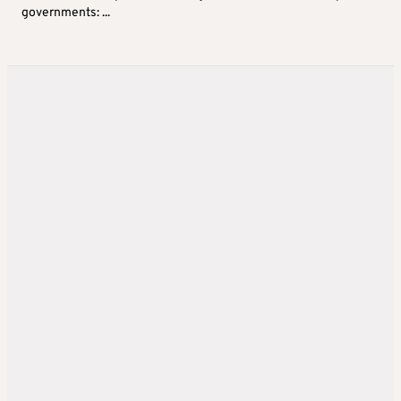
governments: ...