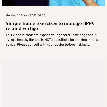
Monday 08 March 2021 | 14:00
Simple home exercises to manage BPPV-
related vertigo
This video is meant to expand your general knowledge about
living a healthy life and is NOT a substitute for seeking medical
advice. Please consult with your doctor before making ...