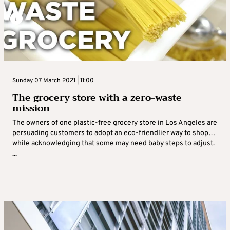
Sunday 07 March 2021 | 11:00
The grocery store with a zero-waste
mission
The owners of one plastic-free grocery store in Los Angeles are
persuading customers to adopt an eco-friendlier way to shop…
while acknowledging that some may need baby steps to adjust.
...