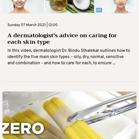
Sunday 07 March 2021 | 12:00
A dermatologist’s advice on caring for
each skin type
In this video, dermatologist Dr. Bindu Sthalekar outlines how to
identify the five main skin types – oily, dry, normal, sensitive
and combination – and how to care for each, to ensure ...