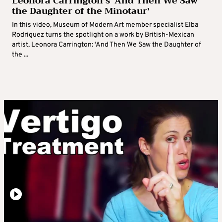
Leonora Carrington’s ‘And Then We Saw
the Daughter of the Minotaur’
In this video, Museum of Modern Art member specialist Elba
Rodriguez turns the spotlight on a work by British-Mexican
artist, Leonora Carrington: ‘And Then We Saw the Daughter of
the ...