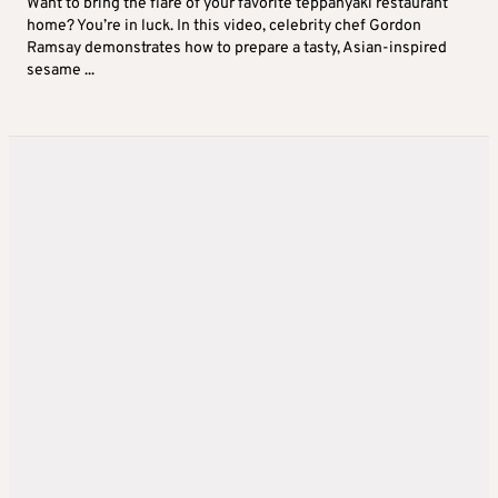
Want to bring the flare of your favorite teppanyaki restaurant
home? You’re in luck. In this video, celebrity chef Gordon
Ramsay demonstrates how to prepare a tasty, Asian-inspired
sesame ...