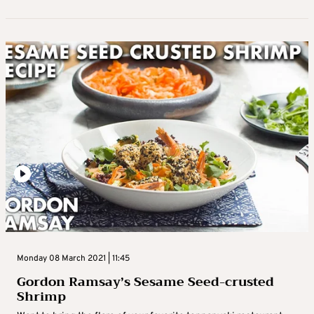
Monday 08 March 2021 | 11:45
Gordon Ramsay’s Sesame Seed-crusted
Shrimp