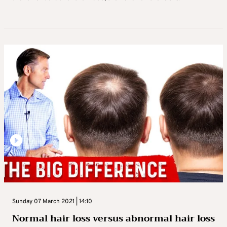
Sunday 07 March 2021 | 14:10
Normal hair loss versus abnormal hair loss