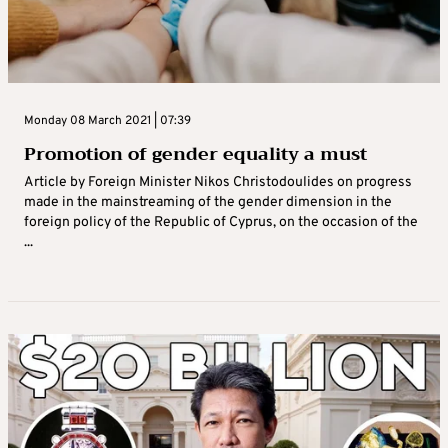
Monday 08 March 2021 | 07:39
Promotion of gender equality a must
Article by Foreign Minister Nikos Christodoulides on progress
made in the mainstreaming of the gender dimension in the
foreign policy of the Republic of Cyprus, on the occasion of the
...