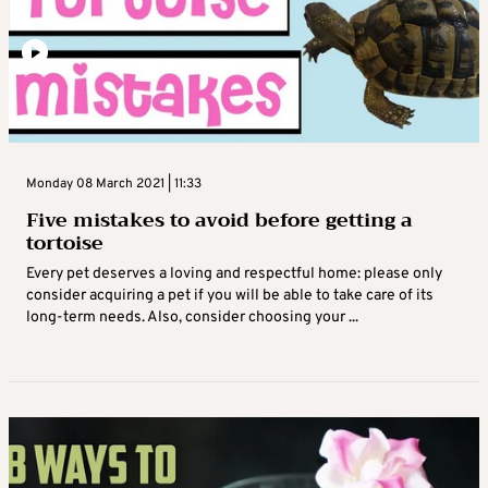
Monday 08 March 2021 | 11:33
Five mistakes to avoid before getting a
tortoise
Every pet deserves a loving and respectful home: please only
consider acquiring a pet if you will be able to take care of its
long-term needs. Also, consider choosing your ...