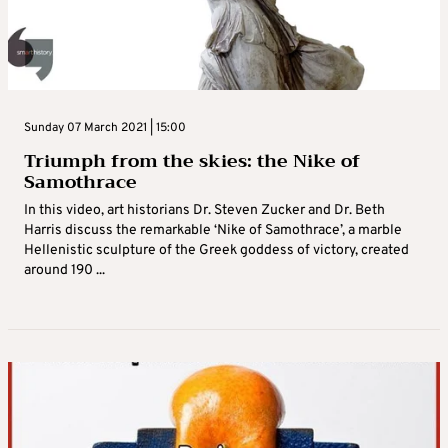
Sunday 07 March 2021 | 15:00
Triumph from the skies: the Nike of
Samothrace
In this video, art historians Dr. Steven Zucker and Dr. Beth
Harris discuss the remarkable ‘Nike of Samothrace’, a marble
Hellenistic sculpture of the Greek goddess of victory, created
around 190 ...