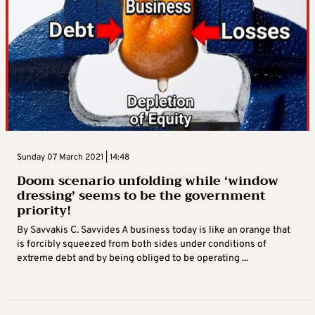
Sunday 07 March 2021 | 14:48
Doom scenario unfolding while ‘window
dressing’ seems to be the government
priority!
By Savvakis C. Savvides A business today is like an orange that
is forcibly squeezed from both sides under conditions of
extreme debt and by being obliged to be operating ...