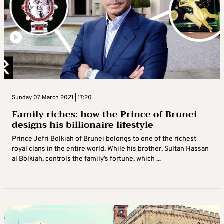
Sunday 07 March 2021 | 17:20
Family riches: how the Prince of Brunei
designs his billionaire lifestyle
Prince Jefri Bolkiah of Brunei belongs to one of the richest
royal clans in the entire world. While his brother, Sultan Hassan
al Bolkiah, controls the family’s fortune, which ...