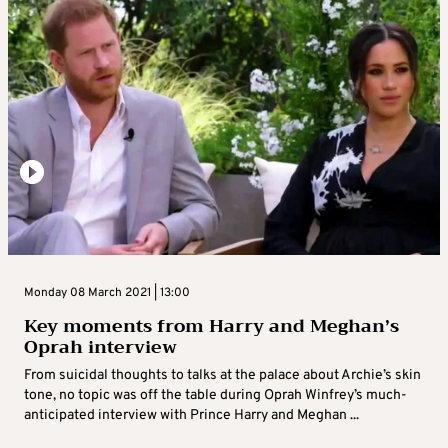
Monday 08 March 2021 | 13:00
Key moments from Harry and Meghan’s
Oprah interview
From suicidal thoughts to talks at the palace about Archie’s skin
tone, no topic was off the table during Oprah Winfrey’s much-
anticipated interview with Prince Harry and Meghan ...