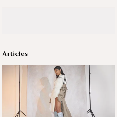
Articles