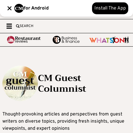
for Android
Install The App
SEARCH
CM Guest
Columnist
Thought-provoking articles and perspectives from guest
writers on diverse topics, providing fresh insights, unique
viewpoints, and expert opinions