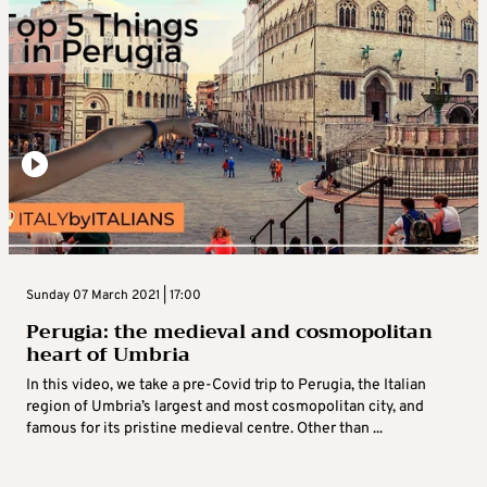
Sunday 07 March 2021 | 17:00
Perugia: the medieval and cosmopolitan
heart of Umbria
In this video, we take a pre-Covid trip to Perugia, the Italian
region of Umbria’s largest and most cosmopolitan city, and
famous for its pristine medieval centre. Other than ...