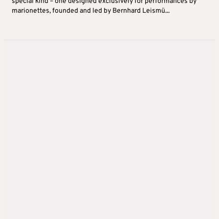
special kind – one designed exclusively for performances by
marionettes, founded and led by Bernhard Leismü...