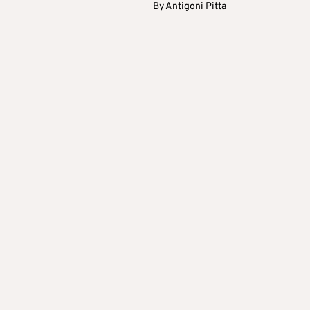
By
Antigoni Pitta