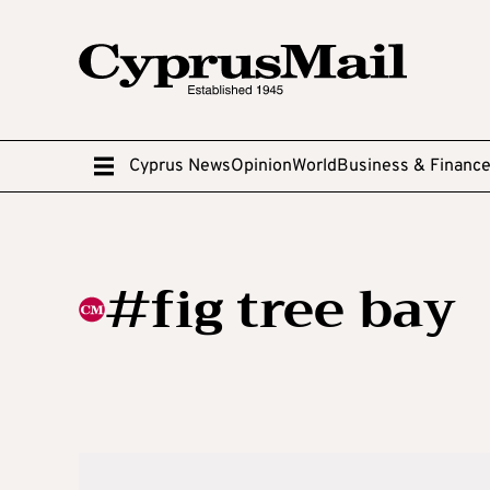
Cyprus News
Opinion
World
Business & Financ
#fig tree bay