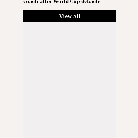
coach after World Cup debacle
View All