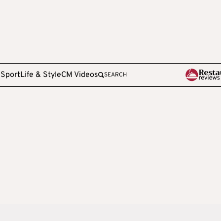
e
Sport
Life & Style
CM Videos
SEARCH