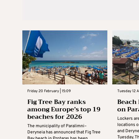
Friday 20 February | 15:09
Tuesday 12 A
Fig Tree Bay ranks
Beach 
among Europe’s top 19
on Par
beaches for 2026
Lockers are
locations 
The municipality of Paralimni–
and Derynei
Deryneia has announced that Fig Tree
Tuesday. Th
Bay beach in Protaras has been