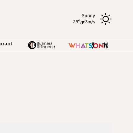
Sunny
o
29
,
3m/s