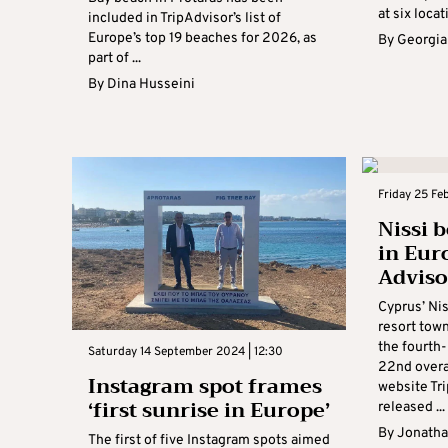
at six locati
included in TripAdvisor’s list of
Europe’s top 19 beaches for 2026, as
By
Georgia
part of ...
By
Dina Husseini
Friday 25 Fe
Nissi 
in Eur
Adviso
Cyprus’ Nis
resort tow
the fourth
Saturday 14 September 2024 | 12:30
22nd overal
Instagram spot frames
website Tr
‘first sunrise in Europe’
released ...
By
Jonatha
The first of five Instagram spots aimed