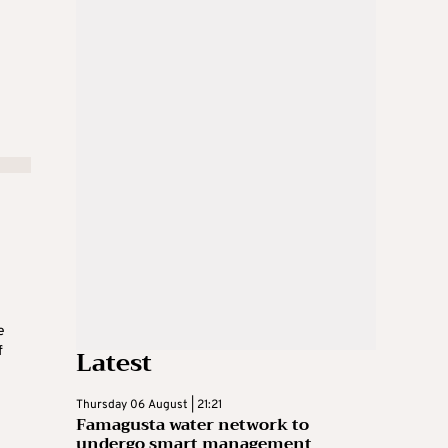
e
Latest
f
Thursday 06 August | 21:21
Famagusta water network to
undergo smart management