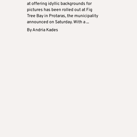
at offering idyllic backgrounds for
pictures has been rolled out at Fig
Tree Bay in Protaras, the municipality
announced on Saturday. With a ...
By
Andria Kades