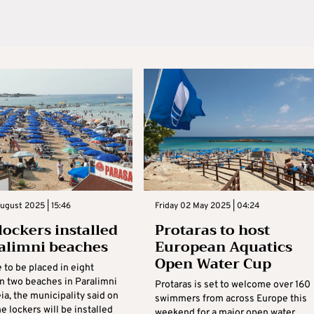
ugust 2025 | 15:46
Friday 02 May 2025 | 04:24
lockers installed
Protaras to host
alimni beaches
European Aquatics
Open Water Cup
 to be placed in eight
on two beaches in Paralimni
Protaras is set to welcome over 160
a, the municipality said on
swimmers from across Europe this
e lockers will be installed
weekend for a major open water