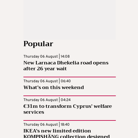
Popular
Thursday 06 August | 14:08
New Larnaca Dhekelia road opens
after 26 year wait
Thursday 06 August | 06:40
What’s on this weekend
Thursday 06 August | 04:24
€31m to transform Cyprus’ welfare
services
Thursday 06 August | 18:40
IKEA’s new limited edition
KOMPISHÄNG collection designed