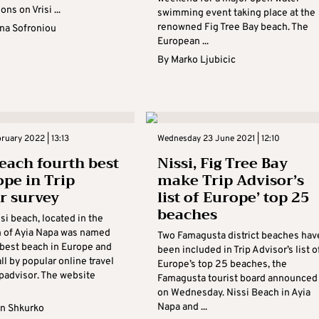
ons on Vrisi ...
swimming event taking place at the
renowned Fig Tree Bay beach. The
na Sofroniou
European ...
By
Marko Ljubicic
bruary 2022 | 13:13
Wednesday 23 June 2021 | 12:10
beach fourth best
Nissi, Fig Tree Bay
ope in Trip
make Trip Advisor’s
r survey
list of Europe’ top 25
beaches
si beach, located in the
n of Ayia Napa was named
Two Famagusta district beaches hav
-best beach in Europe and
been included in Trip Advisor’s list o
l by popular online travel
Europe’s top 25 beaches, the
ipadvisor. The website
Famagusta tourist board announced
on Wednesday. Nissi Beach in Ayia
Napa and ...
n Shkurko