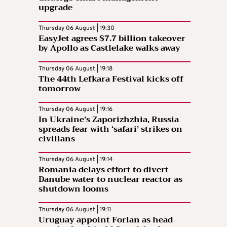
upgrade
Thursday 06 August | 19:30
EasyJet agrees $7.7 billion takeover
by Apollo as Castlelake walks away
Thursday 06 August | 19:18
The 44th Lefkara Festival kicks off
tomorrow
Thursday 06 August | 19:16
In Ukraine’s Zaporizhzhia, Russia
spreads fear with ‘safari’ strikes on
civilians
Thursday 06 August | 19:14
Romania delays effort to divert
Danube water to nuclear reactor as
shutdown looms
Thursday 06 August | 19:11
Uruguay appoint Forlan as head