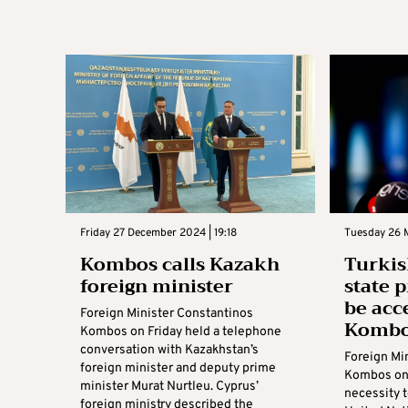
Friday 27 December 2024 | 19:18
Tuesday 26 M
Kombos calls Kazakh
Turkis
foreign minister
state 
be acc
Foreign Minister Constantinos
Komb
Kombos on Friday held a telephone
conversation with Kazakhstan’s
Foreign Mi
foreign minister and deputy prime
Kombos on 
minister Murat Nurtleu. Cyprus’
necessity t
foreign ministry described the