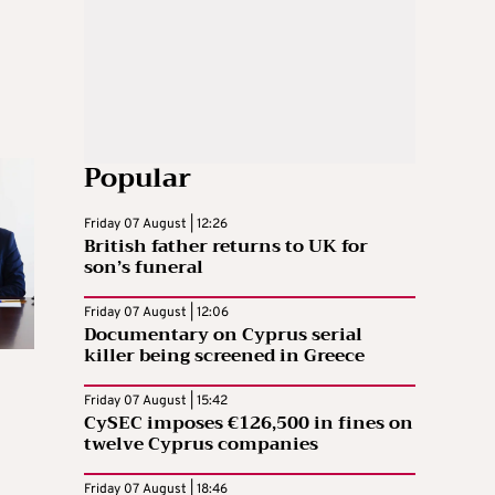
Popular
Friday 07 August | 12:26
British father returns to UK for
son’s funeral
Friday 07 August | 12:06
Documentary on Cyprus serial
killer being screened in Greece
Friday 07 August | 15:42
CySEC imposes €126,500 in fines on
twelve Cyprus companies
Friday 07 August | 18:46