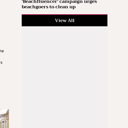
‘Beachfluencer’ campaign urges
beachgoers to clean up
View All
the
es