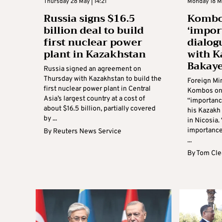
Thursday 28 May | 14:21
Monday 18 Ma
Russia signs $16.5
Kombos
billion deal to build
‘impor
first nuclear power
dialog
plant in Kazakhstan
with K
Bakay
Russia signed an agreement on
Thursday with Kazakhstan to build the
Foreign Mi
first nuclear power plant in Central
Kombos on
Asia’s largest country at a cost of
“importanc
about $16.5 billion, partially covered
his Kazakh
by ...
in Nicosia.
importance 
By
Reuters News Service
...
By
Tom Cle