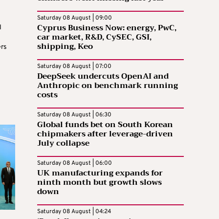
Saturday 08 August | 09:00
Cyprus Business Now: energy, PwC,
l
car market, R&D, CySEC, GSI,
shipping, Keo
rs
Saturday 08 August | 07:00
DeepSeek undercuts OpenAI and
Anthropic on benchmark running
costs
Saturday 08 August | 06:30
Global funds bet on South Korean
chipmakers after leverage-driven
July collapse
Saturday 08 August | 06:00
UK manufacturing expands for
ninth month but growth slows
down
Saturday 08 August | 04:24