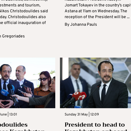
vestments and tourism,
Jomart Tokayev in the country’s capi
Nikos Christodoulides said
Astana at 11am on Wednesday. The
ay. Christodoulides also
reception of the President will be ...
e official inauguration of
By
Johanna Pauls
 Gregoriades
une | 13:01
Sunday 31 May | 12:09
odoulides
President to head to