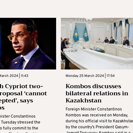
arch 2024 | 11:43
Monday 25 March 2024 | 17:54
h Cypriot two-
Kombos discusses
proposal ‘cannot
bilateral relations in
epted’, says
Kazakhstan
os
Foreign Minister Constantinos
Kombos was received on Monday,
nister Constantinos
during his official visit to Kazakhsta
Tuesday stressed the
by the country’s President Qasym-
o fully commit to the