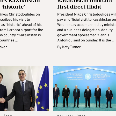
bes Kazakhstan
Kazakhstan onboard
s ‘historic’
first direct flight
Nikos Christodoulides on
President Nikos Christodoulides wil
cribed his visit to
pay an official visit to Kazakhstan on
as “historic” ahead of his
Wednesday accompanied by ministe
rom Larnaca airport for the
and a business delegation, deputy
an country. “Kazakhstan is
government spokesman Yiannis
ountries ...
Antoniou said on Sunday. It is the ...
aver
By
Katy Turner