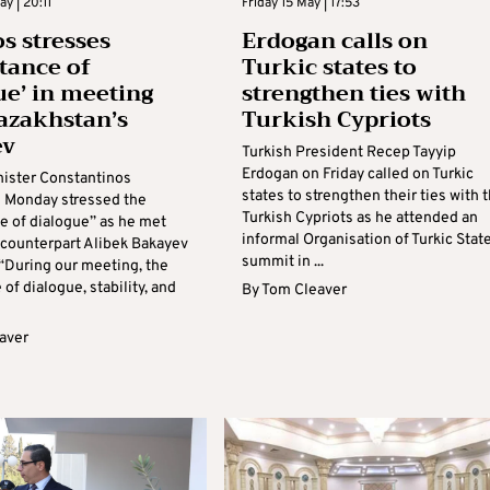
y | 20:11
Friday 15 May | 17:53
 stresses
Erdogan calls on
tance of
Turkic states to
ue’ in meeting
strengthen ties with
azakhstan’s
Turkish Cypriots
ev
Turkish President Recep Tayyip
Erdogan on Friday called on Turkic
nister Constantinos
states to strengthen their ties with 
 Monday stressed the
Turkish Cypriots as he attended an
e of dialogue” as he met
informal Organisation of Turkic Stat
 counterpart Alibek Bakayev
summit in ...
 “During our meeting, the
of dialogue, stability, and
By
Tom Cleaver
aver