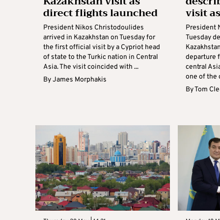
Kazakhstan visit as
descri
direct flights launched
visit a
President Nikos Christodoulides
President 
arrived in Kazakhstan on Tuesday for
Tuesday des
the first official visit by a Cypriot head
Kazakhstan 
of state to the Turkic nation in Central
departure f
Asia. The visit coincided with ...
central Asi
one of the c
By
James Morphakis
By
Tom Cle