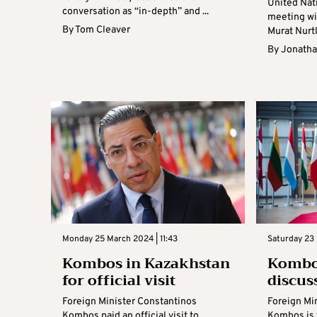
United Nati
conversation as “in-depth” and ...
meeting wi
By
Tom Cleaver
Murat Nurtl
By
Jonatha
Monday 25 March 2024 | 11:43
Saturday 23 
Kombos in Kazakhstan
Kombo
for official visit
discus
Foreign Minister Constantinos
Foreign Mi
Kombos paid an official visit to
Kombos is 