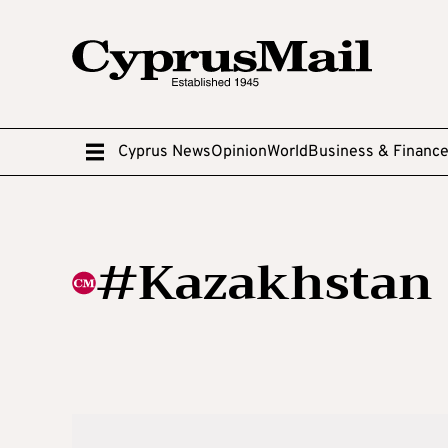
Cyprus News
Opinion
World
Business & Financ
#Kazakhstan