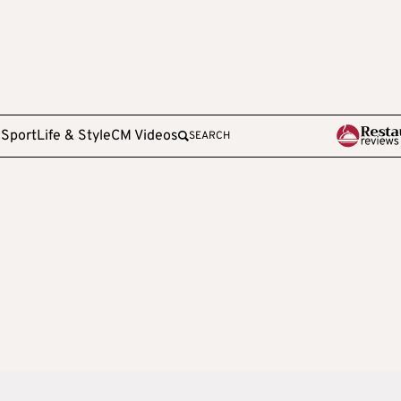
e
Sport
Life & Style
CM Videos
SEARCH