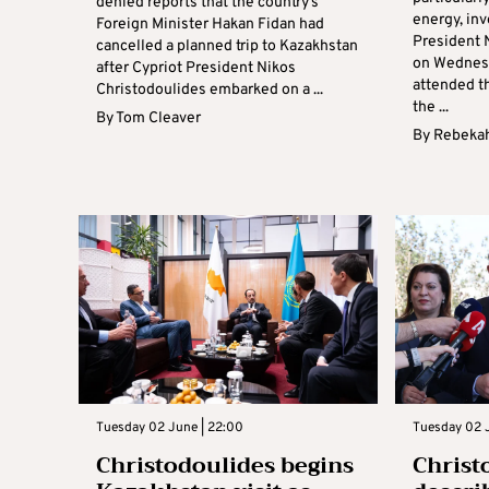
denied reports that the country’s
energy, in
Foreign Minister Hakan Fidan had
President 
cancelled a planned trip to Kazakhstan
on Wednesd
after Cypriot President Nikos
attended th
Christodoulides embarked on a ...
the ...
By
Tom Cleaver
By
Rebekah
Tuesday 02 June | 22:00
Tuesday 02 J
Christodoulides begins
Christ