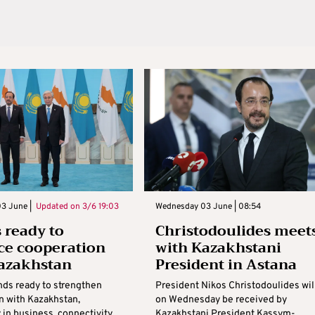
3 June |
Updated on
3/6 19:03
Wednesday 03 June | 08:54
 ready to
Christodoulides meet
e cooperation
with Kazakhstani
azakhstan
President in Astana
nds ready to strengthen
President Nikos Christodoulides wil
n with Kazakhstan,
on Wednesday be received by
y in business, connectivity,
Kazakhstani President Kassym-