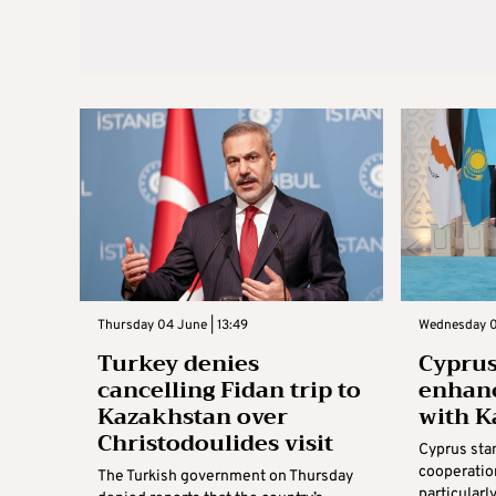
Thursday 04 June | 13:49
Wednesday 0
Turkey denies
Cyprus
cancelling Fidan trip to
enhanc
Kazakhstan over
with K
Christodoulides visit
Cyprus sta
cooperatio
The Turkish government on Thursday
particularl