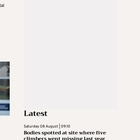
tal
Latest
Saturday 08 August | 09:10
Bodies spotted at site where five
climbers went missing last year