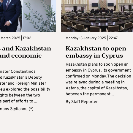
 March 2025 | 17:02
Monday 13 January 2025 | 22:47
 and Kazakhstan
Kazakhstan to open
pand economic
embassy in Cyprus
Kazakhstan plans to soon open an
embassy in Cyprus, its government
nister Constantinos
confirmed on Monday. The decision
d Kazakhstan’s Deputy
was relayed during a meeting in
ster and Foreign Minister
Astana, the capital of Kazakhstan,
eu explored the possibility
between the permanent ...
lights between the two
 part of efforts to ...
By
Staff Reporter
mbos Stylianou (*)