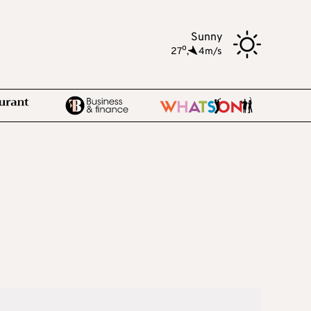
Sunny
o
27
,
4m/s