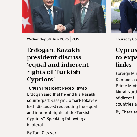
Wednesday 30 July 2025 | 21:19
Thursday 06
Erdogan, Kazakh
Cyprus
president discuss
to ex
‘equal and inherent
links
rights of Turkish
Foreign Mi
Cypriots’
Kombos an
Prime Mini
Turkish President Recep Tayyip
Murat Nurtl
Erdogan said that he and his Kazakh
of direct f
counterpart Kassym Jomart-Tokayev
countries as
had “discussed respecting the equal
By
Charala
and inherent rights of the Turkish
Cypriots”. Speaking following a
bilateral ...
By
Tom Cleaver