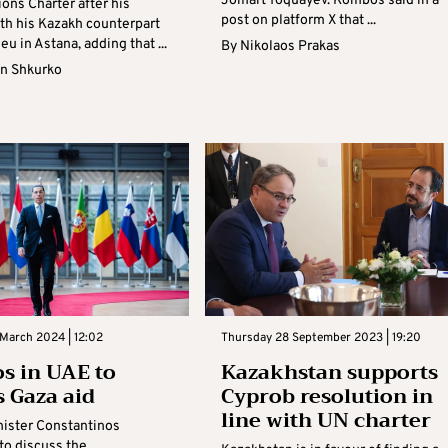
Jomart Toquayev. Kombos said in a
ons Charter after his
post on platform X that ...
th his Kazakh counterpart
eu in Astana, adding that ...
By
Nikolaos Prakas
n Shkurko
March 2024 | 12:02
Thursday 28 September 2023 | 19:20
s in UAE to
Kazakhstan supports
s Gaza aid
Cyprob resolution in
line with UN charter
nister Constantinos
to discuss the