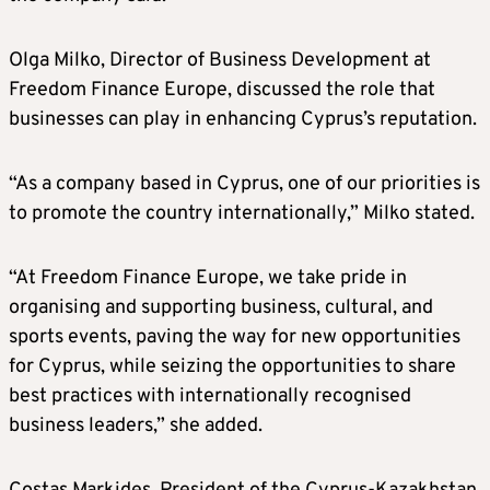
Olga Milko, Director of Business Development at
Freedom Finance Europe, discussed the role that
businesses can play in enhancing Cyprus’s reputation.
“As a company based in Cyprus, one of our priorities is
to promote the country internationally,” Milko stated.
“At Freedom Finance Europe, we take pride in
organising and supporting business, cultural, and
sports events, paving the way for new opportunities
for Cyprus, while seizing the opportunities to share
best practices with internationally recognised
business leaders,” she added.