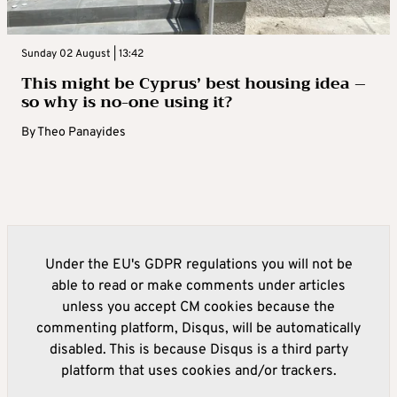
Sunday 02 August | 13:42
This might be Cyprus’ best housing idea –
so why is no-one using it?
By
Theo Panayides
Under the EU's GDPR regulations you will not be
able to read or make comments under articles
unless you accept CM cookies because the
commenting platform, Disqus, will be automatically
disabled. This is because Disqus is a third party
platform that uses cookies and/or trackers.