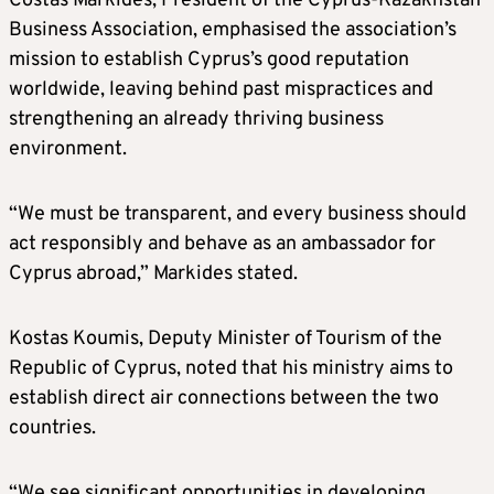
Costas Markides, President of the Cyprus-Kazakhstan
Business Association, emphasised the association’s
mission to establish Cyprus’s good reputation
worldwide, leaving behind past mispractices and
strengthening an already thriving business
environment.
“We must be transparent, and every business should
act responsibly and behave as an ambassador for
Cyprus abroad,” Markides stated.
Kostas Koumis, Deputy Minister of Tourism of the
Republic of Cyprus, noted that his ministry aims to
establish direct air connections between the two
countries.
“We see significant opportunities in developing