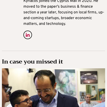
Kyriacos joined the Cyprus Mail in 2020. He
moved to the paper’s business & finance
section a year later, focusing on local firms, up-
and-coming startups, broader economic
matters, and technology.
In case you missed it