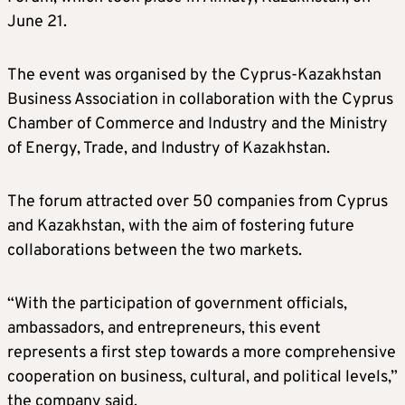
June 21.
The event was organised by the Cyprus-Kazakhstan
Business Association in collaboration with the Cyprus
Chamber of Commerce and Industry and the Ministry
of Energy, Trade, and Industry of Kazakhstan.
The forum attracted over 50 companies from Cyprus
and Kazakhstan, with the aim of fostering future
collaborations between the two markets.
“With the participation of government officials,
ambassadors, and entrepreneurs, this event
represents a first step towards a more comprehensive
cooperation on business, cultural, and political levels,”
the company said.