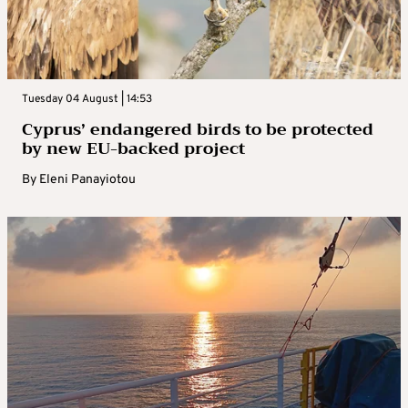
Tuesday 04 August | 14:53
Cyprus’ endangered birds to be protected
by new EU-backed project
By
Eleni Panayiotou