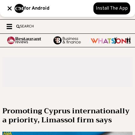
for Android
Install The App
SEARCH
Promoting Cyprus internationally
a priority, Limassol firm says