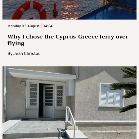
Monday 03 August | 04:24
Why I chose the Cyprus-Greece ferry over
flying
By
Jean Christou