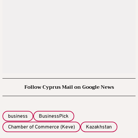
Follow Cyprus Mail on Google News
business
BusinessPick
Chamber of Commerce (Keve)
Kazakhstan