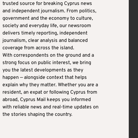
trusted source for breaking Cyprus news
and independent journalism. From politics,
government and the economy to culture,
society and everyday life, our newsroom
delivers timely reporting, independent
journalism, clear analysis and balanced
coverage from across the island.
With correspondents on the ground and a
strong focus on public interest, we bring
you the latest developments as they
happen — alongside context that helps
explain why they matter. Whether you are a
resident, an expat or following Cyprus from
abroad, Cyprus Mail keeps you informed
with reliable news and real-time updates on
the stories shaping the country.