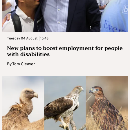
Tuesday 04 August | 15:43
New plans to boost employment for people
with disabilities
By
Tom Cleaver