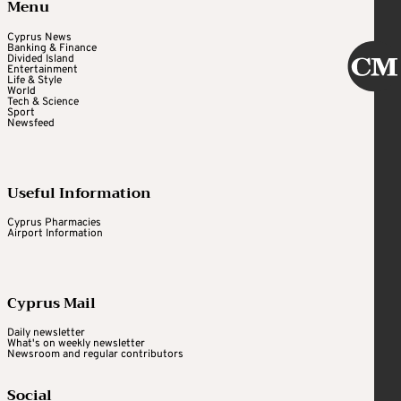
Menu
Cyprus News
Banking & Finance
Divided Island
Entertainment
Life & Style
World
Tech & Science
Sport
Newsfeed
Useful Information
Cyprus Pharmacies
Airport Information
Cyprus Mail
Daily newsletter
What's on weekly newsletter
Newsroom and regular contributors
Social