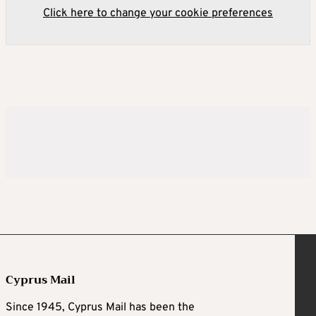
Click here to change your cookie preferences
Cyprus Mail
Since 1945, Cyprus Mail has been the