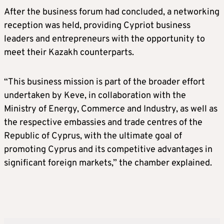
After the business forum had concluded, a networking
reception was held, providing Cypriot business
leaders and entrepreneurs with the opportunity to
meet their Kazakh counterparts.
“This business mission is part of the broader effort
undertaken by Keve, in collaboration with the
Ministry of Energy, Commerce and Industry, as well as
the respective embassies and trade centres of the
Republic of Cyprus, with the ultimate goal of
promoting Cyprus and its competitive advantages in
significant foreign markets,” the chamber explained.