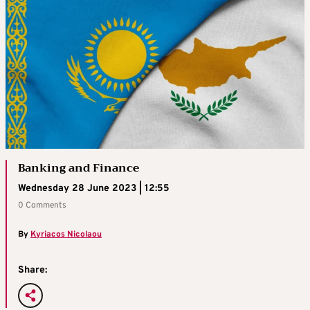
Banking and Finance
Wednesday 28 June 2023 | 12:55
0 Comments
By
Kyriacos Nicolaou
Share: