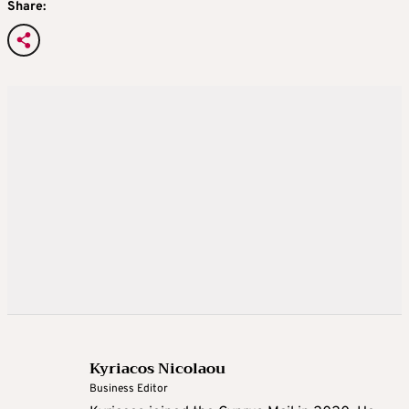
Share:
Kyriacos Nicolaou
Business Editor