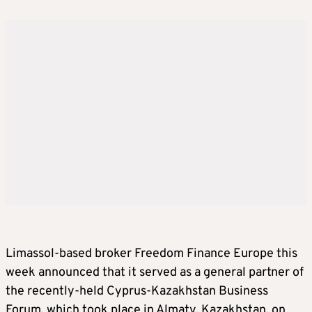
Limassol-based broker Freedom Finance Europe this
week announced that it served as a general partner of
the recently-held Cyprus-Kazakhstan Business
Forum, which took place in Almaty, Kazakhstan, on