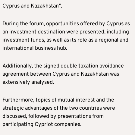
Cyprus and Kazakhstan”.
During the forum, opportunities offered by Cyprus as
an investment destination were presented, including
investment funds, as well as its role as a regional and
international business hub.
Additionally, the signed double taxation avoidance
agreement between Cyprus and Kazakhstan was
extensively analysed.
Furthermore, topics of mutual interest and the
strategic advantages of the two countries were
discussed, followed by presentations from
participating Cypriot companies.