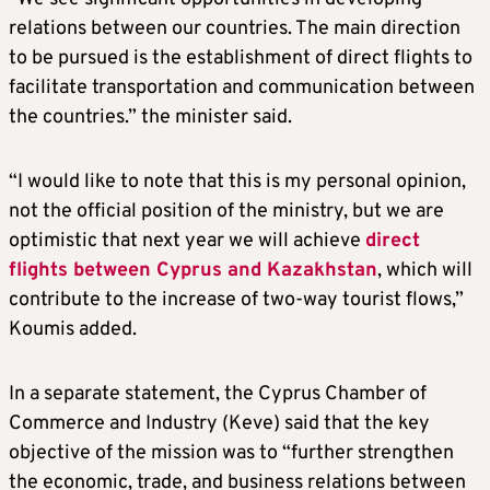
relations between our countries. The main direction
to be pursued is the establishment of direct flights to
facilitate transportation and communication between
the countries.” the minister said.
“I would like to note that this is my personal opinion,
not the official position of the ministry, but we are
optimistic that next year we will achieve
direct
flights between Cyprus and Kazakhstan
, which will
contribute to the increase of two-way tourist flows,”
Koumis added.
In a separate statement, the Cyprus Chamber of
Commerce and Industry (Keve) said that the key
objective of the mission was to “further strengthen
the economic, trade, and business relations between