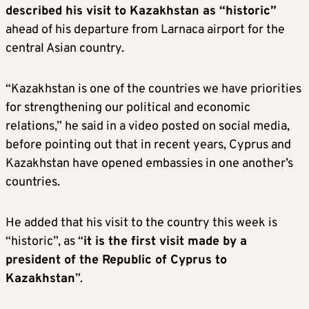
described his visit to Kazakhstan as “historic”
ahead of his departure from Larnaca airport for the
central Asian country.
“Kazakhstan is one of the countries we have priorities
for strengthening our political and economic
relations,” he said in a video posted on social media,
before pointing out that in recent years, Cyprus and
Kazakhstan have opened embassies in one another’s
countries.
He added that his visit to the country this week is
“historic”, as “
it is the first visit made by a
president of the Republic of Cyprus to
Kazakhstan
”.