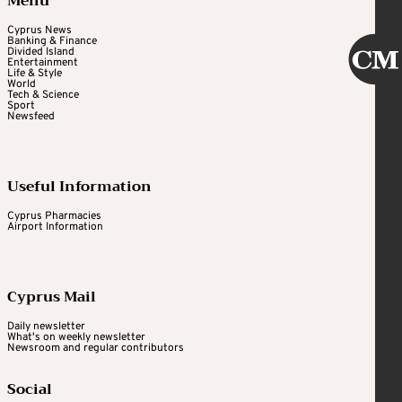
Menu
Cyprus News
Banking & Finance
Divided Island
Entertainment
Life & Style
World
Tech & Science
Sport
Newsfeed
Useful Information
Cyprus Pharmacies
Airport Information
Cyprus Mail
Daily newsletter
What's on weekly newsletter
Newsroom and regular contributors
Social