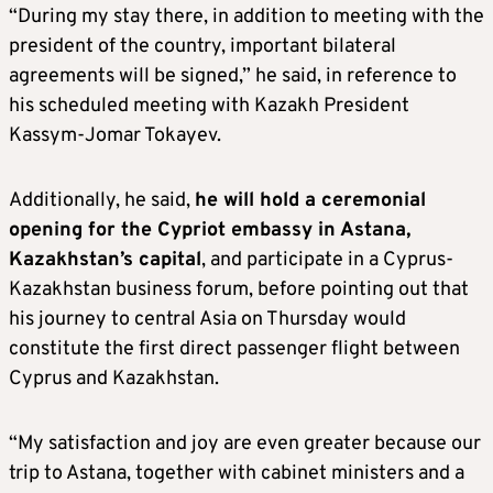
“During my stay there, in addition to meeting with the
president of the country, important bilateral
agreements will be signed,” he said, in reference to
his scheduled meeting with Kazakh President
Kassym-Jomar Tokayev.
Additionally, he said,
he will hold a ceremonial
opening for the Cypriot embassy in Astana,
Kazakhstan’s capital
, and participate in a Cyprus-
Kazakhstan business forum, before pointing out that
his journey to central Asia on Thursday would
constitute the first direct passenger flight between
Cyprus and Kazakhstan.
“My satisfaction and joy are even greater because our
trip to Astana, together with cabinet ministers and a