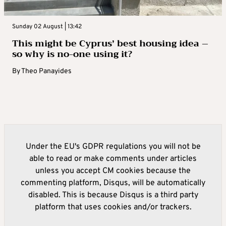
Sunday 02 August | 13:42
This might be Cyprus’ best housing idea –
so why is no-one using it?
By
Theo Panayides
Under the EU's GDPR regulations you will not be
able to read or make comments under articles
unless you accept CM cookies because the
commenting platform, Disqus, will be automatically
disabled. This is because Disqus is a third party
platform that uses cookies and/or trackers.