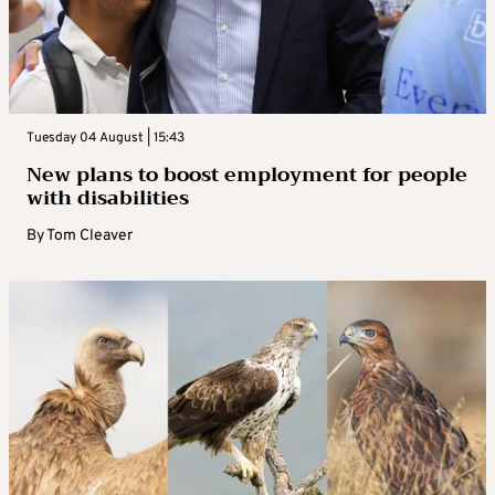
Tuesday 04 August | 15:43
New plans to boost employment for people
with disabilities
By
Tom Cleaver