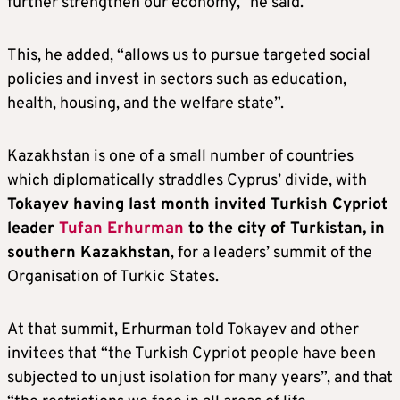
further strengthen our economy,” he said.
This, he added, “allows us to pursue targeted social
policies and invest in sectors such as education,
health, housing, and the welfare state”.
Kazakhstan is one of a small number of countries
which diplomatically straddles Cyprus’ divide, with
Tokayev having last month invited Turkish Cypriot
leader
Tufan Erhurman
to the city of Turkistan, in
southern Kazakhstan
, for a leaders’ summit of the
Organisation of Turkic States.
At that summit, Erhurman told Tokayev and other
invitees that “the Turkish Cypriot people have been
subjected to unjust isolation for many years”, and that