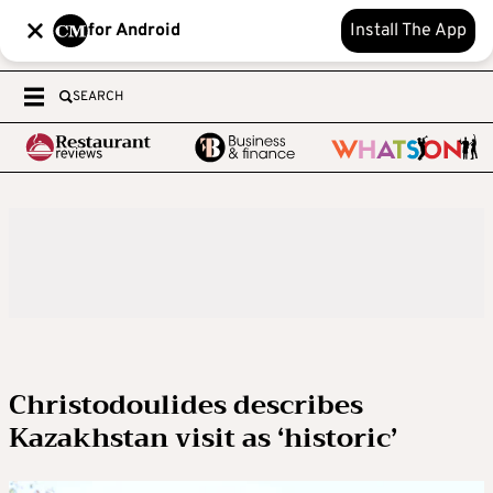
for Android
Install The App
SEARCH
Christodoulides describes
Kazakhstan visit as ‘historic’