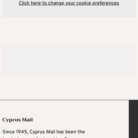
Click here to change your cookie preferences
Cyprus Mail
Since 1945, Cyprus Mail has been the