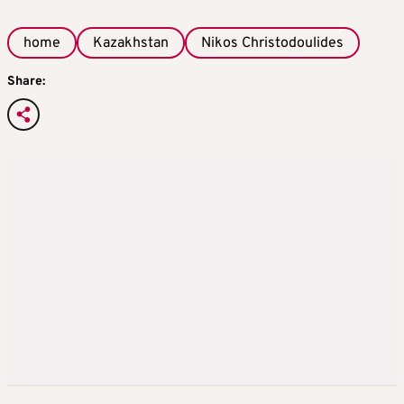
home
Kazakhstan
Nikos Christodoulides
Share: