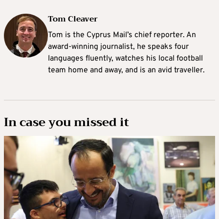
Tom Cleaver
Tom is the Cyprus Mail’s chief reporter. An
award-winning journalist, he speaks four
languages fluently, watches his local football
team home and away, and is an avid traveller.
In case you missed it