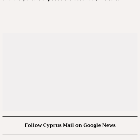
Follow Cyprus Mail on Google News