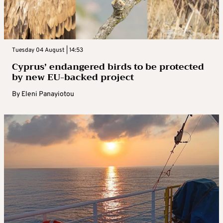
Tuesday 04 August | 14:53
Cyprus’ endangered birds to be protected
by new EU-backed project
By
Eleni Panayiotou