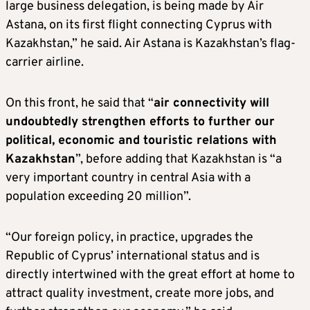
large business delegation, is being made by Air
Astana, on its first flight connecting Cyprus with
Kazakhstan,” he said. Air Astana is Kazakhstan’s flag-
carrier airline.
On this front, he said that “
air connectivity will
undoubtedly strengthen efforts to further our
political, economic and touristic relations with
Kazakhstan
”, before adding that Kazakhstan is “a
very important country in central Asia with a
population exceeding 20 million”.
“Our foreign policy, in practice, upgrades the
Republic of Cyprus’ international status and is
directly intertwined with the great effort at home to
attract quality investment, create more jobs, and