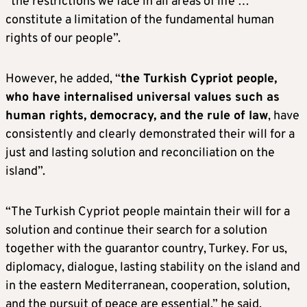
“the restrictions we face in all areas of life …
constitute a limitation of the fundamental human
rights of our people”.
However, he added, “
the Turkish Cypriot people,
who have internalised universal values
​​such as
human rights, democracy, and the rule of law
, have
consistently and clearly demonstrated their will for a
just and lasting solution and reconciliation on the
island”.
“The Turkish Cypriot people maintain their will for a
solution and continue their search for a solution
together with the guarantor country, Turkey. For us,
diplomacy, dialogue, lasting stability on the island and
in the eastern Mediterranean, cooperation, solution,
and the pursuit of peace are essential,” he said.