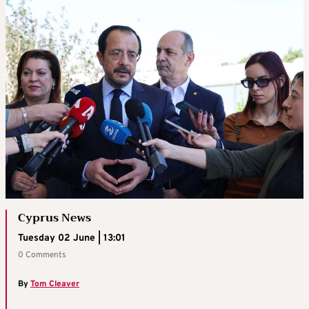
Cyprus News
Tuesday 02 June | 13:01
0 Comments
By
Tom Cleaver