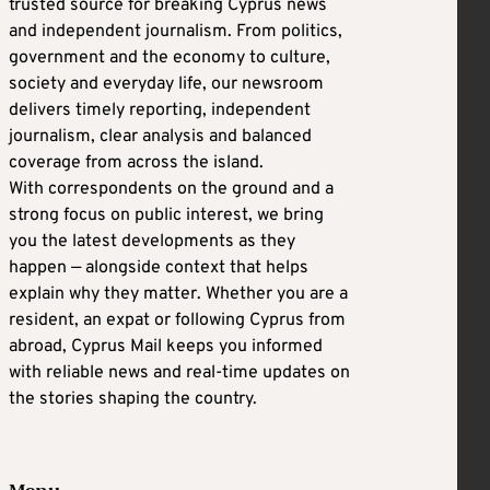
trusted source for breaking Cyprus news
and independent journalism. From politics,
government and the economy to culture,
society and everyday life, our newsroom
delivers timely reporting, independent
journalism, clear analysis and balanced
coverage from across the island.
With correspondents on the ground and a
strong focus on public interest, we bring
you the latest developments as they
happen — alongside context that helps
explain why they matter. Whether you are a
resident, an expat or following Cyprus from
abroad, Cyprus Mail keeps you informed
with reliable news and real-time updates on
the stories shaping the country.