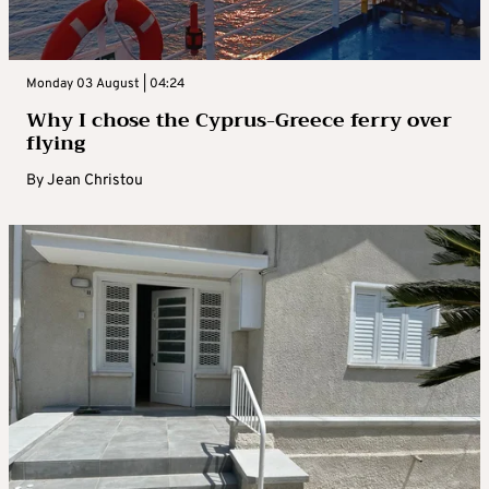
Monday 03 August | 04:24
Why I chose the Cyprus-Greece ferry over
flying
By
Jean Christou