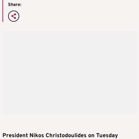
Share:
President Nikos Christodoulides on Tuesday