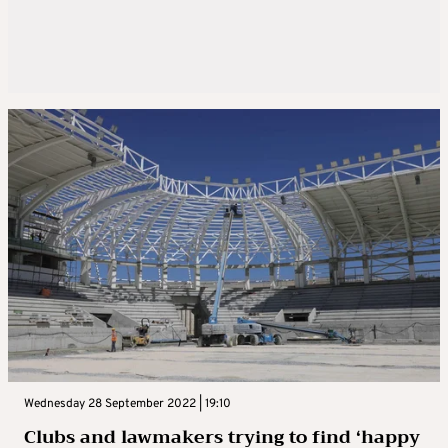
Wednesday 28 September 2022 | 19:10
Clubs and lawmakers trying to find ‘happy