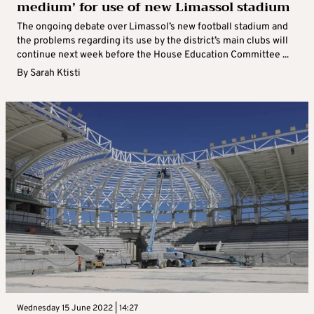
medium’ for use of new Limassol stadium
The ongoing debate over Limassol’s new football stadium and
the problems regarding its use by the district’s main clubs will
continue next week before the House Education Committee ...
By
Sarah Ktisti
Wednesday 15 June 2022 | 14:27