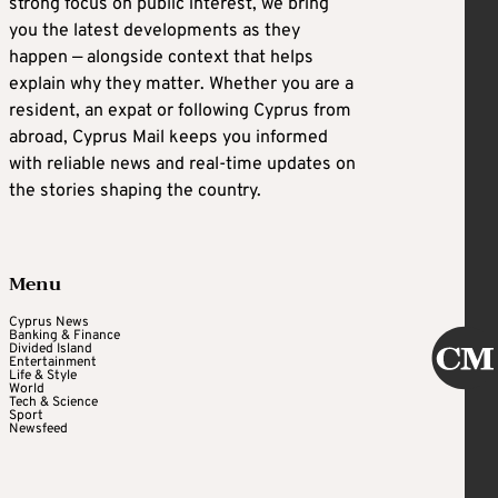
strong focus on public interest, we bring
you the latest developments as they
happen — alongside context that helps
explain why they matter. Whether you are a
resident, an expat or following Cyprus from
abroad, Cyprus Mail keeps you informed
with reliable news and real-time updates on
the stories shaping the country.
Menu
Cyprus News
Banking & Finance
Divided Island
Entertainment
Life & Style
World
Tech & Science
Sport
Newsfeed