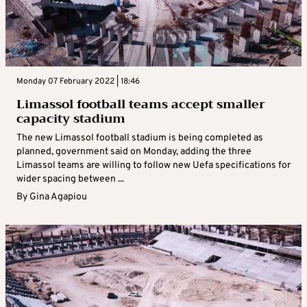
Monday 07 February 2022 | 18:46
Limassol football teams accept smaller
capacity stadium
The new Limassol football stadium is being completed as
planned, government said on Monday, adding the three
Limassol teams are willing to follow new Uefa specifications for
wider spacing between ...
By
Gina Agapiou