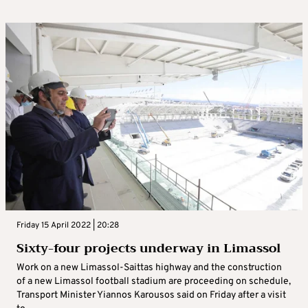
Friday 15 April 2022 | 20:28
Sixty-four projects underway in Limassol
Work on a new Limassol-Saittas highway and the construction
of a new Limassol football stadium are proceeding on schedule,
Transport Minister Yiannos Karousos said on Friday after a visit