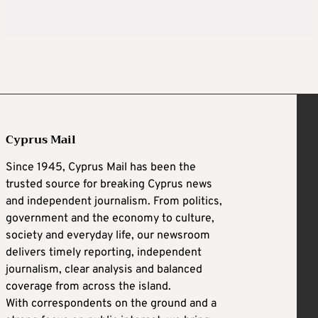
Cyprus Mail
Since 1945, Cyprus Mail has been the
trusted source for breaking Cyprus news
and independent journalism. From politics,
government and the economy to culture,
society and everyday life, our newsroom
delivers timely reporting, independent
journalism, clear analysis and balanced
coverage from across the island.
With correspondents on the ground and a