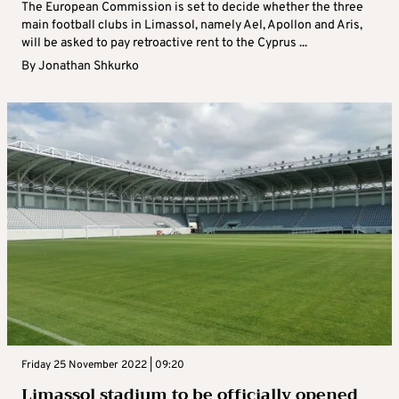
The European Commission is set to decide whether the three
main football clubs in Limassol, namely Ael, Apollon and Aris,
will be asked to pay retroactive rent to the Cyprus ...
By
Jonathan Shkurko
Friday 25 November 2022 | 09:20
Limassol stadium to be officially opened