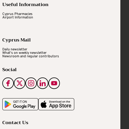
Useful Information
Cyprus Pharmacies
Airport Information
Cyprus Mail
Daily newsletter
What's on weekly newsletter
Newsroom and regular contributors
Social
Contact Us