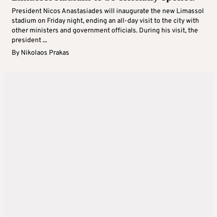
President Nicos Anastasiades will inaugurate the new Limassol
stadium on Friday night, ending an all-day visit to the city with
other ministers and government officials. During his visit, the
president ...
By
Nikolaos Prakas