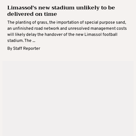
Limassol’s new stadium unlikely to be
delivered on time
The planting of grass, the importation of special purpose sand,
an unfinished road network and unresolved management costs
will likely delay the handover of the new Limassol football
stadium. The ...
By
Staff Reporter