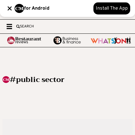
for Android
Install The App
SEARCH
#public sector