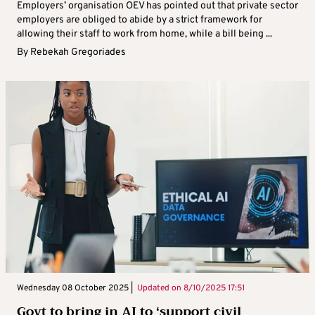
Employers’ organisation OEV has pointed out that private sector
employers are obliged to abide by a strict framework for
allowing their staff to work from home, while a bill being ...
By
Rebekah Gregoriades
Wednesday 08 October 2025 |
Updated on
8/10/2025 17:51
Govt to bring in AI to ‘support civil