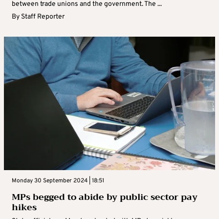
between trade unions and the government. The ...
By
Staff Reporter
Monday 30 September 2024 | 18:51
MPs begged to abide by public sector pay
hikes