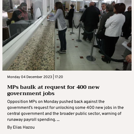
Monday 04 December 2023 | 17:20
MPs baulk at request for 400 new
government jobs
Opposition MPs on Monday pushed back against the
government’s request for unlocking some 400 new jobs in the
central government and the broader public sector, warning of
runaway payroll spending. ...
By
Elias Hazou