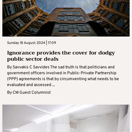
Sunday 18 August 2024 | 17:09
Ignorance provides the cover for dodgy
public sector deals
By Savvakis C Savvides The sad truth is that politicians and
government officers involved in Public-Private Partnership
(PPP) agreements is that by circumventing what needs to be
evaluated and assessed ...
By
CM Guest Columnist