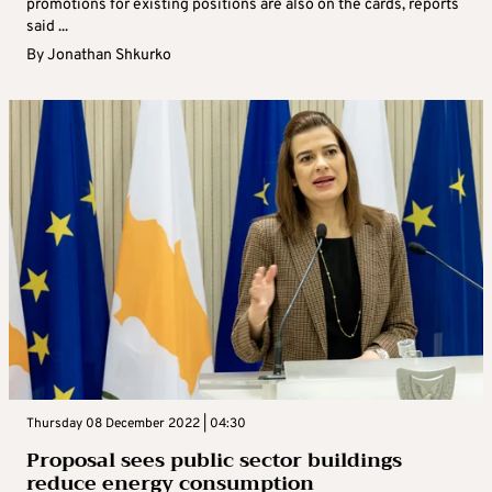
promotions for existing positions are also on the cards, reports
said ...
By
Jonathan Shkurko
Thursday 08 December 2022 | 04:30
Proposal sees public sector buildings
reduce energy consumption