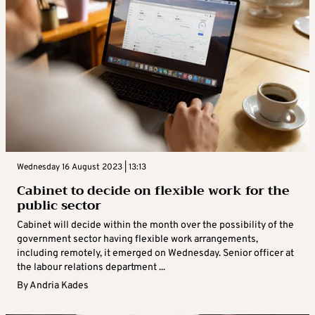
Wednesday 16 August 2023 | 13:13
Cabinet to decide on flexible work for the
public sector
Cabinet will decide within the month over the possibility of the
government sector having flexible work arrangements,
including remotely, it emerged on Wednesday. Senior officer at
the labour relations department ...
By
Andria Kades