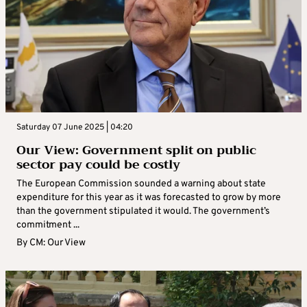
Saturday 07 June 2025 | 04:20
Our View: Government split on public
sector pay could be costly
The European Commission sounded a warning about state
expenditure for this year as it was forecasted to grow by more
than the government stipulated it would. The government’s
commitment ...
By
CM: Our View