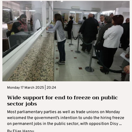
Monday 17 March 2025 | 20:24
Wide support for end to freeze on public
sector jobs
Most parliamentary parties as well as trade unions on Monday
welcomed the government’s intention to undo the hiring freeze
on permanent jobs in the public sector, with opposition Disy ...
By
Elias Hazou