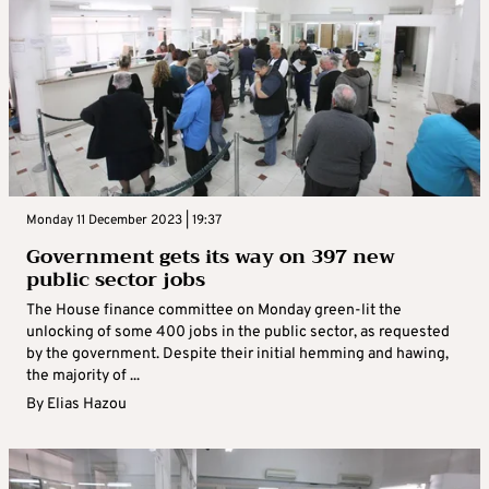
Monday 11 December 2023 | 19:37
Government gets its way on 397 new
public sector jobs
The House finance committee on Monday green-lit the
unlocking of some 400 jobs in the public sector, as requested
by the government. Despite their initial hemming and hawing,
the majority of ...
By
Elias Hazou