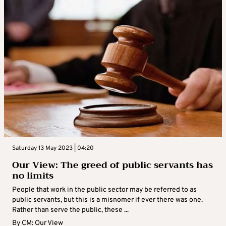
Saturday 13 May 2023 | 04:20
Our View: The greed of public servants has
no limits
People that work in the public sector may be referred to as
public servants, but this is a misnomer if ever there was one.
Rather than serve the public, these ...
By
CM: Our View