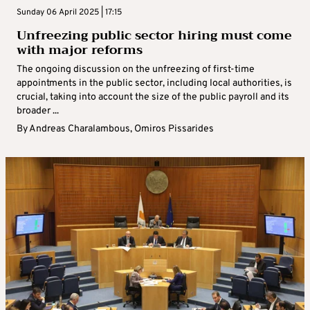
Sunday 06 April 2025 | 17:15
Unfreezing public sector hiring must come
with major reforms
The ongoing discussion on the unfreezing of first-time
appointments in the public sector, including local authorities, is
crucial, taking into account the size of the public payroll and its
broader ...
By
Andreas Charalambous
,
Omiros Pissarides