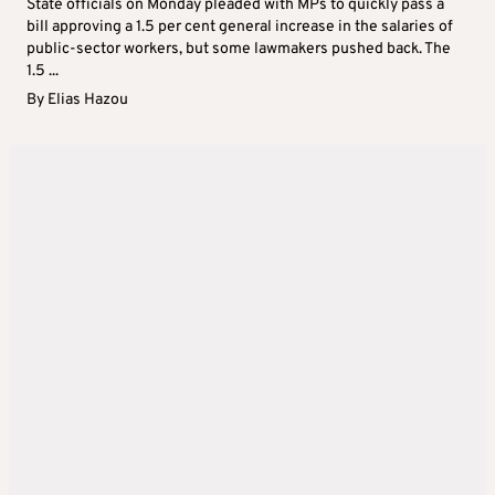
State officials on Monday pleaded with MPs to quickly pass a
bill approving a 1.5 per cent general increase in the salaries of
public-sector workers, but some lawmakers pushed back. The
1.5 ...
By
Elias Hazou