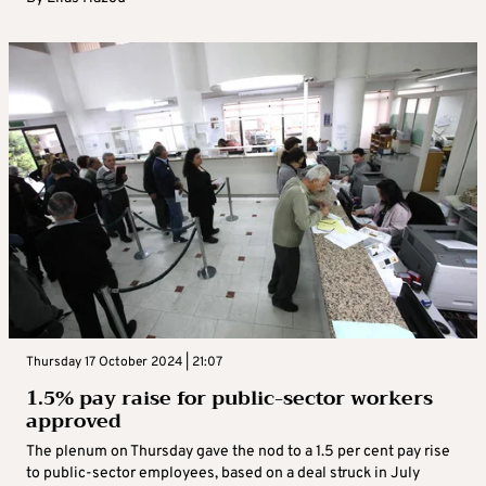
Thursday 17 October 2024 | 21:07
1.5% pay raise for public-sector workers
approved
The plenum on Thursday gave the nod to a 1.5 per cent pay rise
to public-sector employees, based on a deal struck in July