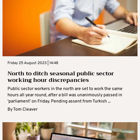
Friday 25 August 2023 | 14:48
North to ditch seasonal public sector
working hour discrepancies
Public sector workers in the north are set to work the same
hours all year round, after a bill was unanimously passed in
‘parliament’ on Friday. Pending assent from Turkish ...
By
Tom Cleaver