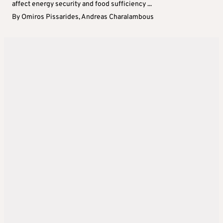
affect energy security and food sufficiency ...
By
Omiros Pissarides
,
Andreas Charalambous