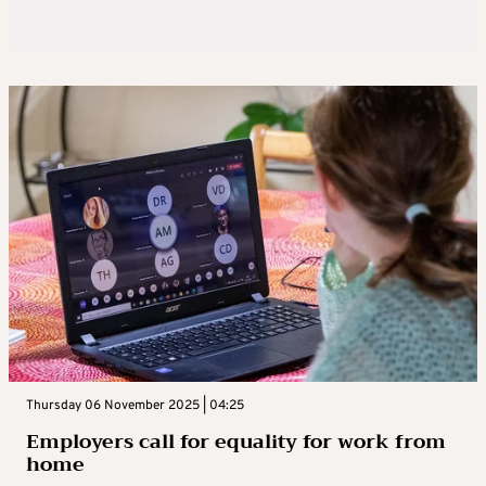
Thursday 06 November 2025 | 04:25
Employers call for equality for work from
home