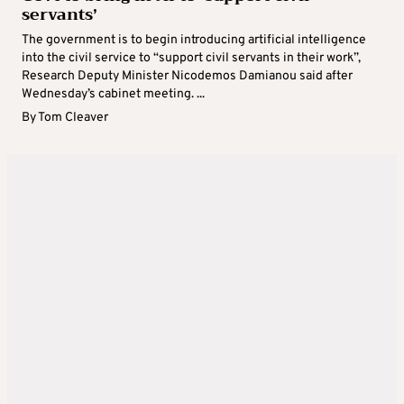
servants’
The government is to begin introducing artificial intelligence
into the civil service to “support civil servants in their work”,
Research Deputy Minister Nicodemos Damianou said after
Wednesday’s cabinet meeting. ...
By
Tom Cleaver