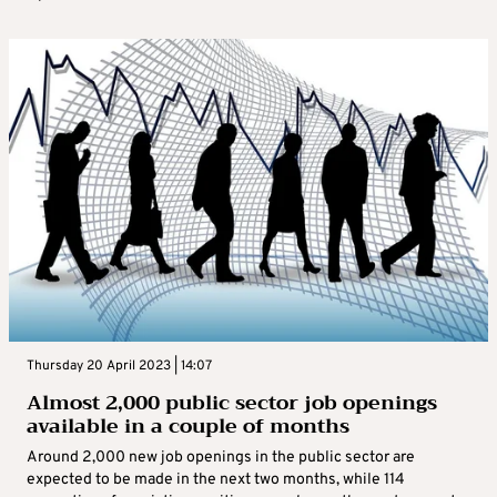
Thursday 20 April 2023 | 14:07
Almost 2,000 public sector job openings
available in a couple of months
Around 2,000 new job openings in the public sector are
expected to be made in the next two months, while 114