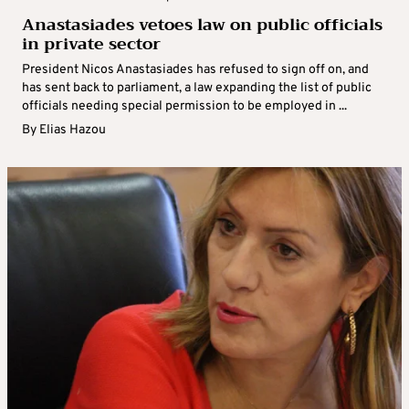
Anastasiades vetoes law on public officials
in private sector
President Nicos Anastasiades has refused to sign off on, and
has sent back to parliament, a law expanding the list of public
officials needing special permission to be employed in ...
By
Elias Hazou