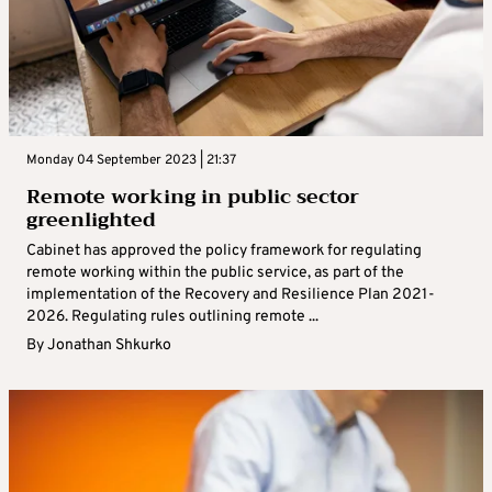
Monday 04 September 2023 | 21:37
Remote working in public sector
greenlighted
Cabinet has approved the policy framework for regulating
remote working within the public service, as part of the
implementation of the Recovery and Resilience Plan 2021-
2026. Regulating rules outlining remote ...
By
Jonathan Shkurko