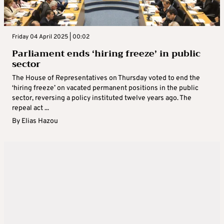
Friday 04 April 2025 | 00:02
Parliament ends ‘hiring freeze’ in public
sector
The House of Representatives on Thursday voted to end the
‘hiring freeze’ on vacated permanent positions in the public
sector, reversing a policy instituted twelve years ago. The
repeal act ...
By
Elias Hazou