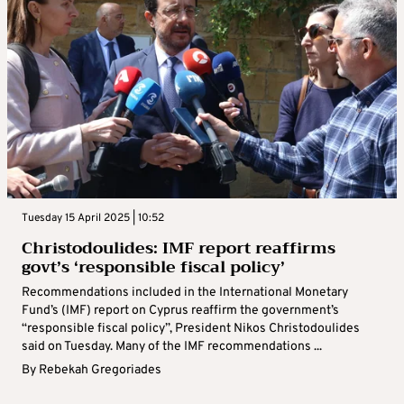
Tuesday 15 April 2025 | 10:52
Christodoulides: IMF report reaffirms
govt’s ‘responsible fiscal policy’
Recommendations included in the International Monetary
Fund’s (IMF) report on Cyprus reaffirm the government’s
“responsible fiscal policy”, President Nikos Christodoulides
said on Tuesday. Many of the IMF recommendations ...
By
Rebekah Gregoriades