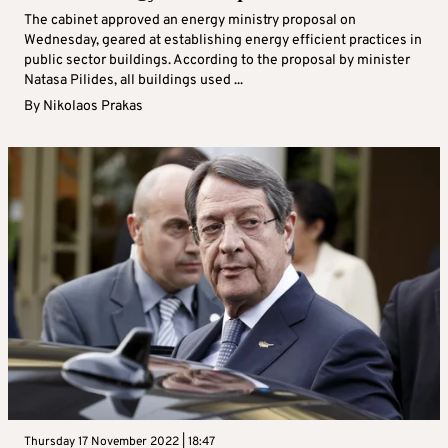
The cabinet approved an energy ministry proposal on
Wednesday, geared at establishing energy efficient practices in
public sector buildings. According to the proposal by minister
Natasa Pilides, all buildings used ...
By
Nikolaos Prakas
Thursday 17 November 2022 | 18:47