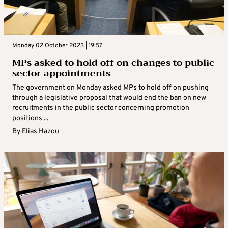
Monday 02 October 2023 | 19:57
MPs asked to hold off on changes to public
sector appointments
The government on Monday asked MPs to hold off on pushing
through a legislative proposal that would end the ban on new
recruitments in the public sector concerning promotion
positions ...
By
Elias Hazou