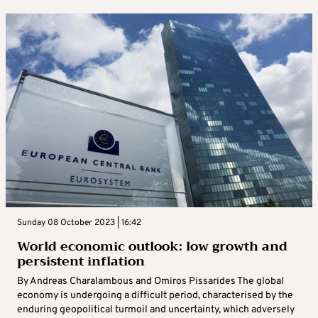
Sunday 08 October 2023 | 16:42
World economic outlook: low growth and
persistent inflation
By Andreas Charalambous and Omiros Pissarides The global
economy is undergoing a difficult period, characterised by the
enduring geopolitical turmoil and uncertainty, which adversely