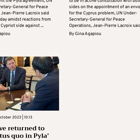
nt the Pyla agreement, UN
to be in active consultation with bot
etary-General for Peace
sides on the appointment of an env
 Jean-Pierre Lacroix said
for the Cyprus problem, UN Under-
ay amidst reactions from
Secretary-General for Peace
Cypriot side against ...
Operations, Jean-Pierre Lacroix said 
apiou
By
Gina Agapiou
ctober 2023 | 10:13
ve returned to
tus quo in Pyla’