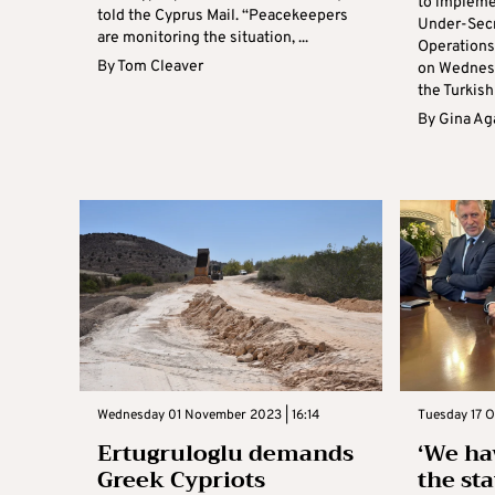
to impleme
told the Cyprus Mail. “Peacekeepers
Under-Secr
are monitoring the situation, ...
Operations
By
Tom Cleaver
on Wednesd
the Turkish 
By
Gina Ag
Wednesday 01 November 2023 | 16:14
Tuesday 17 O
Ertugruloglu demands
‘We ha
Greek Cypriots
the sta