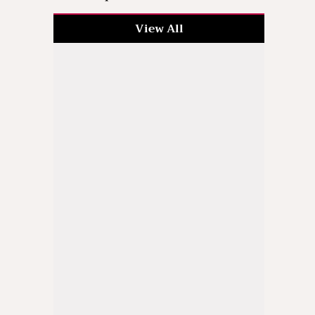
View All