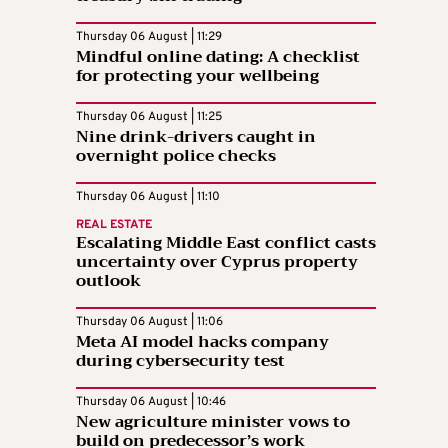
Thursday 06 August | 11:29
Mindful online dating: A checklist
for protecting your wellbeing
Thursday 06 August | 11:25
Nine drink-drivers caught in
overnight police checks
Thursday 06 August | 11:10
REAL ESTATE
Escalating Middle East conflict casts
uncertainty over Cyprus property
outlook
Thursday 06 August | 11:06
Meta AI model hacks company
during cybersecurity test
Thursday 06 August | 10:46
New agriculture minister vows to
build on predecessor’s work