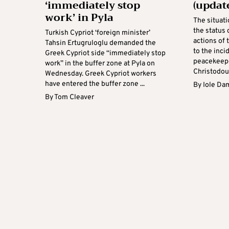
‘immediately stop
(updat
work’ in Pyla
The situati
the status 
Turkish Cypriot ‘foreign minister’
actions of 
Tahsin Ertugruloglu demanded the
to the inci
Greek Cypriot side “immediately stop
peacekeepe
work” in the buffer zone at Pyla on
Christodoul
Wednesday. Greek Cypriot workers
have entered the buffer zone ...
By
Iole Da
By
Tom Cleaver