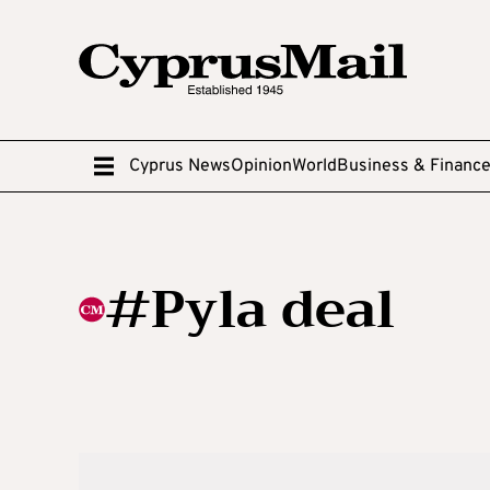
Cyprus News
Opinion
World
Business & Financ
#Pyla deal