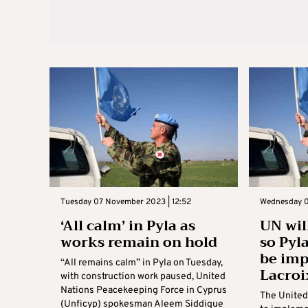
Tuesday 07 November 2023 | 12:52
Wednesday 0
‘All calm’ in Pyla as
UN wil
works remain on hold
so Pyl
be im
“All remains calm” in Pyla on Tuesday,
Lacroi
with construction work paused, United
Nations Peacekeeping Force in Cyprus
The United 
(Unficyp) spokesman Aleem Siddique