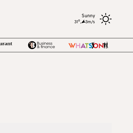
Sunny
o
31
,
3m/s