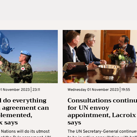
1 November 2023 | 23:11
Wednesday 01 November 2023 | 19:55
l do everything
Consultations contin
a agreement can
for UN envoy
plemented,
appointment, Lacroix
x says
says
Nations will do its utmost
The UN Secretary-General continue