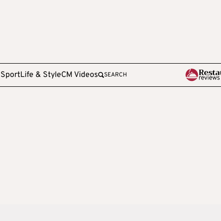
e
Sport
Life & Style
CM Videos
SEARCH