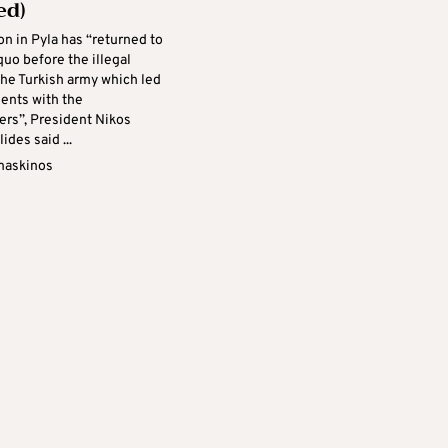
ed)
on in Pyla has “returned to
quo before the illegal
the Turkish army which led
dents with the
rs”, President Nikos
ides said ...
maskinos