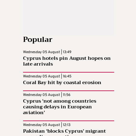
Popular
Wednesday 05 August | 13:49
Cyprus hotels pin August hopes on
late arrivals
Wednesday 05 August | 16:45
Coral Bay hit by coastal erosion
Wednesday 05 August | 11:56
Cyprus ‘not among countries
causing delays in European
aviation’
Wednesday 05 August | 12:13
Pakistan ‘blocks Cyprus’ migrant