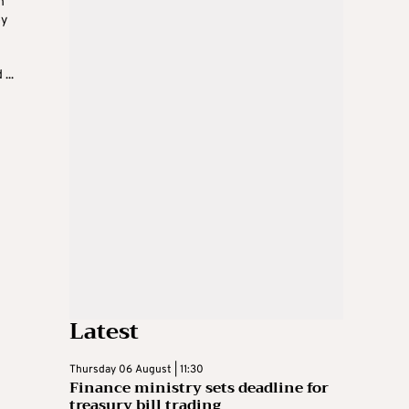
h
oy
...
Latest
Thursday 06 August | 11:30
Finance ministry sets deadline for
treasury bill trading