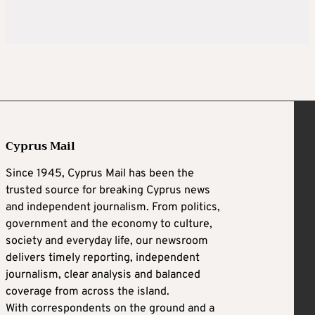
Cyprus Mail
Since 1945, Cyprus Mail has been the
trusted source for breaking Cyprus news
and independent journalism. From politics,
government and the economy to culture,
society and everyday life, our newsroom
delivers timely reporting, independent
journalism, clear analysis and balanced
coverage from across the island.
With correspondents on the ground and a