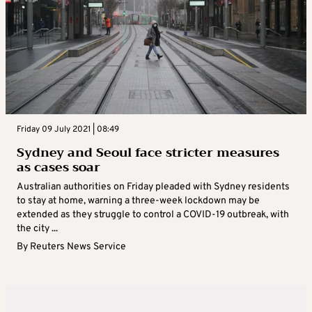
Friday 09 July 2021 | 08:49
Sydney and Seoul face stricter measures
as cases soar
Australian authorities on Friday pleaded with Sydney residents
to stay at home, warning a three-week lockdown may be
extended as they struggle to control a COVID-19 outbreak, with
the city ...
By
Reuters News Service