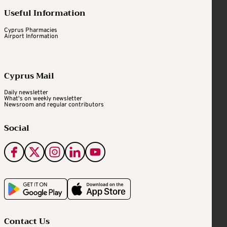
Useful Information
Cyprus Pharmacies
Airport Information
Cyprus Mail
Daily newsletter
What's on weekly newsletter
Newsroom and regular contributors
Social
Contact Us