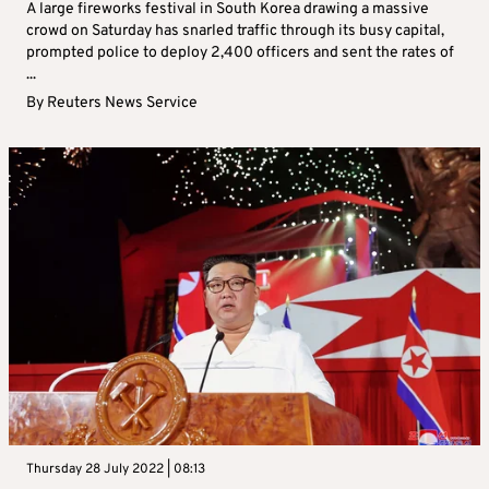
A large fireworks festival in South Korea drawing a massive
crowd on Saturday has snarled traffic through its busy capital,
prompted police to deploy 2,400 officers and sent the rates of
...
By
Reuters News Service
Thursday 28 July 2022 | 08:13