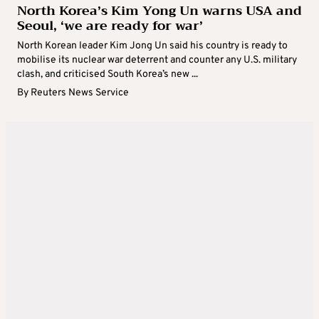
North Korea’s Kim Yong Un warns USA and
Seoul, ‘we are ready for war’
North Korean leader Kim Jong Un said his country is ready to
mobilise its nuclear war deterrent and counter any U.S. military
clash, and criticised South Korea’s new ...
By
Reuters News Service