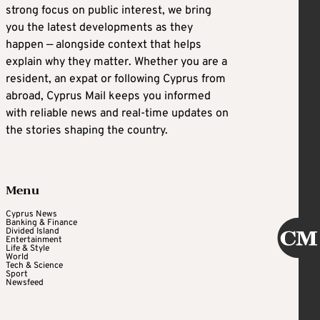
strong focus on public interest, we bring
you the latest developments as they
happen — alongside context that helps
explain why they matter. Whether you are a
resident, an expat or following Cyprus from
abroad, Cyprus Mail keeps you informed
with reliable news and real-time updates on
the stories shaping the country.
Menu
Cyprus News
Banking & Finance
Divided Island
Entertainment
Life & Style
World
Tech & Science
Sport
Newsfeed