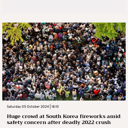
Saturday 05 October 2024 | 18:10
Huge crowd at South Korea fireworks amid
safety concern after deadly 2022 crush