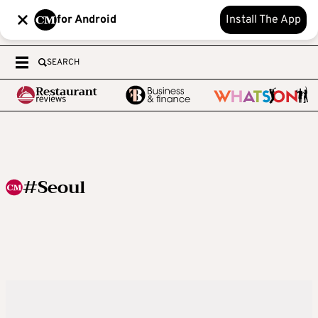
for Android
Install The App
SEARCH
#Seoul