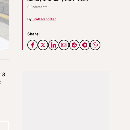
Sunday 31 January 2021 | 15:36
0 Comments
By
Staff Reporter
Share:
y 8
s