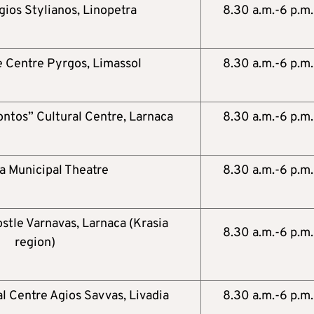
gios Stylianos, Linopetra
8.30 a.m.-6 p.m.
 Centre Pyrgos, Limassol
8.30 a.m.-6 p.m.
ontos” Cultural Centre, Larnaca
8.30 a.m.-6 p.m.
a Municipal Theatre
8.30 a.m.-6 p.m.
stle Varnavas, Larnaca (Krasia
8.30 a.m.-6 p.m.
region)
al Centre Agios Savvas, Livadia
8.30 a.m.-6 p.m.