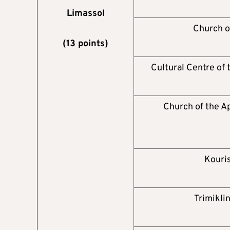
Limassol
Church o
(13 points)
Cultural Centre of
Church of the A
Kouris
Trimikli