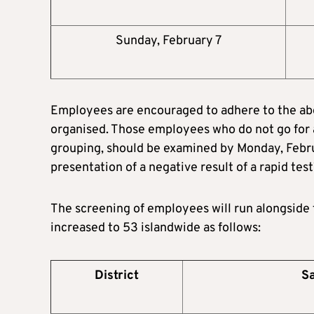
Sunday, February 7
Employees are encouraged to adhere to the abo
organised. Those employees who do not go for 
grouping, should be examined by Monday, Februar
presentation of a negative result of a rapid test
The screening of employees will run alongside t
increased to 53 islandwide as follows:
District
Sa