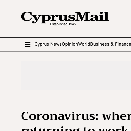
Cyprus News
Opinion
World
Business & Financ
Coronavirus: where
returning to work