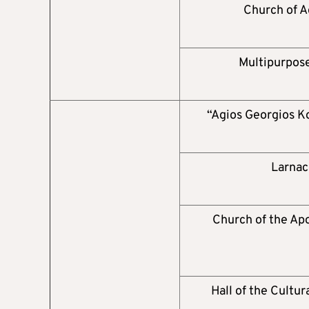
Church of A
Multipurpose
“Agios Georgios K
Larnac
Church of the Apo
Hall of the Cultur