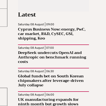
Latest
Saturday 08 August | 09:00
Cyprus Business Now: energy, PwC,
car market, R&D, CySEC, GSI,
shipping, Keo
Saturday 08 August | 07:00
DeepSeek undercuts OpenAI and
Anthropic on benchmark running
costs
Saturday 08 August | 06:30
Global funds bet on South Korean
chipmakers after leverage-driven
July collapse
Saturday 08 August | 06:00
UK manufacturing expands for
ninth month but growth slows