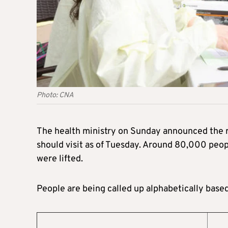
Photo: CNA
The health ministry on Sunday announced the r
should visit as of Tuesday. Around 80,000 peop
were lifted.
People are being called up alphabetically base