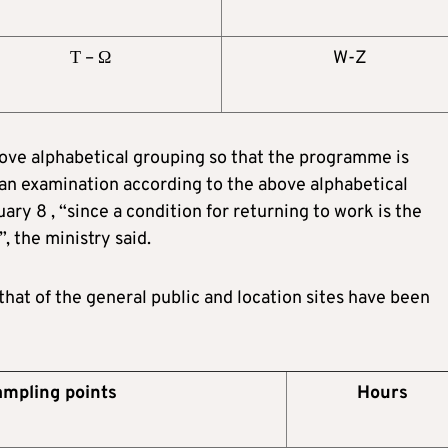
Τ – Ω
W-Z
ve alphabetical grouping so that the programme is
an examination according to the above alphabetical
y 8 , “since a condition for returning to work is the
”, the ministry said.
hat of the general public and location sites have been
mpling points
Hours