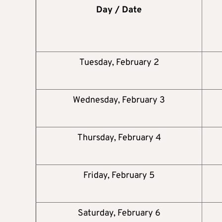
Day / Date
Tuesday, February 2
Wednesday, February 3
Thursday, February 4
Friday, February 5
Saturday, February 6