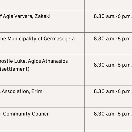
f Agia Varvara, Zakaki
8.30 a.m.-6 p.m.
 the Municipality of Germasogeia
8.30 a.m.-6 p.m.
postle Luke, Agios Athanasios
8.30 a.m.-6 p.m.
(settlement)
 Association, Erimi
8.30 a.m.-6 p.m.
ni Community Council
8.30 a.m.-6 p.m.