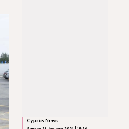
Cyprus News