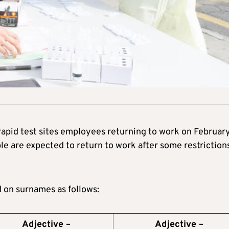
apid test sites employees returning to work on Februar
le are expected to return to work after some restriction
d on surnames as follows:
Adjective –
Adjective –