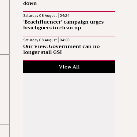
down
Saturday 08 August | 04:24
‘Beachfluencer’ campaign urges
beachgoers to clean up
Saturday 08 August | 04:20
Our View: Government can no
longer stall GSI
View All