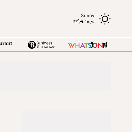
Sunny
o
27
,
4m/s