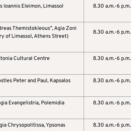
s Ioannis Eleimon, Limassol
8.30 a.m.-6 p.m.
reas Themistokleous”, Agia Zoni
8.30 a.m.-6 p.m.
ry of Limassol, Athens Street)
tonia Cultural Centre
8.30 a.m.-6 p.m.
stles Peter and Paul, Kapsalos
8.30 a.m.-6 p.m.
gia Evangelistria, Polemidia
8.30 a.m.-6 p.m.
gia Chrysopolitissa, Ypsonas
8.30 a.m.-6 p.m.