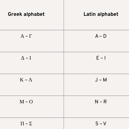
Greek alphabet
Latin alphabet
Α – Γ
A – D
Δ – Ι
E – I
Κ – Λ
J – M
Μ – Ο
N – R
Π – Σ
S – V