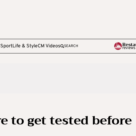
e
Sport
Life & Style
CM Videos
SEARCH
 to get tested before