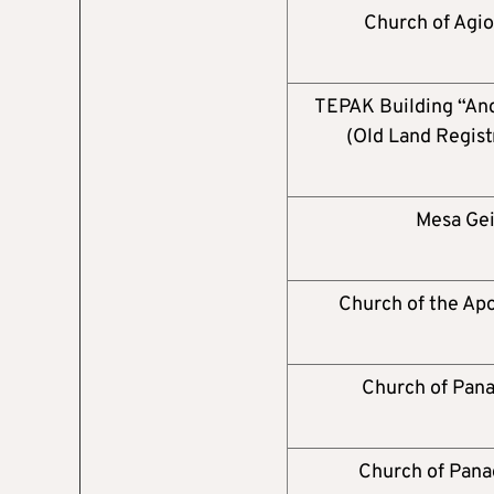
Church of Agio
TEPAK Building “And
(Old Land Regist
Mesa Gei
Church of the Apo
Church of Pana
Church of Pana