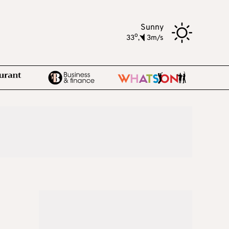
Sunny
o
33
,
3m/s