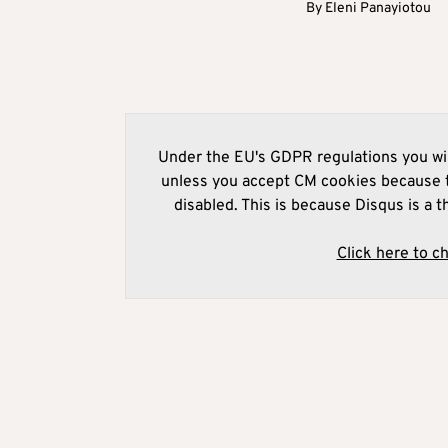
By
Eleni Panayiotou
Under the EU's GDPR regulations you wil
unless you accept CM cookies because t
disabled. This is because Disqus is a t
Click here to c