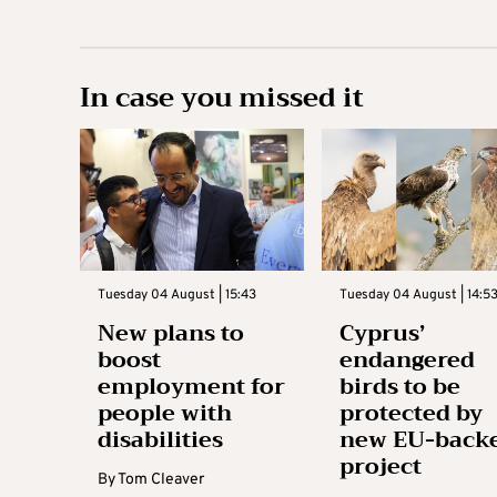
In case you missed it
Tuesday 04 August | 15:43
Tuesday 04 August | 14:5
New plans to
Cyprus’
boost
endangered
employment for
birds to be
people with
protected by
disabilities
new EU-back
project
By
Tom Cleaver