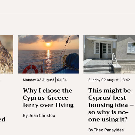
3
Monday 03 August | 04:24
Sunday 02 August | 13:42
Why I chose the
This might be
Cyprus-Greece
Cyprus’ best
ferry over flying
housing idea –
so why is no-
By
Jean Christou
ed
one using it?
By
Theo Panayides