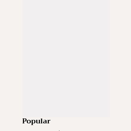
Popular