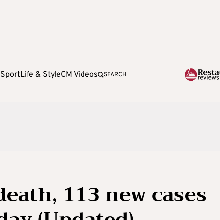
e
Sport
Life & Style
CM Videos
SEARCH
death, 113 new cases
day (Updated)