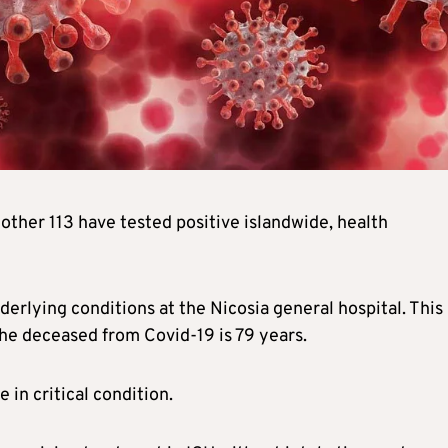
other 113 have tested positive islandwide, health
rlying conditions at the Nicosia general hospital. This
the deceased from Covid-19 is 79 years.
 in critical condition.