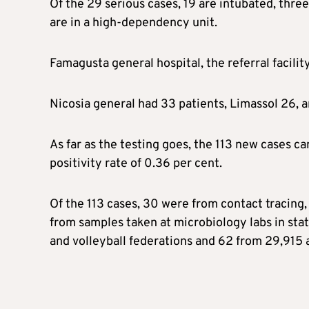
Of the 29 serious cases, 19 are intubated, thre
are in a high-dependency unit.
Famagusta general hospital, the referral facilit
Nicosia general had 33 patients, Limassol 26, a
As far as the testing goes, the 113 new cases c
positivity rate of 0.36 per cent.
Of the 113 cases, 30 were from contact tracing,
from samples taken at microbiology labs in stat
and volleyball federations and 62 from 29,915 a