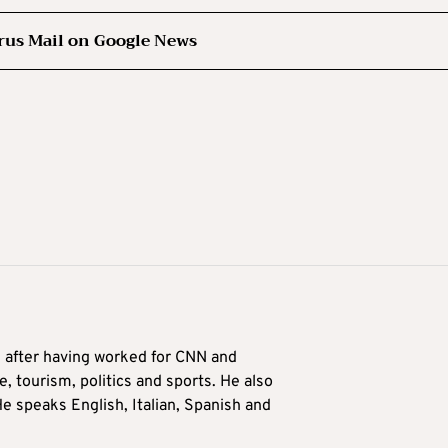
rus Mail on Google News
9 after having worked for CNN and
 tourism, politics and sports. He also
e speaks English, Italian, Spanish and