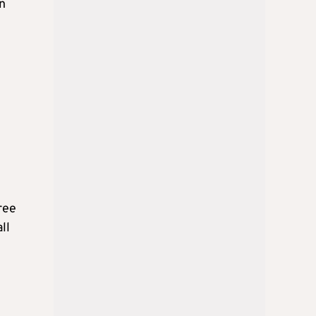
en
ree
ll