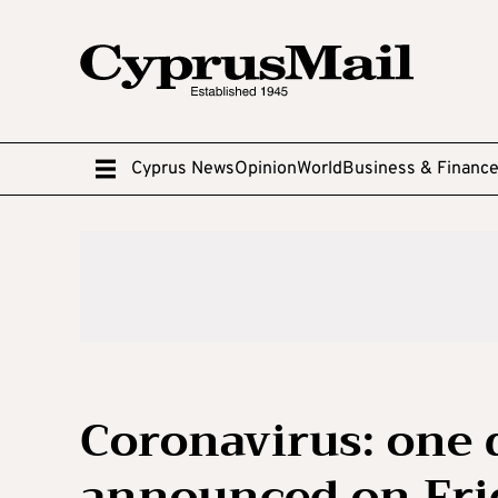
Cyprus News
Opinion
World
Business & Financ
Coronavirus: one 
announced on Fri