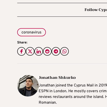
Follow Cyp
coronavirus
Share:
Jonathan Shkurko
Jonathan joined the Cyprus Mail in 201
ESPN in London. He mostly covers crime,
reviews restaurants around the island. H
Romanian.