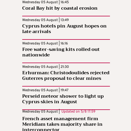
Wednesday 05 August | 16:45
Coral Bay hit by coastal erosion
Wednesday 05 August | 13:49
Cyprus hotels pin August hopes on
late arrivals
Wednesday 05 August | 16:16
Free water-saving kits rolled out
nationwide
Wednesday 05 August | 21:30
Erhurman: Christodoulides rejected
Guterres proposal to clear mines
Wednesday 05 August | 19:47
Perseid meteor shower to light up
Cyprus skies in August
Wednesday 05 August |
Updated on
5/8 17:59
French asset management firm
Meridiam takes majority share in
interconnector