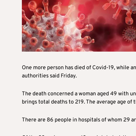
One more person has died of Covid-19, while an
authorities said Friday.
The death concerned a woman aged 49 with unde
brings total deaths to 219. The average age of 
There are 86 people in hospitals of whom 29 are