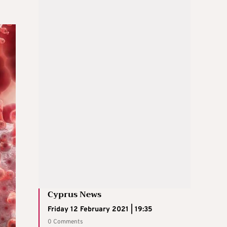
Cyprus News
Friday 12 February 2021 | 19:35
0 Comments