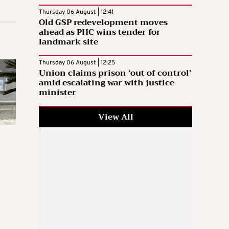
Thursday 06 August | 12:41
Old GSP redevelopment moves
ahead as PHC wins tender for
landmark site
Thursday 06 August | 12:25
Union claims prison ‘out of control’
amid escalating war with justice
minister
View All