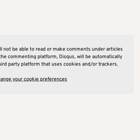
l not be able to read or make comments under articles
he commenting platform, Disqus, will be automatically
hird party platform that uses cookies and/or trackers.
hange your cookie preferences