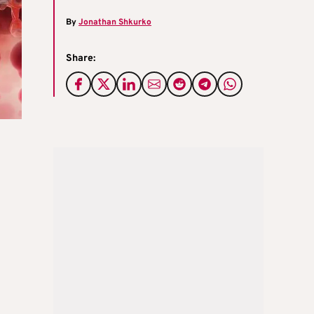
By
Jonathan Shkurko
Share: