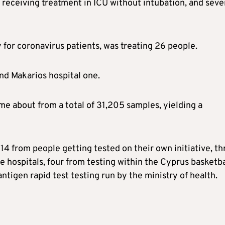
e receiving treatment in ICU without intubation, and sev
y for coronavirus patients, was treating 26 people.
nd Makarios hospital one.
ame about from a total of 31,205 samples, yielding a
 14 from people getting tested on their own initiative, th
e hospitals, four from testing within the Cyprus basketba
ntigen rapid test testing run by the ministry of health.