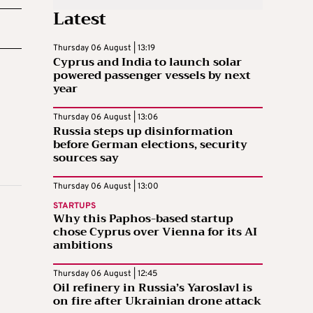
Latest
Thursday 06 August | 13:19
Cyprus and India to launch solar
powered passenger vessels by next
year
Thursday 06 August | 13:06
Russia steps up disinformation
before German elections, security
sources say
Thursday 06 August | 13:00
STARTUPS
Why this Paphos-based startup
chose Cyprus over Vienna for its AI
ambitions
Thursday 06 August | 12:45
Oil refinery in Russia’s Yaroslavl is
on fire after Ukrainian drone attack