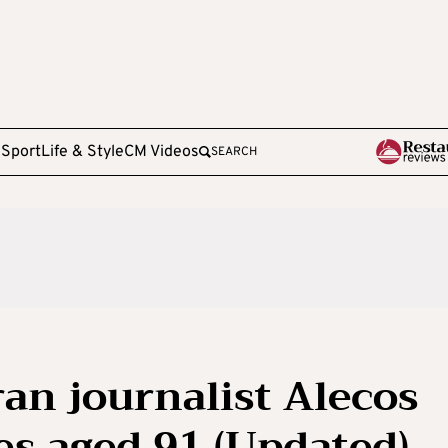
e
Sport
Life & Style
CM Videos
SEARCH
ran journalist Alecos
es aged 91 (Updated)