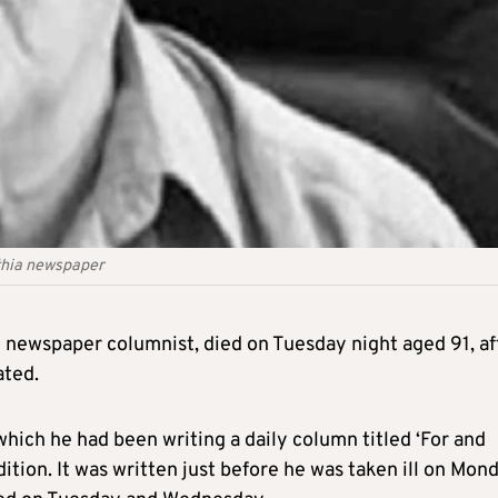
ithia newspaper
 newspaper columnist, died on Tuesday night aged 91, af
ated.
which he had been writing a daily column titled ‘For and
dition. It was written just before he was taken ill on Mond