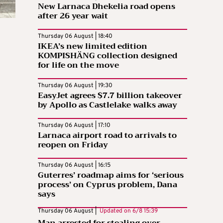
New Larnaca Dhekelia road opens
after 26 year wait
Thursday 06 August | 18:40
IKEA’s new limited edition
KOMPISHÄNG collection designed
for life on the move
Thursday 06 August | 19:30
EasyJet agrees $7.7 billion takeover
by Apollo as Castlelake walks away
Thursday 06 August | 17:10
Larnaca airport road to arrivals to
reopen on Friday
Thursday 06 August | 16:15
Guterres’ roadmap aims for ‘serious
process’ on Cyprus problem, Dana
says
Thursday 06 August |
Updated on
6/8 15:39
Man arrested for stealing over