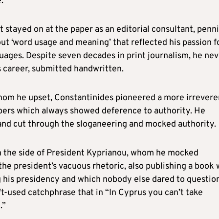
.
 stayed on at the paper as an editorial consultant, penn
ut ‘word usage and meaning’ that reflected his passion f
uages. Despite seven decades in print journalism, he nev
is career, submitted handwritten.
whom he upset, Constantinides pioneered a more irrevere
apers which always showed deference to authority. He
s and cut through the sloganeering and mocked authority.
in the side of President Kyprianou, whom he mocked
he president’s vacuous rhetoric, also publishing a book 
g his presidency and which nobody else dared to questio
 oft-used catchphrase that in “In Cyprus you can’t take
.”