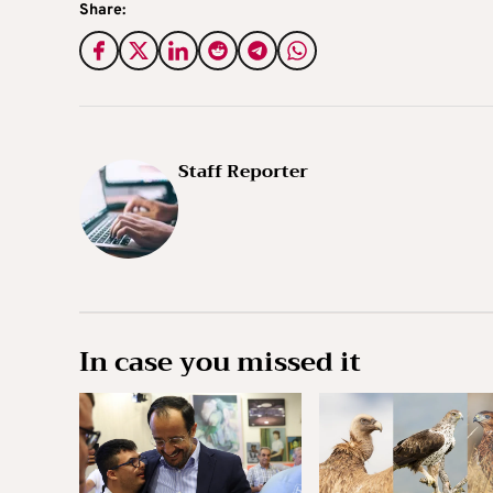
Share:
Staff Reporter
In case you missed it