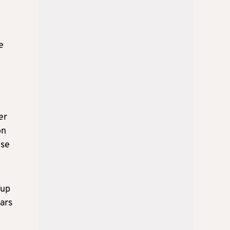
e
er
on
ose
 up
ears