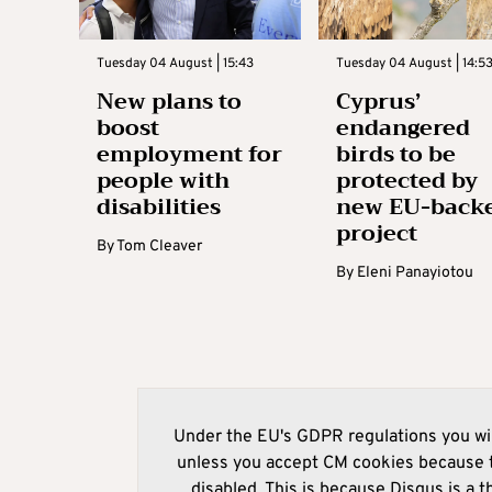
Tuesday 04 August | 15:43
Tuesday 04 August | 14:5
New plans to
Cyprus’
boost
endangered
employment for
birds to be
people with
protected by
disabilities
new EU-back
project
By
Tom Cleaver
By
Eleni Panayiotou
Under the EU's GDPR regulations you wil
unless you accept CM cookies because t
disabled. This is because Disqus is a t