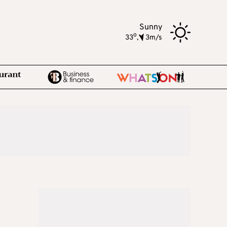
Sunny
o
33
,
3m/s