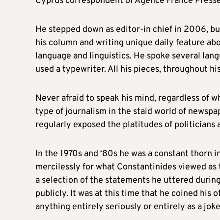
Cyprus correspondent of Agence France Presse
He stepped down as editor-in chief in 2006, but
his column and writing unique daily feature abo
language and linguistics. He spoke several lang
used a typewriter. All his pieces, throughout h
Never afraid to speak his mind, regardless of 
type of journalism in the staid world of newsp
regularly exposed the platitudes of politician
In the 1970s and ‘80s he was a constant thorn 
mercilessly for what Constantinides viewed as t
a selection of the statements he uttered durin
publicly. It was at this time that he coined his
anything entirely seriously or entirely as a joke