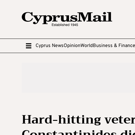
Cyprus News
Opinion
World
Business & Financ
Hard-hitting vete
Constantinides di