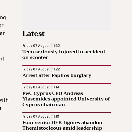
ing
or
Latest
er
Friday 07 August | 11:32
Teen seriously injured in accident
on scooter
nt
Friday 07 August | 11:22
Arrest after Paphos burglary
Friday 07 August | 11:14
PwC Cyprus CEO Andreas
Yiasemides appointed University of
with
Cyprus chairman
n
Friday 07 August | 11:10
Four senior DEK figures abandon
Themistocleous amid leadership