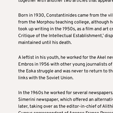
together with another two articles that appea
Born in 1930, Constantinides came from the vill
from the Morphou teaching college, although he 
took up writing in the 1950s, as a film and art 
Critique of the Intellectual Establishment,’ disp
maintained until his death.
A leftist in his youth, he worked for the Akel
Embros in 1956 with other young journalists of 
the Eoka struggle and was never to return to th
links with the Soviet Union.
In the 1960s he worked for several newspapers, 
Simerini newspaper, which offered an alternativ
later, taking over as the editor-in-chief of Ali