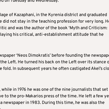
red on Tuesday and Wednesday.
age of Kazaphani, in the Kyrenia district and graduated
did not stay in the teaching profession for very long. H
critic and was the author of the book ‘Myth and Criticism:
laying his critical, anti-establishment attitude that he
 newspaper ‘Neos Dimokratis’ before founding the newspap
the Left. He turned his back on the Left over its stance 
e fold. In subsequent years he often castigated Akel’s cl
while in 1976 he was one of the nine journalists that set
e to the pro-Makarios press of the time. He left a few y
thia newspaper in 1983. During this time, he was also the