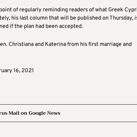
point of regularly reminding readers of what Greek Cypr
ely, his last column that will be published on Thursday, i
ed if the plan had been accepted.
ren. Christiana and Katerina from his first marriage and
ruary 16, 2021
rus Mail on Google News