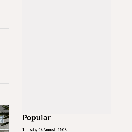
Popular
Thursday 06 August | 14:08