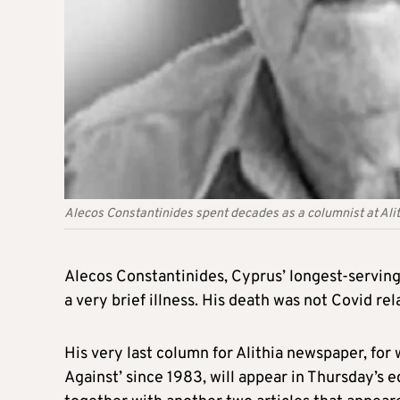
Alecos Constantinides spent decades as a columnist at Al
Alecos Constantinides, Cyprus’ longest-serving
a very brief illness. His death was not Covid rel
His very last column for Alithia newspaper, for 
Against’ since 1983, will appear in Thursday’s e