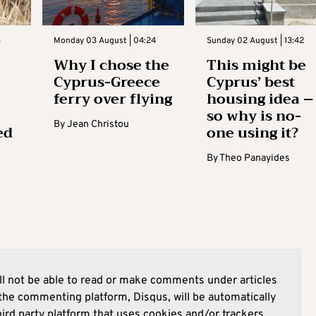
3
Monday 03 August | 04:24
Sunday 02 August | 13:42
Why I chose the
This might be
Cyprus-Greece
Cyprus’ best
ferry over flying
housing idea –
so why is no-
By
Jean Christou
ed
one using it?
By
Theo Panayides
l not be able to read or make comments under articles
he commenting platform, Disqus, will be automatically
hird party platform that uses cookies and/or trackers.