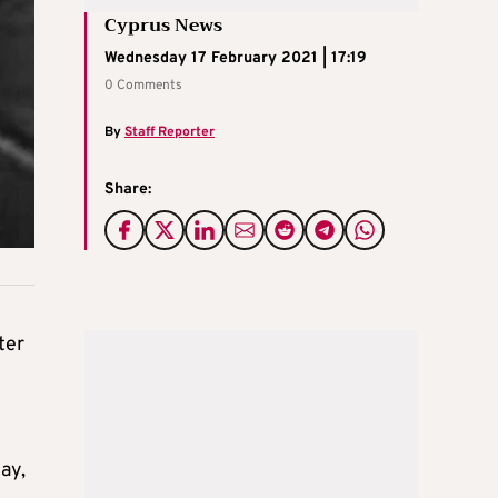
Cyprus News
Wednesday 17 February 2021 | 17:19
0 Comments
By
Staff Reporter
Share:
ter
ay,