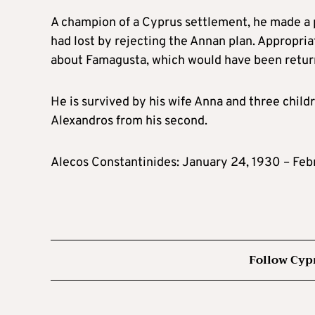
A champion of a Cyprus settlement, he made a 
had lost by rejecting the Annan plan. Appropriat
about Famagusta, which would have been return
He is survived by his wife Anna and three child
Alexandros from his second.
Alecos Constantinides: January 24, 1930 – Feb
Follow Cyp