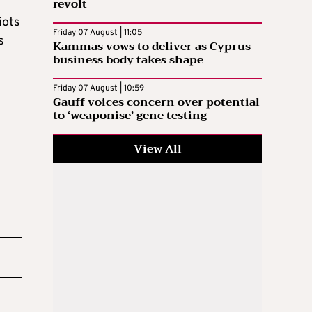
revolt
iots
Friday 07 August | 11:05
s
Kammas vows to deliver as Cyprus
business body takes shape
Friday 07 August | 10:59
Gauff voices concern over potential
to ‘weaponise’ gene testing
View All