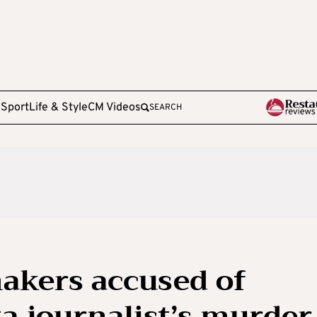
e
Sport
Life & Style
CM Videos
SEARCH
kers accused of
ta journalist’s murder