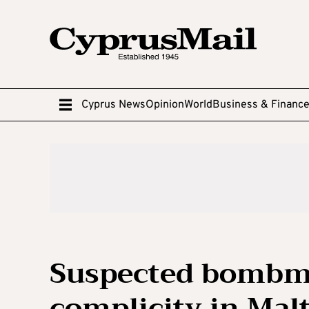
Cyprus News
Opinion
World
Business & Financ
Suspected bombma
complicity in Mal