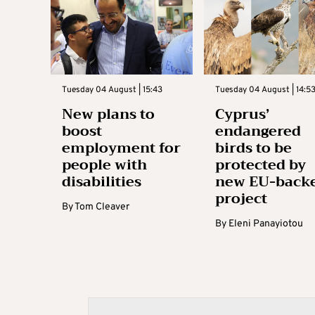
Tuesday 04 August | 15:43
Tuesday 04 August | 14:5
New plans to
Cyprus’
boost
endangered
employment for
birds to be
people with
protected by
disabilities
new EU-back
project
By
Tom Cleaver
By
Eleni Panayiotou