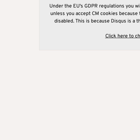
Under the EU's GDPR regulations you wil
unless you accept CM cookies because t
disabled. This is because Disqus is a t
Click here to c