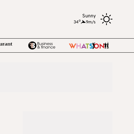
Sunny
o
34
,
9m/s