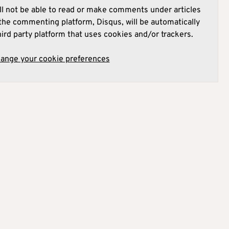
l not be able to read or make comments under articles
he commenting platform, Disqus, will be automatically
hird party platform that uses cookies and/or trackers.
hange your cookie preferences