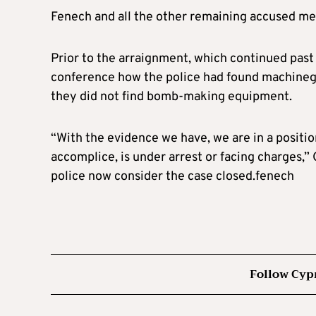
Fenech and all the other remaining accused me
Prior to the arraignment, which continued pas
conference how the police had found machinegu
they did not find bomb-making equipment.
“With the evidence we have, we are in a positio
accomplice, is under arrest or facing charges,” 
police now consider the case closed.fenech
Follow Cyp