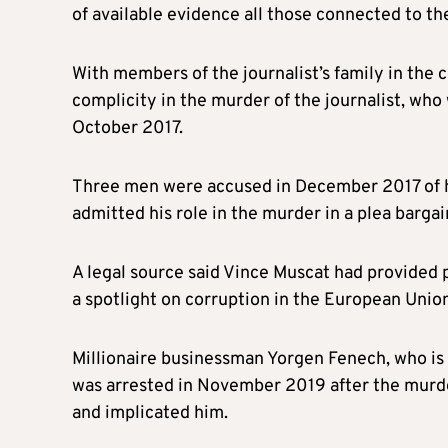
of available evidence all those connected to t
With members of the journalist’s family in the
complicity in the murder of the journalist, who
October 2017.
Three men were accused in December 2017 of h
admitted his role in the murder in a plea bargai
A legal source said Vince Muscat had provided p
a spotlight on corruption in the European Union
Millionaire businessman Yorgen Fenech, who is
was arrested in November 2019 after the murd
and implicated him.