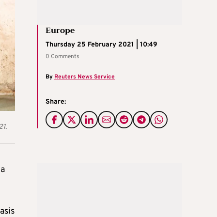
Europe
Thursday 25 February 2021 | 10:49
0 Comments
By
Reuters News Service
Share:
21.
na
asis