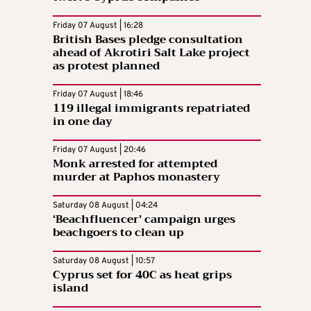
Friday 07 August | 16:28
British Bases pledge consultation
ahead of Akrotiri Salt Lake project
as protest planned
Friday 07 August | 18:46
119 illegal immigrants repatriated
in one day
Friday 07 August | 20:46
Monk arrested for attempted
murder at Paphos monastery
Saturday 08 August | 04:24
‘Beachfluencer’ campaign urges
beachgoers to clean up
Saturday 08 August | 10:57
Cyprus set for 40C as heat grips
island