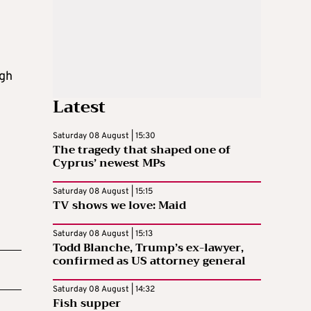
ugh
Latest
Saturday 08 August | 15:30
The tragedy that shaped one of
Cyprus’ newest MPs
Saturday 08 August | 15:15
TV shows we love: Maid
Saturday 08 August | 15:13
Todd Blanche, Trump’s ex-lawyer,
confirmed as US attorney general
Saturday 08 August | 14:32
Fish supper