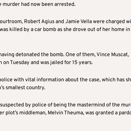
he murder had now been arrested.
 courtroom, Robert Agius and Jamie Vella were charged w
 was killed by a car bomb as she drove out of her home in
aving detonated the bomb. One of them, Vince Muscat,
n on Tuesday and was jailed for 15 years.
olice with vital information about the case, which has s
’s smallest country.
 suspected by police of being the mastermind of the mur
er plot’s middleman, Melvin Theuma, was granted a pard