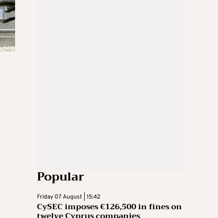
Popular
Friday 07 August | 15:42
CySEC imposes €126,500 in fines on
twelve Cyprus companies