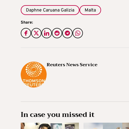
Daphne Caruana Galizia
Malta
Share:
Reuters News Service
In case you missed it