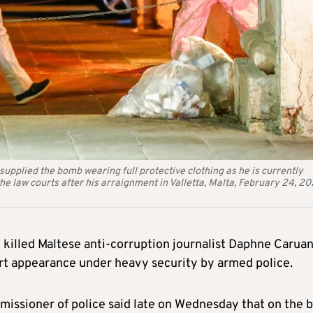
supplied the bomb wearing full protective clothing as he is currently
he law courts after his arraignment in Valletta, Malta, February 24, 20
killed Maltese anti-corruption journalist Daphne Carua
ourt appearance under heavy security by armed police.
missioner of police said late on Wednesday that on the b