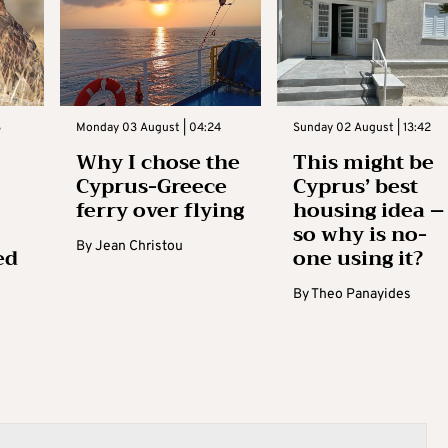
3
Monday 03 August | 04:24
Sunday 02 August | 13:42
Why I chose the
This might be
Cyprus-Greece
Cyprus’ best
ferry over flying
housing idea –
so why is no-
By
Jean Christou
ed
one using it?
By
Theo Panayides