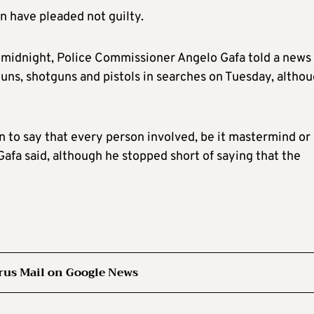
n have pleaded not guilty.
t midnight, Police Commissioner Angelo Gafa told a news
ns, shotguns and pistols in searches on Tuesday, altho
n to say that every person involved, be it mastermind or
Gafa said, although he stopped short of saying that the
rus Mail on Google News