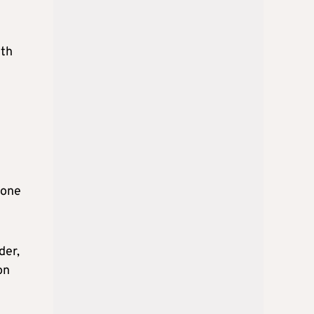
ith
hone
der,
on