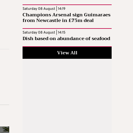
Saturday 08 August | 14:19
Champions Arsenal sign Guimaraes
from Newcastle in £75m deal
Saturday 08 August | 14:15
Dish based on abundance of seafood
View All