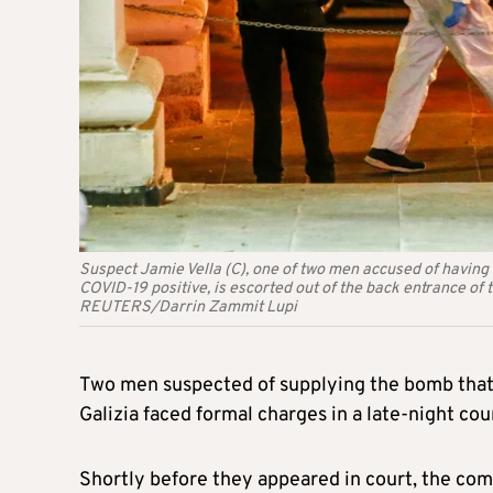
Suspect Jamie Vella (C), one of two men accused of having 
COVID-19 positive, is escorted out of the back entrance of t
REUTERS/Darrin Zammit Lupi
Two men suspected of supplying the bomb that 
Galizia faced formal charges in a late-night c
Shortly before they appeared in court, the com