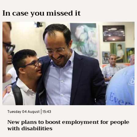
In case you missed it
Tuesday 04 August | 15:43
New plans to boost employment for people
with disabilities