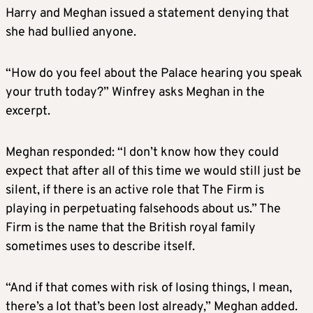
Harry and
Meghan
issued a statement denying that
she had bullied anyone.
“How do you feel about the Palace hearing you speak
your truth today?” Winfrey asks
Meghan
in the
excerpt.
Meghan
responded: “I don’t know how they could
expect that after all of this time we would still just be
silent, if there is an active role that The Firm is
playing in perpetuating falsehoods about us.” The
Firm is the name that the British royal family
sometimes uses to describe itself.
“And if that comes with risk of losing things, I mean,
there’s a lot that’s been lost already,”
Meghan
added.