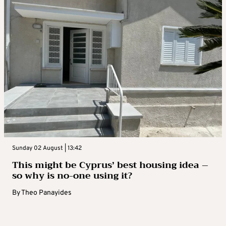
Sunday 02 August | 13:42
This might be Cyprus’ best housing idea –
so why is no-one using it?
By
Theo Panayides