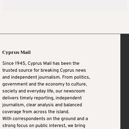
Cyprus Mail
Since 1945, Cyprus Mail has been the
trusted source for breaking Cyprus news
and independent journalism. From politics,
government and the economy to culture,
society and everyday life, our newsroom
delivers timely reporting, independent
journalism, clear analysis and balanced
coverage from across the island.
With correspondents on the ground and a
strong focus on public interest, we bring