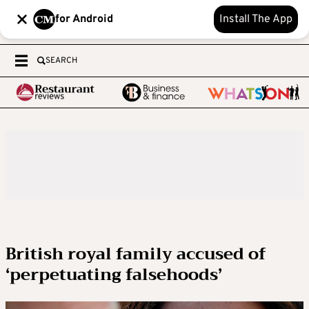
for Android
Install The App
SEARCH
British royal family accused of
‘perpetuating falsehoods’