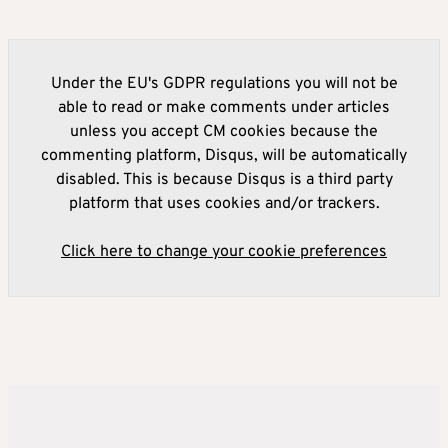
Under the EU's GDPR regulations you will not be
able to read or make comments under articles
unless you accept CM cookies because the
commenting platform, Disqus, will be automatically
disabled. This is because Disqus is a third party
platform that uses cookies and/or trackers.
Click here to change your cookie preferences