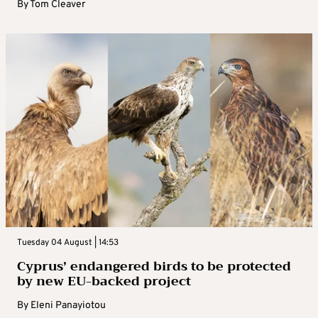
By
Tom Cleaver
Tuesday 04 August | 14:53
Cyprus’ endangered birds to be protected
by new EU-backed project
By
Eleni Panayiotou