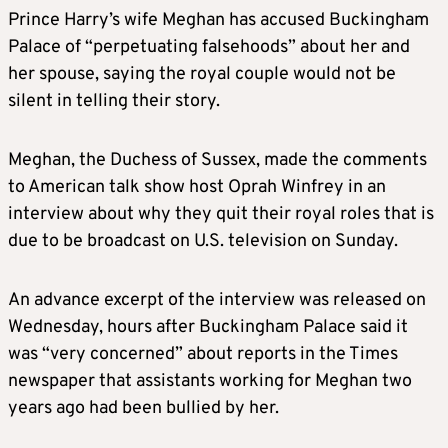
Prince Harry’s wife
Meghan
has accused Buckingham
Palace of “perpetuating falsehoods” about her and
her spouse, saying the royal couple would not be
silent in telling their story.
Meghan
, the Duchess of Sussex, made the comments
to American talk show host Oprah Winfrey in an
interview about why they quit their royal roles that is
due to be broadcast on U.S. television on Sunday.
An advance excerpt of the interview was released on
Wednesday, hours after Buckingham Palace said it
was “very concerned” about reports in the Times
newspaper that assistants working for
Meghan
two
years ago had been bullied by her.