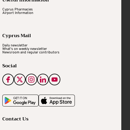
Useful Information
Cyprus Pharmacies
Airport Information
Cyprus Mail
Daily newsletter
What's on weekly newsletter
Newsroom and regular contributors
Social
Contact Us