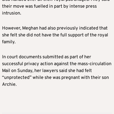
their move was fuelled in part by intense press
intrusion.
However,
Meghan
had also previously indicated that
she felt she did not have the full support of the royal
family.
In court documents submitted as part of her
successful privacy action against the mass-circulation
Mail on Sunday, her lawyers said she had felt
“unprotected” while she was pregnant with their son
Archie.