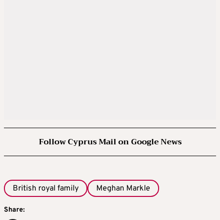
Follow Cyprus Mail on Google News
British royal family
Meghan Markle
Share: