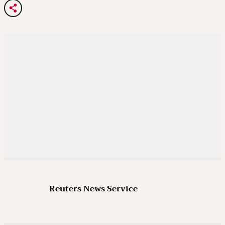
Reuters News Service