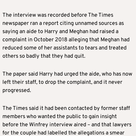
The interview was recorded before The Times
newspaper ran a report citing unnamed sources as
saying an aide to Harry and
Meghan
had raised a
complaint in October 2018 alleging that
Meghan
had
reduced some of her assistants to tears and treated
others so badly that they had quit.
The paper said Harry had urged the aide, who has now
left their staff, to drop the complaint, and it never
progressed.
The Times said it had been contacted by former staff
members who wanted the public to gain insight
before the Winfrey interview aired – and that lawyers
for the couple had labelled the allegations a smear