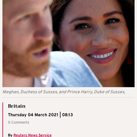
Meghan, Duchess of Sussex, and Prince Harry, Duke of Sussex,
Britain
Thursday 04 March 2021 | 08:13
0 Comments
By
Reuters News Service