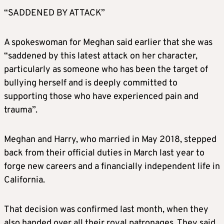
“SADDENED BY ATTACK”
A spokeswoman for
Meghan
said earlier that she was
“saddened by this latest attack on her character,
particularly as someone who has been the target of
bullying herself and is deeply committed to
supporting those who have experienced pain and
trauma”.
Meghan
and Harry, who married in May 2018, stepped
back from their official duties in March last year to
forge new careers and a financially independent life in
California.
That decision was confirmed last month, when they
also handed over all their royal patronages. They said