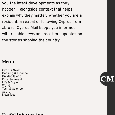
you the latest developments as they
happen — alongside context that helps
explain why they matter. Whether you are a
resident, an expat or following Cyprus from
abroad, Cyprus Mail keeps you informed
with reliable news and real-time updates on
the stories shaping the country.
Menu
Cyprus News
Banking & Finance
Divided Island
Entertainment
Life & Style
World
Tech & Science
Sport
Newsfeed