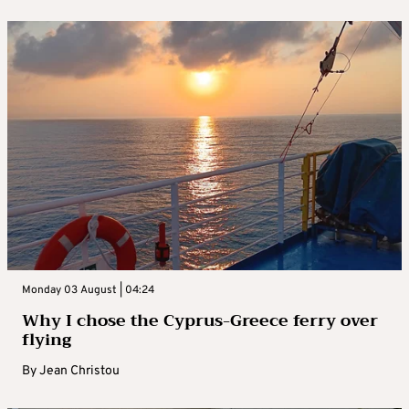
Monday 03 August | 04:24
Why I chose the Cyprus-Greece ferry over
flying
By
Jean Christou