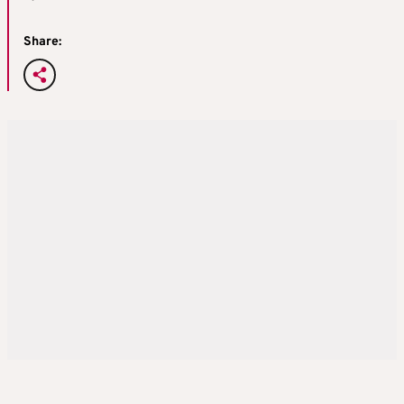
Share: