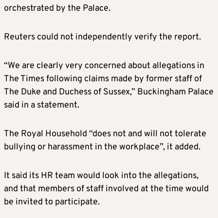
orchestrated by the Palace.
Reuters could not independently verify the report.
“We are clearly very concerned about allegations in
The Times following claims made by former staff of
The Duke and Duchess of Sussex,” Buckingham Palace
said in a statement.
The Royal Household “does not and will not tolerate
bullying or harassment in the workplace”, it added.
It said its HR team would look into the allegations,
and that members of staff involved at the time would
be invited to participate.