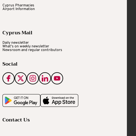
Cyprus Pharmacies
Airport Information
Cyprus Mail
Daily newsletter
What's on weekly newsletter
Newsroom and regular contributors
Social
Contact Us