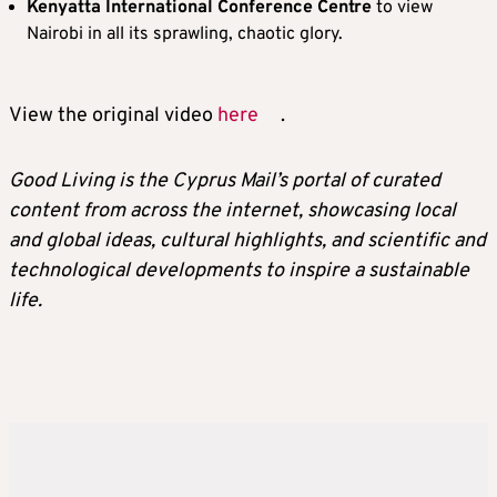
Kenyatta International Conference Centre
to view
Nairobi in all its sprawling, chaotic glory.
View the original video
here
.
Good Living is the Cyprus Mail’s portal of curated
content from across the internet, showcasing local
and global ideas, cultural highlights, and scientific and
technological developments to inspire a sustainable
life.