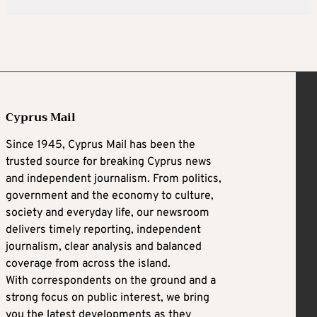
Cyprus Mail
Since 1945, Cyprus Mail has been the
trusted source for breaking Cyprus news
and independent journalism. From politics,
government and the economy to culture,
society and everyday life, our newsroom
delivers timely reporting, independent
journalism, clear analysis and balanced
coverage from across the island.
With correspondents on the ground and a
strong focus on public interest, we bring
you the latest developments as they