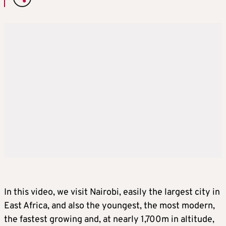
In this video, we visit Nairobi, easily the largest city in
East Africa, and also the youngest, the most modern,
the fastest growing and, at nearly 1,700m in altitude,