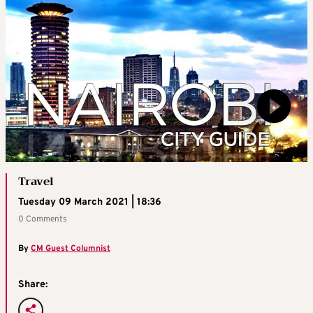
Travel
Tuesday 09 March 2021 | 18:36
0 Comments
By
CM Guest Columnist
Share: