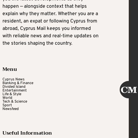
happen — alongside context that helps
explain why they matter. Whether you are a
resident, an expat or following Cyprus from
abroad, Cyprus Mail keeps you informed
with reliable news and real-time updates on
the stories shaping the country.
Menu
Cyprus News
Banking & Finance
Divided Island
Entertainment
Life & Style
World
Tech & Science
Sport
Newsfeed
Useful Information