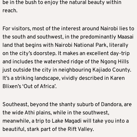
be in the bush to enjoy the natural beauty within
reach.
For visitors, most of the interest around Nairobi lies to
the south and southwest, in the predominantly Maasai
land that begins with Nairobi National Park, literally
on the city’s doorstep. It makes an excellent day-trip
and includes the watershed ridge of the Ngong Hills
just outside the city in neighbouring Kajiado County.
It’s a striking landscape, vividly described in Karen
Blixen’s ‘Out of Africa’.
Southeast, beyond the shanty suburb of Dandora, are
the wide Athi plains, while in the southwest,
meanwhile, a trip to Lake Magadi will take you into a
beautiful, stark part of the Rift Valley.