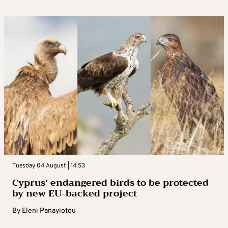
Tuesday 04 August | 14:53
Cyprus’ endangered birds to be protected
by new EU-backed project
By
Eleni Panayiotou