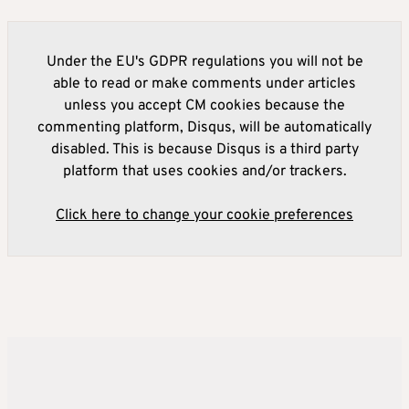
Under the EU's GDPR regulations you will not be
able to read or make comments under articles
unless you accept CM cookies because the
commenting platform, Disqus, will be automatically
disabled. This is because Disqus is a third party
platform that uses cookies and/or trackers.
Click here to change your cookie preferences