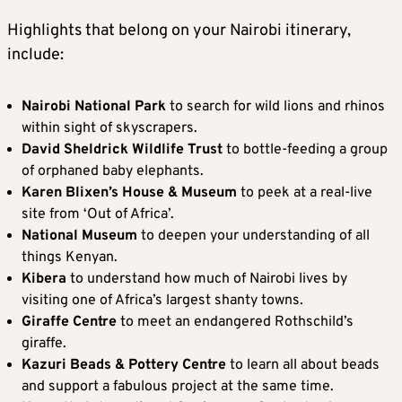
Highlights that belong on your Nairobi itinerary,
include:
Nairobi National Park
to search for wild lions and rhinos
within sight of skyscrapers.
David Sheldrick Wildlife Trust
to bottle-feeding a group
of orphaned baby elephants.
Karen Blixen’s House & Museum
to peek at a real-live
site from ‘Out of Africa’.
National Museum
to deepen your understanding of all
things Kenyan.
Kibera
to understand how much of Nairobi lives by
visiting one of Africa’s largest shanty towns.
Giraffe Centre
to meet an endangered Rothschild’s
giraffe.
Kazuri Beads & Pottery Centre
to learn all about beads
and support a fabulous project at the same time.