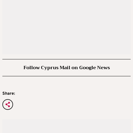
Follow Cyprus Mail on Google News
Share: