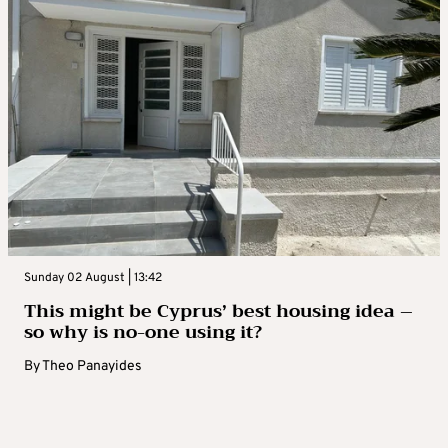
Sunday 02 August | 13:42
This might be Cyprus’ best housing idea –
so why is no-one using it?
By
Theo Panayides