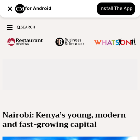
for Android
Install The App
SEARCH
Nairobi: Kenya’s young, modern
and fast-growing capital