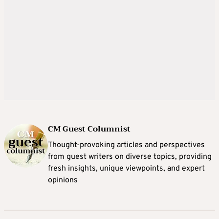
CM Guest Columnist
Thought-provoking articles and perspectives
from guest writers on diverse topics, providing
fresh insights, unique viewpoints, and expert
opinions