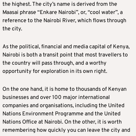
the highest. The city’s name is derived from the
Maasai phrase “Enkare Nairobi”, or, “cool water”, a
reference to the Nairobi River, which flows through
the city.
As the political, financial and media capital of Kenya,
Nairobi is both a transit point that most travellers to
the country will pass through, and a worthy
opportunity for exploration in its own right.
On the one hand, it is home to thousands of Kenyan
businesses and over 100 major international
companies and organisations, including the United
Nations Environment Programme and the United
Nations Office at Nairobi. On the other, it is worth
remembering how quickly you can leave the city and