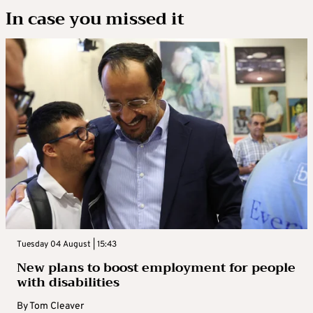
In case you missed it
Tuesday 04 August | 15:43
New plans to boost employment for people
with disabilities
By
Tom Cleaver