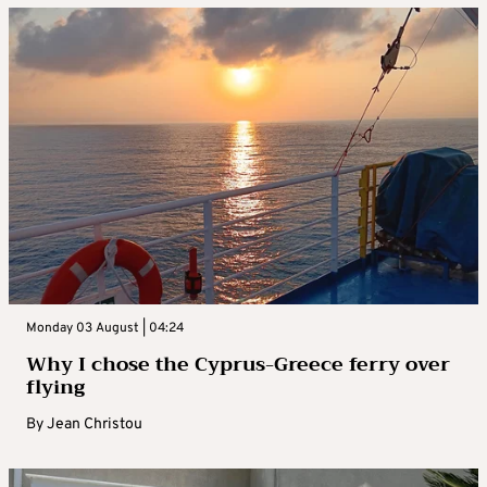
Monday 03 August | 04:24
Why I chose the Cyprus-Greece ferry over
flying
By
Jean Christou