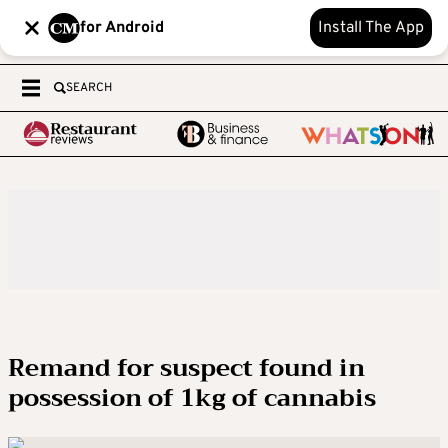
for Android
Install The App
SEARCH
Remand for suspect found in
possession of 1kg of cannabis