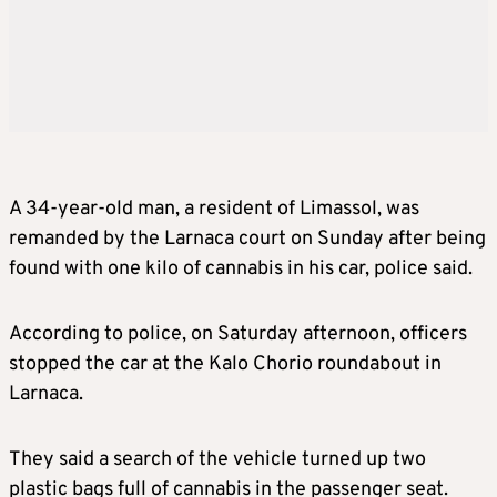
A 34-year-old man, a resident of Limassol, was
remanded by the Larnaca court on Sunday after being
found with one kilo of cannabis in his car, police said.
According to police, on Saturday afternoon, officers
stopped the car at the Kalo Chorio roundabout in
Larnaca.
They said a search of the vehicle turned up two
plastic bags full of cannabis in the passenger seat.