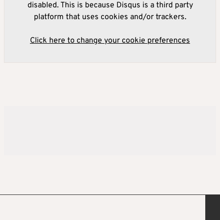
disabled. This is because Disqus is a third party
platform that uses cookies and/or trackers.
Click here to change your cookie preferences