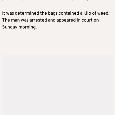
It was determined the bags contained a kilo of weed.
The man was arrested and appeared in court on
Sunday morning.