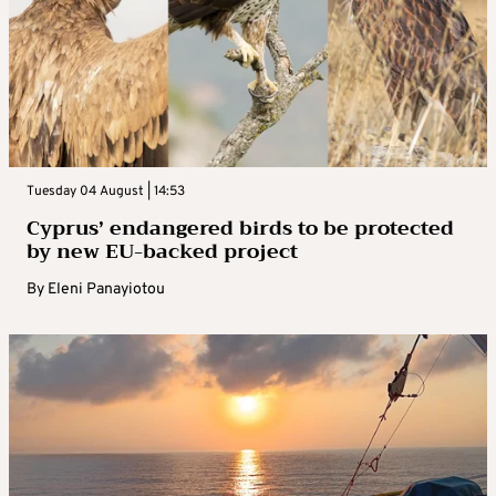
Tuesday 04 August | 14:53
Cyprus’ endangered birds to be protected
by new EU-backed project
By
Eleni Panayiotou