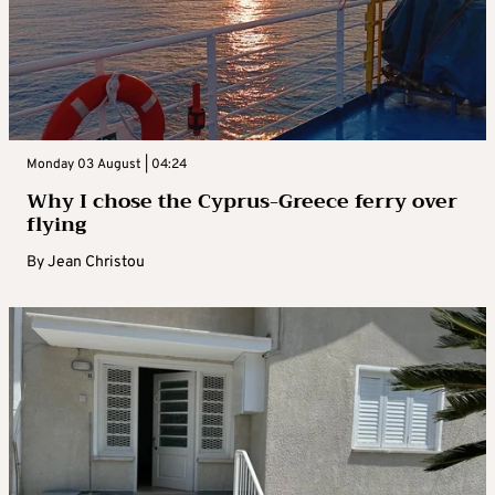
Monday 03 August | 04:24
Why I chose the Cyprus-Greece ferry over
flying
By
Jean Christou