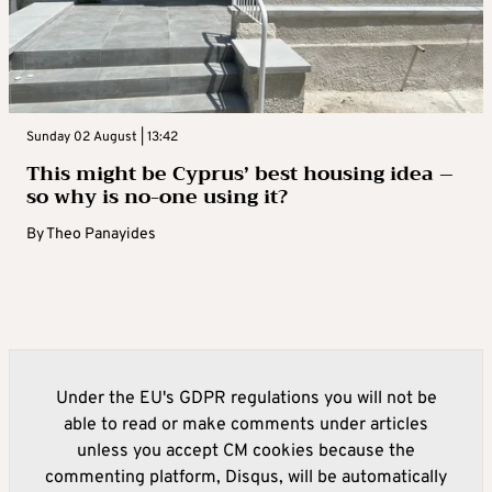
Sunday 02 August | 13:42
This might be Cyprus’ best housing idea –
so why is no-one using it?
By
Theo Panayides
Under the EU's GDPR regulations you will not be
able to read or make comments under articles
unless you accept CM cookies because the
commenting platform, Disqus, will be automatically