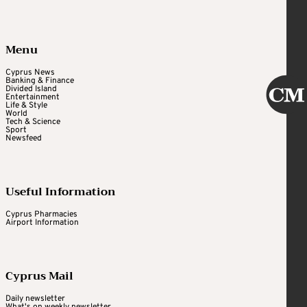
Menu
Cyprus News
Banking & Finance
Divided Island
Entertainment
Life & Style
World
Tech & Science
Sport
Newsfeed
Useful Information
Cyprus Pharmacies
Airport Information
Cyprus Mail
Daily newsletter