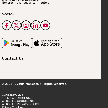
What's on weekly newsletter
Newsroom and regular contributors
Social
Contact Us
© 2026 - Cyprus-mail.com. All Rights Reserved.
COOKIE POLICY
TERMS & CONDITIONS
WEBSITE’S COOKIES NOTICE
WEBSITE’S PRIVACY NOTICE
Privacy/Cookies