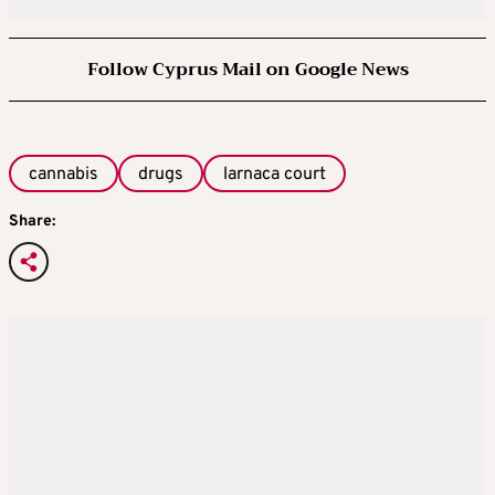
Follow Cyprus Mail on Google News
cannabis
drugs
larnaca court
Share: