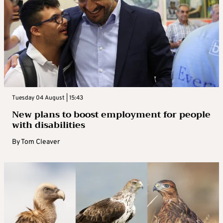
Tuesday 04 August | 15:43
New plans to boost employment for people
with disabilities
By
Tom Cleaver