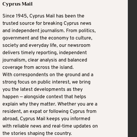
Cyprus Mail
Since 1945, Cyprus Mail has been the
trusted source for breaking Cyprus news
and independent journalism. From politics,
government and the economy to culture,
society and everyday life, our newsroom
delivers timely reporting, independent
journalism, clear analysis and balanced
coverage from across the island.
With correspondents on the ground and a
strong focus on public interest, we bring
you the latest developments as they
happen — alongside context that helps
explain why they matter. Whether you are a
resident, an expat or following Cyprus from
abroad, Cyprus Mail keeps you informed
with reliable news and real-time updates on
the stories shaping the country.