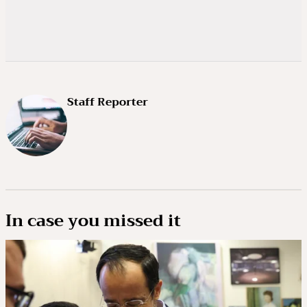
Staff Reporter
In case you missed it