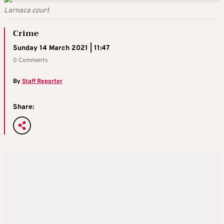
Larnaca court
Crime
Sunday 14 March 2021 | 11:47
0 Comments
By
Staff Reporter
Share: