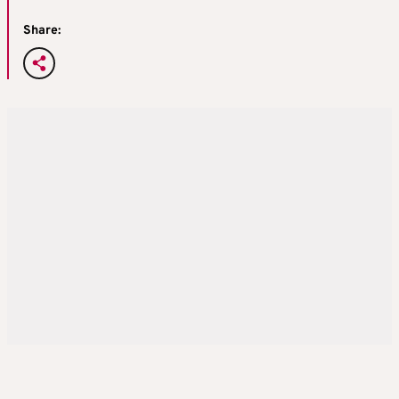
Share: