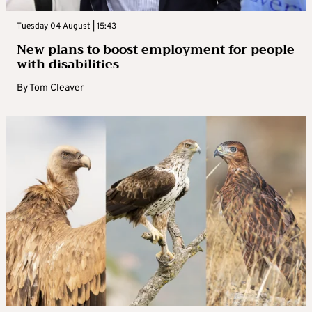
Tuesday 04 August | 15:43
New plans to boost employment for people
with disabilities
By
Tom Cleaver