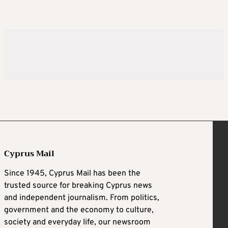
Cyprus Mail
Since 1945, Cyprus Mail has been the
trusted source for breaking Cyprus news
and independent journalism. From politics,
government and the economy to culture,
society and everyday life, our newsroom