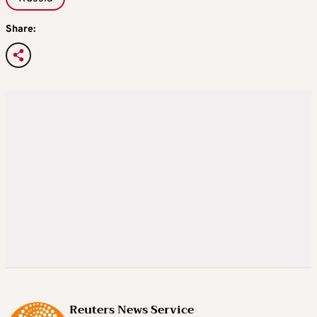
Share:
Reuters News Service