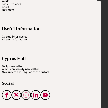
World
Tech & Science
Sport
Newsfeed
Useful Information
Cyprus Pharmacies
Airport Information
Cyprus Mail
Daily newsletter
What's on weekly newsletter
Newsroom and regular contributors
Social