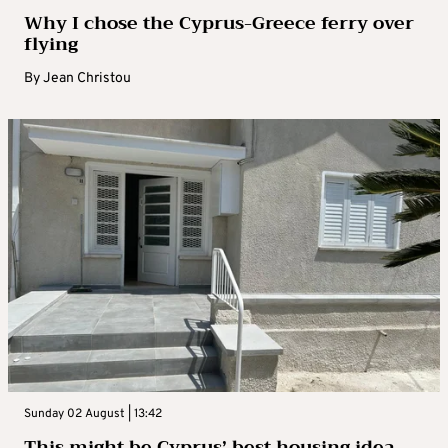
Why I chose the Cyprus-Greece ferry over
flying
By
Jean Christou
Sunday 02 August | 13:42
This might be Cyprus’ best housing idea –