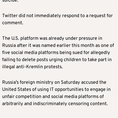
suicide.
Twitter did not immediately respond to a request for
comment.
The U.S. platform was already under pressure in
Russia after it was named earlier this month as one of
five social media platforms being sued for allegedly
failing to delete posts urging children to take part in
illegal anti-Kremlin protests.
Russia’s foreign ministry on Saturday accused the
United States of using IT opportunities to engage in
unfair competition and social media platforms of
arbitrarily and indiscriminately censoring content.