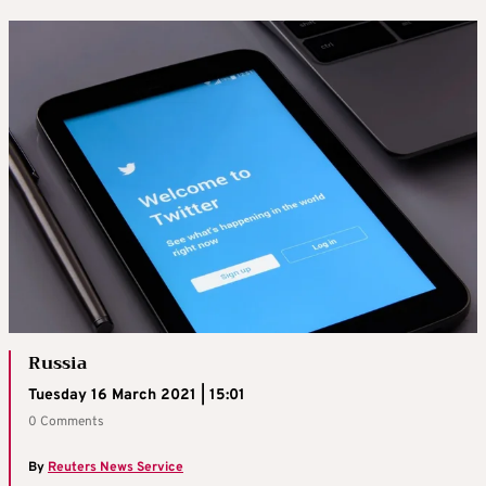
Russia
Tuesday 16 March 2021 | 15:01
0 Comments
By
Reuters News Service