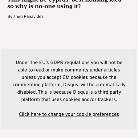
so why is no-one using it?
By
Theo Panayides
Under the EU's GDPR regulations you will not be
able to read or make comments under articles
unless you accept CM cookies because the
commenting platform, Disqus, will be automatically
disabled. This is because Disqus is a third party
platform that uses cookies and/or trackers.
Click here to change your cookie preferences