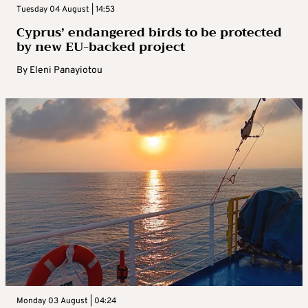
Tuesday 04 August | 14:53
Cyprus’ endangered birds to be protected
by new EU-backed project
By
Eleni Panayiotou
Monday 03 August | 04:24