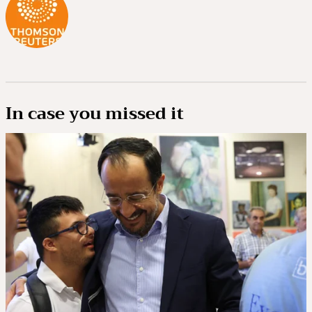
In case you missed it