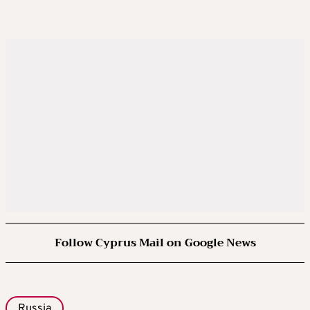
Follow Cyprus Mail on Google News
Russia