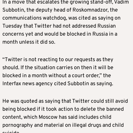
In a move that escalates the growing stand-off, Vadim
Subbotin, the deputy head of Roskomnadzor, the
communications watchdog, was cited as saying on
Tuesday that Twitter had not addressed Russian
concerns yet and would be blocked in Russia in a
month unless it did so.
“Twitter is not reacting to our requests as they
should. If the situation carries on then it will be
blocked in a month without a court order,” the
Interfax news agency cited Subbotin as saying.
He was quoted as saying that Twitter could still avoid
being blocked if it took action to delete the banned
content, which Moscow has said includes child
pornography and material on illegal drugs and child