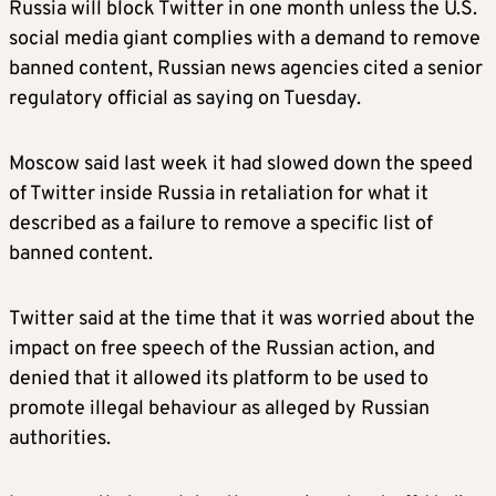
Russia will block Twitter in one month unless the U.S.
social media giant complies with a demand to remove
banned content, Russian news agencies cited a senior
regulatory official as saying on Tuesday.
Moscow said last week it had slowed down the speed
of Twitter inside Russia in retaliation for what it
described as a failure to remove a specific list of
banned content.
Twitter said at the time that it was worried about the
impact on free speech of the Russian action, and
denied that it allowed its platform to be used to
promote illegal behaviour as alleged by Russian
authorities.