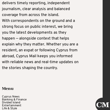
delivers timely reporting, independent
journalism, clear analysis and balanced
coverage from across the island.
With correspondents on the ground and a
strong focus on public interest, we bring
you the latest developments as they
happen — alongside context that helps
explain why they matter. Whether you are a
resident, an expat or following Cyprus from
abroad, Cyprus Mail keeps you informed
with reliable news and real-time updates on
the stories shaping the country.
Menu
Cyprus News
Banking & Finance
Divided Island
Entertainment
Life & Style