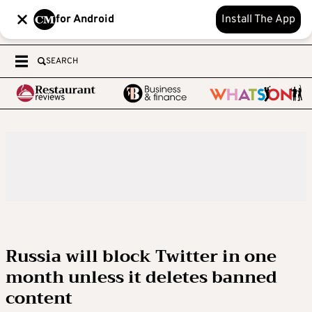
for Android
Install The App
SEARCH
Russia will block Twitter in one
month unless it deletes banned
content